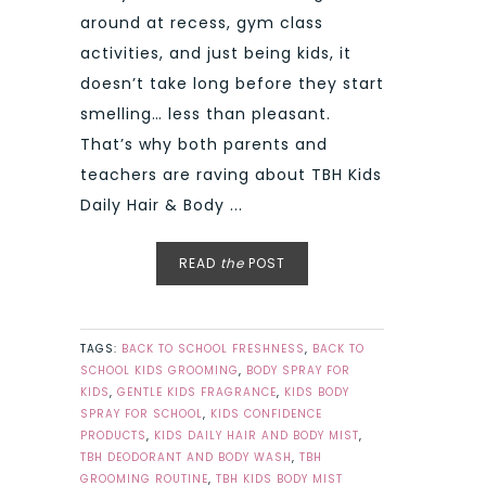
around at recess, gym class
activities, and just being kids, it
doesn’t take long before they start
smelling… less than pleasant.
That’s why both parents and
teachers are raving about TBH Kids
Daily Hair & Body ...
READ
the
POST
TAGS:
BACK TO SCHOOL FRESHNESS
,
BACK TO
SCHOOL KIDS GROOMING
,
BODY SPRAY FOR
KIDS
,
GENTLE KIDS FRAGRANCE
,
KIDS BODY
SPRAY FOR SCHOOL
,
KIDS CONFIDENCE
PRODUCTS
,
KIDS DAILY HAIR AND BODY MIST
,
TBH DEODORANT AND BODY WASH
,
TBH
GROOMING ROUTINE
,
TBH KIDS BODY MIST