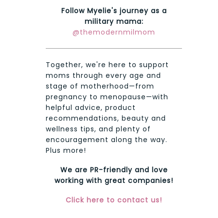
Follow Myelie's journey as a
military mama:
@themodernmilmom
Together, we're here to support
moms through every age and
stage of motherhood—from
pregnancy to menopause—with
helpful advice, product
recommendations, beauty and
wellness tips, and plenty of
encouragement along the way.
Plus more!
We are PR-friendly and love
working with great companies!
Click here to contact us!