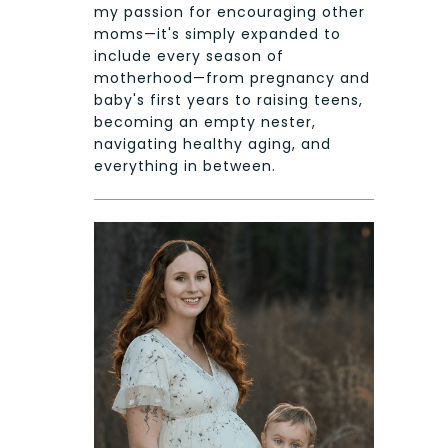
my passion for encouraging other
moms—it's simply expanded to
include every season of
motherhood—from pregnancy and
baby's first years to raising teens,
becoming an empty nester,
navigating healthy aging, and
everything in between.