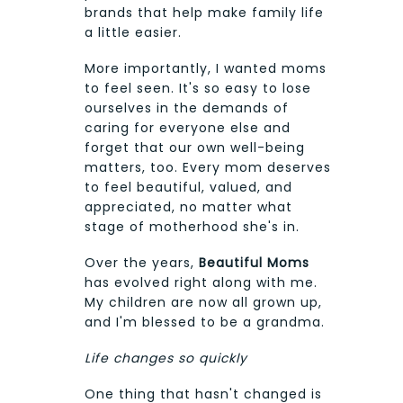
brands that help make family life
a little easier.
More importantly, I wanted moms
to feel seen. It's so easy to lose
ourselves in the demands of
caring for everyone else and
forget that our own well-being
matters, too. Every mom deserves
to feel beautiful, valued, and
appreciated, no matter what
stage of motherhood she's in.
Over the years,
Beautiful Moms
has evolved right along with me.
My children are now all grown up,
and I'm blessed to be a grandma.
Life changes so quickly
One thing that hasn't changed is