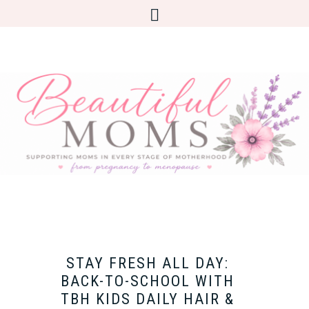
STAY FRESH ALL DAY:
BACK-TO-SCHOOL WITH
TBH KIDS DAILY HAIR &