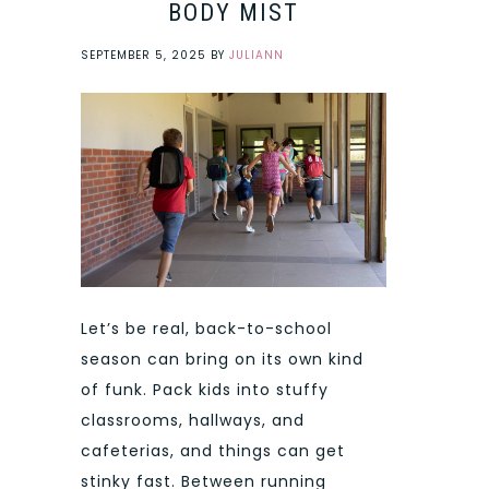
BODY MIST
SEPTEMBER 5, 2025
BY
JULIANN
Let’s be real, back-to-school
season can bring on its own kind
of funk. Pack kids into stuffy
classrooms, hallways, and
cafeterias, and things can get
stinky fast. Between running