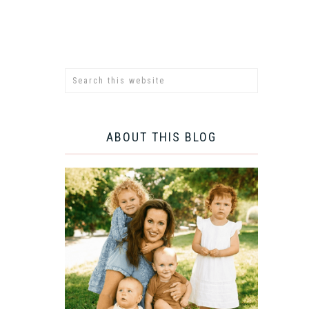
ABOUT THIS BLOG