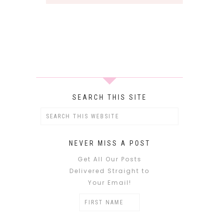
SEARCH THIS SITE
NEVER MISS A POST
Get All Our Posts
Delivered Straight to
Your Email!