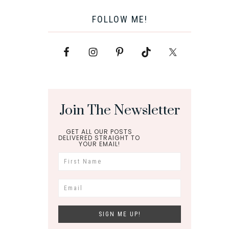
FOLLOW ME!
Join The Newsletter
GET ALL OUR POSTS
DELIVERED STRAIGHT TO
YOUR EMAIL!