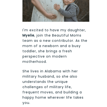
I'm excited to have my daughter,
Myelie
, join the Beautiful Moms
team as a new contributor. As the
mom of a newborn and a busy
toddler, she brings a fresh
perspective on modern
motherhood.
She lives in Alabama with her
military husband, so she also
understands the unique
challenges of military life,
frequent moves, and building a
happy home wherever life takes
you.