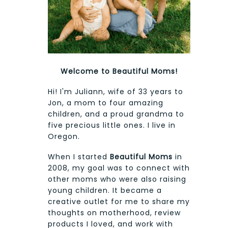
Welcome to Beautiful Moms!
Hi! I'm Juliann, wife of 33 years to
Jon, a mom to four amazing
children, and a proud grandma to
five precious little ones. I live in
Oregon.
When I started
Beautiful Moms
in
2008, my goal was to connect with
other moms who were also raising
young children. It became a
creative outlet for me to share my
thoughts on motherhood, review
products I loved, and work with