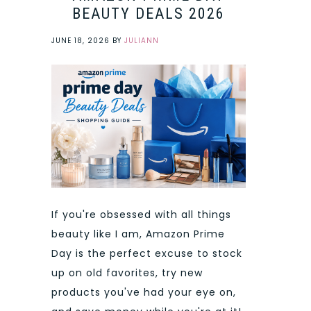
BEAUTY DEALS 2026
JUNE 18, 2026
BY
JULIANN
If you're obsessed with all things
beauty like I am, Amazon Prime
Day is the perfect excuse to stock
up on old favorites, try new
products you've had your eye on,