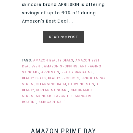
skincare brand APRILSKIN is offering
savings of up to 60% off during
Amazon's Best Deal ...
READ
the
POST
TAGS:
AMAZON BEAUTY DEALS
,
AMAZON BEST
DEAL EVENT
,
AMAZON SHOPPING
,
ANTI-AGING
SKINCARE
,
APRILSKIN
,
BEAUTY BARGAINS
,
BEAUTY DEALS
,
BEAUTY PRODUCTS
,
BRIGHTENING
SERUM
,
CLEANSING BALM
,
GLOWING SKIN
,
K-
BEAUTY
,
KOREAN SKINCARE
,
NIACINAMIDE
SERUM
,
SKINCARE FAVORITES
,
SKINCARE
ROUTINE
,
SKINCARE SALE
AMAZON PRIME DAY