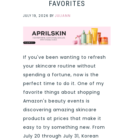
FAVORITES
JULY 19, 2026
BY
JULIANN
If you've been wanting to refresh
your skincare routine without
spending a fortune, now is the
perfect time to do it. One of my
favorite things about shopping
Amazon's beauty events is
discovering amazing skincare
products at prices that make it
easy to try something new. From
July 20 through July 31, Korean