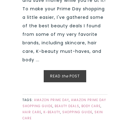
and save money while you're at it!
To make your Prime Day shopping
a little easier, I've gathered some
of the best beauty deals I found
from some of my very favorite
brands, including skincare, hair
care, K-beauty must-haves, and
body ...
READ
the
POST
TAGS:
AMAZON PRIME DAY
,
AMAZON PRIME DAY
SHOPPING GUIDE
,
BEAUTY DEALS
,
BODY CARE
,
HAIR CARE
,
K-BEAUTY
,
SHOPPING GUIDE
,
SKIN
CARE