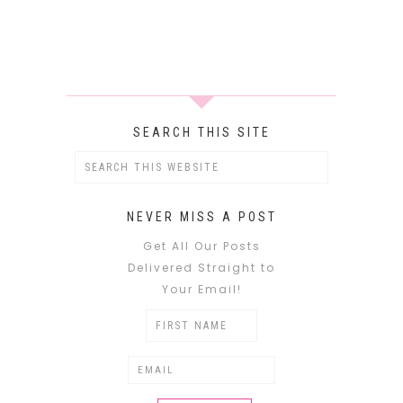
SEARCH THIS SITE
NEVER MISS A POST
Get All Our Posts
Delivered Straight to
Your Email!