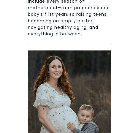
include every season of
motherhood—from pregnancy and
baby's first years to raising teens,
becoming an empty nester,
navigating healthy aging, and
everything in between.