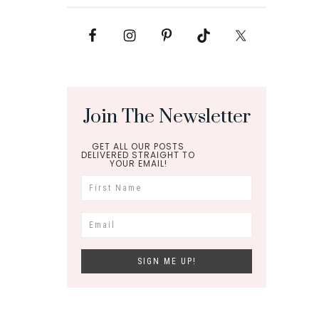
Join The Newsletter
GET ALL OUR POSTS
DELIVERED STRAIGHT TO
YOUR EMAIL!