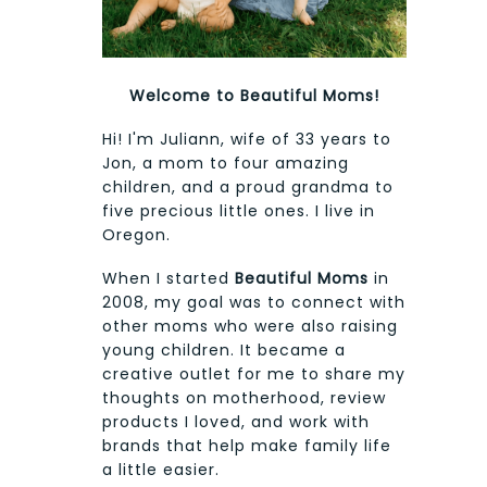
Welcome to Beautiful Moms!
Hi! I'm Juliann, wife of 33 years to
Jon, a mom to four amazing
children, and a proud grandma to
five precious little ones. I live in
Oregon.
When I started
Beautiful Moms
in
2008, my goal was to connect with
other moms who were also raising
young children. It became a
creative outlet for me to share my
thoughts on motherhood, review
products I loved, and work with
brands that help make family life
a little easier.