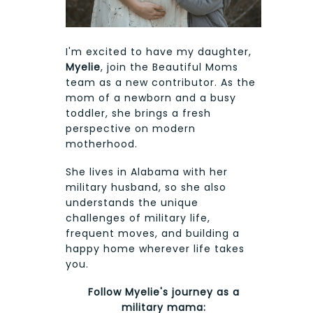
I'm excited to have my daughter,
Myelie
, join the Beautiful Moms
team as a new contributor. As the
mom of a newborn and a busy
toddler, she brings a fresh
perspective on modern
motherhood.
She lives in Alabama with her
military husband, so she also
understands the unique
challenges of military life,
frequent moves, and building a
happy home wherever life takes
you.
Follow Myelie's journey as a
military mama: