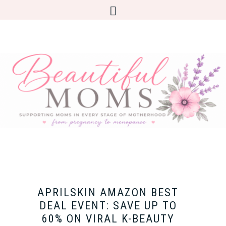
APRILSKIN AMAZON BEST
DEAL EVENT: SAVE UP TO
60% ON VIRAL K-BEAUTY