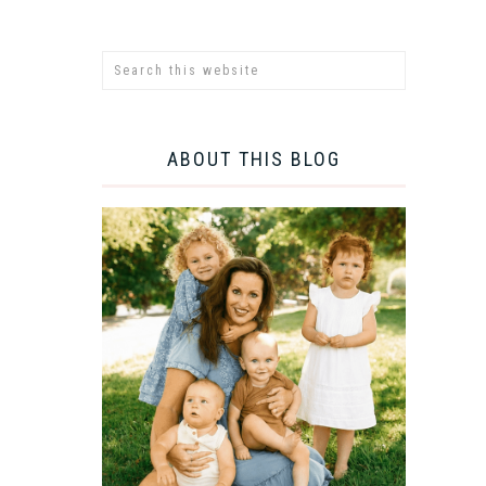
ABOUT THIS BLOG