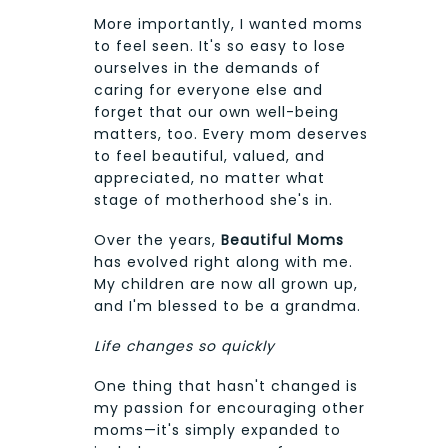
More importantly, I wanted moms
to feel seen. It's so easy to lose
ourselves in the demands of
caring for everyone else and
forget that our own well-being
matters, too. Every mom deserves
to feel beautiful, valued, and
appreciated, no matter what
stage of motherhood she's in.
Over the years,
Beautiful Moms
has evolved right along with me.
My children are now all grown up,
and I'm blessed to be a grandma.
Life changes so quickly
One thing that hasn't changed is
my passion for encouraging other
moms—it's simply expanded to