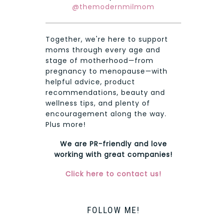
@themodernmilmom
Together, we're here to support
moms through every age and
stage of motherhood—from
pregnancy to menopause—with
helpful advice, product
recommendations, beauty and
wellness tips, and plenty of
encouragement along the way.
Plus more!
We are PR-friendly and love
working with great companies!
Click here to contact us!
FOLLOW ME!