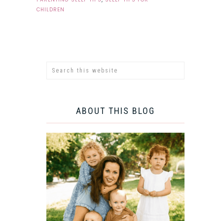
CHILDREN
ABOUT THIS BLOG