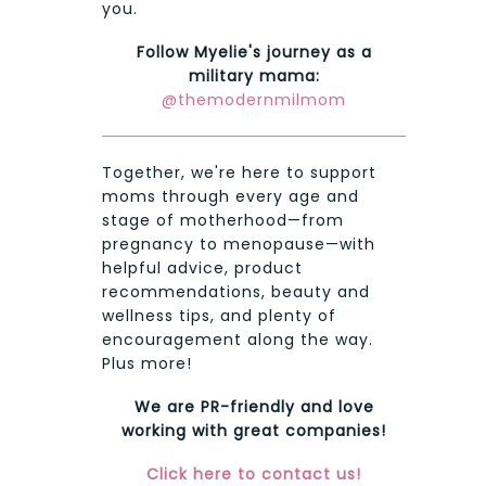
you.
Follow Myelie's journey as a
military mama:
@themodernmilmom
Together, we're here to support
moms through every age and
stage of motherhood—from
pregnancy to menopause—with
helpful advice, product
recommendations, beauty and
wellness tips, and plenty of
encouragement along the way.
Plus more!
We are PR-friendly and love
working with great companies!
Click here to contact us!