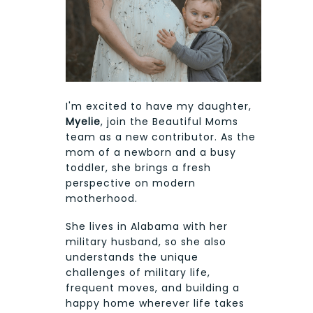
I'm excited to have my daughter,
Myelie
, join the Beautiful Moms
team as a new contributor. As the
mom of a newborn and a busy
toddler, she brings a fresh
perspective on modern
motherhood.
She lives in Alabama with her
military husband, so she also
understands the unique
challenges of military life,
frequent moves, and building a
happy home wherever life takes