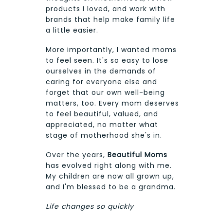
products I loved, and work with
brands that help make family life
a little easier.
More importantly, I wanted moms
to feel seen. It's so easy to lose
ourselves in the demands of
caring for everyone else and
forget that our own well-being
matters, too. Every mom deserves
to feel beautiful, valued, and
appreciated, no matter what
stage of motherhood she's in.
Over the years,
Beautiful Moms
has evolved right along with me.
My children are now all grown up,
and I'm blessed to be a grandma.
Life changes so quickly