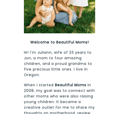
Welcome to Beautiful Moms!
Hi! I'm Juliann, wife of 33 years to
Jon, a mom to four amazing
children, and a proud grandma to
five precious little ones. I live in
Oregon.
When I started
Beautiful Moms
in
2008, my goal was to connect with
other moms who were also raising
young children. It became a
creative outlet for me to share my
thoughts on motherhood, review