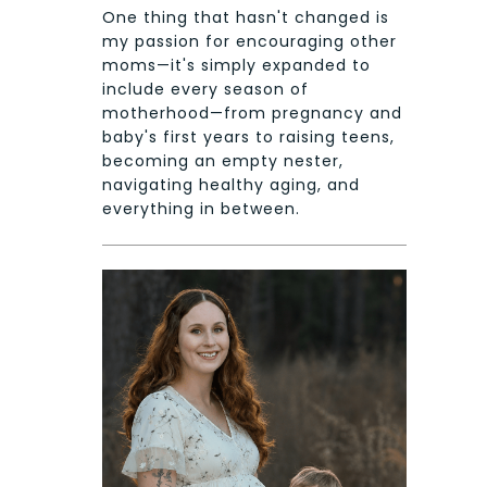
One thing that hasn't changed is
my passion for encouraging other
moms—it's simply expanded to
include every season of
motherhood—from pregnancy and
baby's first years to raising teens,
becoming an empty nester,
navigating healthy aging, and
everything in between.