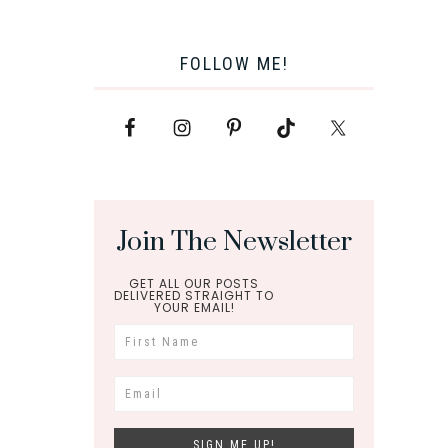
FOLLOW ME!
Join The Newsletter
GET ALL OUR POSTS
DELIVERED STRAIGHT TO
YOUR EMAIL!