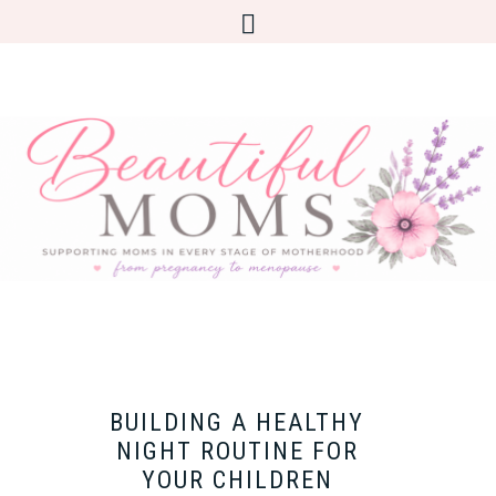
BUILDING A HEALTHY
NIGHT ROUTINE FOR
YOUR CHILDREN