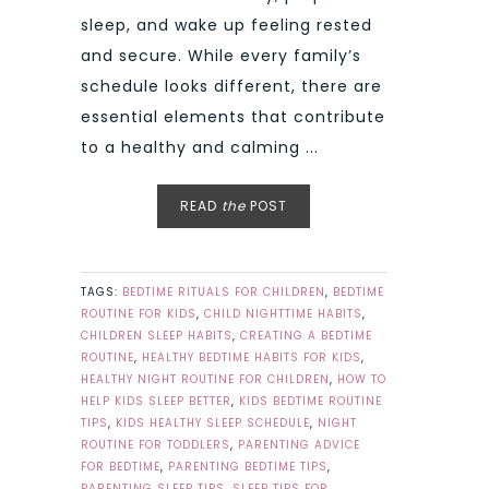
sleep, and wake up feeling rested
and secure. While every family’s
schedule looks different, there are
essential elements that contribute
to a healthy and calming ...
READ
the
POST
TAGS:
BEDTIME RITUALS FOR CHILDREN
,
BEDTIME
ROUTINE FOR KIDS
,
CHILD NIGHTTIME HABITS
,
CHILDREN SLEEP HABITS
,
CREATING A BEDTIME
ROUTINE
,
HEALTHY BEDTIME HABITS FOR KIDS
,
HEALTHY NIGHT ROUTINE FOR CHILDREN
,
HOW TO
HELP KIDS SLEEP BETTER
,
KIDS BEDTIME ROUTINE
TIPS
,
KIDS HEALTHY SLEEP SCHEDULE
,
NIGHT
ROUTINE FOR TODDLERS
,
PARENTING ADVICE
FOR BEDTIME
,
PARENTING BEDTIME TIPS
,
PARENTING SLEEP TIPS
,
SLEEP TIPS FOR