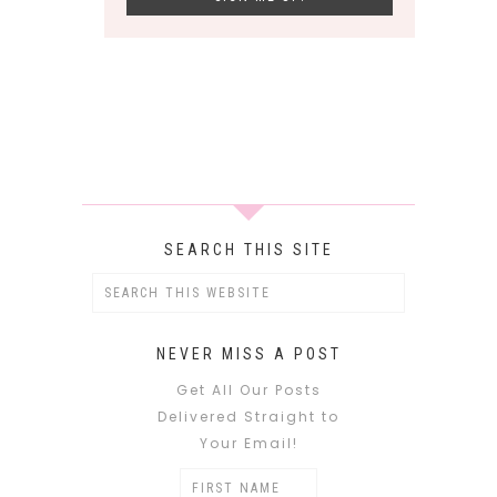
SEARCH THIS SITE
NEVER MISS A POST
Get All Our Posts
Delivered Straight to
Your Email!