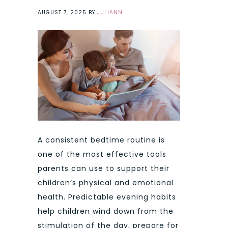
AUGUST 7, 2025
BY
JULIANN
A consistent bedtime routine is
one of the most effective tools
parents can use to support their
children’s physical and emotional
health. Predictable evening habits
help children wind down from the
stimulation of the day, prepare for