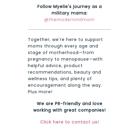
Follow Myelie's journey as a
military mama:
@themodernmilmom
Together, we're here to support
moms through every age and
stage of motherhood—from
pregnancy to menopause—with
helpful advice, product
recommendations, beauty and
wellness tips, and plenty of
encouragement along the way.
Plus more!
We are PR-friendly and love
working with great companies!
Click here to contact us!