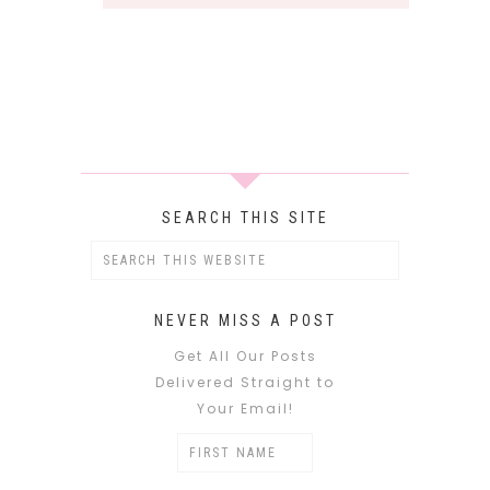
SEARCH THIS SITE
NEVER MISS A POST
Get All Our Posts
Delivered Straight to
Your Email!