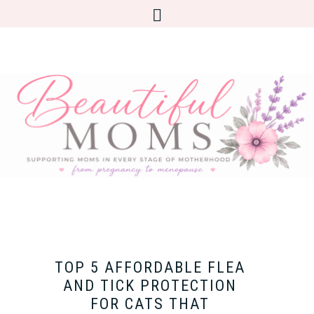
TOP 5 AFFORDABLE FLEA
AND TICK PROTECTION
FOR CATS THAT