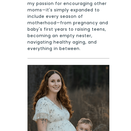
my passion for encouraging other
moms—it's simply expanded to
include every season of
motherhood—from pregnancy and
baby's first years to raising teens,
becoming an empty nester,
navigating healthy aging, and
everything in between.