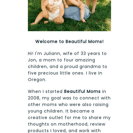
Welcome to Beautiful Moms!
Hi! I'm Juliann, wife of 33 years to
Jon, a mom to four amazing
children, and a proud grandma to
five precious little ones. I live in
Oregon.
When I started
Beautiful Moms
in
2008, my goal was to connect with
other moms who were also raising
young children. It became a
creative outlet for me to share my
thoughts on motherhood, review
products I loved, and work with