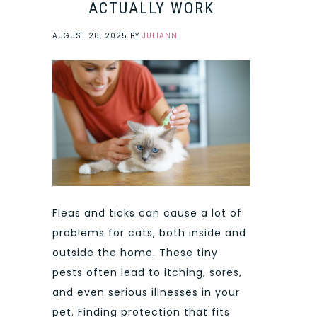
ACTUALLY WORK
AUGUST 28, 2025
BY
JULIANN
Fleas and ticks can cause a lot of
problems for cats, both inside and
outside the home. These tiny
pests often lead to itching, sores,
and even serious illnesses in your
pet. Finding protection that fits