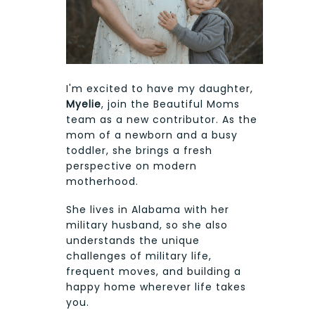
I'm excited to have my daughter,
Myelie
, join the Beautiful Moms
team as a new contributor. As the
mom of a newborn and a busy
toddler, she brings a fresh
perspective on modern
motherhood.
She lives in Alabama with her
military husband, so she also
understands the unique
challenges of military life,
frequent moves, and building a
happy home wherever life takes
you.