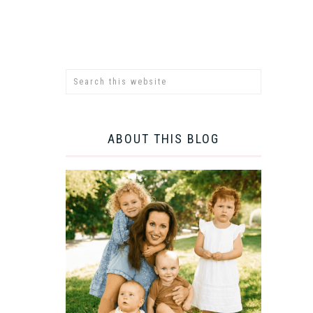
ABOUT THIS BLOG