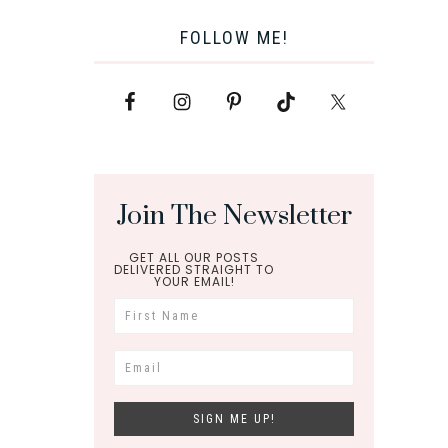
FOLLOW ME!
Join The Newsletter
GET ALL OUR POSTS
DELIVERED STRAIGHT TO
YOUR EMAIL!