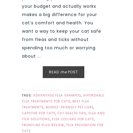
your budget and actually works
makes a big difference for your
cat’s comfort and health. You
want a way to keep your cat safe
from fleas and ticks without
spending too much or worrying
about ...
READ
the
POST
TAGS:
ADVANTAGE FLEA SHAMPOO
,
AFFORDABLE
FLEA TREATMENTS FOR CATS
,
BEST FLEA
TREATMENTS
,
BUDGET-FRIENDLY PET CARE
,
CAPSTAR FOR CATS
,
CAT HEALTH TIPS
,
FLEA AND
TICK SOLUTIONS
,
FLEA COLLARS FOR CATS
,
FRONTLINE PLUS REVIEW
,
TICK PREVENTION FOR
CATS