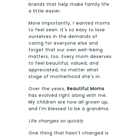
brands that help make family life
a little easier.
More importantly, I wanted moms
to feel seen. It's so easy to lose
ourselves in the demands of
caring for everyone else and
forget that our own well-being
matters, too. Every mom deserves
to feel beautiful, valued, and
appreciated, no matter what
stage of motherhood she's in.
Over the years,
Beautiful Moms
has evolved right along with me.
My children are now all grown up,
and I'm blessed to be a grandma.
Life changes so quickly
One thing that hasn't changed is