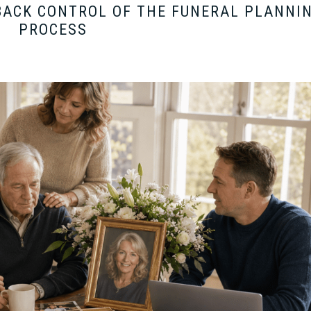
BACK CONTROL OF THE FUNERAL PLANNI
PROCESS