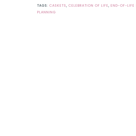
TAGS:
CASKETS
,
CELEBRATION OF LIFE
,
END-OF-LIFE
PLANNING