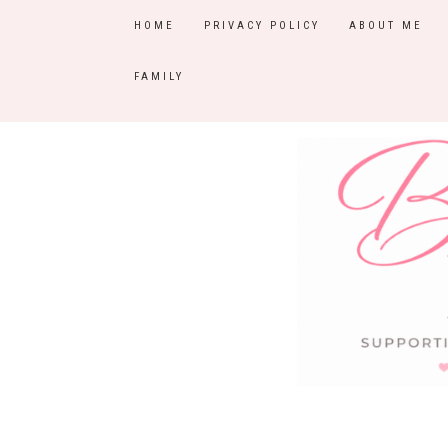
HOME
PRIVACY POLICY
ABOUT ME
FAMILY