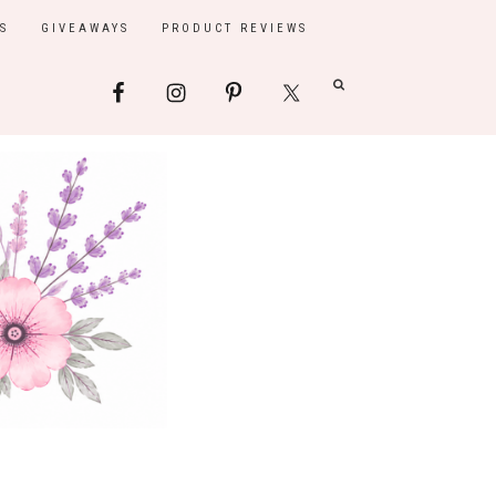
S
GIVEAWAYS
PRODUCT REVIEWS