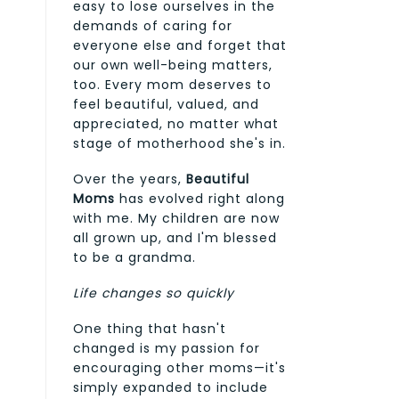
easy to lose ourselves in the
demands of caring for
everyone else and forget that
our own well-being matters,
too. Every mom deserves to
feel beautiful, valued, and
appreciated, no matter what
stage of motherhood she's in.
Over the years,
Beautiful
Moms
has evolved right along
with me. My children are now
all grown up, and I'm blessed
to be a grandma.
Life changes so quickly
One thing that hasn't
changed is my passion for
encouraging other moms—it's
simply expanded to include