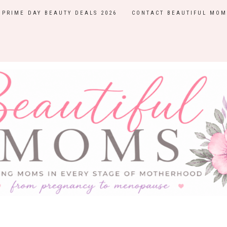
PRIME DAY BEAUTY DEALS 2026
CONTACT BEAUTIFUL MOM