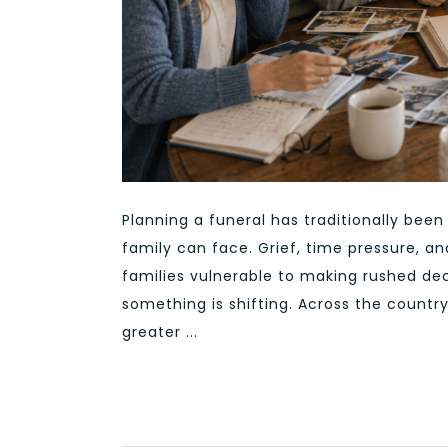
Planning a funeral has traditionally be
family can face. Grief, time pressure, and
families vulnerable to making rushed dec
something is shifting. Across the countr
greater ...