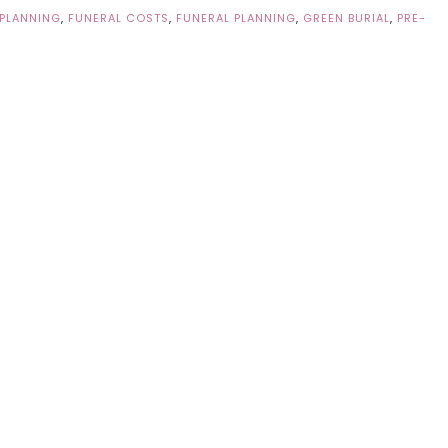
 PLANNING
,
FUNERAL COSTS
,
FUNERAL PLANNING
,
GREEN BURIAL
,
PRE-