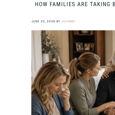
HOW FAMILIES ARE TAKING 
JUNE 20, 2026
BY
JULIANN