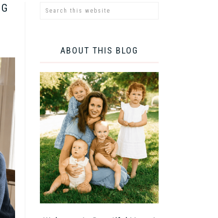
NG
ABOUT THIS BLOG