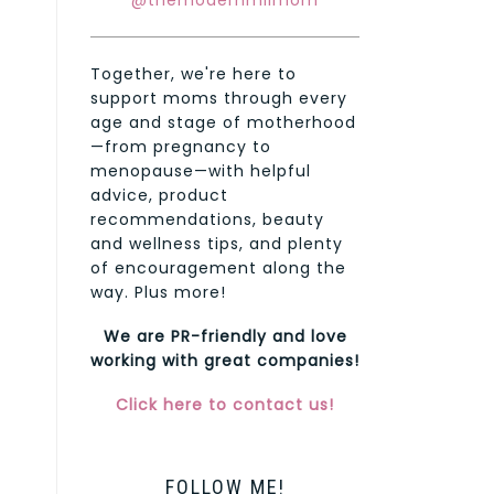
@themodernmilmom
Together, we're here to
support moms through every
age and stage of motherhood
—from pregnancy to
menopause—with helpful
advice, product
recommendations, beauty
and wellness tips, and plenty
of encouragement along the
way. Plus more!
We are PR-friendly and love
working with great companies!
Click here to contact us!
FOLLOW ME!