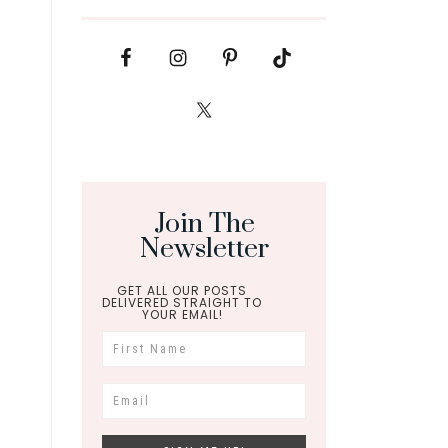
Join The
Newsletter
GET ALL OUR POSTS
DELIVERED STRAIGHT TO
YOUR EMAIL!