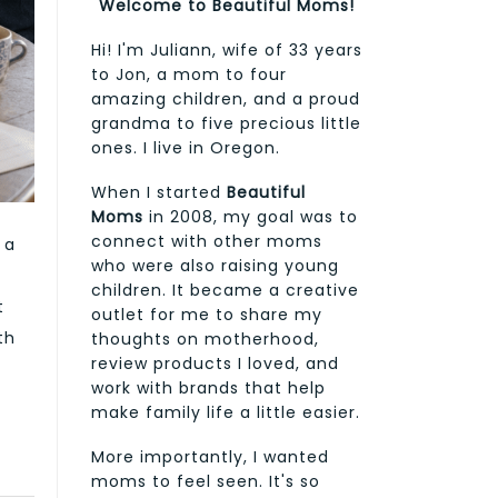
Welcome to Beautiful Moms!
Hi! I'm Juliann, wife of 33 years
to Jon, a mom to four
amazing children, and a proud
grandma to five precious little
ones. I live in Oregon.
When I started
Beautiful
Moms
in 2008, my goal was to
connect with other moms
 a
who were also raising young
children. It became a creative
t
outlet for me to share my
th
thoughts on motherhood,
review products I loved, and
work with brands that help
make family life a little easier.
More importantly, I wanted
moms to feel seen. It's so