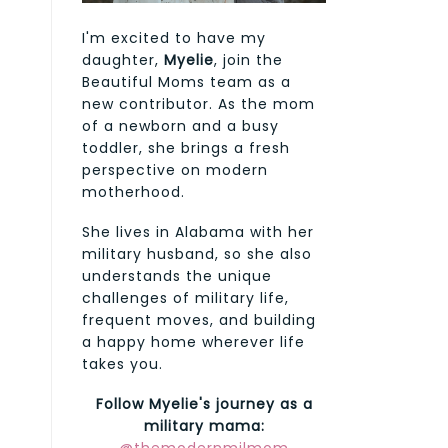
I'm excited to have my
daughter,
Myelie
, join the
Beautiful Moms team as a
new contributor. As the mom
of a newborn and a busy
toddler, she brings a fresh
perspective on modern
motherhood.
She lives in Alabama with her
military husband, so she also
understands the unique
challenges of military life,
frequent moves, and building
a happy home wherever life
takes you.
Follow Myelie's journey as a
military mama: