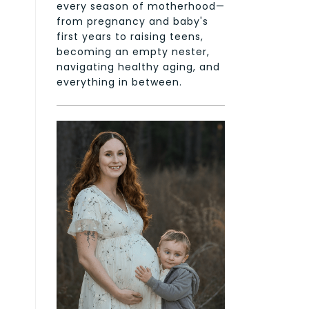
every season of motherhood—
from pregnancy and baby's
first years to raising teens,
becoming an empty nester,
navigating healthy aging, and
everything in between.