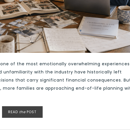
en one of the most emotionally overwhelming experiences
 unfamiliarity with the industry have historically left
isions that carry significant financial consequences. Bu
y, more families are approaching end-of-life planning wi
READ
the
POST