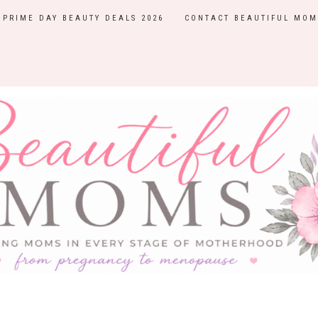
PRIME DAY BEAUTY DEALS 2026
CONTACT BEAUTIFUL MOM