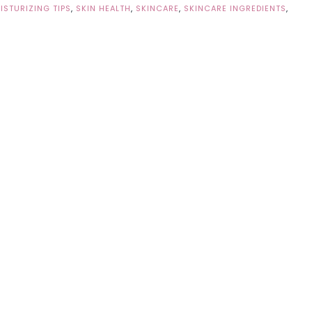
ISTURIZING TIPS
,
SKIN HEALTH
,
SKINCARE
,
SKINCARE INGREDIENTS
,