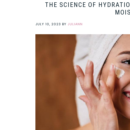
THE SCIENCE OF HYDRATI
MOIS
JULY 10, 2023
BY
JULIANN