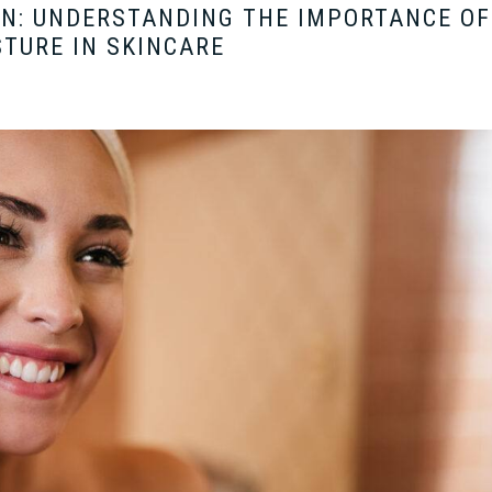
ON: UNDERSTANDING THE IMPORTANCE OF
TURE IN SKINCARE