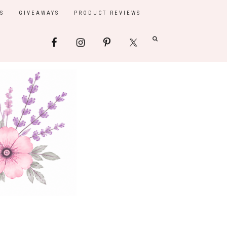
S
GIVEAWAYS
PRODUCT REVIEWS