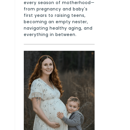
every season of motherhood—
from pregnancy and baby's
first years to raising teens,
becoming an empty nester,
navigating healthy aging, and
everything in between.