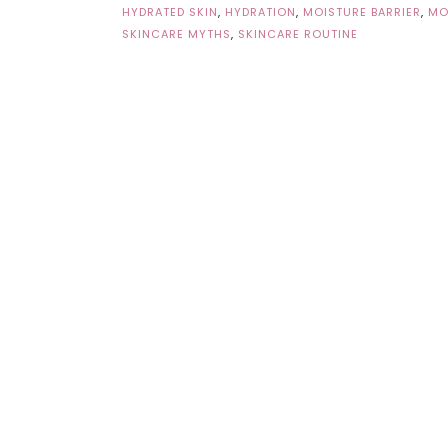
HYDRATED SKIN
,
HYDRATION
,
MOISTURE BARRIER
,
MO
SKINCARE MYTHS
,
SKINCARE ROUTINE