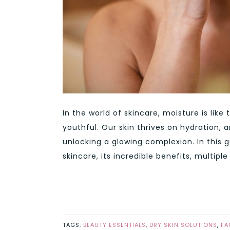
In the world of skincare, moisture is like 
youthful. Our skin thrives on hydration,
unlocking a glowing complexion. In this g
skincare, its incredible benefits, multipl
TAGS:
BEAUTY ESSENTIALS
,
DRY SKIN SOLUTIONS
,
FA