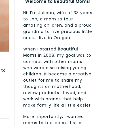
Welcome to Beautiful Moms!
Hi! I'm Juliann, wife of 33 years
to Jon, a mom to four
amazing children, and a proud
grandma to five precious little
ones. I live in Oregon.
When I started
Beautiful
Moms
in 2008, my goal was to
connect with other moms
who were also raising young
 to
children. It became a creative
outlet for me to share my
thoughts on motherhood,
review products I loved, and
work with brands that help
make family life a little easier.
More importantly, I wanted
moms to feel seen. It's so