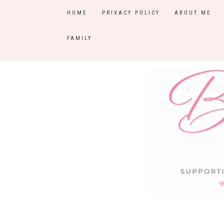
HOME
PRIVACY POLICY
ABOUT ME
FAMILY