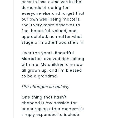
easy to lose ourselves in the
demands of caring for
everyone else and forget that
our own well-being matters,
too. Every mom deserves to
feel beautiful, valued, and
appreciated, no matter what
stage of motherhood she's in.
Over the years,
Beautiful
Moms
has evolved right along
with me. My children are now
all grown up, and I'm blessed
to be a grandma.
Life changes so quickly
One thing that hasn't
changed is my passion for
encouraging other moms—it's
simply expanded to include