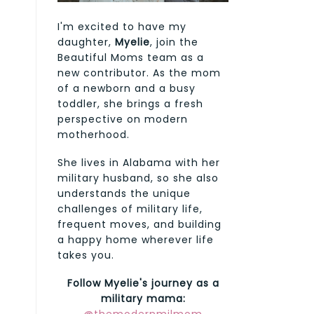
I'm excited to have my
daughter,
Myelie
, join the
Beautiful Moms team as a
new contributor. As the mom
of a newborn and a busy
toddler, she brings a fresh
perspective on modern
motherhood.
She lives in Alabama with her
military husband, so she also
understands the unique
challenges of military life,
frequent moves, and building
a happy home wherever life
takes you.
Follow Myelie's journey as a
military mama: