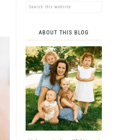
ABOUT THIS BLOG