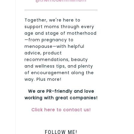
@themodernmilmom
Together, we're here to
support moms through every
age and stage of motherhood
—from pregnancy to
menopause—with helpful
advice, product
recommendations, beauty
and wellness tips, and plenty
of encouragement along the
way. Plus more!
We are PR-friendly and love
working with great companies!
Click here to contact us!
FOLLOW ME!