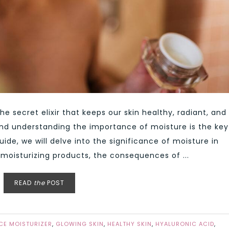
the secret elixir that keeps our skin healthy, radiant, and
 and understanding the importance of moisture is the key
uide, we will delve into the significance of moisture in
e moisturizing products, the consequences of ...
READ
the
POST
CE MOISTURIZER
,
GLOWING SKIN
,
HEALTHY SKIN
,
HYALURONIC ACID
,