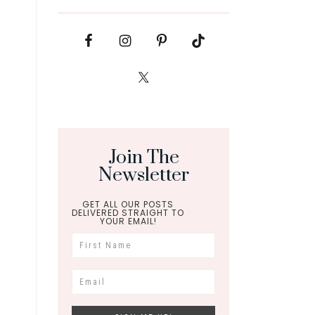
Join The
Newsletter
GET ALL OUR POSTS
DELIVERED STRAIGHT TO
YOUR EMAIL!