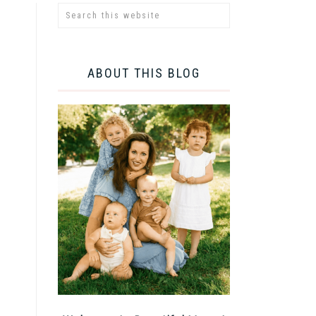
ABOUT THIS BLOG