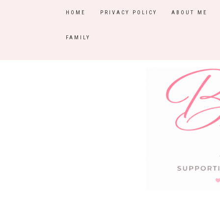
HOME
PRIVACY POLICY
ABOUT ME
FAMILY