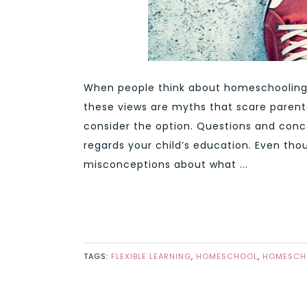
When people think about homeschooling,
these views are myths that scare paren
consider the option. Questions and conc
regards your child’s education. Even tho
misconceptions about what ...
TAGS:
FLEXIBLE LEARNING
,
HOMESCHOOL
,
HOMESCHO