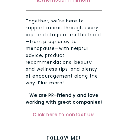
@themodernmilmom
Together, we're here to
support moms through every
age and stage of motherhood
—from pregnancy to
menopause—with helpful
advice, product
recommendations, beauty
and wellness tips, and plenty
of encouragement along the
way. Plus more!
We are PR-friendly and love
working with great companies!
Click here to contact us!
FOLLOW ME!