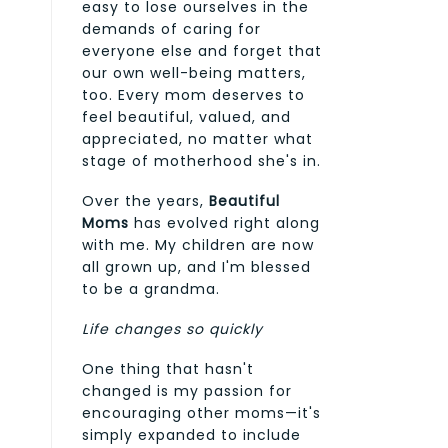
easy to lose ourselves in the
demands of caring for
everyone else and forget that
our own well-being matters,
too. Every mom deserves to
feel beautiful, valued, and
appreciated, no matter what
stage of motherhood she's in.
Over the years,
Beautiful
Moms
has evolved right along
with me. My children are now
all grown up, and I'm blessed
to be a grandma.
Life changes so quickly
One thing that hasn't
changed is my passion for
encouraging other moms—it's
simply expanded to include