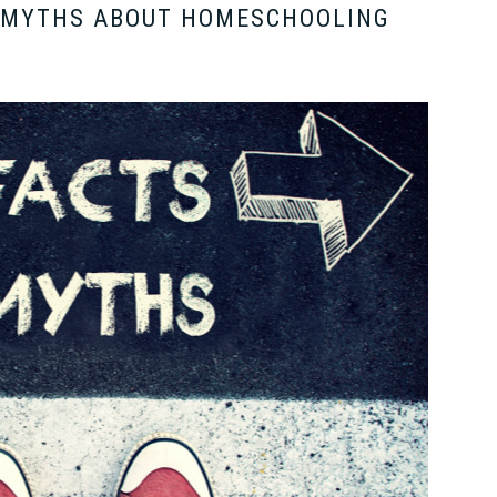
: MYTHS ABOUT HOMESCHOOLING