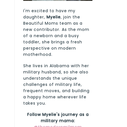
I'm excited to have my
daughter,
Myelie
, join the
Beautiful Moms team as a
new contributor. As the mom
of a newborn and a busy
toddler, she brings a fresh
perspective on modern
motherhood.
She lives in Alabama with her
military husband, so she also
understands the unique
challenges of military life,
frequent moves, and building
a happy home wherever life
takes you.
Follow Myelie's journey as a
military mama: