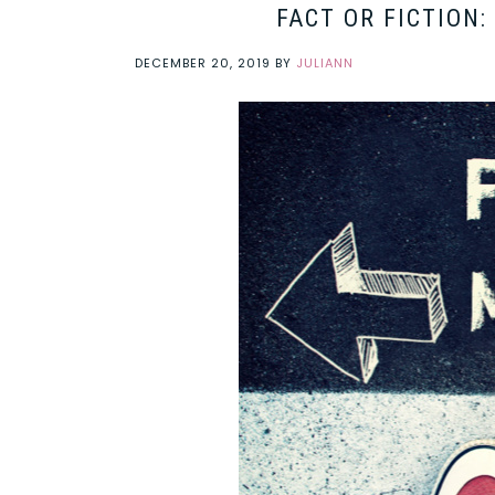
FACT OR FICTION
DECEMBER 20, 2019
BY
JULIANN