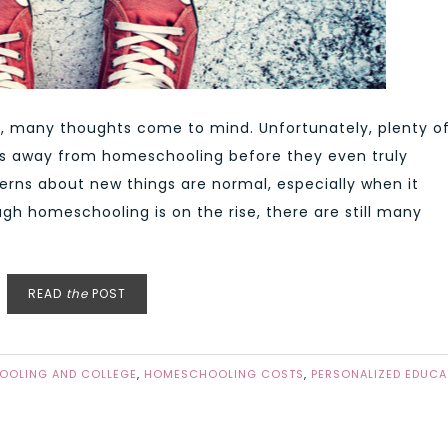
 many thoughts come to mind. Unfortunately, plenty o
ts away from homeschooling before they even truly
erns about new things are normal, especially when it
ugh homeschooling is on the rise, there are still many
READ
the
POST
OLING AND COLLEGE
,
HOMESCHOOLING COSTS
,
PERSONALIZED EDUCA