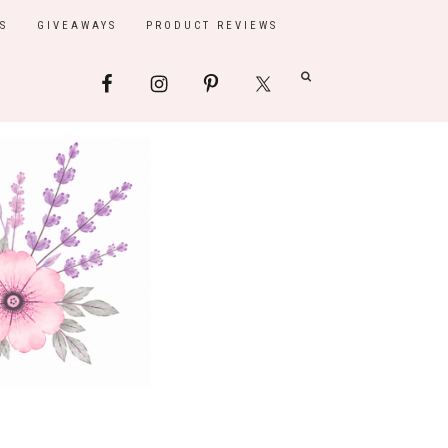
S
GIVEAWAYS
PRODUCT REVIEWS