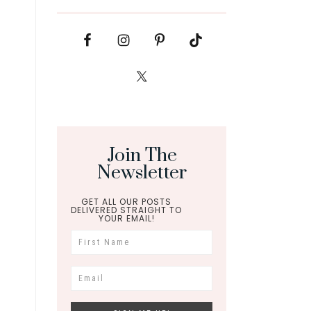
Join The
Newsletter
GET ALL OUR POSTS
DELIVERED STRAIGHT TO
YOUR EMAIL!