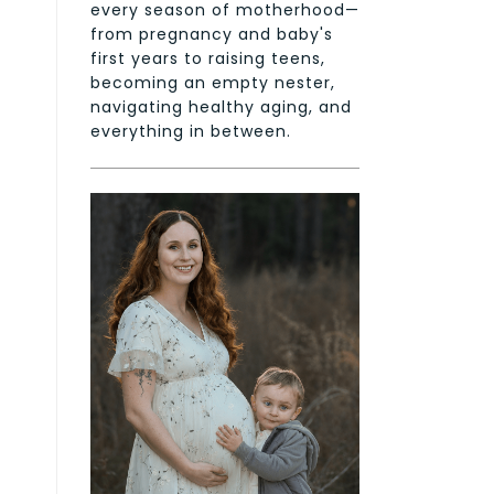
every season of motherhood—
from pregnancy and baby's
first years to raising teens,
becoming an empty nester,
navigating healthy aging, and
everything in between.