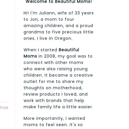
Welcome to Beautiful Moms!
Hi! I'm Juliann, wife of 33 years
to Jon, a mom to four
amazing children, and a proud
grandma to five precious little
f
ones. I live in Oregon.
When I started
Beautiful
Moms
in 2008, my goal was to
connect with other moms
who were also raising young
children. It became a creative
outlet for me to share my
thoughts on motherhood,
review products I loved, and
work with brands that help
make family life a little easier.
TION
More importantly, I wanted
moms to feel seen. It's so