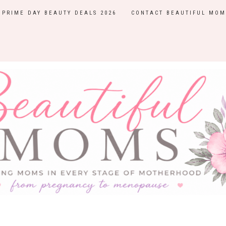
PRIME DAY BEAUTY DEALS 2026
CONTACT BEAUTIFUL MOM