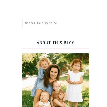
ABOUT THIS BLOG