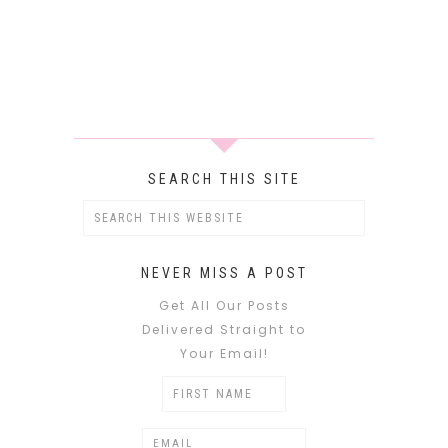
SEARCH THIS SITE
NEVER MISS A POST
Get All Our Posts
Delivered Straight to
Your Email!