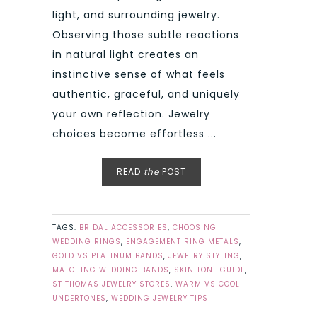
light, and surrounding jewelry.
Observing those subtle reactions
in natural light creates an
instinctive sense of what feels
authentic, graceful, and uniquely
your own reflection. Jewelry
choices become effortless ...
READ
the
POST
TAGS:
BRIDAL ACCESSORIES
,
CHOOSING
WEDDING RINGS
,
ENGAGEMENT RING METALS
,
GOLD VS PLATINUM BANDS
,
JEWELRY STYLING
,
MATCHING WEDDING BANDS
,
SKIN TONE GUIDE
,
ST THOMAS JEWELRY STORES
,
WARM VS COOL
UNDERTONES
,
WEDDING JEWELRY TIPS