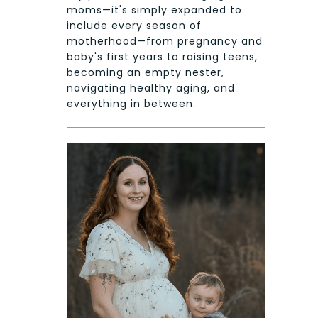
moms—it's simply expanded to
include every season of
motherhood—from pregnancy and
baby's first years to raising teens,
becoming an empty nester,
navigating healthy aging, and
everything in between.