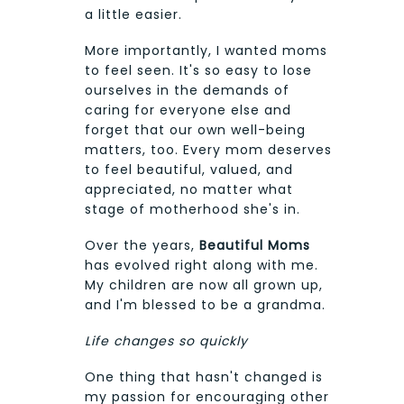
a little easier.
More importantly, I wanted moms
to feel seen. It's so easy to lose
ourselves in the demands of
caring for everyone else and
forget that our own well-being
matters, too. Every mom deserves
to feel beautiful, valued, and
appreciated, no matter what
stage of motherhood she's in.
Over the years,
Beautiful Moms
has evolved right along with me.
My children are now all grown up,
and I'm blessed to be a grandma.
Life changes so quickly
One thing that hasn't changed is
my passion for encouraging other