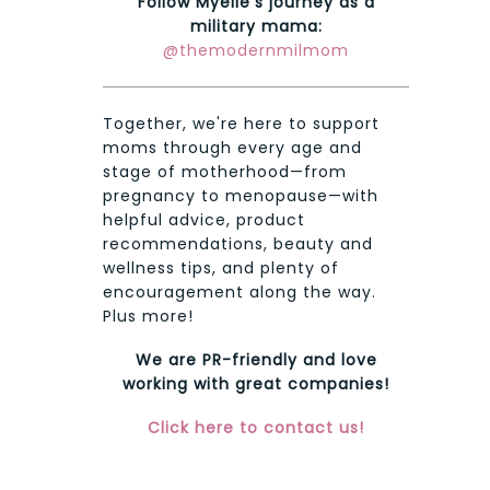
Follow Myelie's journey as a
military mama:
@themodernmilmom
Together, we're here to support
moms through every age and
stage of motherhood—from
pregnancy to menopause—with
helpful advice, product
recommendations, beauty and
wellness tips, and plenty of
encouragement along the way.
Plus more!
We are PR-friendly and love
working with great companies!
Click here to contact us!