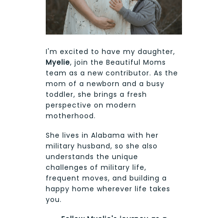
I'm excited to have my daughter,
Myelie
, join the Beautiful Moms
team as a new contributor. As the
mom of a newborn and a busy
toddler, she brings a fresh
perspective on modern
motherhood.
She lives in Alabama with her
military husband, so she also
understands the unique
challenges of military life,
frequent moves, and building a
happy home wherever life takes
you.