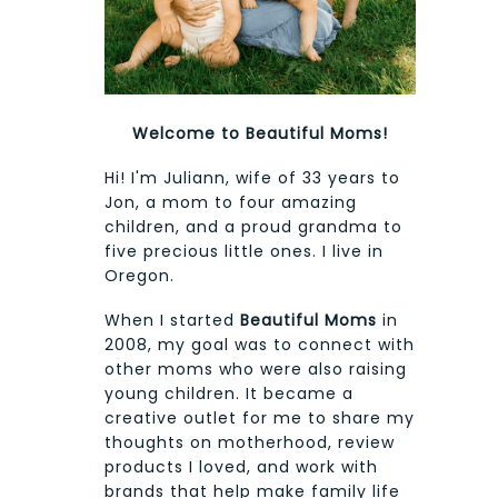
Welcome to Beautiful Moms!
Hi! I'm Juliann, wife of 33 years to
Jon, a mom to four amazing
children, and a proud grandma to
five precious little ones. I live in
Oregon.
When I started
Beautiful Moms
in
2008, my goal was to connect with
other moms who were also raising
young children. It became a
creative outlet for me to share my
thoughts on motherhood, review
products I loved, and work with
brands that help make family life