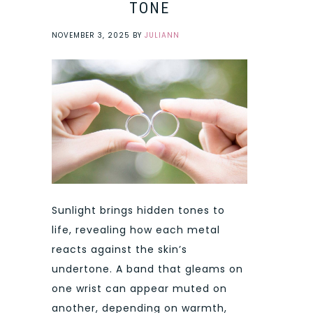
TONE
NOVEMBER 3, 2025
BY
JULIANN
Sunlight brings hidden tones to
life, revealing how each metal
reacts against the skin’s
undertone. A band that gleams on
one wrist can appear muted on
another, depending on warmth,