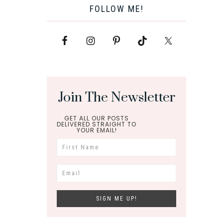
FOLLOW ME!
Join The Newsletter
GET ALL OUR POSTS
DELIVERED STRAIGHT TO
YOUR EMAIL!