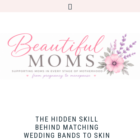
THE HIDDEN SKILL
BEHIND MATCHING
WEDDING BANDS TO SKIN