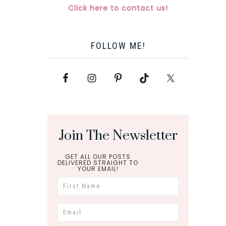
Click here to contact us!
FOLLOW ME!
Join The Newsletter
GET ALL OUR POSTS
DELIVERED STRAIGHT TO
YOUR EMAIL!