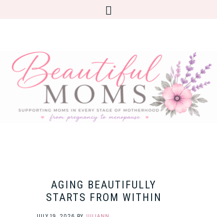
AGING BEAUTIFULLY
STARTS FROM WITHIN
JULY 19, 2026
BY
JULIANN