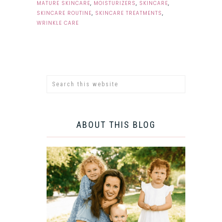
MATURE SKINCARE
,
MOISTURIZERS
,
SKINCARE
,
SKINCARE ROUTINE
,
SKINCARE TREATMENTS
,
WRINKLE CARE
ABOUT THIS BLOG