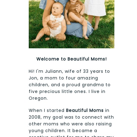
Welcome to Beautiful Moms!
Hi! I'm Juliann, wife of 33 years to
Jon, a mom to four amazing
children, and a proud grandma to
five precious little ones. I live in
Oregon.
When I started
Beautiful Moms
in
2008, my goal was to connect with
other moms who were also raising
young children. It became a