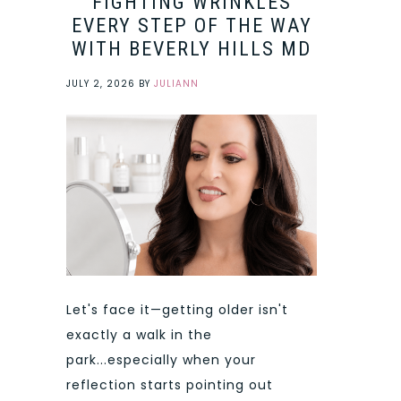
FIGHTING WRINKLES
EVERY STEP OF THE WAY
WITH BEVERLY HILLS MD
JULY 2, 2026
BY
JULIANN
Let's face it—getting older isn't
exactly a walk in the
park...especially when your
reflection starts pointing out