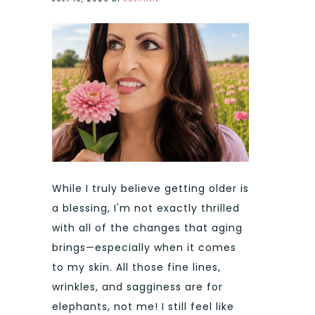
While I truly believe getting older is
a blessing, I'm not exactly thrilled
with all of the changes that aging
brings—especially when it comes
to my skin. All those fine lines,
wrinkles, and sagginess are for
elephants, not me! I still feel like