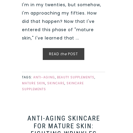
I'm in my twenties, but somehow,
I'm approaching my fifties. How
did that happen? Now that I've
entered this phase of "mature
skin," I've learned that ...
READ
the
POST
TAGS:
ANTI-AGING
,
BEAUTY SUPPLEMENTS
,
MATURE SKIN
,
SKINCARE
,
SKINCARE
SUPPLEMENTS
ANTI-AGING SKINCARE
FOR MATURE SKIN: