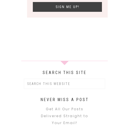
SEARCH THIS SITE
NEVER MISS A POST
Get All Our Posts
Delivered Straight to
Your Email!