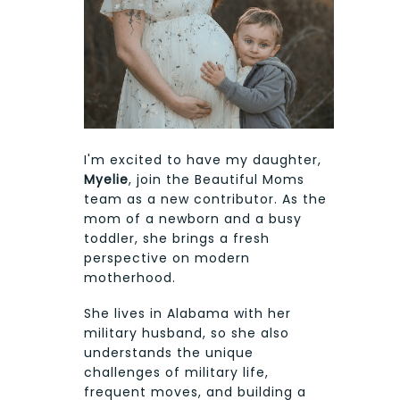
I'm excited to have my daughter,
Myelie
, join the Beautiful Moms
team as a new contributor. As the
mom of a newborn and a busy
toddler, she brings a fresh
perspective on modern
motherhood.
She lives in Alabama with her
military husband, so she also
understands the unique
challenges of military life,
frequent moves, and building a