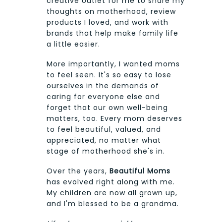
creative outlet for me to share my
thoughts on motherhood, review
products I loved, and work with
brands that help make family life
a little easier.
More importantly, I wanted moms
to feel seen. It's so easy to lose
ourselves in the demands of
caring for everyone else and
forget that our own well-being
matters, too. Every mom deserves
to feel beautiful, valued, and
appreciated, no matter what
stage of motherhood she's in.
Over the years,
Beautiful Moms
has evolved right along with me.
My children are now all grown up,
and I'm blessed to be a grandma.