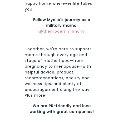
happy home wherever life takes
you.
Follow Myelie's journey as a
military mama:
@themodernmilmom
Together, we're here to support
moms through every age and
stage of motherhood—from
pregnancy to menopause—with
helpful advice, product
recommendations, beauty and
wellness tips, and plenty of
encouragement along the way.
Plus more!
We are PR-friendly and love
working with great companies!