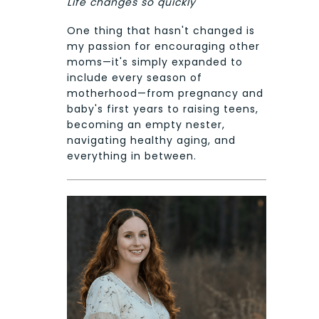
Life changes so quickly
One thing that hasn't changed is
my passion for encouraging other
moms—it's simply expanded to
include every season of
motherhood—from pregnancy and
baby's first years to raising teens,
becoming an empty nester,
navigating healthy aging, and
everything in between.