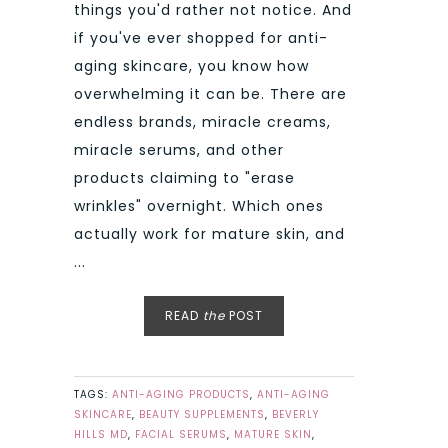
things you'd rather not notice. And
if you've ever shopped for anti-
aging skincare, you know how
overwhelming it can be. There are
endless brands, miracle creams,
miracle serums, and other
products claiming to "erase
wrinkles" overnight. Which ones
actually work for mature skin, and
...
READ
the
POST
TAGS:
ANTI-AGING PRODUCTS
,
ANTI-AGING
SKINCARE
,
BEAUTY SUPPLEMENTS
,
BEVERLY
HILLS MD
,
FACIAL SERUMS
,
MATURE SKIN
,