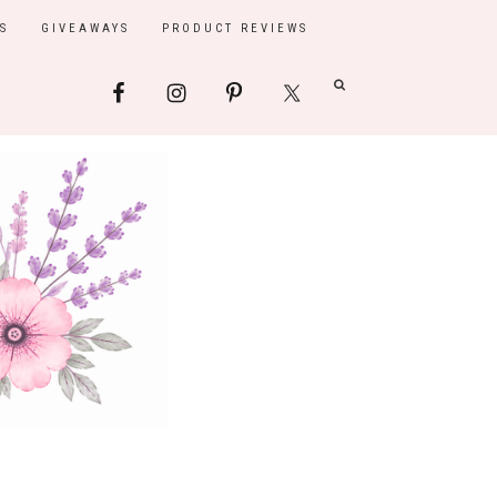
S
GIVEAWAYS
PRODUCT REVIEWS