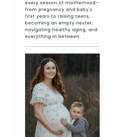
every season of motherhood—
from pregnancy and baby's
first years to raising teens,
becoming an empty nester,
navigating healthy aging, and
everything in between.