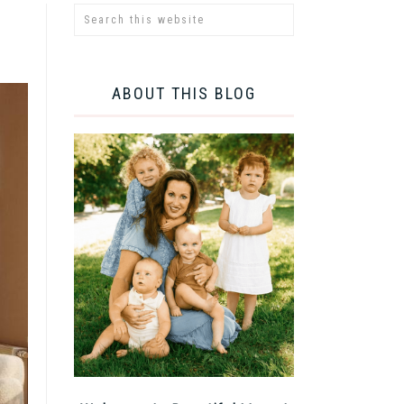
ABOUT THIS BLOG