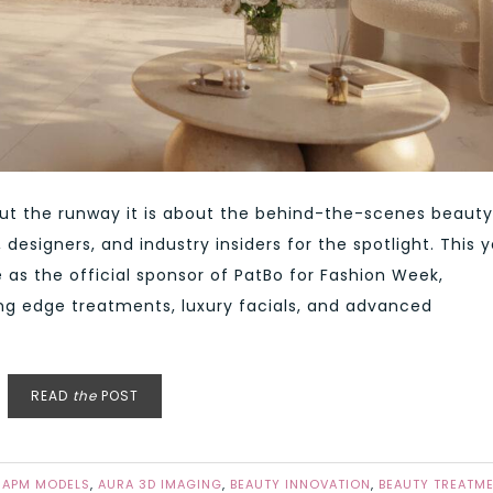
out the runway it is about the behind-the-scenes beauty
designers, and industry insiders for the spotlight. This y
as the official sponsor of PatBo for Fashion Week,
ing edge treatments, luxury facials, and advanced
READ
the
POST
,
APM MODELS
,
AURA 3D IMAGING
,
BEAUTY INNOVATION
,
BEAUTY TREATM