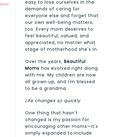
easy to lose ourselves in the
OMAD
demands of caring for
everyone else and forget that
our own well-being matters,
too. Every mom deserves to
feel beautiful, valued, and
appreciated, no matter what
stage of motherhood she's in.
Over the years,
Beautiful
Moms
has evolved right along
with me. My children are now
all grown up, and I'm blessed
to be a grandma.
Life changes so quickly
One thing that hasn't
changed is my passion for
encouraging other moms—it's
simply expanded to include