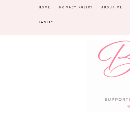
HOME
PRIVACY POLICY
ABOUT ME
FAMILY