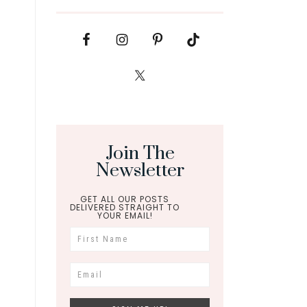
Join The
Newsletter
GET ALL OUR POSTS
DELIVERED STRAIGHT TO
YOUR EMAIL!