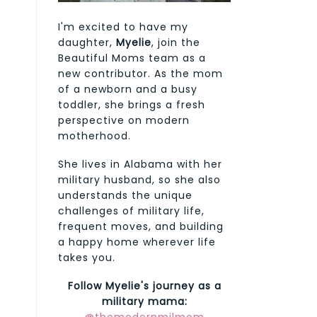
I'm excited to have my
daughter,
Myelie
, join the
Beautiful Moms team as a
new contributor. As the mom
of a newborn and a busy
toddler, she brings a fresh
perspective on modern
motherhood.
She lives in Alabama with her
military husband, so she also
understands the unique
challenges of military life,
frequent moves, and building
a happy home wherever life
takes you.
Follow Myelie's journey as a
military mama: