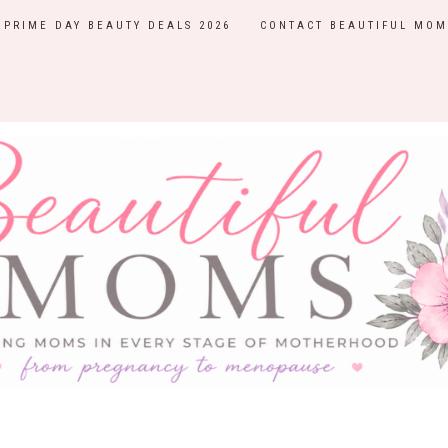
PRIME DAY BEAUTY DEALS 2026
CONTACT BEAUTIFUL MOM