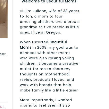
Welcome to Beautiful Moms!
Hi! I'm Juliann, wife of 33 years
to Jon, a mom to four
amazing children, and a proud
grandma to five precious little
ones. I live in Oregon.
When I started
Beautiful
Moms
in 2008, my goal was to
connect with other moms
ear,
who were also raising young
children. It became a creative
outlet for me to share my
thoughts on motherhood,
review products I loved, and
work with brands that help
make family life a little easier.
More importantly, I wanted
moms to feel seen. It's so
ENT
,