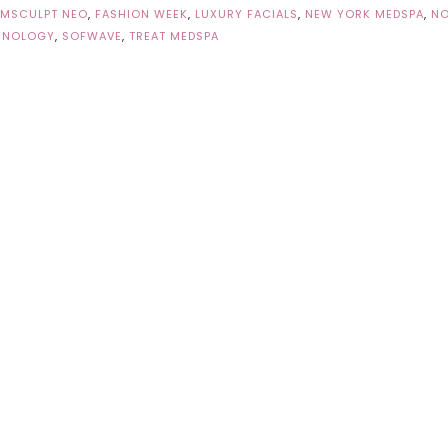
EMSCULPT NEO
,
FASHION WEEK
,
LUXURY FACIALS
,
NEW YORK MEDSPA
,
N
HNOLOGY
,
SOFWAVE
,
TREAT MEDSPA