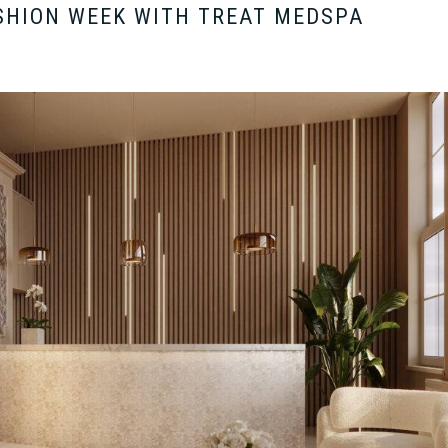
SHION WEEK WITH TREAT MEDSPA