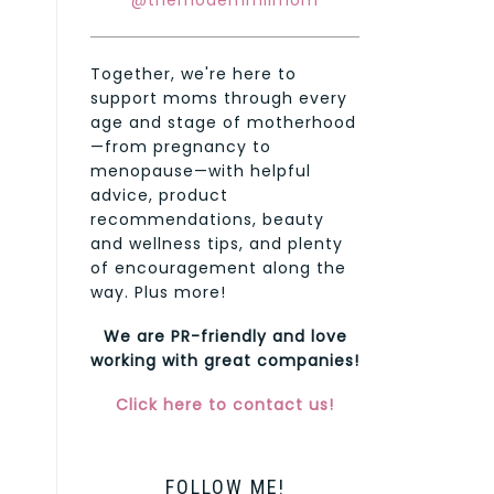
@themodernmilmom
Together, we're here to
support moms through every
age and stage of motherhood
—from pregnancy to
menopause—with helpful
advice, product
recommendations, beauty
and wellness tips, and plenty
of encouragement along the
way. Plus more!
We are PR-friendly and love
working with great companies!
Click here to contact us!
FOLLOW ME!