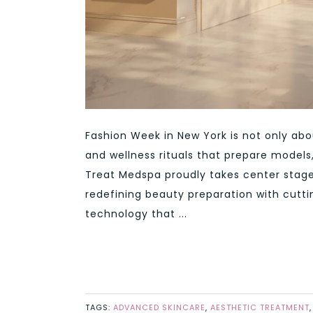
Fashion Week in New York is not only ab
and wellness rituals that prepare models, 
Treat Medspa proudly takes center stage 
redefining beauty preparation with cutt
technology that ...
TAGS:
ADVANCED SKINCARE
,
AESTHETIC TREATMENT