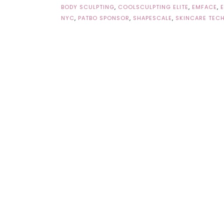
BODY SCULPTING
,
COOLSCULPTING ELITE
,
EMFACE
,
NYC
,
PATBO SPONSOR
,
SHAPESCALE
,
SKINCARE TEC