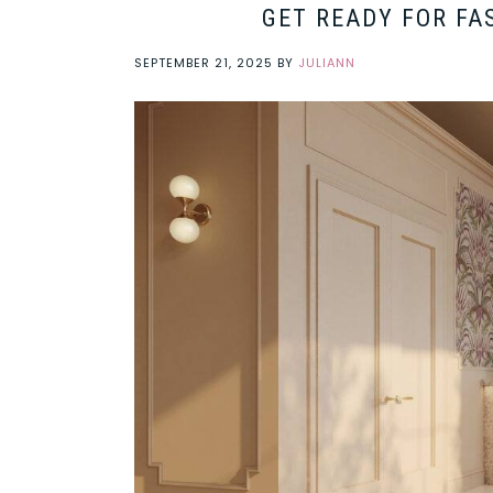
GET READY FOR FA
SEPTEMBER 21, 2025
BY
JULIANN