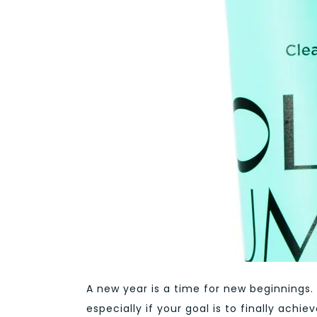
A new year is a time for new beginnings.
especially if your goal is to finally ac