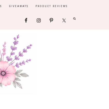
S
GIVEAWAYS
PRODUCT REVIEWS