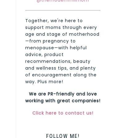
@themodernmilmom
Together, we're here to
support moms through every
age and stage of motherhood
—from pregnancy to
menopause—with helpful
advice, product
recommendations, beauty
and wellness tips, and plenty
of encouragement along the
way. Plus more!
We are PR-friendly and love
working with great companies!
Click here to contact us!
FOLLOW ME!