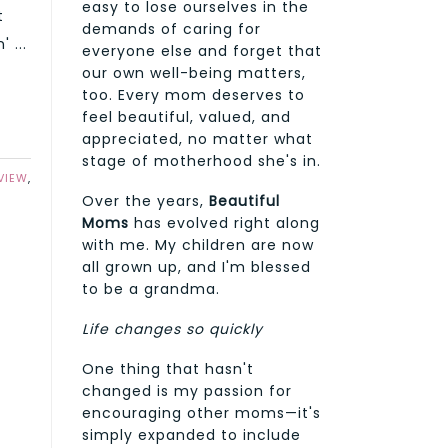
easy to lose ourselves in the
t
demands of caring for
 ...
everyone else and forget that
our own well-being matters,
too. Every mom deserves to
feel beautiful, valued, and
appreciated, no matter what
stage of motherhood she's in.
VIEW
,
Over the years,
Beautiful
Moms
has evolved right along
with me. My children are now
all grown up, and I'm blessed
to be a grandma.
Life changes so quickly
One thing that hasn't
changed is my passion for
encouraging other moms—it's
simply expanded to include