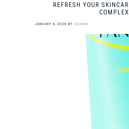
REFRESH YOUR SKINCAR
COMPLEX
JANUARY 9, 2026
BY
JULIANN