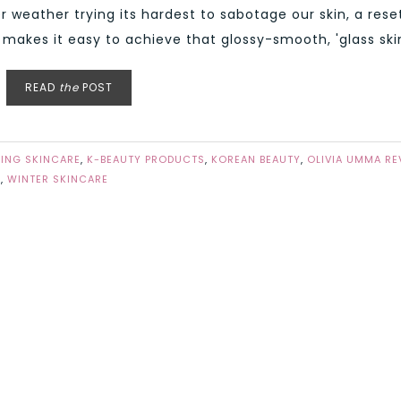
r weather trying its hardest to sabotage our skin, a rese
akes it easy to achieve that glossy-smooth, 'glass skin'
READ
the
POST
ING SKINCARE
,
K-BEAUTY PRODUCTS
,
KOREAN BEAUTY
,
OLIVIA UMMA RE
E
,
WINTER SKINCARE