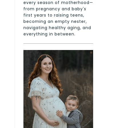
every season of motherhood—
from pregnancy and baby's
first years to raising teens,
becoming an empty nester,
navigating healthy aging, and
everything in between.