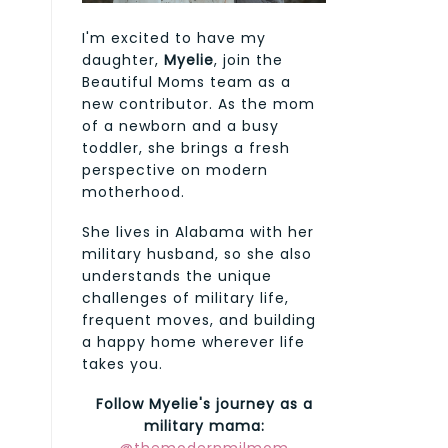
I'm excited to have my
daughter,
Myelie
, join the
Beautiful Moms team as a
new contributor. As the mom
of a newborn and a busy
toddler, she brings a fresh
perspective on modern
motherhood.
She lives in Alabama with her
military husband, so she also
understands the unique
challenges of military life,
frequent moves, and building
a happy home wherever life
takes you.
Follow Myelie's journey as a
military mama: