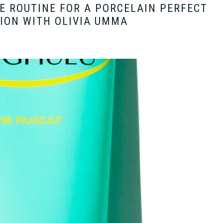
E ROUTINE FOR A PORCELAIN PERFECT
ION WITH OLIVIA UMMA