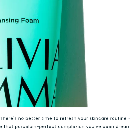
 There's no better time to refresh your skincare routine 
hieve that porcelain-perfect complexion you’ve been drea