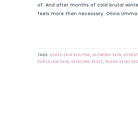
of. And after months of cold brutal winte
feels more than necessary. Olivia Umma m
TAGS:
GLASS SKIN ROUTINE
,
GLOWING SKIN
,
HYDRAT
PORCELAIN SKIN
,
SKINCARE RESET
,
VEGAN SKINCAR