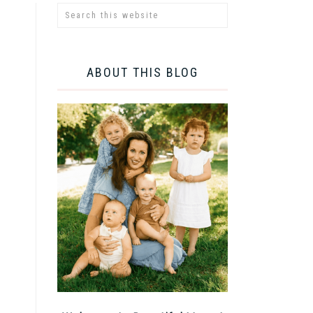
ABOUT THIS BLOG