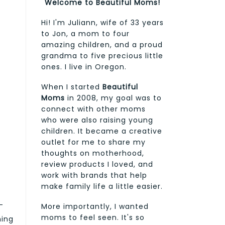
Welcome to Beautiful Moms!
Hi! I'm Juliann, wife of 33 years
to Jon, a mom to four
amazing children, and a proud
grandma to five precious little
ones. I live in Oregon.
When I started
Beautiful
Moms
in 2008, my goal was to
connect with other moms
who were also raising young
children. It became a creative
outlet for me to share my
thoughts on motherhood,
review products I loved, and
work with brands that help
make family life a little easier.
—
More importantly, I wanted
moms to feel seen. It's so
ming