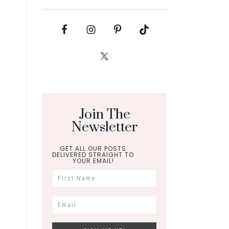
Join The
Newsletter
GET ALL OUR POSTS
DELIVERED STRAIGHT TO
YOUR EMAIL!