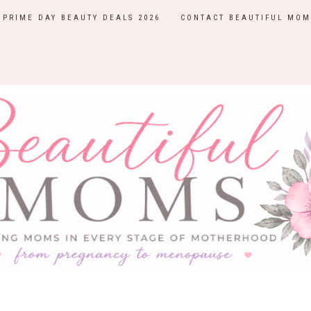
PRIME DAY BEAUTY DEALS 2026
CONTACT BEAUTIFUL MOM