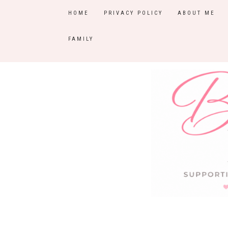
HOME
PRIVACY POLICY
ABOUT ME
FAMILY