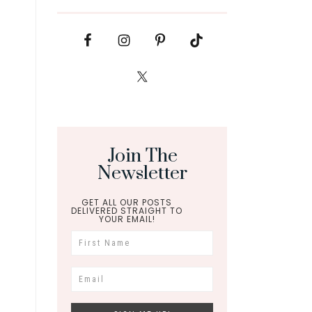
Join The
Newsletter
GET ALL OUR POSTS
DELIVERED STRAIGHT TO
YOUR EMAIL!