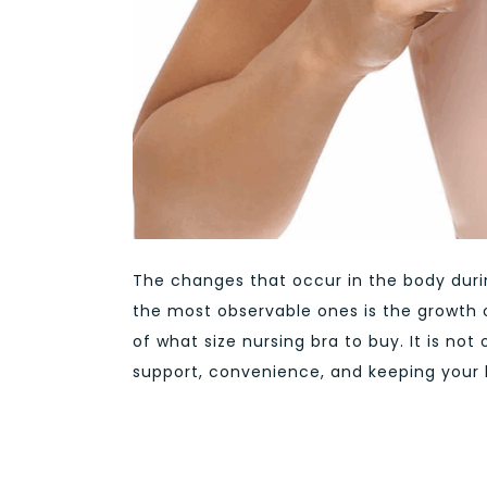
The changes that occur in the body dur
the most observable ones is the growth 
of what size nursing bra to buy. It is no
support, convenience, and keeping your b