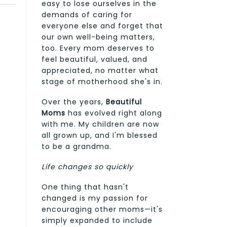
easy to lose ourselves in the
demands of caring for
everyone else and forget that
our own well-being matters,
too. Every mom deserves to
feel beautiful, valued, and
appreciated, no matter what
stage of motherhood she's in.
Over the years,
Beautiful
Moms
has evolved right along
with me. My children are now
all grown up, and I'm blessed
to be a grandma.
Life changes so quickly
One thing that hasn't
changed is my passion for
encouraging other moms—it's
simply expanded to include