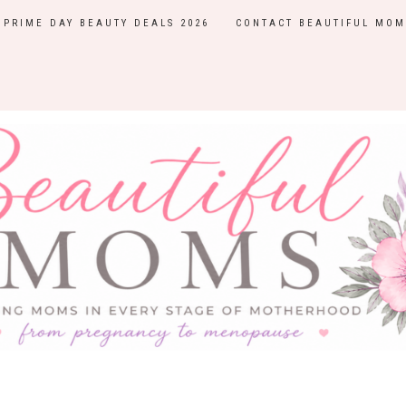
PRIME DAY BEAUTY DEALS 2026
CONTACT BEAUTIFUL MOM