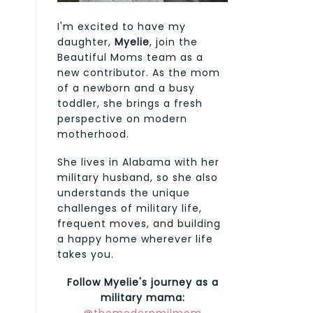
I'm excited to have my
daughter,
Myelie
, join the
Beautiful Moms team as a
new contributor. As the mom
of a newborn and a busy
toddler, she brings a fresh
perspective on modern
motherhood.
She lives in Alabama with her
military husband, so she also
understands the unique
challenges of military life,
frequent moves, and building
a happy home wherever life
takes you.
Follow Myelie's journey as a
military mama: