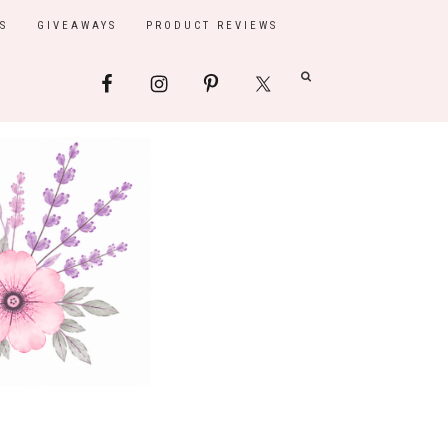
S
GIVEAWAYS
PRODUCT REVIEWS