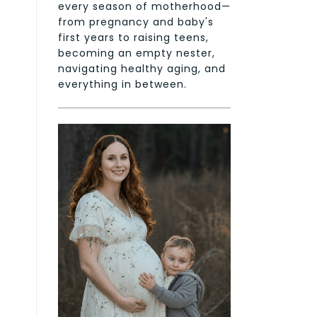
every season of motherhood—
from pregnancy and baby's
first years to raising teens,
becoming an empty nester,
navigating healthy aging, and
everything in between.