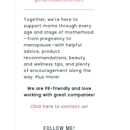
@themodernmilmom
Together, we're here to
support moms through every
age and stage of motherhood
—from pregnancy to
menopause—with helpful
advice, product
recommendations, beauty
and wellness tips, and plenty
of encouragement along the
way. Plus more!
We are PR-friendly and love
working with great companies!
Click here to contact us!
FOLLOW ME!