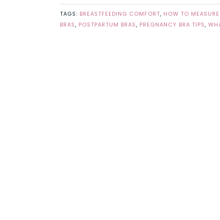
TAGS:
BREASTFEEDING COMFORT
,
HOW TO MEASURE
BRAS
,
POSTPARTUM BRAS
,
PREGNANCY BRA TIPS
,
WHA