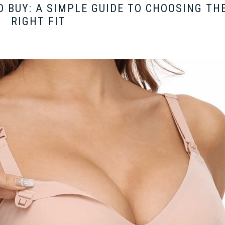
O BUY: A SIMPLE GUIDE TO CHOOSING TH
RIGHT FIT