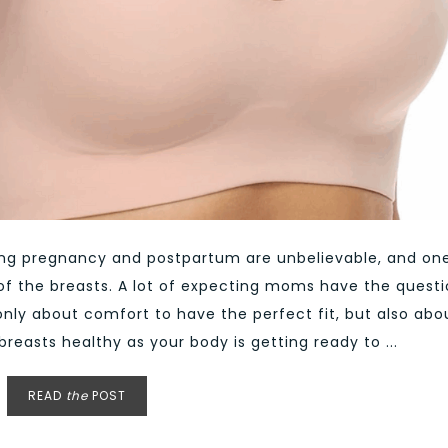
ing pregnancy and postpartum are unbelievable, and on
of the breasts. A lot of expecting moms have the quest
t only about comfort to have the perfect fit, but also abo
reasts healthy as your body is getting ready to ...
READ
the
POST