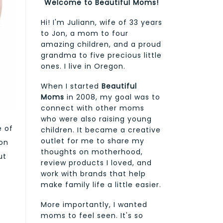
Welcome to Beautiful Moms!
Hi! I'm Juliann, wife of 33 years
to Jon, a mom to four
amazing children, and a proud
grandma to five precious little
ones. I live in Oregon.
When I started
Beautiful
Moms
in 2008, my goal was to
connect with other moms
who were also raising young
e of
children. It became a creative
outlet for me to share my
ion
thoughts on motherhood,
ut
review products I loved, and
work with brands that help
make family life a little easier.
More importantly, I wanted
moms to feel seen. It's so