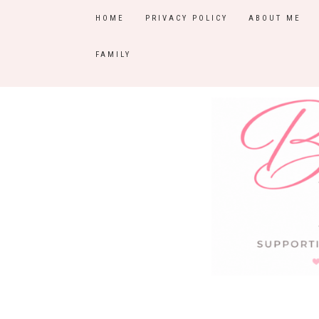
HOME
PRIVACY POLICY
ABOUT ME
FAMILY