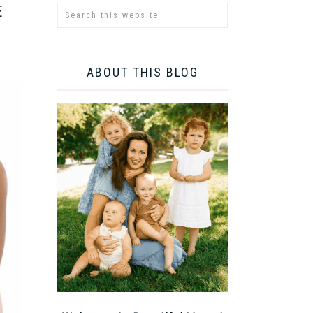
E
ABOUT THIS BLOG