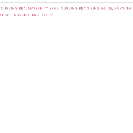
 NURSING BRA
,
MATERNITY BRAS
,
NURSING BRA SIZING GUIDE
,
NURSING
T SIZE NURSING BRA TO BUY