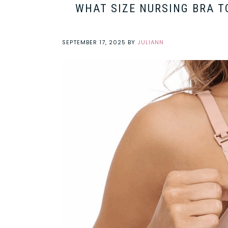
WHAT SIZE NURSING BRA T
SEPTEMBER 17, 2025
BY
JULIANN