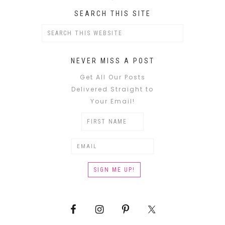
SEARCH THIS SITE
NEVER MISS A POST
Get All Our Posts
Delivered Straight to
Your Email!