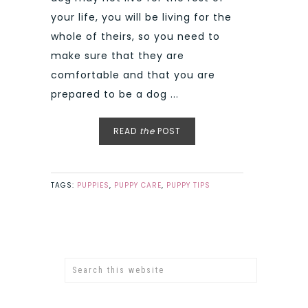
your life, you will be living for the
whole of theirs, so you need to
make sure that they are
comfortable and that you are
prepared to be a dog ...
READ
the
POST
TAGS:
PUPPIES
,
PUPPY CARE
,
PUPPY TIPS