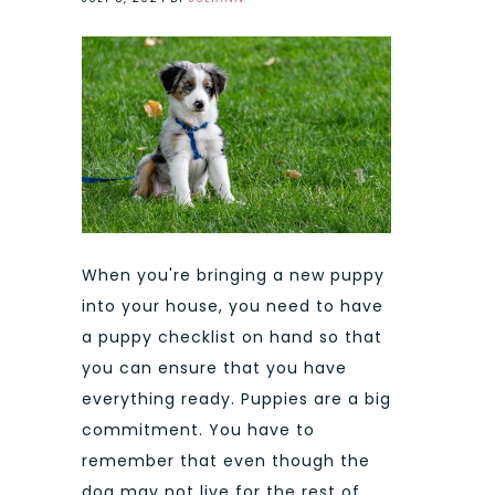
When you're bringing a new puppy
into your house, you need to have
a puppy checklist on hand so that
you can ensure that you have
everything ready. Puppies are a big
commitment. You have to
remember that even though the
dog may not live for the rest of