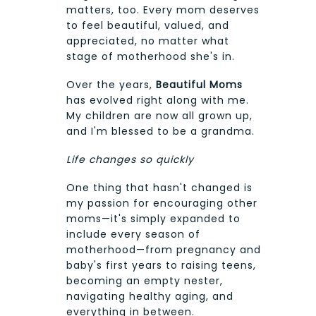
matters, too. Every mom deserves
to feel beautiful, valued, and
appreciated, no matter what
stage of motherhood she's in.
Over the years,
Beautiful Moms
has evolved right along with me.
My children are now all grown up,
and I'm blessed to be a grandma.
Life changes so quickly
One thing that hasn't changed is
my passion for encouraging other
moms—it's simply expanded to
include every season of
motherhood—from pregnancy and
baby's first years to raising teens,
becoming an empty nester,
navigating healthy aging, and
everything in between.