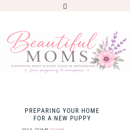
PREPARING YOUR HOME
FOR A NEW PUPPY
JULY 5, 2024
BY
JULIANN