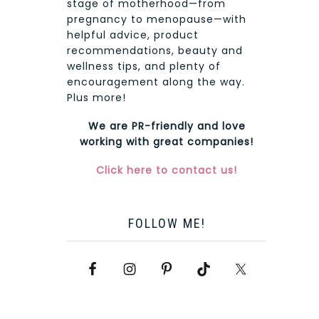
stage of motherhood—from
pregnancy to menopause—with
helpful advice, product
recommendations, beauty and
wellness tips, and plenty of
encouragement along the way.
Plus more!
We are PR-friendly and love
working with great companies!
Click here to contact us!
FOLLOW ME!