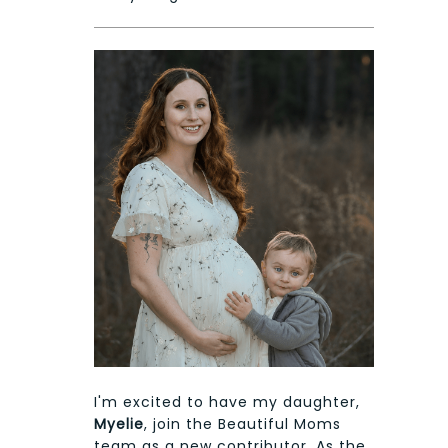
I'm excited to have my daughter,
Myelie
, join the Beautiful Moms
team as a new contributor. As the