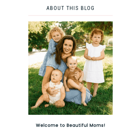
ABOUT THIS BLOG
Welcome to Beautiful Moms!