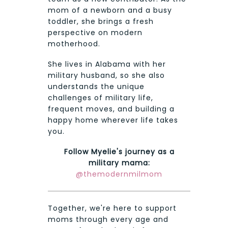
mom of a newborn and a busy
toddler, she brings a fresh
perspective on modern
motherhood.
She lives in Alabama with her
military husband, so she also
understands the unique
challenges of military life,
frequent moves, and building a
happy home wherever life takes
you.
Follow Myelie's journey as a
military mama:
@themodernmilmom
Together, we're here to support
moms through every age and