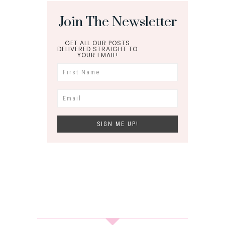
Join The Newsletter
GET ALL OUR POSTS
DELIVERED STRAIGHT TO
YOUR EMAIL!