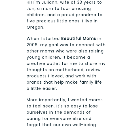
Hi! I'm Juliann, wife of 33 years to
Jon, a mom to four amazing
children, and a proud grandma to
five precious little ones. I live in
Oregon.
When I started
Beautiful Moms
in
2008, my goal was to connect with
other moms who were also raising
young children. It became a
creative outlet for me to share my
thoughts on motherhood, review
products I loved, and work with
brands that help make family life
a little easier.
More importantly, I wanted moms
to feel seen. It's so easy to lose
ourselves in the demands of
caring for everyone else and
forget that our own well-being