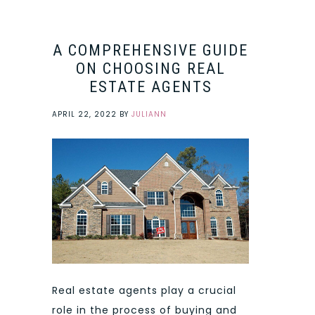
A COMPREHENSIVE GUIDE
ON CHOOSING REAL
ESTATE AGENTS
APRIL 22, 2022
BY
JULIANN
Real estate agents play a crucial
role in the process of buying and