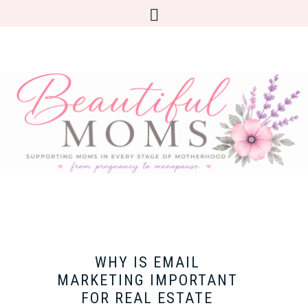
WHY IS EMAIL
MARKETING IMPORTANT
FOR REAL ESTATE