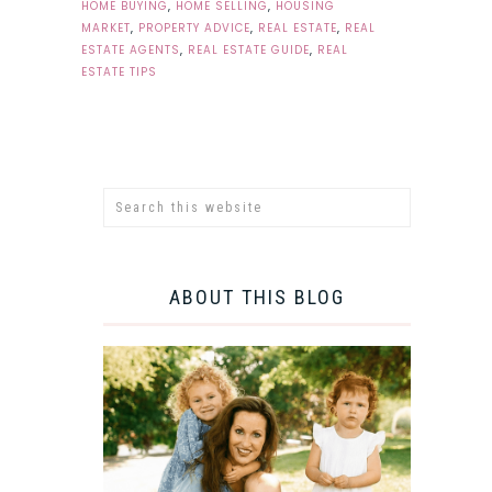
HOME BUYING
,
HOME SELLING
,
HOUSING
MARKET
,
PROPERTY ADVICE
,
REAL ESTATE
,
REAL
ESTATE AGENTS
,
REAL ESTATE GUIDE
,
REAL
ESTATE TIPS
ABOUT THIS BLOG