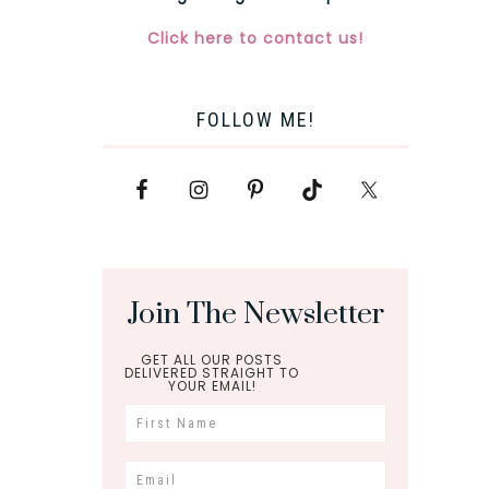
Click here to contact us!
FOLLOW ME!
Join The Newsletter
GET ALL OUR POSTS
DELIVERED STRAIGHT TO
YOUR EMAIL!