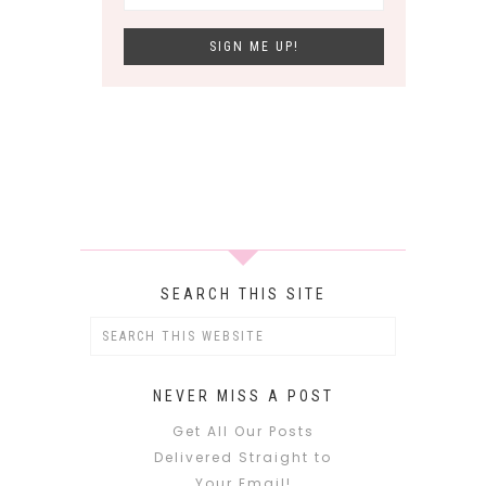
SEARCH THIS SITE
NEVER MISS A POST
Get All Our Posts
Delivered Straight to
Your Email!