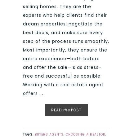
selling homes. They are the
experts who help clients find their
dream properties, negotiate the
best deals, and make sure every
step of the process runs smoothly.
Most importantly, they ensure the
entire experience—both before
and after the sale—is as stress-
free and successful as possible.
Working with a real estate agent
offers ...
READ
the
POST
TAGS:
BUYERS AGENTS
,
CHOOSING A REALTOR
,