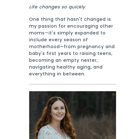
Life changes so quickly
One thing that hasn't changed is
my passion for encouraging other
moms—it's simply expanded to
include every season of
motherhood—from pregnancy and
baby's first years to raising teens,
becoming an empty nester,
navigating healthy aging, and
everything in between.