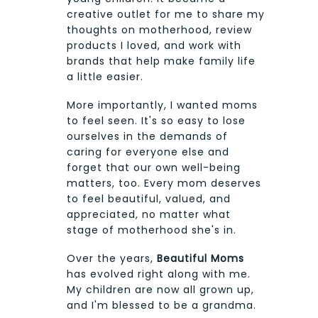
creative outlet for me to share my
thoughts on motherhood, review
products I loved, and work with
brands that help make family life
a little easier.
More importantly, I wanted moms
to feel seen. It's so easy to lose
ourselves in the demands of
caring for everyone else and
forget that our own well-being
matters, too. Every mom deserves
to feel beautiful, valued, and
appreciated, no matter what
stage of motherhood she's in.
Over the years,
Beautiful Moms
has evolved right along with me.
My children are now all grown up,
and I'm blessed to be a grandma.