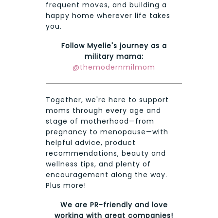
frequent moves, and building a
happy home wherever life takes
you.
Follow Myelie's journey as a
military mama:
@themodernmilmom
Together, we're here to support
moms through every age and
stage of motherhood—from
pregnancy to menopause—with
helpful advice, product
recommendations, beauty and
wellness tips, and plenty of
encouragement along the way.
Plus more!
We are PR-friendly and love
working with great companies!