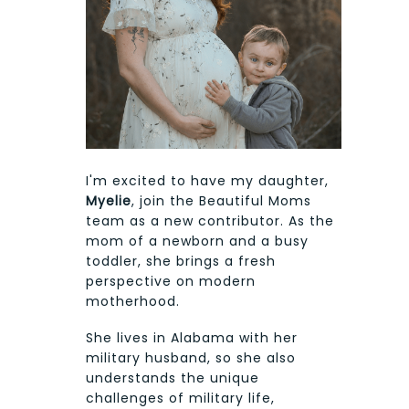
I'm excited to have my daughter,
Myelie
, join the Beautiful Moms
team as a new contributor. As the
mom of a newborn and a busy
toddler, she brings a fresh
perspective on modern
motherhood.
She lives in Alabama with her
military husband, so she also
understands the unique
challenges of military life,