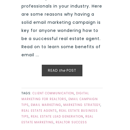
professionals in your industry. Here
are some reasons why having a
solid email marketing campaign is
key for anyone wondering how to
be a successful real estate agent.
Read on to learn some benefits of
email ...
READ
the
POST
TAGS:
CLIENT COMMUNICATION
,
DIGITAL
MARKETING FOR REALTORS
,
EMAIL CAMPAIGN
TIPS
,
EMAIL MARKETING
,
MARKETING STRATEGY
,
REAL ESTATE AGENTS
,
REAL ESTATE BUSINESS
TIPS
,
REAL ESTATE LEAD GENERATION
,
REAL
ESTATE MARKETING
,
REALTOR SUCCESS