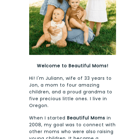
Welcome to Beautiful Moms!
Hi! I'm Juliann, wife of 33 years to
Jon, a mom to four amazing
children, and a proud grandma to
five precious little ones. I live in
Oregon.
When I started
Beautiful Moms
in
2008, my goal was to connect with
other moms who were also raising
young children. It became a