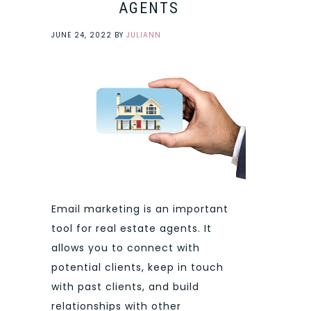
AGENTS
JUNE 24, 2022
BY
JULIANN
Email marketing is an important
tool for real estate agents. It
allows you to connect with
potential clients, keep in touch
with past clients, and build
relationships with other