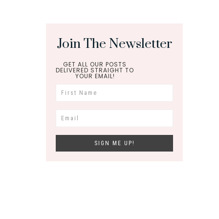
Join The Newsletter
GET ALL OUR POSTS
DELIVERED STRAIGHT TO
YOUR EMAIL!