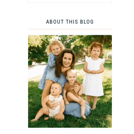
ABOUT THIS BLOG