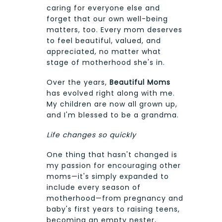
caring for everyone else and
forget that our own well-being
matters, too. Every mom deserves
to feel beautiful, valued, and
appreciated, no matter what
stage of motherhood she's in.
Over the years,
Beautiful Moms
has evolved right along with me.
My children are now all grown up,
and I'm blessed to be a grandma.
Life changes so quickly
One thing that hasn't changed is
my passion for encouraging other
moms—it's simply expanded to
include every season of
motherhood—from pregnancy and
baby's first years to raising teens,
becoming an empty nester,