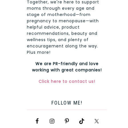
Together, we're here to support
moms through every age and
stage of motherhood—from
pregnancy to menopause—with
helpful advice, product
recommendations, beauty and
wellness tips, and plenty of
encouragement along the way.
Plus more!
We are PR-friendly and love
working with great companies!
Click here to contact us!
FOLLOW ME!