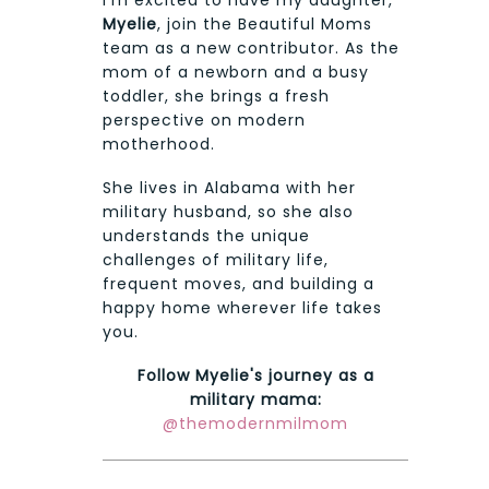
Myelie
, join the Beautiful Moms
team as a new contributor. As the
mom of a newborn and a busy
toddler, she brings a fresh
perspective on modern
motherhood.
She lives in Alabama with her
military husband, so she also
understands the unique
challenges of military life,
frequent moves, and building a
happy home wherever life takes
you.
Follow Myelie's journey as a
military mama:
@themodernmilmom