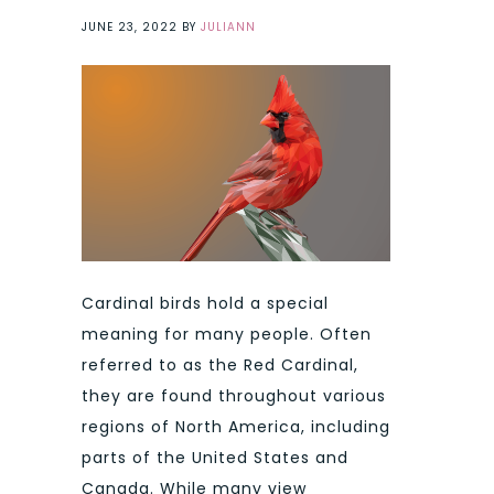
JUNE 23, 2022
BY
JULIANN
Cardinal birds hold a special
meaning for many people. Often
referred to as the Red Cardinal,
they are found throughout various
regions of North America, including
parts of the United States and
Canada. While many view