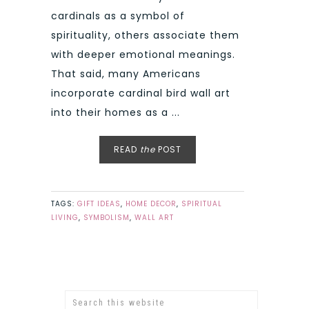
cardinals as a symbol of
spirituality, others associate them
with deeper emotional meanings.
That said, many Americans
incorporate cardinal bird wall art
into their homes as a ...
READ
the
POST
TAGS:
GIFT IDEAS
,
HOME DECOR
,
SPIRITUAL
LIVING
,
SYMBOLISM
,
WALL ART