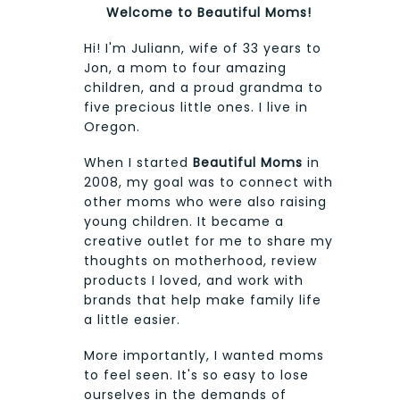
Welcome to Beautiful Moms!
Hi! I'm Juliann, wife of 33 years to
Jon, a mom to four amazing
children, and a proud grandma to
five precious little ones. I live in
Oregon.
When I started
Beautiful Moms
in
2008, my goal was to connect with
other moms who were also raising
young children. It became a
creative outlet for me to share my
thoughts on motherhood, review
products I loved, and work with
brands that help make family life
a little easier.
More importantly, I wanted moms
to feel seen. It's so easy to lose
ourselves in the demands of