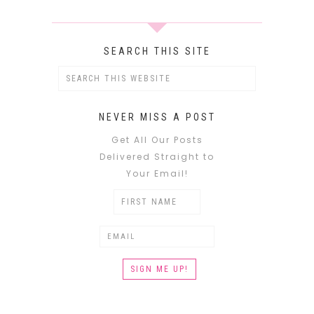
SEARCH THIS SITE
NEVER MISS A POST
Get All Our Posts
Delivered Straight to
Your Email!