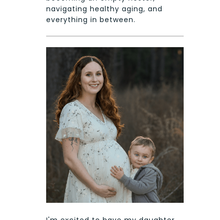
navigating healthy aging, and
everything in between.
I'm excited to have my daughter,