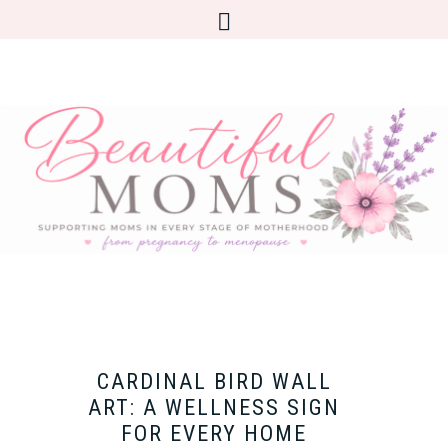
CARDINAL BIRD WALL
ART: A WELLNESS SIGN
FOR EVERY HOME