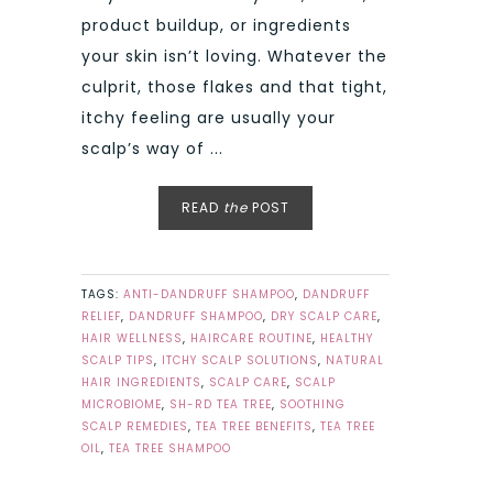
product buildup, or ingredients
your skin isn’t loving. Whatever the
culprit, those flakes and that tight,
itchy feeling are usually your
scalp’s way of ...
READ
the
POST
TAGS:
ANTI-DANDRUFF SHAMPOO
,
DANDRUFF
RELIEF
,
DANDRUFF SHAMPOO
,
DRY SCALP CARE
,
HAIR WELLNESS
,
HAIRCARE ROUTINE
,
HEALTHY
SCALP TIPS
,
ITCHY SCALP SOLUTIONS
,
NATURAL
HAIR INGREDIENTS
,
SCALP CARE
,
SCALP
MICROBIOME
,
SH-RD TEA TREE
,
SOOTHING
SCALP REMEDIES
,
TEA TREE BENEFITS
,
TEA TREE
OIL
,
TEA TREE SHAMPOO