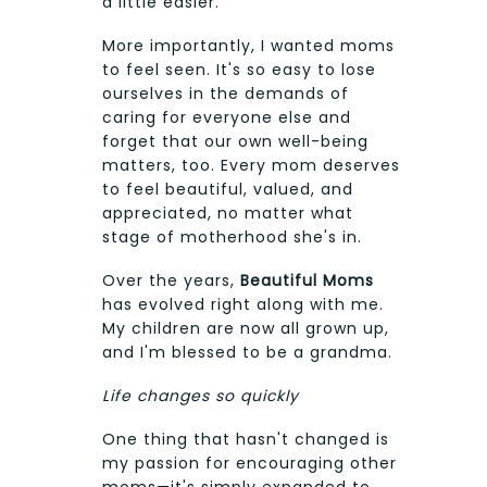
a little easier.
More importantly, I wanted moms
to feel seen. It's so easy to lose
ourselves in the demands of
caring for everyone else and
forget that our own well-being
matters, too. Every mom deserves
to feel beautiful, valued, and
appreciated, no matter what
stage of motherhood she's in.
Over the years,
Beautiful Moms
has evolved right along with me.
My children are now all grown up,
and I'm blessed to be a grandma.
Life changes so quickly
One thing that hasn't changed is
my passion for encouraging other
moms—it's simply expanded to