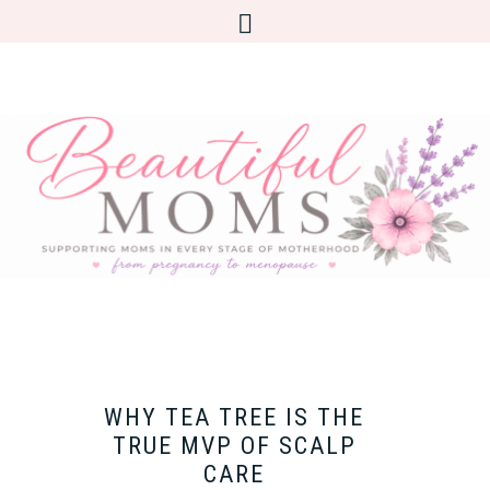
WHY TEA TREE IS THE
TRUE MVP OF SCALP
CARE