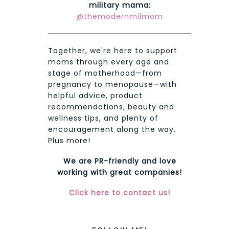
military mama:
@themodernmilmom
Together, we're here to support
moms through every age and
stage of motherhood—from
pregnancy to menopause—with
helpful advice, product
recommendations, beauty and
wellness tips, and plenty of
encouragement along the way.
Plus more!
We are PR-friendly and love
working with great companies!
Click here to contact us!