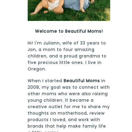
Welcome to Beautiful Moms!
Hi! I'm Juliann, wife of 33 years to
Jon, a mom to four amazing
children, and a proud grandma to
five precious little ones. I live in
Oregon.
When I started
Beautiful Moms
in
2008, my goal was to connect with
other moms who were also raising
young children. It became a
creative outlet for me to share my
thoughts on motherhood, review
products I loved, and work with
brands that help make family life