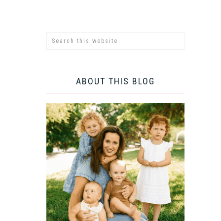
ABOUT THIS BLOG