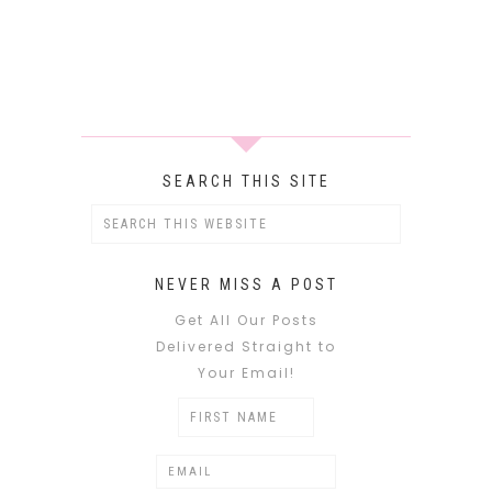
SEARCH THIS SITE
NEVER MISS A POST
Get All Our Posts
Delivered Straight to
Your Email!