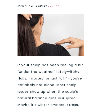
JANUARY 21, 2026
BY
JULIANN
If your scalp has been feeling a bit
“under the weather” lately—itchy,
flaky, irritated, or just “off”—you’re
definitely not alone. Most scalp
issues show up when the scalp’s
natural balance gets disrupted.
Maybe it’s winter dryness, stress,