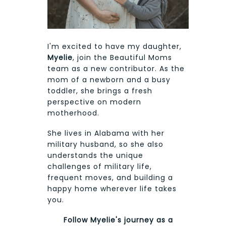
I'm excited to have my daughter,
Myelie
, join the Beautiful Moms
team as a new contributor. As the
mom of a newborn and a busy
toddler, she brings a fresh
perspective on modern
motherhood.
She lives in Alabama with her
military husband, so she also
understands the unique
challenges of military life,
frequent moves, and building a
happy home wherever life takes
you.
Follow Myelie's journey as a