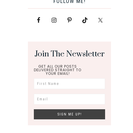
FOLLOW ME!
Join The Newsletter
GET ALL OUR POSTS
DELIVERED STRAIGHT TO
YOUR EMAIL!