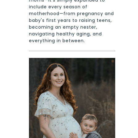
include every season of
motherhood—from pregnancy and
baby's first years to raising teens,
becoming an empty nester,
navigating healthy aging, and
everything in between.