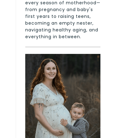
every season of motherhood—
from pregnancy and baby's
first years to raising teens,
becoming an empty nester,
navigating healthy aging, and
everything in between.