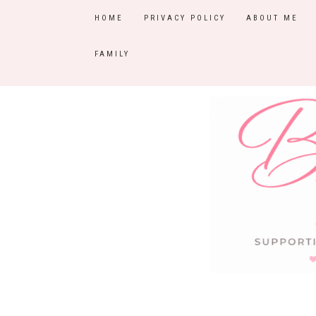
HOME
PRIVACY POLICY
ABOUT ME
FAMILY