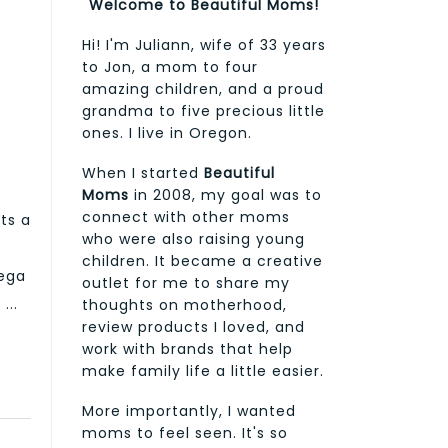
Welcome to Beautiful Moms!
Hi! I'm Juliann, wife of 33 years
to Jon, a mom to four
amazing children, and a proud
grandma to five precious little
ones. I live in Oregon.
When I started
Beautiful
Moms
in 2008, my goal was to
connect with other moms
ts a
who were also raising young
children. It became a creative
mega
outlet for me to share my
...
thoughts on motherhood,
review products I loved, and
work with brands that help
make family life a little easier.
More importantly, I wanted
moms to feel seen. It's so