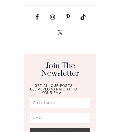
Join The
Newsletter
GET ALL OUR POSTS
DELIVERED STRAIGHT TO
YOUR EMAIL!