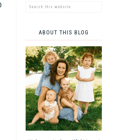
D
ABOUT THIS BLOG