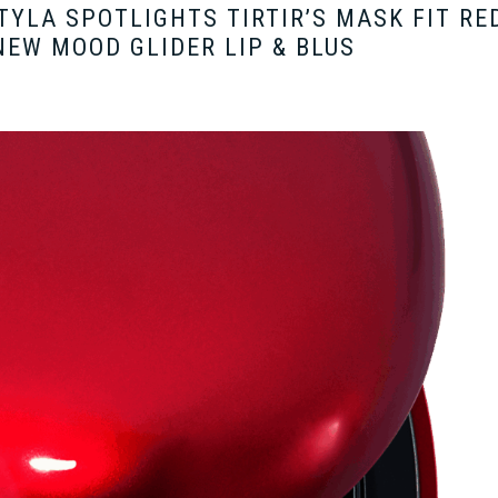
 TYLA SPOTLIGHTS TIRTIR’S MASK FIT RE
EW MOOD GLIDER LIP & BLUS