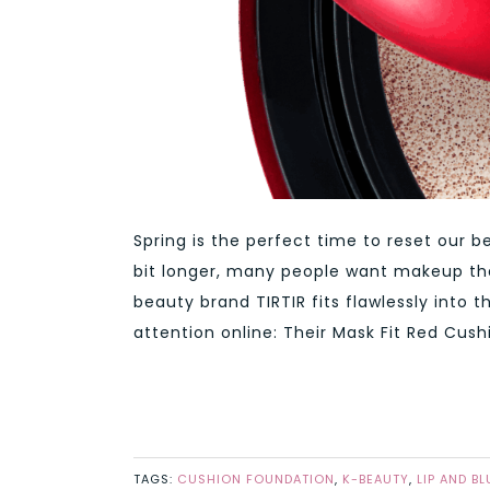
Spring is the perfect time to reset our 
bit longer, many people want makeup that 
beauty brand TIRTIR fits flawlessly into 
attention online: Their Mask Fit Red Cus
TAGS:
CUSHION FOUNDATION
,
K-BEAUTY
,
LIP AND B