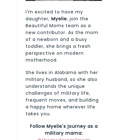
I'm excited to have my
daughter,
Myelie
, join the
Beautiful Moms team as a
new contributor. As the mom
of a newborn and a busy
toddler, she brings a fresh
perspective on modern
motherhood.
She lives in Alabama with her
military husband, so she also
understands the unique
challenges of military life,
frequent moves, and building
a happy home wherever life
takes you.
Follow Myelie's journey as a
military mama: