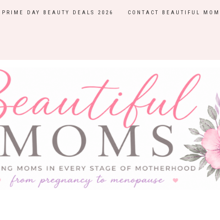
PRIME DAY BEAUTY DEALS 2026
CONTACT BEAUTIFUL MOM