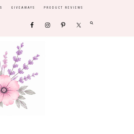
S
GIVEAWAYS
PRODUCT REVIEWS