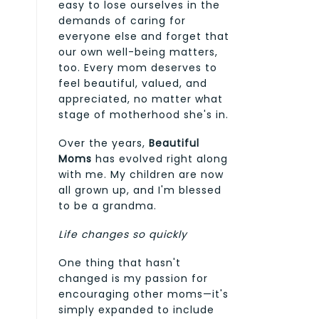
easy to lose ourselves in the
demands of caring for
everyone else and forget that
our own well-being matters,
too. Every mom deserves to
feel beautiful, valued, and
appreciated, no matter what
stage of motherhood she's in.
Over the years,
Beautiful
Moms
has evolved right along
with me. My children are now
all grown up, and I'm blessed
to be a grandma.
Life changes so quickly
One thing that hasn't
changed is my passion for
encouraging other moms—it's
simply expanded to include