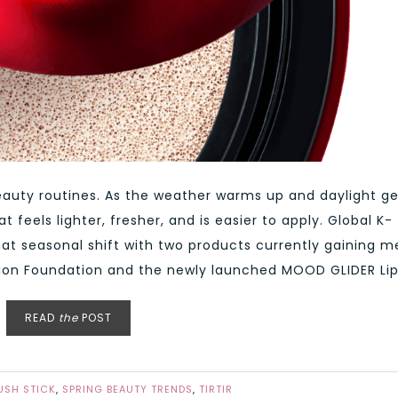
beauty routines. As the weather warms up and daylight ge
feels lighter, fresher, and is easier to apply. Global K-
that seasonal shift with two products currently gaining 
hion Foundation and the newly launched MOOD GLIDER Lip 
READ
the
POST
LUSH STICK
,
SPRING BEAUTY TRENDS
,
TIRTIR