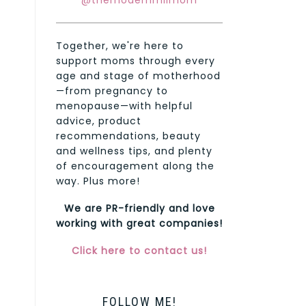
@themodernmilmom
Together, we're here to
support moms through every
age and stage of motherhood
—from pregnancy to
menopause—with helpful
advice, product
recommendations, beauty
and wellness tips, and plenty
of encouragement along the
way. Plus more!
We are PR-friendly and love
working with great companies!
Click here to contact us!
FOLLOW ME!