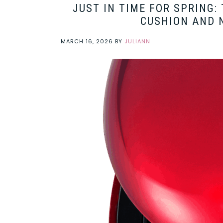
JUST IN TIME FOR SPRING:
CUSHION AND N
MARCH 16, 2026
BY
JULIANN