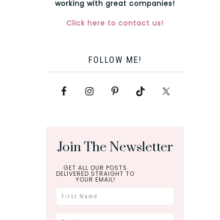
working with great companies!
Click here to contact us!
FOLLOW ME!
Join The Newsletter
GET ALL OUR POSTS
DELIVERED STRAIGHT TO
YOUR EMAIL!