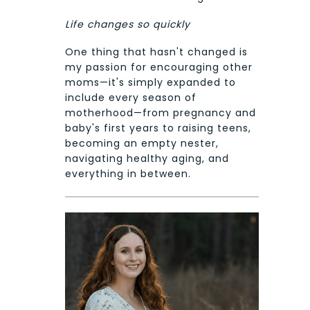
Life changes so quickly
One thing that hasn't changed is
my passion for encouraging other
moms—it's simply expanded to
include every season of
motherhood—from pregnancy and
baby's first years to raising teens,
becoming an empty nester,
navigating healthy aging, and
everything in between.