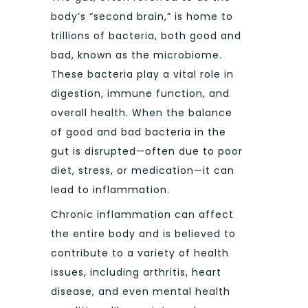
body’s “second brain,” is home to
trillions of bacteria, both good and
bad, known as the microbiome.
These bacteria play a vital role in
digestion, immune function, and
overall health. When the balance
of good and bad bacteria in the
gut is disrupted—often due to poor
diet, stress, or medication—it can
lead to inflammation.
Chronic inflammation can affect
the entire body and is believed to
contribute to a variety of health
issues, including arthritis, heart
disease, and even mental health