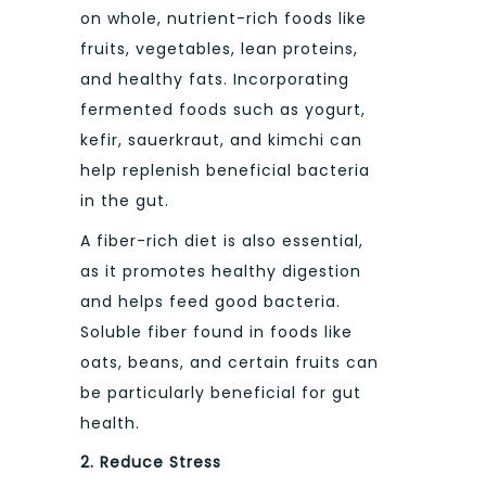
on whole, nutrient-rich foods like
fruits, vegetables, lean proteins,
and healthy fats. Incorporating
fermented foods such as yogurt,
kefir, sauerkraut, and kimchi can
help replenish beneficial bacteria
in the gut.
A fiber-rich diet is also essential,
as it promotes healthy digestion
and helps feed good bacteria.
Soluble fiber found in foods like
oats, beans, and certain fruits can
be particularly beneficial for gut
health.
2. Reduce Stress