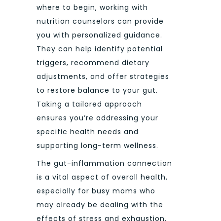
where to begin, working with
nutrition counselors can provide
you with personalized guidance.
They can help identify potential
triggers, recommend dietary
adjustments, and offer strategies
to restore balance to your gut.
Taking a tailored approach
ensures you’re addressing your
specific health needs and
supporting long-term wellness.
The gut-inflammation connection
is a vital aspect of overall health,
especially for busy moms who
may already be dealing with the
effects of stress and exhaustion.