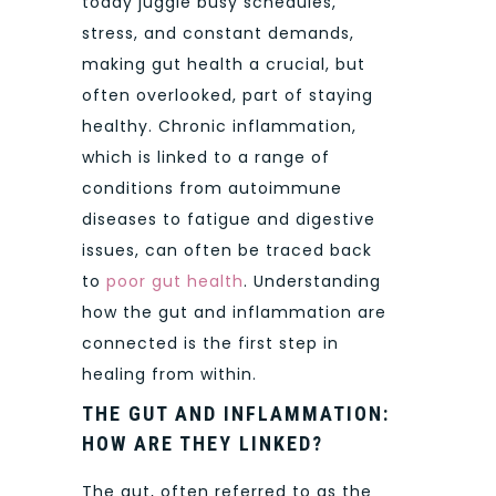
today juggle busy schedules,
stress, and constant demands,
making gut health a crucial, but
often overlooked, part of staying
healthy. Chronic inflammation,
which is linked to a range of
conditions from autoimmune
diseases to fatigue and digestive
issues, can often be traced back
to
poor gut health
. Understanding
how the gut and inflammation are
connected is the first step in
healing from within.
THE GUT AND INFLAMMATION:
HOW ARE THEY LINKED?
The gut, often referred to as the