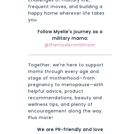
challenges of military life,
frequent moves, and building a
happy home wherever life takes
you.
Follow Myelie's journey as a
military mama:
@themodernmilmom
Together, we're here to support
moms through every age and
stage of motherhood—from
pregnancy to menopause—with
helpful advice, product
recommendations, beauty and
wellness tips, and plenty of
encouragement along the way.
Plus more!
We are PR-friendly and love