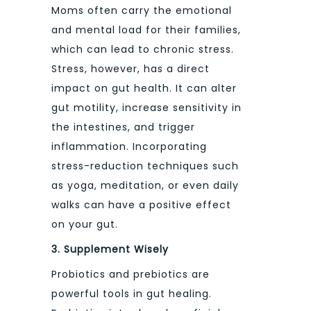
Moms often carry the emotional
and mental load for their families,
which can lead to chronic stress.
Stress, however, has a direct
impact on gut health. It can alter
gut motility, increase sensitivity in
the intestines, and trigger
inflammation. Incorporating
stress-reduction techniques such
as yoga, meditation, or even daily
walks can have a positive effect
on your gut.
3. Supplement Wisely
Probiotics and prebiotics are
powerful tools in gut healing.