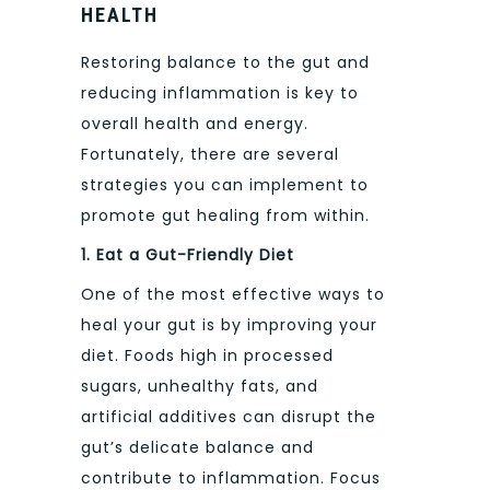
HEALTH
Restoring balance to the gut and
reducing inflammation is key to
overall health and energy.
Fortunately, there are several
strategies you can implement to
promote gut healing from within.
1. Eat a Gut-Friendly Diet
One of the most effective ways to
heal your gut is by improving your
diet. Foods high in processed
sugars, unhealthy fats, and
artificial additives can disrupt the
gut’s delicate balance and
contribute to inflammation. Focus