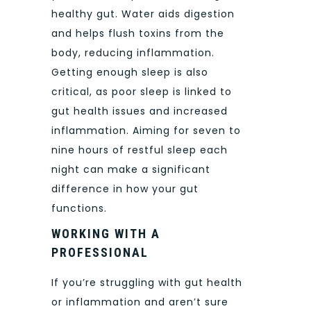
healthy gut. Water aids digestion
and helps flush toxins from the
body, reducing inflammation.
Getting enough sleep is also
critical, as poor sleep is linked to
gut health issues and increased
inflammation. Aiming for seven to
nine hours of restful sleep each
night can make a significant
difference in how your gut
functions.
WORKING WITH A
PROFESSIONAL
If you’re struggling with gut health
or inflammation and aren’t sure