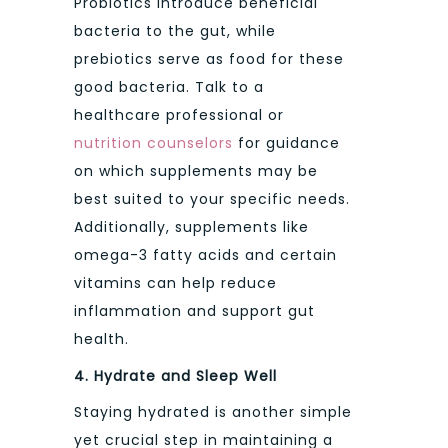
Probiotics introduce beneficial
bacteria to the gut, while
prebiotics serve as food for these
good bacteria. Talk to a
healthcare professional or
nutrition counselors
for guidance
on which supplements may be
best suited to your specific needs.
Additionally, supplements like
omega-3 fatty acids and certain
vitamins can help reduce
inflammation and support gut
health.
4. Hydrate and Sleep Well
Staying hydrated is another simple
yet crucial step in maintaining a