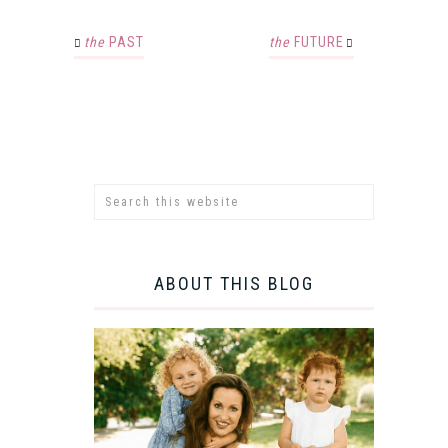
the
PAST
the
FUTURE
ABOUT THIS BLOG