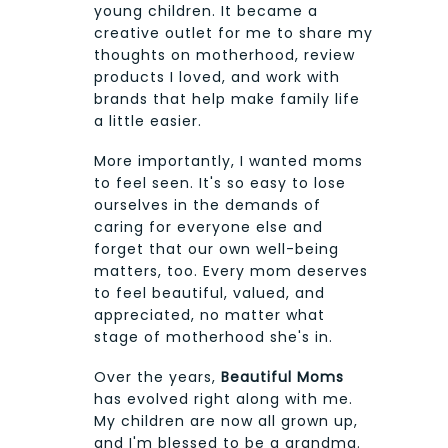
young children. It became a
creative outlet for me to share my
thoughts on motherhood, review
products I loved, and work with
brands that help make family life
a little easier.
More importantly, I wanted moms
to feel seen. It's so easy to lose
ourselves in the demands of
caring for everyone else and
forget that our own well-being
matters, too. Every mom deserves
to feel beautiful, valued, and
appreciated, no matter what
stage of motherhood she's in.
Over the years,
Beautiful Moms
has evolved right along with me.
My children are now all grown up,
and I'm blessed to be a grandma.