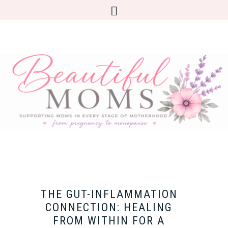
THE GUT-INFLAMMATION
CONNECTION: HEALING
FROM WITHIN FOR A