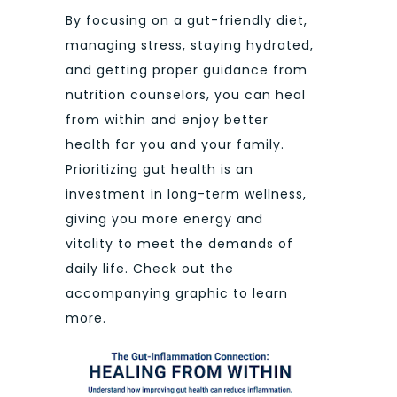
By focusing on a gut-friendly diet,
managing stress, staying hydrated,
and getting proper guidance from
nutrition counselors, you can heal
from within and enjoy better
health for you and your family.
Prioritizing gut health is an
investment in long-term wellness,
giving you more energy and
vitality to meet the demands of
daily life. Check out the
accompanying graphic to learn
more.