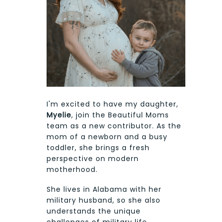
I'm excited to have my daughter,
Myelie
, join the Beautiful Moms
team as a new contributor. As the
mom of a newborn and a busy
toddler, she brings a fresh
perspective on modern
motherhood.
She lives in Alabama with her
military husband, so she also
understands the unique