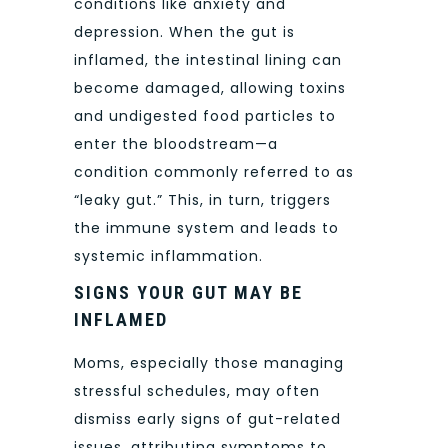
conditions like anxiety and
depression. When the gut is
inflamed, the intestinal lining can
become damaged, allowing toxins
and undigested food particles to
enter the bloodstream—a
condition commonly referred to as
“leaky gut.” This, in turn, triggers
the immune system and leads to
systemic inflammation.
SIGNS YOUR GUT MAY BE
INFLAMED
Moms, especially those managing
stressful schedules, may often
dismiss early signs of gut-related
issues, attributing symptoms to