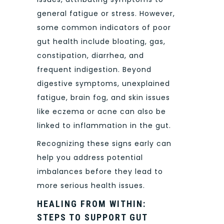
general fatigue or stress. However,
some common indicators of poor
gut health include bloating, gas,
constipation, diarrhea, and
frequent indigestion. Beyond
digestive symptoms, unexplained
fatigue, brain fog, and skin issues
like eczema or acne can also be
linked to inflammation in the gut.
Recognizing these signs early can
help you address potential
imbalances before they lead to
more serious health issues.
HEALING FROM WITHIN:
STEPS TO SUPPORT GUT