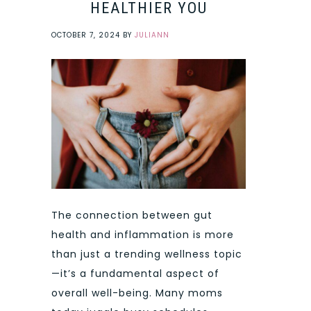
HEALTHIER YOU
OCTOBER 7, 2024
BY
JULIANN
The connection between gut
health and inflammation is more
than just a trending wellness topic
—it’s a fundamental aspect of
overall well-being. Many moms