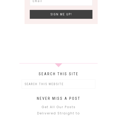
SEARCH THIS SITE
NEVER MISS A POST
Get All Our Posts
Delivered Straight to