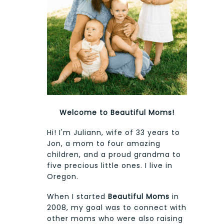
Welcome to Beautiful Moms!
Hi! I'm Juliann, wife of 33 years to
Jon, a mom to four amazing
children, and a proud grandma to
five precious little ones. I live in
Oregon.
When I started
Beautiful Moms
in
2008, my goal was to connect with
other moms who were also raising