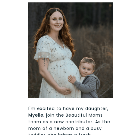
I'm excited to have my daughter,
Myelie
, join the Beautiful Moms
team as a new contributor. As the
mom of a newborn and a busy
toddler, she brings a fresh