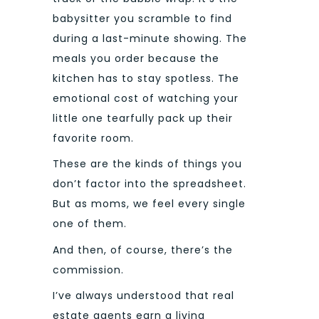
babysitter you scramble to find
during a last-minute showing. The
meals you order because the
kitchen has to stay spotless. The
emotional cost of watching your
little one tearfully pack up their
favorite room.
These are the kinds of things you
don’t factor into the spreadsheet.
But as moms, we feel every single
one of them.
And then, of course, there’s the
commission.
I’ve always understood that real
estate agents earn a living