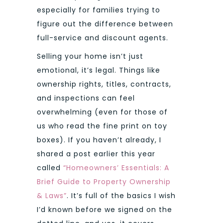
especially for families trying to
figure out the difference between
full-service and discount agents.
Selling your home isn’t just
emotional, it’s legal. Things like
ownership rights, titles, contracts,
and inspections can feel
overwhelming (even for those of
us who read the fine print on toy
boxes). If you haven’t already, I
shared a post earlier this year
called
“Homeowners’ Essentials: A
Brief Guide to Property Ownership
& Laws”
. It’s full of the basics I wish
I’d known before we signed on the