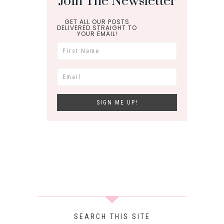
Join The Newsletter
GET ALL OUR POSTS
DELIVERED STRAIGHT TO
YOUR EMAIL!
SEARCH THIS SITE