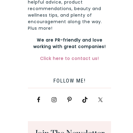
helpful advice, product
recommendations, beauty and
wellness tips, and plenty of
encouragement along the way.
Plus more!
We are PR-friendly and love
working with great companies!
Click here to contact us!
FOLLOW ME!