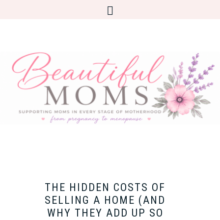
THE HIDDEN COSTS OF
SELLING A HOME (AND
WHY THEY ADD UP SO