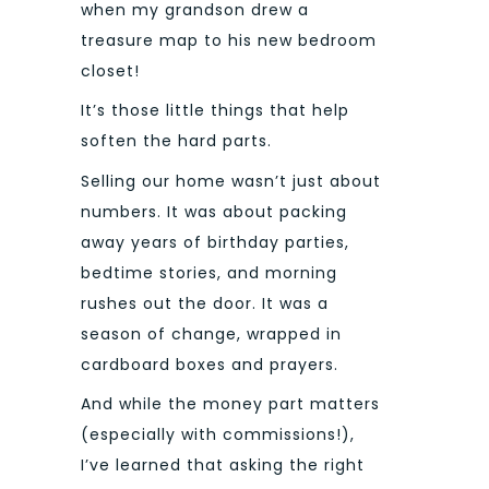
when my grandson drew a
treasure map to his new bedroom
closet!
It’s those little things that help
soften the hard parts.
Selling our home wasn’t just about
numbers. It was about packing
away years of birthday parties,
bedtime stories, and morning
rushes out the door. It was a
season of change, wrapped in
cardboard boxes and prayers.
And while the money part matters
(especially with commissions!),
I’ve learned that asking the right