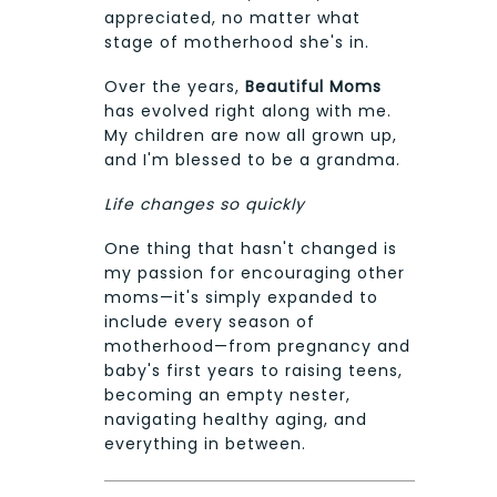
appreciated, no matter what
stage of motherhood she's in.
Over the years,
Beautiful Moms
has evolved right along with me.
My children are now all grown up,
and I'm blessed to be a grandma.
Life changes so quickly
One thing that hasn't changed is
my passion for encouraging other
moms—it's simply expanded to
include every season of
motherhood—from pregnancy and
baby's first years to raising teens,
becoming an empty nester,
navigating healthy aging, and
everything in between.