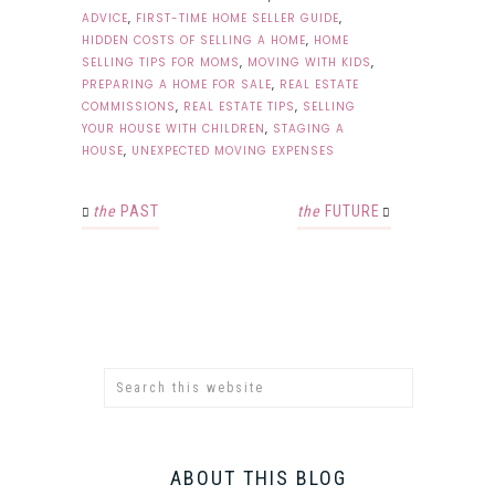
ADVICE
,
FIRST-TIME HOME SELLER GUIDE
,
HIDDEN COSTS OF SELLING A HOME
,
HOME
SELLING TIPS FOR MOMS
,
MOVING WITH KIDS
,
PREPARING A HOME FOR SALE
,
REAL ESTATE
COMMISSIONS
,
REAL ESTATE TIPS
,
SELLING
YOUR HOUSE WITH CHILDREN
,
STAGING A
HOUSE
,
UNEXPECTED MOVING EXPENSES
the
PAST
the
FUTURE
ABOUT THIS BLOG