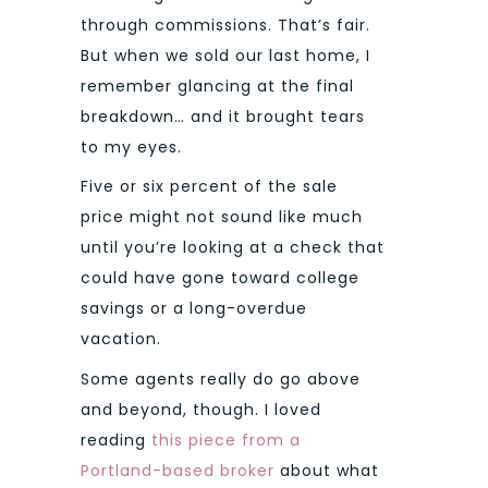
through commissions. That’s fair.
But when we sold our last home, I
remember glancing at the final
breakdown… and it brought tears
to my eyes.
Five or six percent of the sale
price might not sound like much
until you’re looking at a check that
could have gone toward college
savings or a long-overdue
vacation.
Some agents really do go above
and beyond, though. I loved
reading
this piece from a
Portland-based broker
about what