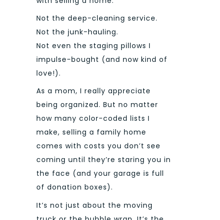
with selling a home.
Not the deep-cleaning service.
Not the junk-hauling.
Not even the staging pillows I
impulse-bought (and now kind of
love!).
As a mom, I really appreciate
being organized. But no matter
how many color-coded lists I
make, selling a family home
comes with costs you don’t see
coming until they’re staring you in
the face (and your garage is full
of donation boxes).
It’s not just about the moving
truck or the bubble wrap. It’s the