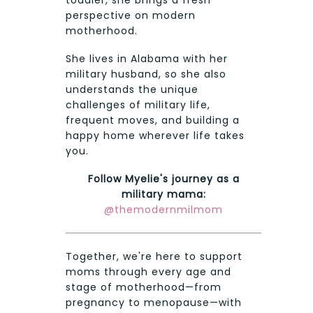
perspective on modern
motherhood.
She lives in Alabama with her
military husband, so she also
understands the unique
challenges of military life,
frequent moves, and building a
happy home wherever life takes
you.
Follow Myelie's journey as a
military mama:
@themodernmilmom
Together, we're here to support
moms through every age and
stage of motherhood—from
pregnancy to menopause—with