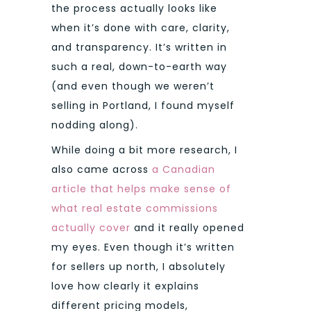
the process actually looks like
when it’s done with care, clarity,
and transparency. It’s written in
such a real, down-to-earth way
(and even though we weren’t
selling in Portland, I found myself
nodding along).
While doing a bit more research, I
also came across
a Canadian
article that helps make sense of
what real estate commissions
actually cover
and it really opened
my eyes. Even though it’s written
for sellers up north, I absolutely
love how clearly it explains
different pricing models,