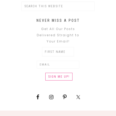
NEVER MISS A POST
Get All Our Posts
Delivered Straight to
Your Email!