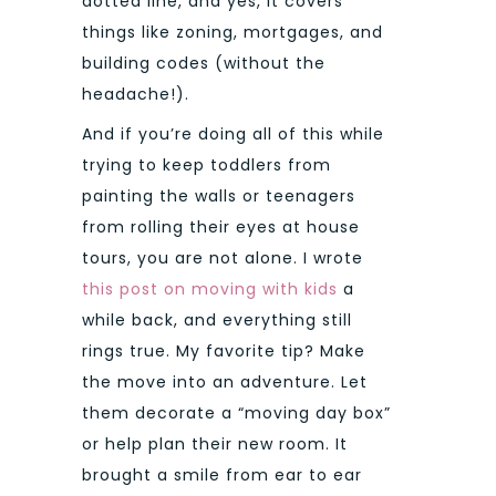
dotted line, and yes, it covers
things like zoning, mortgages, and
building codes (without the
headache!).
And if you’re doing all of this while
trying to keep toddlers from
painting the walls or teenagers
from rolling their eyes at house
tours, you are not alone. I wrote
this post on moving with kids
a
while back, and everything still
rings true. My favorite tip? Make
the move into an adventure. Let
them decorate a “moving day box”
or help plan their new room. It
brought a smile from ear to ear