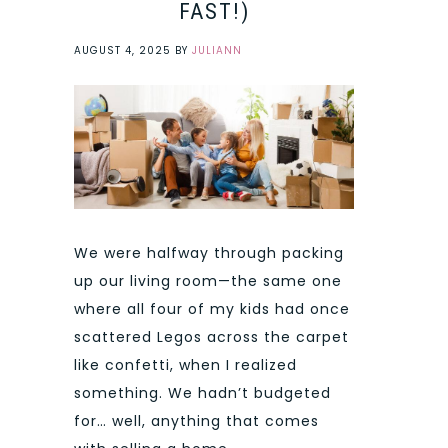
FAST!)
AUGUST 4, 2025
BY
JULIANN
We were halfway through packing
up our living room—the same one
where all four of my kids had once
scattered Legos across the carpet
like confetti, when I realized
something. We hadn’t budgeted
for… well, anything that comes