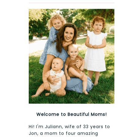
Welcome to Beautiful Moms!
Hi! I'm Juliann, wife of 33 years to
Jon, a mom to four amazing