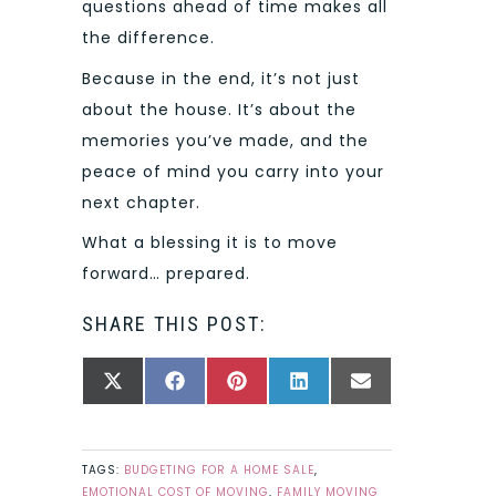
questions ahead of time makes all
the difference.
Because in the end, it’s not just
about the house. It’s about the
memories you’ve made, and the
peace of mind you carry into your
next chapter.
What a blessing it is to move
forward… prepared.
SHARE THIS POST:
SHARE
SHARE
SHARE
SHARE
SHARE
X
FACEBOOK
PINTEREST
LINKEDIN
EMAIL
ON
ON
ON
ON
ON
(TWITTER)
TAGS:
BUDGETING FOR A HOME SALE
,
EMOTIONAL COST OF MOVING
,
FAMILY MOVING