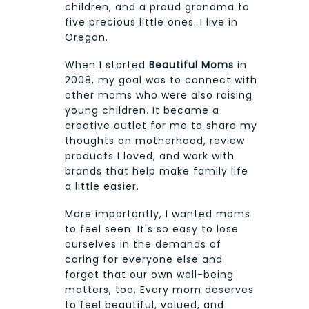
children, and a proud grandma to
five precious little ones. I live in
Oregon.
When I started
Beautiful Moms
in
2008, my goal was to connect with
other moms who were also raising
young children. It became a
creative outlet for me to share my
thoughts on motherhood, review
products I loved, and work with
brands that help make family life
a little easier.
More importantly, I wanted moms
to feel seen. It's so easy to lose
ourselves in the demands of
caring for everyone else and
forget that our own well-being
matters, too. Every mom deserves
to feel beautiful, valued, and