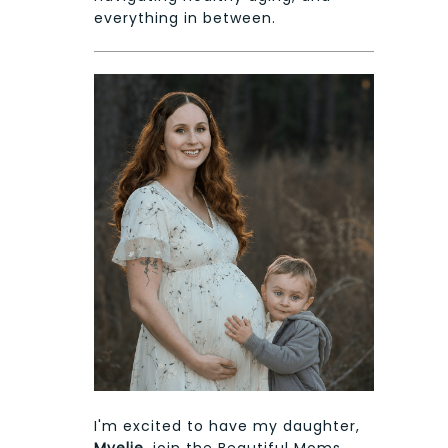
everything in between.
I'm excited to have my daughter,