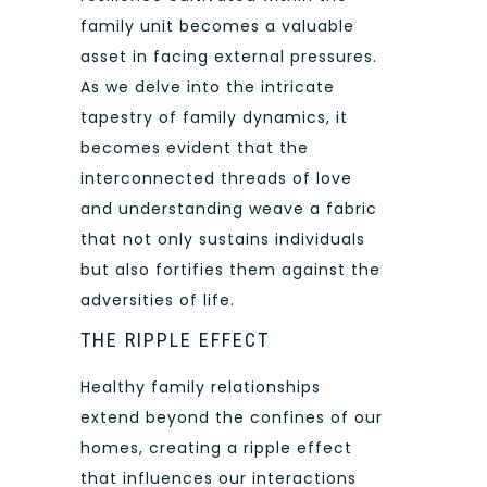
family unit becomes a valuable
asset in facing external pressures.
As we delve into the intricate
tapestry of family dynamics, it
becomes evident that the
interconnected threads of love
and understanding weave a fabric
that not only sustains individuals
but also fortifies them against the
adversities of life.
THE RIPPLE EFFECT
Healthy family relationships
extend beyond the confines of our
homes, creating a ripple effect
that influences our interactions