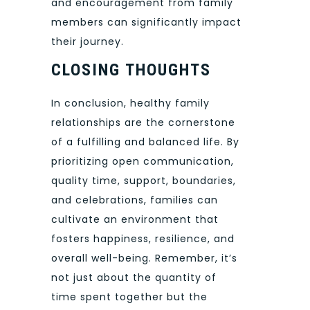
and encouragement from family
members can significantly impact
their journey.
CLOSING THOUGHTS
In conclusion, healthy family
relationships are the cornerstone
of a fulfilling and balanced life. By
prioritizing open communication,
quality time, support, boundaries,
and celebrations, families can
cultivate an environment that
fosters happiness, resilience, and
overall well-being. Remember, it’s
not just about the quantity of
time spent together but the