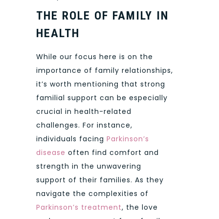
THE ROLE OF FAMILY IN
HEALTH
While our focus here is on the
importance of family relationships,
it’s worth mentioning that strong
familial support can be especially
crucial in health-related
challenges. For instance,
individuals facing
Parkinson’s
disease
often find comfort and
strength in the unwavering
support of their families. As they
navigate the complexities of
Parkinson’s treatment
, the love