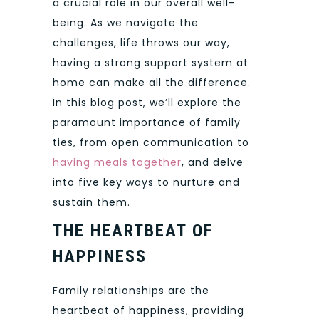
a crucial role in our overall well-
being. As we navigate the
challenges, life throws our way,
having a strong support system at
home can make all the difference.
In this blog post, we’ll explore the
paramount importance of family
ties, from open communication to
having meals together
, and delve
into five key ways to nurture and
sustain them.
THE HEARTBEAT OF
HAPPINESS
Family relationships are the
heartbeat of happiness, providing