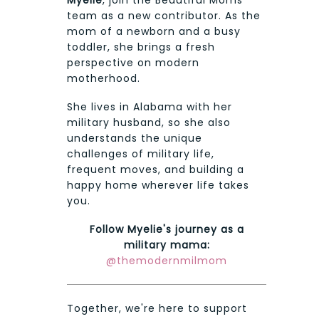
Myelie
, join the Beautiful Moms
team as a new contributor. As the
mom of a newborn and a busy
toddler, she brings a fresh
perspective on modern
motherhood.
She lives in Alabama with her
military husband, so she also
understands the unique
challenges of military life,
frequent moves, and building a
happy home wherever life takes
you.
Follow Myelie's journey as a
military mama:
@themodernmilmom
Together, we're here to support