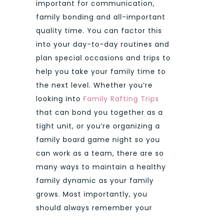
important for communication,
family bonding and all-important
quality time. You can factor this
into your day-to-day routines and
plan special occasions and trips to
help you take your family time to
the next level. Whether you’re
looking into
Family Rafting Trips
that can bond you together as a
tight unit, or you’re organizing a
family board game night so you
can work as a team, there are so
many ways to maintain a healthy
family dynamic as your family
grows. Most importantly, you
should always remember your