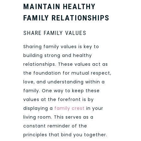
MAINTAIN HEALTHY
FAMILY RELATIONSHIPS
SHARE FAMILY VALUES
Sharing family values is key to
building strong and healthy
relationships. These values act as
the foundation for mutual respect,
love, and understanding within a
family. One way to keep these
values at the forefront is by
displaying a
family crest
in your
living room. This serves as a
constant reminder of the
principles that bind you together.