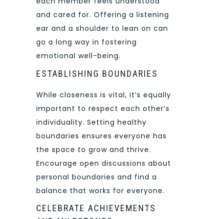
each member feels understood
and cared for. Offering a listening
ear and a shoulder to lean on can
go a long way in fostering
emotional well-being.
ESTABLISHING BOUNDARIES
While closeness is vital, it’s equally
important to respect each other’s
individuality. Setting healthy
boundaries ensures everyone has
the space to grow and thrive.
Encourage open discussions about
personal boundaries and find a
balance that works for everyone.
CELEBRATE ACHIEVEMENTS