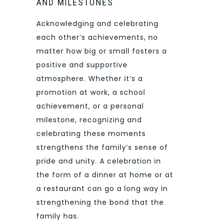
AND MILESTONES
Acknowledging and celebrating
each other’s achievements, no
matter how big or small fosters a
positive and supportive
atmosphere. Whether it’s a
promotion at work, a school
achievement, or a personal
milestone, recognizing and
celebrating these moments
strengthens the family’s sense of
pride and unity. A celebration in
the form of a dinner at home or at
a restaurant can go a long way in
strengthening the bond that the
family has.