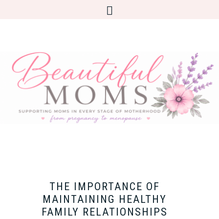
THE IMPORTANCE OF
MAINTAINING HEALTHY
FAMILY RELATIONSHIPS