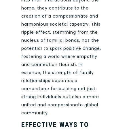
into their interactions beyond the
home, they contribute to the
creation of a compassionate and
harmonious societal tapestry. This
ripple effect, stemming from the
nucleus of familial bonds, has the
potential to spark positive change,
fostering a world where empathy
and connection flourish. In
essence, the strength of family
relationships becomes a
cornerstone for building not just
strong individuals but also a more
united and compassionate global
community.
EFFECTIVE WAYS TO