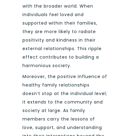
with the broader world. When
individuals feel loved and
supported within their families,
they are more likely to radiate
positivity and kindness in their
external relationships. This ripple
effect contributes to building a
harmonious society.
Moreover, the positive influence of
healthy family relationships
doesn’t stop at the individual level;
it extends to the community and
society at large. As family
members carry the lessons of
love, support, and understanding