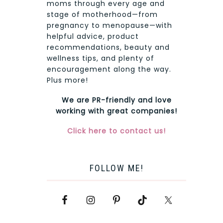
moms through every age and
stage of motherhood—from
pregnancy to menopause—with
helpful advice, product
recommendations, beauty and
wellness tips, and plenty of
encouragement along the way.
Plus more!
We are PR-friendly and love
working with great companies!
Click here to contact us!
FOLLOW ME!