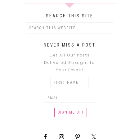
SEARCH THIS SITE
NEVER MISS A POST
Get All Our Posts
Delivered Straight to
Your Email!