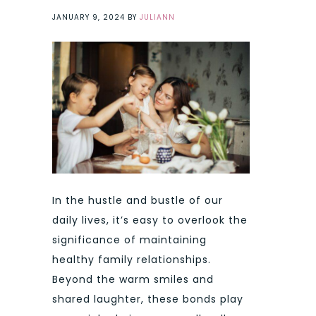
JANUARY 9, 2024
BY
JULIANN
In the hustle and bustle of our
daily lives, it’s easy to overlook the
significance of maintaining
healthy family relationships.
Beyond the warm smiles and
shared laughter, these bonds play