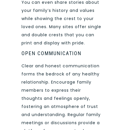
You can even share stories about
your family’s history and values
while showing the crest to your
loved ones. Many sites offer single
and double crests that you can
print and display with pride.
OPEN COMMUNICATION
Clear and honest communication
forms the bedrock of any healthy
relationship. Encourage family
members to express their
thoughts and feelings openly,
fostering an atmosphere of trust
and understanding. Regular family
meetings or discussions provide a