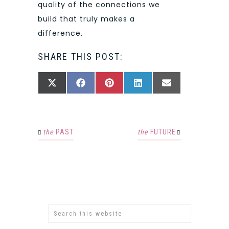
quality of the connections we
build that truly makes a
difference.
SHARE THIS POST:
SHARE
SHARE
SHARE
SHARE
SHARE
X
FACEBOOK
PINTEREST
LINKEDIN
EMAIL
ON
ON
ON
ON
ON
(TWITTER)
the
PAST
the
FUTURE