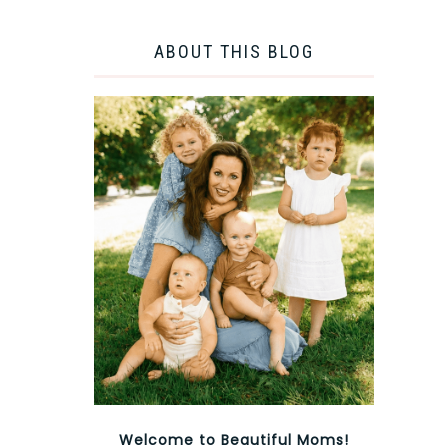
ABOUT THIS BLOG
Welcome to Beautiful Moms!