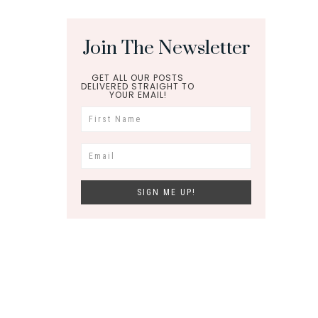
Join The Newsletter
GET ALL OUR POSTS
DELIVERED STRAIGHT TO
YOUR EMAIL!