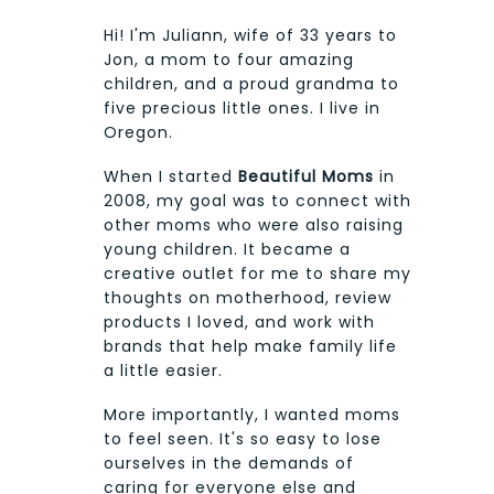
Hi! I'm Juliann, wife of 33 years to
Jon, a mom to four amazing
children, and a proud grandma to
five precious little ones. I live in
Oregon.
When I started
Beautiful Moms
in
2008, my goal was to connect with
other moms who were also raising
young children. It became a
creative outlet for me to share my
thoughts on motherhood, review
products I loved, and work with
brands that help make family life
a little easier.
More importantly, I wanted moms
to feel seen. It's so easy to lose
ourselves in the demands of
caring for everyone else and