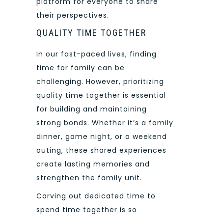
platform for everyone to share
their perspectives.
QUALITY TIME TOGETHER
In our fast-paced lives, finding
time for family can be
challenging. However, prioritizing
quality time together is essential
for building and maintaining
strong bonds. Whether it’s a family
dinner, game night, or a weekend
outing, these shared experiences
create lasting memories and
strengthen the family unit.
Carving out dedicated time to
spend time together is so