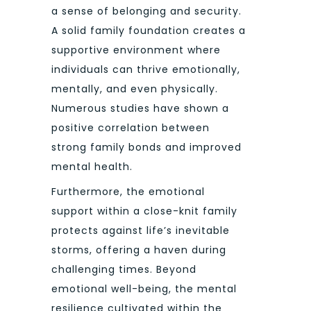
a sense of belonging and security.
A solid family foundation creates a
supportive environment where
individuals can thrive emotionally,
mentally, and even physically.
Numerous studies have shown a
positive correlation between
strong family bonds and improved
mental health.
Furthermore, the emotional
support within a close-knit family
protects against life’s inevitable
storms, offering a haven during
challenging times. Beyond
emotional well-being, the mental
resilience cultivated within the