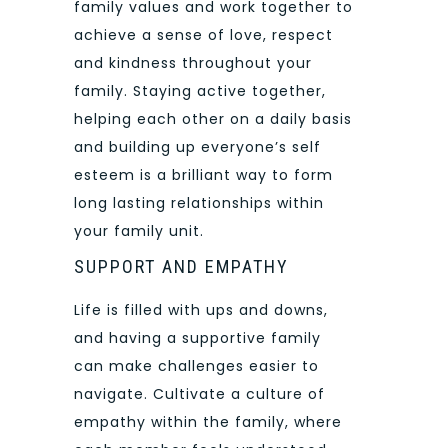
family values and work together to
achieve a sense of love, respect
and kindness throughout your
family. Staying active together,
helping each other on a daily basis
and building up everyone’s self
esteem is a brilliant way to form
long lasting relationships within
your family unit.
SUPPORT AND EMPATHY
Life is filled with ups and downs,
and having a supportive family
can make challenges easier to
navigate. Cultivate a culture of
empathy within the family, where