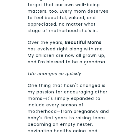
forget that our own well-being
matters, too. Every mom deserves
to feel beautiful, valued, and
appreciated, no matter what
stage of motherhood she's in.
Over the years,
Beautiful Moms
has evolved right along with me.
My children are now all grown up,
and I'm blessed to be a grandma.
Life changes so quickly
One thing that hasn't changed is
my passion for encouraging other
moms—it's simply expanded to
include every season of
motherhood—from pregnancy and
baby's first years to raising teens,
becoming an empty nester,
navigating healthy aging, and