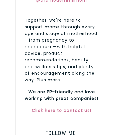
@themodernmilmom
Together, we're here to
support moms through every
age and stage of motherhood
—from pregnancy to
menopause—with helpful
advice, product
recommendations, beauty
and wellness tips, and plenty
of encouragement along the
way. Plus more!
We are PR-friendly and love
working with great companies!
Click here to contact us!
FOLLOW ME!