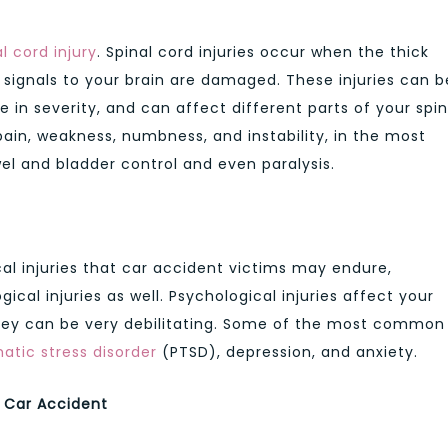
l cord injury
. Spinal cord injuries occur when the thick
 signals to your brain are damaged. These injuries can b
 in severity, and can affect different parts of your spin
n, weakness, numbness, and instability, in the most
wel and bladder control and even paralysis.
al injuries that car accident victims may endure,
cal injuries as well. Psychological injuries affect your
hey can be very debilitating. Some of the most common
atic stress disorder
(PTSD), depression, and anxiety.
a Car Accident