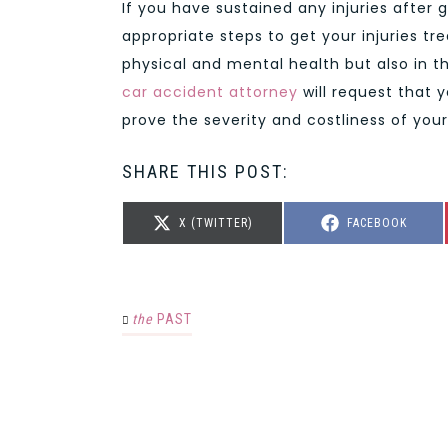
If you have sustained any injuries after g
appropriate steps to get your injuries tr
physical and mental health but also in th
car accident attorney
will request that 
prove the severity and costliness of your 
SHARE THIS POST:
SHARE
SHARE
X (TWITTER)
FACEBOOK
ON
ON
the
PAST