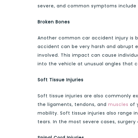
severe, and common symptoms include na
Broken Bones
Another common car accident injury is b
accident can be very harsh and abrupt es
involved. This impact can cause individu
into the vehicle at unusual angles that c
Soft Tissue Injuries
Soft tissue injuries are also commonly e
the ligaments, tendons, and
muscles
of 
mobility. Soft tissue injuries also range
tears. In the most severe cases, surgery
Spinal Cord Injuries