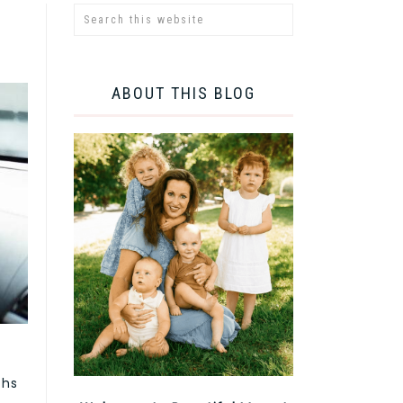
ABOUT THIS BLOG
ths