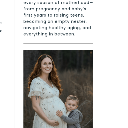
every season of motherhood—
from pregnancy and baby's
first years to raising teens,
becoming an empty nester,
e
navigating healthy aging, and
e.
everything in between.