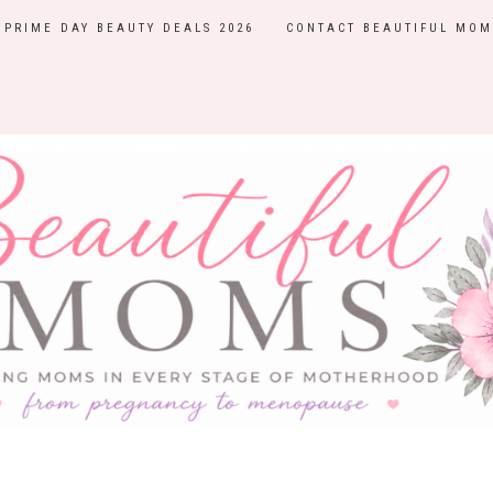
PRIME DAY BEAUTY DEALS 2026
CONTACT BEAUTIFUL MOM