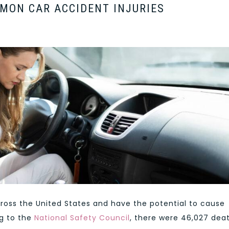
MON CAR ACCIDENT INJURIES
oss the United States and have the potential to cause
ng to the
National Safety Council
, there were 46,027 dea