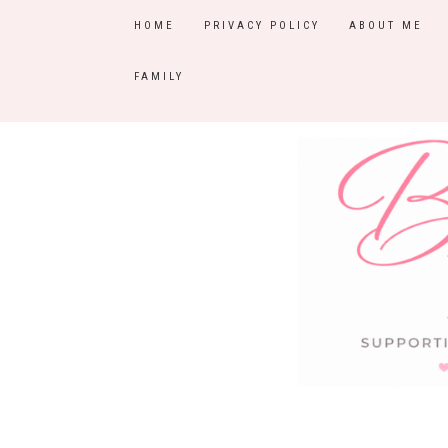
HOME
PRIVACY POLICY
ABOUT ME
FAMILY