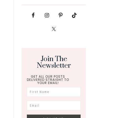
Join The
Newsletter
GET ALL OUR POSTS
DELIVERED STRAIGHT TO
YOUR EMAIL!