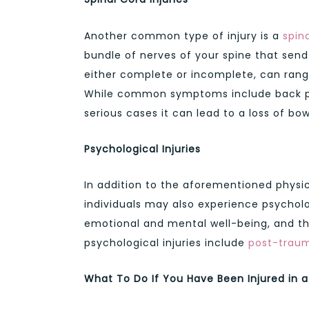
Another common type of injury is a
spina
bundle of nerves of your spine that send
either complete or incomplete, can range
While common symptoms include back pai
serious cases it can lead to a loss of bo
Psychological Injuries
In addition to the aforementioned physic
individuals may also experience psychologi
emotional and mental well-being, and t
psychological injuries include
post-traum
What To Do If You Have Been Injured in 