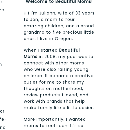
Welcome to Beautiful Moms!
e
re
Hi! I'm Juliann, wife of 33 years
to Jon, a mom to four
amazing children, and a proud
grandma to five precious little
ones. I live in Oregon.
When I started
Beautiful
Moms
in 2008, my goal was to
connect with other moms
h
who were also raising young
children. It became a creative
outlet for me to share my
thoughts on motherhood,
review products I loved, and
work with brands that help
make family life a little easier.
or
fe-
More importantly, I wanted
moms to feel seen. It's so
and