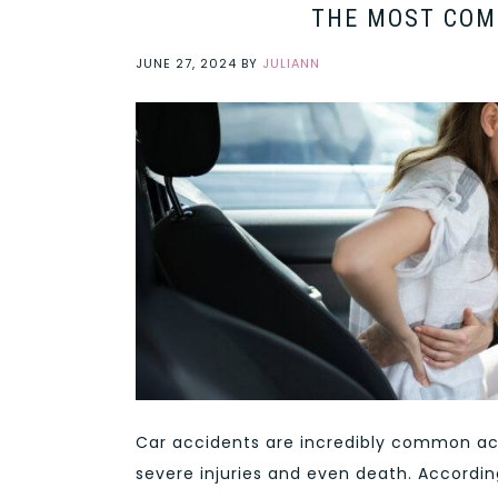
THE MOST COM
JUNE 27, 2024
BY
JULIANN
Car accidents are incredibly common acr
severe injuries and even death. Accordi