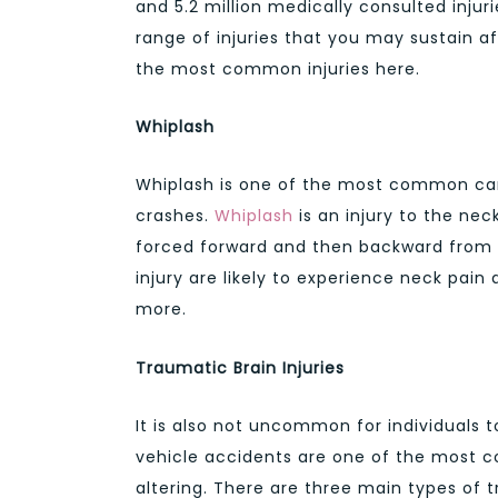
and 5.2 million medically consulted injur
range of injuries that you may sustain af
the most common injuries here.
Whiplash
Whiplash is one of the most common car 
crashes.
Whiplash
is an injury to the ne
forced forward and then backward from a
injury are likely to experience neck pain
more.
Traumatic Brain Injuries
It is also not uncommon for individuals 
vehicle accidents are one of the most c
altering. There are three main types of 