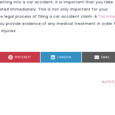
etting into a car accident, it is important that you take
eated immediately. This is not only important for your
e legal process of filing a car accident claim. A
Tacom
you provide evidence of any medical treatment in order 
injuries.
SHARE
SHARE
SHARE
PINTEREST
LINKEDIN
EMAIL
ON
ON
ON
the
FUT