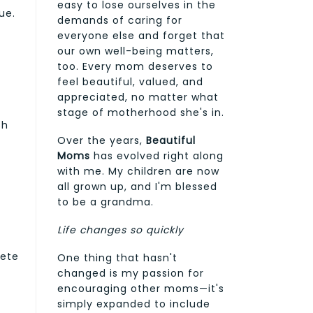
easy to lose ourselves in the
ue.
demands of caring for
everyone else and forget that
our own well-being matters,
too. Every mom deserves to
feel beautiful, valued, and
appreciated, no matter what
stage of motherhood she's in.
sh
Over the years,
Beautiful
Moms
has evolved right along
with me. My children are now
all grown up, and I'm blessed
to be a grandma.
t
Life changes so quickly
lete
One thing that hasn't
changed is my passion for
encouraging other moms—it's
simply expanded to include