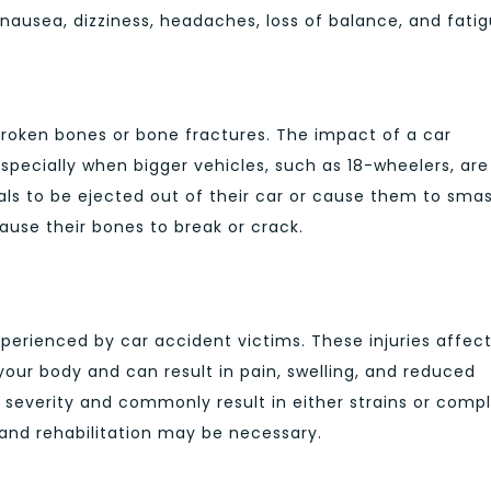
usea, dizziness, headaches, loss of balance, and fatig
roken bones or bone fractures. The impact of a car
pecially when bigger vehicles, such as 18-wheelers, are
als to be ejected out of their car or cause them to sma
ause their bones to break or crack.
xperienced by car accident victims. These injuries affec
your body and can result in pain, swelling, and reduced
 in severity and commonly result in either strains or comp
 and rehabilitation may be necessary.