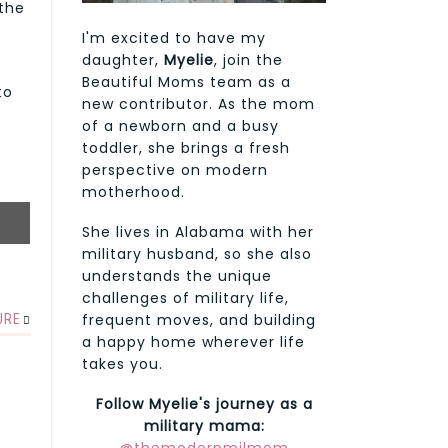
 the
I'm excited to have my
daughter,
Myelie
, join the
a
Beautiful Moms team as a
to
new contributor. As the mom
of a newborn and a busy
toddler, she brings a fresh
perspective on modern
motherhood.
She lives in Alabama with her
military husband, so she also
understands the unique
challenges of military life,
frequent moves, and building
URE
a happy home wherever life
takes you.
Follow Myelie's journey as a
military mama: