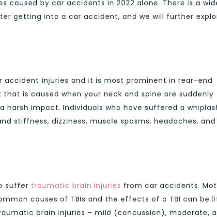
ies caused by car accidents in 2022 alone. There is a wid
ter getting into a car accident, and we will further explo
accident injuries and it is most prominent in rear-end
ck that is caused when your neck and spine are suddenly
 harsh impact. Individuals who have suffered a whiplas
 and stiffness, dizziness, muscle spasms, headaches, and
to suffer
traumatic brain injuries
from car accidents. Mot
ommon causes of TBIs and the effects of a TBI can be li
traumatic brain injuries – mild (concussion), moderate, 