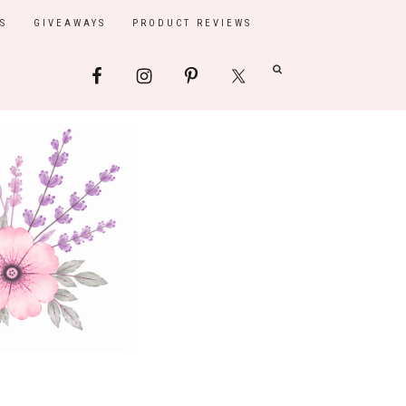
S
GIVEAWAYS
PRODUCT REVIEWS