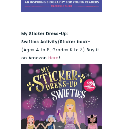
My Sticker Dress-Up:
Swifties
Activity/Sticker book
–
(Ages 4 to 8, Grades K to 3) Buy it
on Amazon
Here
!