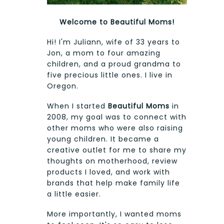
Welcome to Beautiful Moms!
Hi! I'm Juliann, wife of 33 years to
Jon, a mom to four amazing
children, and a proud grandma to
five precious little ones. I live in
Oregon.
When I started
Beautiful Moms
in
2008, my goal was to connect with
other moms who were also raising
young children. It became a
creative outlet for me to share my
thoughts on motherhood, review
products I loved, and work with
brands that help make family life
a little easier.
More importantly, I wanted moms