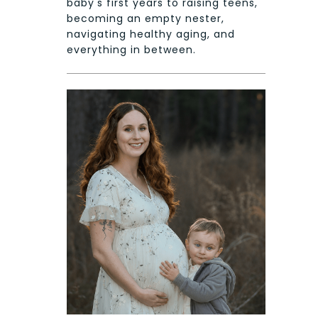
baby's first years to raising teens,
becoming an empty nester,
navigating healthy aging, and
everything in between.