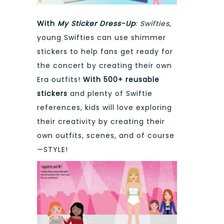
With
My Sticker Dress-Up
: Swifties
,
young Swifties can use shimmer
stickers to help fans get ready for
the concert by creating their own
Era outfits!
With 500+ reusable
stickers
and plenty of Swiftie
references, kids will love exploring
their creativity by creating their
own outfits, scenes, and of course
—STYLE!