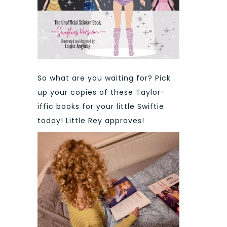
So what are you waiting for? Pick
up your copies of these Taylor-
iffic books for your little Swiftie
today! Little Rey approves!