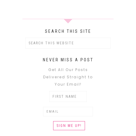
SEARCH THIS SITE
NEVER MISS A POST
Get All Our Posts
Delivered Straight to
Your Email!