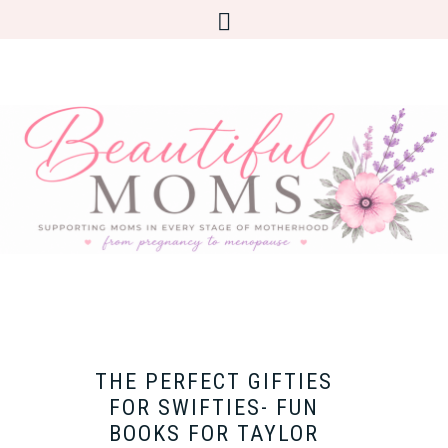
THE PERFECT GIFTIES
FOR SWIFTIES- FUN
BOOKS FOR TAYLOR