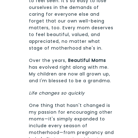
to feel seen. It's so easy to lose
ourselves in the demands of
caring for everyone else and
forget that our own well-being
matters, too. Every mom deserves
to feel beautiful, valued, and
appreciated, no matter what
stage of motherhood she's in.
Over the years,
Beautiful Moms
has evolved right along with me.
My children are now all grown up,
and I'm blessed to be a grandma.
Life changes so quickly
One thing that hasn't changed is
my passion for encouraging other
moms—it's simply expanded to
include every season of
motherhood—from pregnancy and