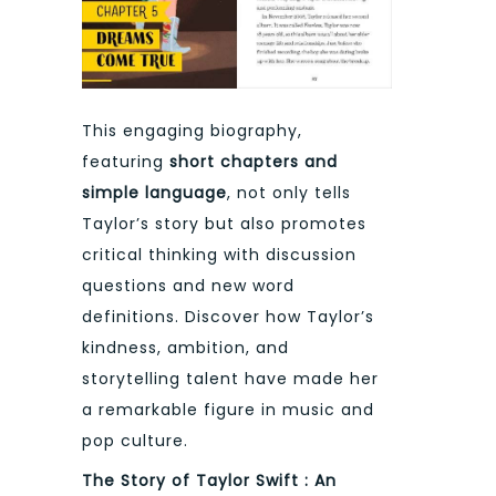
This engaging biography,
featuring
short chapters and
simple language
, not only tells
Taylor’s story but also promotes
critical thinking with discussion
questions and new word
definitions. Discover how Taylor’s
kindness, ambition, and
storytelling talent have made her
a remarkable figure in music and
pop culture.
The Story of Taylor Swift : An