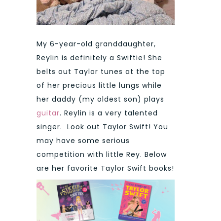
My 6-year-old granddaughter,
Reylin is definitely a Swiftie! She
belts out Taylor tunes at the top
of her precious little lungs while
her daddy (my oldest son) plays
guitar
. Reylin is a very talented
singer. Look out Taylor Swift! You
may have some serious
competition with little Rey. Below
are her favorite Taylor Swift books!