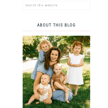
ABOUT THIS BLOG