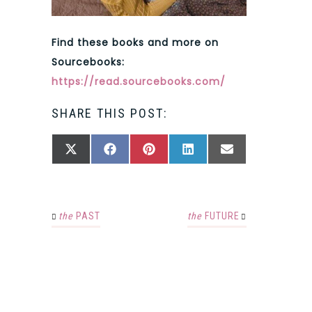
Find these books and more on
Sourcebooks:
https://read.sourcebooks.com/
SHARE THIS POST:
SHARE
SHARE
SHARE
SHARE
SHARE
X
FACEBOOK
PINTEREST
LINKEDIN
EMAIL
ON
ON
ON
ON
ON
(TWITTER)
the
PAST
the
FUTURE