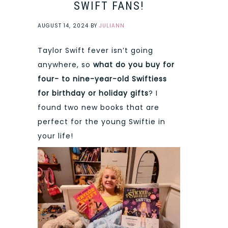
SWIFT FANS!
AUGUST 14, 2024
BY
JULIANN
Taylor Swift fever isn’t going
anywhere, so
what do you buy for
four- to nine-year-old Swiftiess
for birthday or holiday gifts
? I
found two new books that are
perfect for the young Swiftie in
your life!