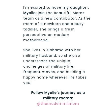
I'm excited to have my daughter,
Myelie
, join the Beautiful Moms
team as a new contributor. As the
mom of a newborn and a busy
toddler, she brings a fresh
perspective on modern
motherhood.
She lives in Alabama with her
military husband, so she also
understands the unique
challenges of military life,
frequent moves, and building a
happy home wherever life takes
you.
Follow Myelie's journey as a
military mama:
@themodernmilmom