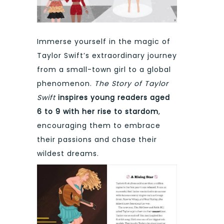
Immerse yourself in the magic of
Taylor Swift’s extraordinary journey
from a small-town girl to a global
phenomenon.
The Story of Taylor
Swift
inspires young readers aged
6 to 9 with her rise to stardom
,
encouraging them to embrace
their passions and chase their
wildest dreams.