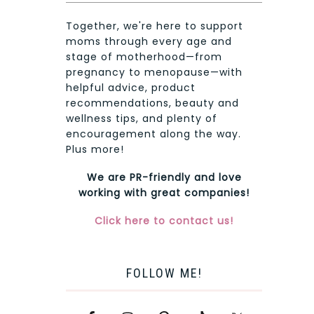
Together, we're here to support
moms through every age and
stage of motherhood—from
pregnancy to menopause—with
helpful advice, product
recommendations, beauty and
wellness tips, and plenty of
encouragement along the way.
Plus more!
We are PR-friendly and love
working with great companies!
Click here to contact us!
FOLLOW ME!