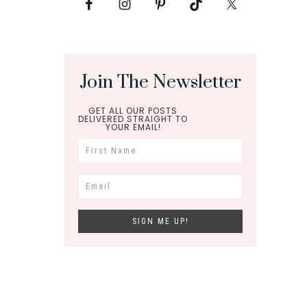
Join The Newsletter
GET ALL OUR POSTS
DELIVERED STRAIGHT TO
YOUR EMAIL!