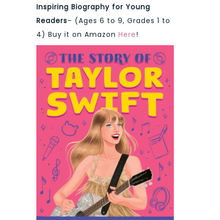
Inspiring Biography for Young
Readers
– (Ages 6 to 9, Grades 1 to
4) Buy it on Amazon
Here
!