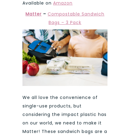
Available on
Amazon
Matter
–
Compostable Sandwich
Bags – 3 Pack
We all love the convenience of
single-use products, but
considering the impact plastic has
on our world, we need to make it
Matter! These sandwich bags are a