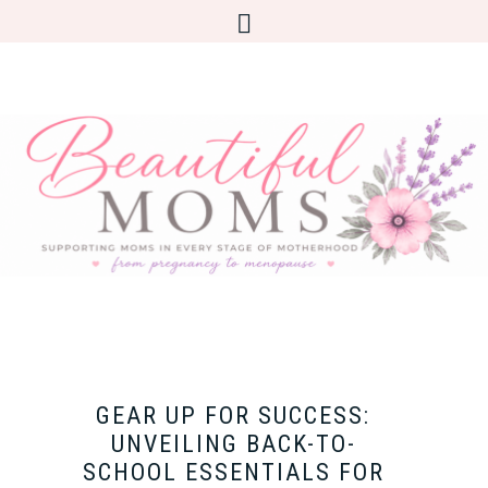
GEAR UP FOR SUCCESS:
UNVEILING BACK-TO-
SCHOOL ESSENTIALS FOR