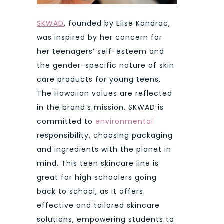
SKWAD
, founded by Elise Kandrac,
was inspired by her concern for
her teenagers’ self-esteem and
the gender-specific nature of skin
care products for young teens.
The Hawaiian values are reflected
in the brand’s mission. SKWAD is
committed to
environmental
responsibility, choosing packaging
and ingredients with the planet in
mind. This teen skincare line is
great for high schoolers going
back to school, as it offers
effective and tailored skincare
solutions, empowering students to