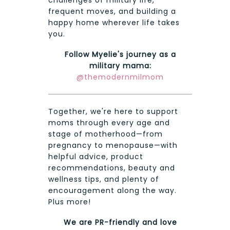
frequent moves, and building a
happy home wherever life takes
you.
Follow Myelie's journey as a
military mama:
@themodernmilmom
Together, we're here to support
moms through every age and
stage of motherhood—from
pregnancy to menopause—with
helpful advice, product
recommendations, beauty and
wellness tips, and plenty of
encouragement along the way.
Plus more!
We are PR-friendly and love