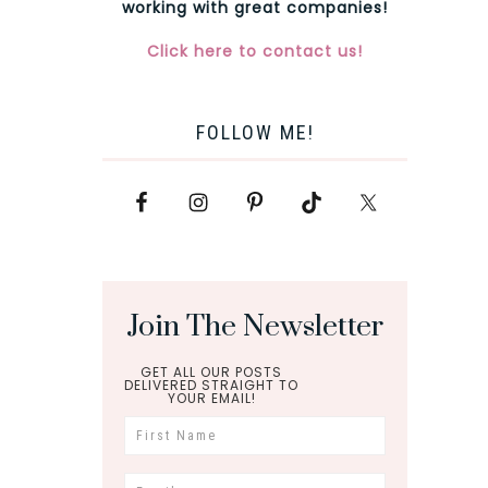
working with great companies!
Click here to contact us!
FOLLOW ME!
Join The Newsletter
GET ALL OUR POSTS
DELIVERED STRAIGHT TO
YOUR EMAIL!