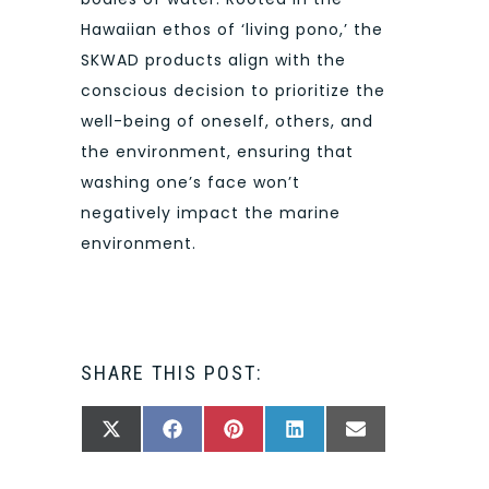
Hawaiian ethos of ‘living pono,’ the
SKWAD products align with the
conscious decision to prioritize the
well-being of oneself, others, and
the environment, ensuring that
washing one’s face won’t
negatively impact the marine
environment.
SHARE THIS POST:
SHARE
SHARE
SHARE
SHARE
SHARE
X
FACEBOOK
PINTEREST
LINKEDIN
EMAIL
ON
ON
ON
ON
ON
(TWITTER)