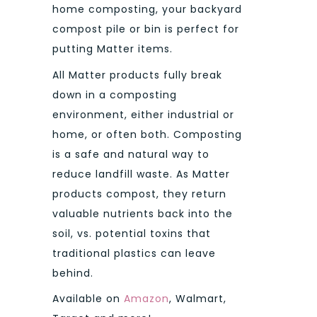
home composting, your backyard
compost pile or bin is perfect for
putting Matter items.
All Matter products fully break
down in a composting
environment, either industrial or
home, or often both. Composting
is a safe and natural way to
reduce landfill waste. As Matter
products compost, they return
valuable nutrients back into the
soil, vs. potential toxins that
traditional plastics can leave
behind.
Available on
Amazon
, Walmart,