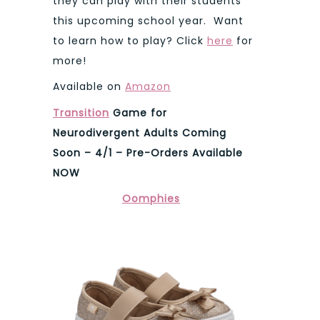
they can play with their students
this upcoming school year. Want
to learn how to play? Click
here
for
more!
Available on
Amazon
Transition
Game for
Neurodivergent Adults Coming
Soon – 4/1 – Pre-Orders Available
NOW
Oomphies