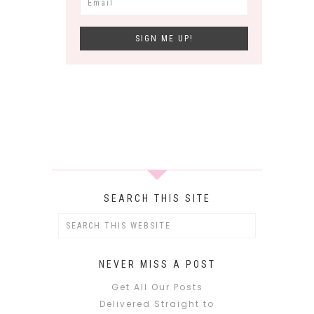
SEARCH THIS SITE
NEVER MISS A POST
Get All Our Posts
Delivered Straight to