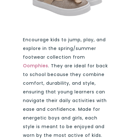
Encourage kids to jump, play, and
explore in the spring/summer
footwear collection from
Oomphies
. They are ideal for back
to school because they combine
comfort, durability, and style,
ensuring that young learners can
navigate their daily activities with
ease and confidence. Made for
energetic boys and girls, each
style is meant to be enjoyed and
worn by the most active of kids.