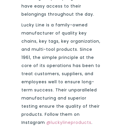
have easy access to their
belongings throughout the day.
Lucky Line is a family-owned
manufacturer of quality key
chains, key tags, key organization,
and multi-tool products. Since
1961, the simple principle at the
core of its operations has been to
treat customers, suppliers, and
employees well to ensure long-
term success. Their unparalleled
manufacturing and superior
testing ensure the quality of their
products. Follow them on
Instagram
@luckylineproducts
.