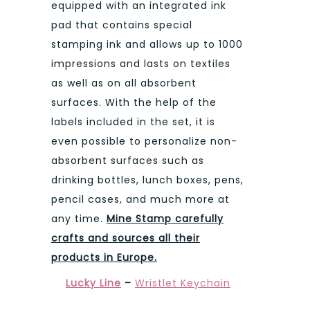
equipped with an integrated ink
pad that contains special
stamping ink and allows up to 1000
impressions and lasts on textiles
as well as on all absorbent
surfaces. With the help of the
labels included in the set, it is
even possible to personalize non-
absorbent surfaces such as
drinking bottles, lunch boxes, pens,
pencil cases, and much more at
any time.
Mine Stamp carefully
crafts and sources all their
products in Europe.
Lucky Line
–
Wristlet Keychain