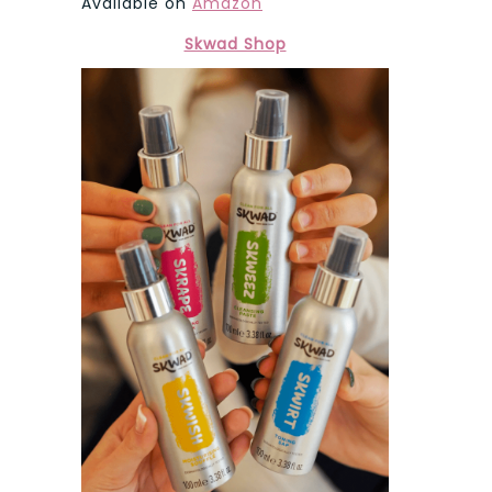
Available on
Amazon
Skwad Shop