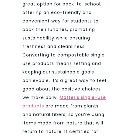
great option for back-to-school,
offering an eco-friendly and
convenient way for students to
pack their lunches, promoting
sustainability while ensuring
freshness and cleanliness.
Converting to compostable single-
use products means setting and
keeping our sustainable goals
achievable. It’s a great way to feel
good about the positive choices
we make daily.
Matter’s single-use
products
are made from plants
and natural fibers, so you’re using
items made from nature that will
return to nature. If certified for