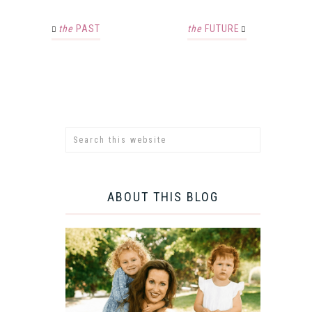
the
PAST
the
FUTURE
ABOUT THIS BLOG