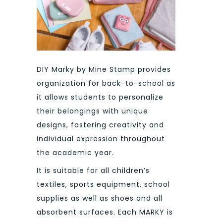
DIY Marky by Mine Stamp provides
organization for back-to-school as
it allows students to personalize
their belongings with unique
designs, fostering creativity and
individual expression throughout
the academic year.
It is suitable for all children’s
textiles, sports equipment, school
supplies as well as shoes and all
absorbent surfaces. Each MARKY is