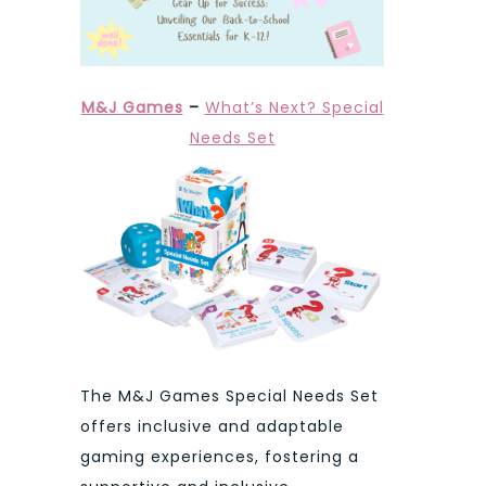
M&J Games
–
What’s Next? Special
Needs Set
The M&J Games Special Needs Set
offers inclusive and adaptable
gaming experiences, fostering a