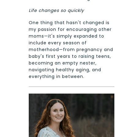
Life changes so quickly
One thing that hasn't changed is
my passion for encouraging other
moms—it's simply expanded to
include every season of
motherhood—from pregnancy and
baby's first years to raising teens,
becoming an empty nester,
navigating healthy aging, and
everything in between.