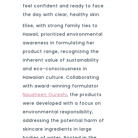
feel confident and ready to face
the day with clear, healthy skin.
Elise, with strong family ties to
Hawaii, prioritized environmental
awareness in formulating her
product range, recognizing the
inherent value of sustainability
and eco-consciousness in
Hawaiian culture. Collaborating
with award-winning formulator
Nausheen Qureshi
, the products
were developed with a focus on
environmental responsibility,
addressing the potential harm of
skincare ingredients in large
bodies of water. Rooted in the