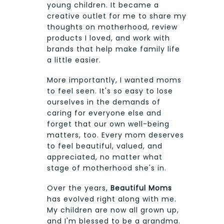
young children. It became a
creative outlet for me to share my
thoughts on motherhood, review
products I loved, and work with
brands that help make family life
a little easier.
More importantly, I wanted moms
to feel seen. It's so easy to lose
ourselves in the demands of
caring for everyone else and
forget that our own well-being
matters, too. Every mom deserves
to feel beautiful, valued, and
appreciated, no matter what
stage of motherhood she's in.
Over the years,
Beautiful Moms
has evolved right along with me.
My children are now all grown up,
and I'm blessed to be a grandma.