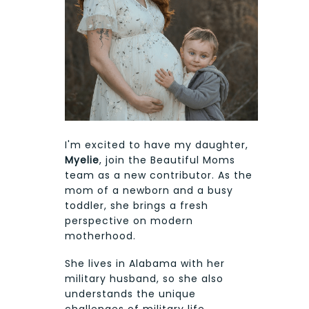
I'm excited to have my daughter,
Myelie
, join the Beautiful Moms
team as a new contributor. As the
mom of a newborn and a busy
toddler, she brings a fresh
perspective on modern
motherhood.
She lives in Alabama with her
military husband, so she also
understands the unique
challenges of military life,