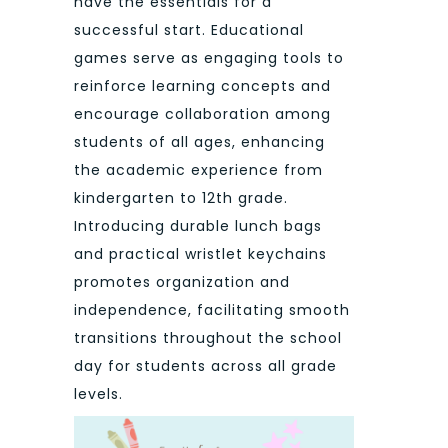
have the essentials for a
successful start. Educational
games serve as engaging tools to
reinforce learning concepts and
encourage collaboration among
students of all ages, enhancing
the academic experience from
kindergarten to 12th grade.
Introducing durable lunch bags
and practical wristlet keychains
promotes organization and
independence, facilitating smooth
transitions throughout the school
day for students across all grade
levels.