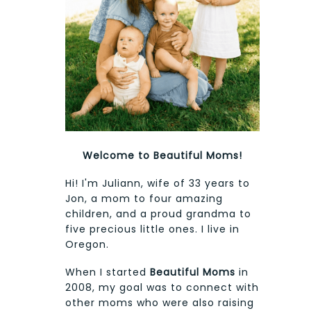
Welcome to Beautiful Moms!
Hi! I'm Juliann, wife of 33 years to
Jon, a mom to four amazing
children, and a proud grandma to
five precious little ones. I live in
Oregon.
When I started
Beautiful Moms
in
2008, my goal was to connect with
other moms who were also raising