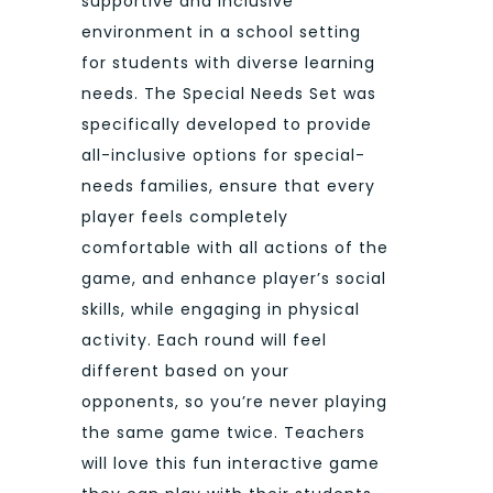
supportive and inclusive
environment in a school setting
for students with diverse learning
needs. The Special Needs Set was
specifically developed to provide
all-inclusive options for special-
needs families, ensure that every
player feels completely
comfortable with all actions of the
game, and enhance player’s social
skills, while engaging in physical
activity. Each round will feel
different based on your
opponents, so you’re never playing
the same game twice. Teachers
will love this fun interactive game