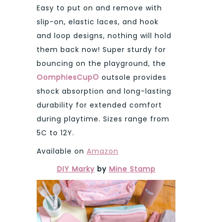
Easy to put on and remove with
slip-on, elastic laces, and hook
and loop designs, nothing will hold
them back now! Super sturdy for
bouncing on the playground, the
OomphiesCup©
outsole provides
shock absorption and long-lasting
durability for extended comfort
during playtime. Sizes range from
5C to 12Y.
Available on
Amazon
DIY Marky
by
Mine Stamp