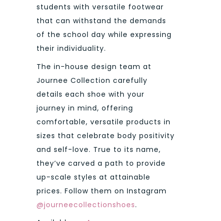
students with versatile footwear
that can withstand the demands
of the school day while expressing
their individuality.
The in-house design team at
Journee Collection carefully
details each shoe with your
journey in mind, offering
comfortable, versatile products in
sizes that celebrate body positivity
and self-love. True to its name,
they’ve carved a path to provide
up-scale styles at attainable
prices. Follow them on Instagram
@journeecollectionshoes
.