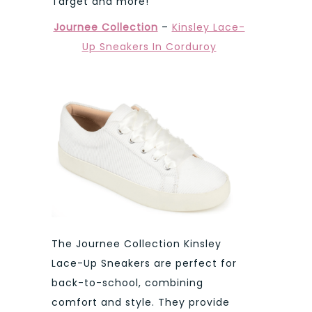
Target and more!
Journee Collection
–
Kinsley Lace-
Up Sneakers In Corduroy
The Journee Collection Kinsley
Lace-Up Sneakers are perfect for
back-to-school, combining
comfort and style. They provide