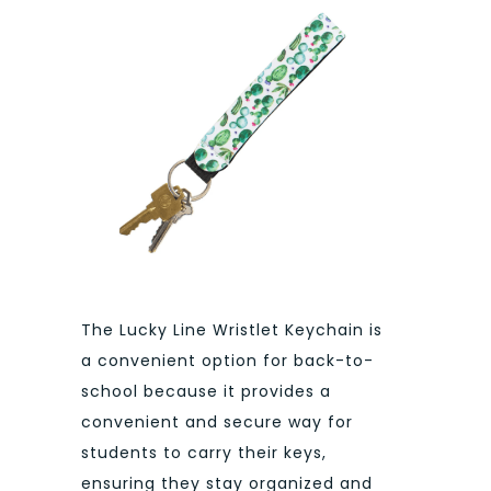
The Lucky Line Wristlet Keychain is
a convenient option for back-to-
school because it provides a
convenient and secure way for
students to carry their keys,
ensuring they stay organized and