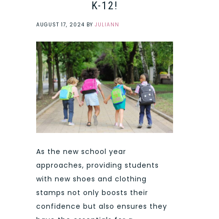
K-12!
AUGUST 17, 2024
BY
JULIANN
As the new school year
approaches, providing students
with new shoes and clothing
stamps not only boosts their
confidence but also ensures they