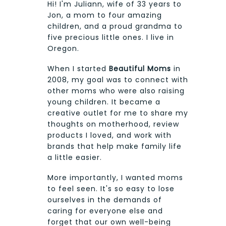
Hi! I'm Juliann, wife of 33 years to
Jon, a mom to four amazing
children, and a proud grandma to
five precious little ones. I live in
Oregon.
When I started
Beautiful Moms
in
2008, my goal was to connect with
other moms who were also raising
young children. It became a
creative outlet for me to share my
thoughts on motherhood, review
products I loved, and work with
brands that help make family life
a little easier.
More importantly, I wanted moms
to feel seen. It's so easy to lose
ourselves in the demands of
caring for everyone else and
forget that our own well-being