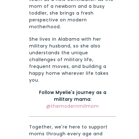
mom of a newborn and a busy
toddler, she brings a fresh
perspective on modern
motherhood.
She lives in Alabama with her
military husband, so she also
understands the unique
challenges of military life,
frequent moves, and building a
happy home wherever life takes
you.
Follow Myelie's journey as a
military mama:
@themodernmilmom
Together, we're here to support
moms through every age and