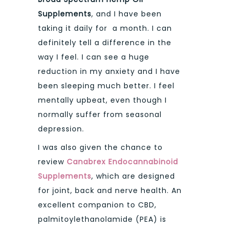
Supplements
, and I have been
taking it daily for a month. I can
definitely tell a difference in the
way I feel. I can see a huge
reduction in my anxiety and I have
been sleeping much better. I feel
mentally upbeat, even though I
normally suffer from seasonal
depression.
I was also given the chance to
review
Canabrex Endocannabinoid
Supplements
, which are designed
for joint, back and nerve health. An
excellent companion to CBD,
palmitoylethanolamide (PEA) is