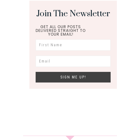
Join The Newsletter
GET ALL OUR POSTS
DELIVERED STRAIGHT TO
YOUR EMAIL!