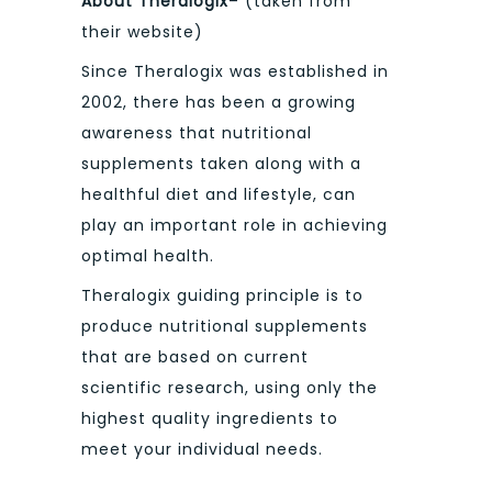
About Theralogix
– (taken from
their website)
Since Theralogix was established in
2002, there has been a growing
awareness that nutritional
supplements taken along with a
healthful diet and lifestyle, can
play an important role in achieving
optimal health.
Theralogix guiding principle is to
produce nutritional supplements
that are based on current
scientific research, using only the
highest quality ingredients to
meet your individual needs.