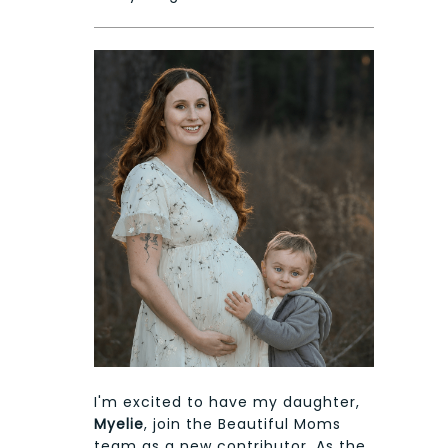
I'm excited to have my daughter,
Myelie
, join the Beautiful Moms
team as a new contributor. As the