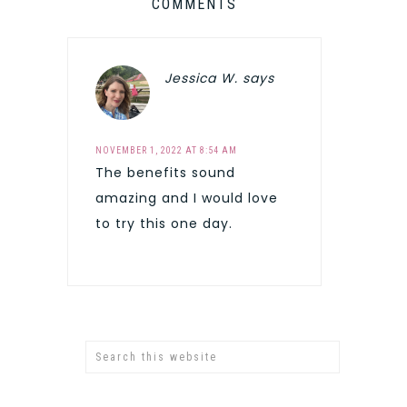
COMMENTS
Jessica W.
says
NOVEMBER 1, 2022 AT 8:54 AM
The benefits sound
amazing and I would love
to try this one day.