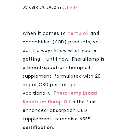
OCTOBER 29, 2022
BY
JULIANN
When it comes to
hemp oil
and
cannabidiol (CBD) products, you
don’t always know what you’re
getting – until now. TheraHemp is
a broad-spectrum hemp oil
supplement, formulated with 20
mg of CBD per softgel.
Additionally,
T
heraHemp Broad
Spectrum Hemp Oil
is the first
enhanced-absorption CBD
supplement to receive
NSF®
certification
.