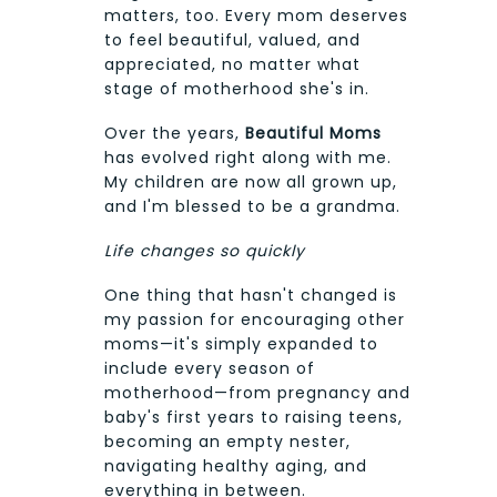
matters, too. Every mom deserves
to feel beautiful, valued, and
appreciated, no matter what
stage of motherhood she's in.
Over the years,
Beautiful Moms
has evolved right along with me.
My children are now all grown up,
and I'm blessed to be a grandma.
Life changes so quickly
One thing that hasn't changed is
my passion for encouraging other
moms—it's simply expanded to
include every season of
motherhood—from pregnancy and
baby's first years to raising teens,
becoming an empty nester,
navigating healthy aging, and
everything in between.