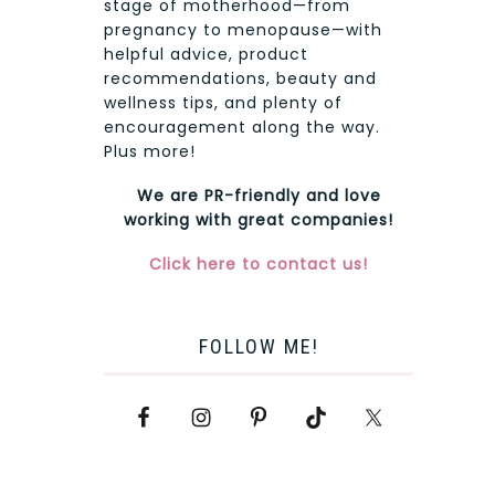
stage of motherhood—from
pregnancy to menopause—with
helpful advice, product
recommendations, beauty and
wellness tips, and plenty of
encouragement along the way.
Plus more!
We are PR-friendly and love
working with great companies!
Click here to contact us!
FOLLOW ME!