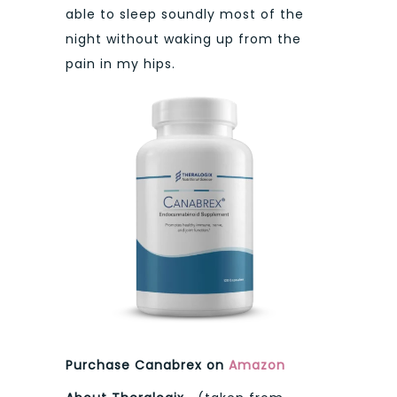
able to sleep soundly most of the
night without waking up from the
pain in my hips.
Purchase Canabrex on
Amazon