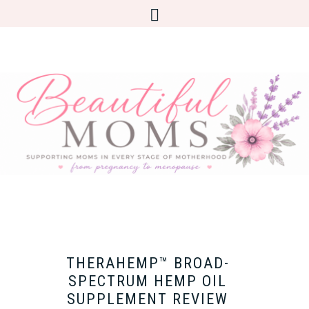
THERAHEMP™ BROAD-
SPECTRUM HEMP OIL
SUPPLEMENT REVIEW