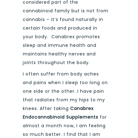
considered part of the
cannabinoid family but is not from
cannabis – it’s found naturally in
certain foods and produced in
your body. Canabrex promotes
sleep and immune health and
maintains healthy nerves and
joints throughout the body.
I often suffer from body aches
and pains when I sleep too long on
one side or the other. I have pain
that radiates from my hips to my
knees. After taking
Canabrex
Endocannabinoid Supplements
for
almost a month now, I am feeling
so much better. I find that I am