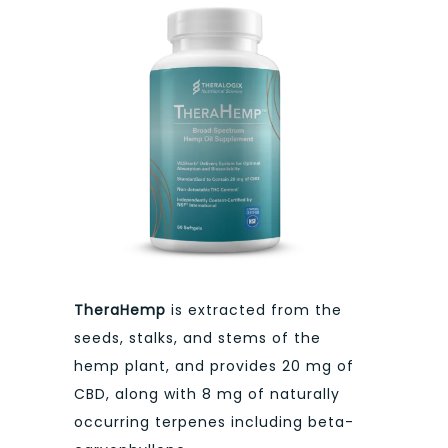
TheraHemp
is extracted from the
seeds, stalks, and stems of the
hemp plant, and provides 20 mg of
CBD, along with 8 mg of naturally
occurring terpenes including beta-