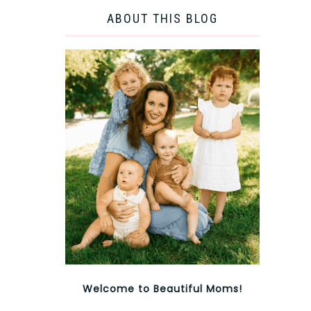
ABOUT THIS BLOG
Welcome to Beautiful Moms!