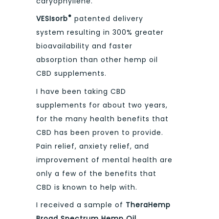
caryophyllene.
®
VESIsorb
patented delivery
system resulting in 300% greater
bioavailability and faster
absorption than other hemp oil
CBD supplements.
I have been taking CBD
supplements for about two years,
for the many health benefits that
CBD has been proven to provide.
Pain relief, anxiety relief, and
improvement of mental health are
only a few of the benefits that
CBD is known to help with.
I received a sample of
TheraHemp
Broad Spectrum Hemp Oil