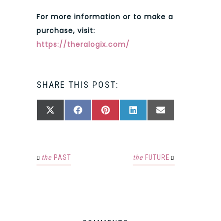
For more information or to make a
purchase, visit:
https://theralogix.com/
SHARE THIS POST:
SHARE
SHARE
SHARE
SHARE
SHARE
X
FACEBOOK
PINTEREST
LINKEDIN
EMAIL
ON
ON
ON
ON
ON
(TWITTER)
the
PAST
the
FUTURE