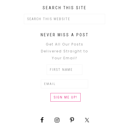
SEARCH THIS SITE
NEVER MISS A POST
Get All Our Posts
Delivered Straight to
Your Email!