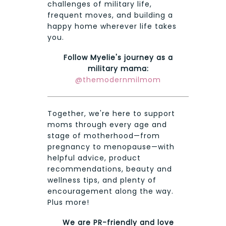
challenges of military life,
frequent moves, and building a
happy home wherever life takes
you.
Follow Myelie's journey as a
military mama:
@themodernmilmom
Together, we're here to support
moms through every age and
stage of motherhood—from
pregnancy to menopause—with
helpful advice, product
recommendations, beauty and
wellness tips, and plenty of
encouragement along the way.
Plus more!
We are PR-friendly and love