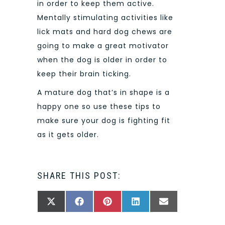
in order to keep them active.
Mentally stimulating activities like
lick mats and hard dog chews are
going to make a great motivator
when the dog is older in order to
keep their brain ticking.
A mature dog that’s in shape is a
happy one so use these tips to
make sure your dog is fighting fit
as it gets older.
SHARE THIS POST:
SHARE
SHARE
SHARE
SHARE
SHARE
X
FACEBOOK
PINTEREST
LINKEDIN
EMAIL
ON
ON
ON
ON
ON
(TWITTER)