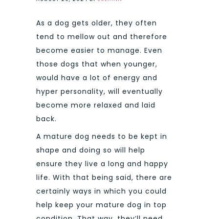
As a dog gets older, they often
tend to mellow out and therefore
become easier to manage. Even
those dogs that when younger,
would have a lot of energy and
hyper personality, will eventually
become more relaxed and laid
back.
A mature dog needs to be kept in
shape and doing so will help
ensure they live a long and happy
life. With that being said, there are
certainly ways in which you could
help keep your mature dog in top
condition. That way, they’ll need