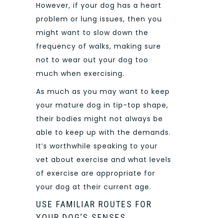
However, if your dog has a heart
problem or lung issues, then you
might want to slow down the
frequency of walks, making sure
not to wear out your dog too
much when exercising.
As much as you may want to keep
your mature dog in tip-top shape,
their bodies might not always be
able to keep up with the demands.
It’s worthwhile speaking to your
vet about exercise and what levels
of exercise are appropriate for
your dog at their current age.
USE FAMILIAR ROUTES FOR
YOUR DOG’S SENSES