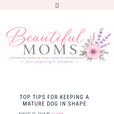
TOP TIPS FOR KEEPING A
MATURE DOG IN SHAPE
AUGUST 20, 2024
BY
JULIANN