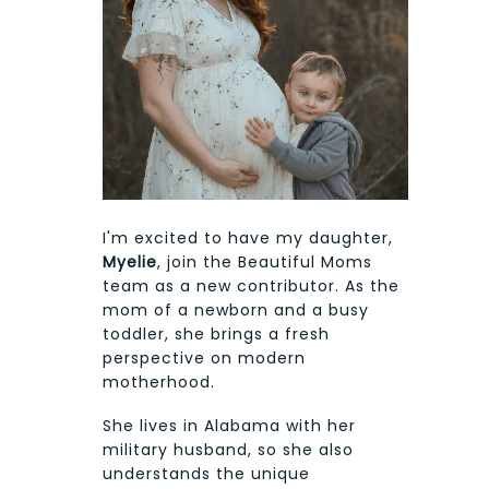
I'm excited to have my daughter,
Myelie
, join the Beautiful Moms
team as a new contributor. As the
mom of a newborn and a busy
toddler, she brings a fresh
perspective on modern
motherhood.
She lives in Alabama with her
military husband, so she also
understands the unique