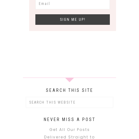
SEARCH THIS SITE
NEVER MISS A POST
Get All Our Posts
Delivered Straight to