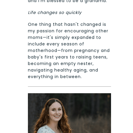
and I'm blessed to be a grandma.
Life changes so quickly
One thing that hasn't changed is
my passion for encouraging other
moms—it's simply expanded to
include every season of
motherhood—from pregnancy and
baby's first years to raising teens,
becoming an empty nester,
navigating healthy aging, and
everything in between.