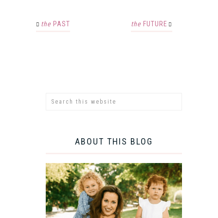
the
PAST
the
FUTURE
ABOUT THIS BLOG