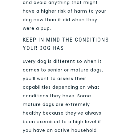
and avoid anything that might
have a higher risk of harm to your
dog now than it did when they
were a pup.
KEEP IN MIND THE CONDITIONS
YOUR DOG HAS
Every dog is different so when it
comes to senior or mature dogs,
you’ll want to assess their
capabilities depending on what
conditions they have. Some
mature dogs are extremely
healthy because they’ve always
been exercised to a high level if
you have an active household.