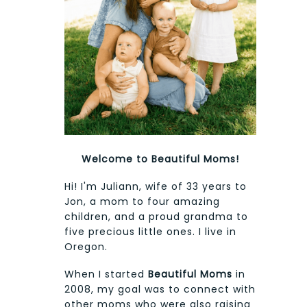
Welcome to Beautiful Moms!
Hi! I'm Juliann, wife of 33 years to
Jon, a mom to four amazing
children, and a proud grandma to
five precious little ones. I live in
Oregon.
When I started
Beautiful Moms
in
2008, my goal was to connect with
other moms who were also raising