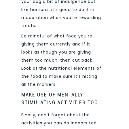
your dog a bit of indulgence but
like humans, it’s good to do it in
moderation when you’re rewarding
treats.
Be mindful of what food you’re
giving them currently and if it
looks as though you are giving
them too much, then cut back.
Look at the nutritional elements of
the food to make sure it’s hitting
all the markers.
MAKE USE OF MENTALLY
STIMULATING ACTIVITIES TOO
Finally, don’t forget about the
activities you can do indoors too