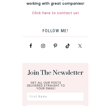
working with great companies!
Click here to contact us!
FOLLOW ME!
Join The Newsletter
GET ALL OUR POSTS
DELIVERED STRAIGHT TO
YOUR EMAIL!