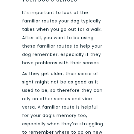
It’s important to look at the
familiar routes your dog typically
takes when you go out for a walk.
After all, you want to be using
these familiar routes to help your
dog remember, especially if they
have problems with their senses.
As they get older, their sense of
sight might not be as good as it
used to be, so therefore they can
rely on other senses and vice
versa. A familiar route is helpful
for your dog’s memory too,
especially when they’re struggling
to remember where to go on new