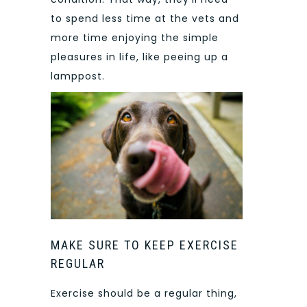
to spend less time at the vets and
more time enjoying the simple
pleasures in life, like peeing up a
lamppost.
MAKE SURE TO KEEP EXERCISE
REGULAR
Exercise should be a regular thing,