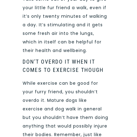
your little fur friend a walk, even if
it’s only twenty minutes of walking
a day. It’s stimulating and it gets
some fresh air into the lungs,
which in itself can be helpful for
their health and wellbeing.
DON’T OVERDO IT WHEN IT
COMES TO EXERCISE THOUGH
While exercise can be good for
your furry friend, you shouldn’t
overdo it. Mature dogs like
exercise and dog walk in general
but you shouldn’t have them doing
anything that would possibly injure
their bodies. Remember, just like