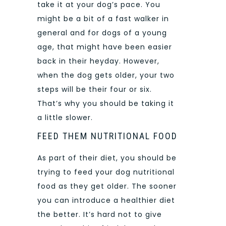
take it at your dog’s pace. You
might be a bit of a fast walker in
general and for dogs of a young
age, that might have been easier
back in their heyday. However,
when the dog gets older, your two
steps will be their four or six.
That’s why you should be taking it
a little slower.
FEED THEM NUTRITIONAL FOOD
As part of their diet, you should be
trying to feed your dog nutritional
food as they get older. The sooner
you can introduce a healthier diet
the better. It’s hard not to give