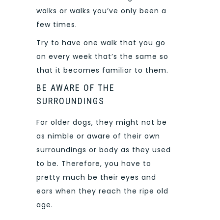
walks or walks you’ve only been a
few times.
Try to have one walk that you go
on every week that’s the same so
that it becomes familiar to them.
BE AWARE OF THE
SURROUNDINGS
For older dogs, they might not be
as nimble or aware of their own
surroundings or body as they used
to be. Therefore, you have to
pretty much be their eyes and
ears when they reach the ripe old
age.