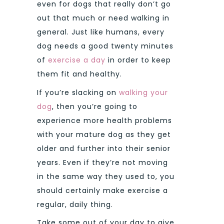
even for dogs that really don’t go
out that much or need walking in
general. Just like humans, every
dog needs a good twenty minutes
of
exercise a day
in order to keep
them fit and healthy.
If you’re slacking on
walking your
dog
, then you’re going to
experience more health problems
with your mature dog as they get
older and further into their senior
years. Even if they’re not moving
in the same way they used to, you
should certainly make exercise a
regular, daily thing.
Take some out of your day to give