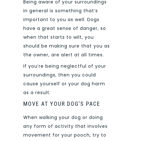
Being aware of your surroundings
in general is something that’s
important to you as well. Dogs
have a great sense of danger, so
when that starts to wilt, you
should be making sure that you as
the owner, are alert at all times.
If you’re being neglectful of your
surroundings, then you could
cause yourself or your dog harm
as a result.
MOVE AT YOUR DOG’S PACE
When walking your dog or doing
any form of activity that involves
movement for your pooch, try to