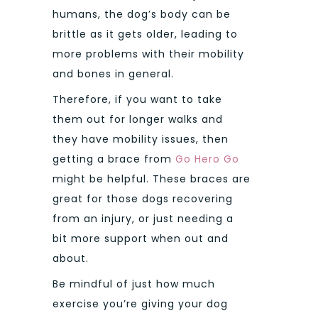
humans, the dog’s body can be
brittle as it gets older, leading to
more problems with their mobility
and bones in general.
Therefore, if you want to take
them out for longer walks and
they have mobility issues, then
getting a brace from
Go Hero Go
might be helpful. These braces are
great for those dogs recovering
from an injury, or just needing a
bit more support when out and
about.
Be mindful of just how much
exercise you’re giving your dog