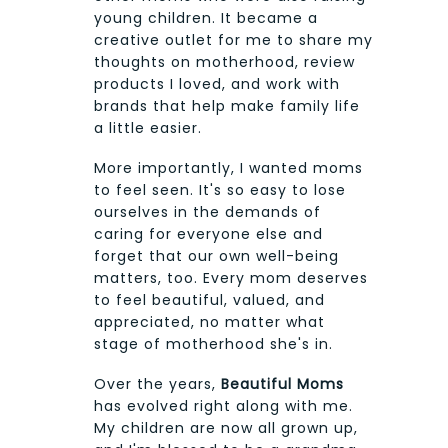
young children. It became a
creative outlet for me to share my
thoughts on motherhood, review
products I loved, and work with
brands that help make family life
a little easier.
More importantly, I wanted moms
to feel seen. It's so easy to lose
ourselves in the demands of
caring for everyone else and
forget that our own well-being
matters, too. Every mom deserves
to feel beautiful, valued, and
appreciated, no matter what
stage of motherhood she's in.
Over the years,
Beautiful Moms
has evolved right along with me.
My children are now all grown up,