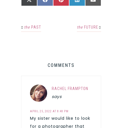
SHARE
SHARE
SHARE
SHARE
SHARE
X
FACEBOOK
PINTEREST
LINKEDIN
EMAIL
ON
ON
ON
ON
ON
(TWITTER)
the
PAST
the
FUTURE
COMMENTS
RACHEL FRAMPTON
says
APRIL 25, 2022 AT 8:48 PM
My sister would like to look
for a photographer that