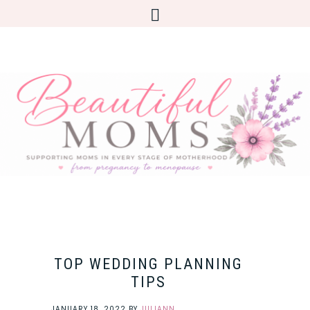
TOP WEDDING PLANNING
TIPS
JANUARY 18, 2022
BY
JULIANN