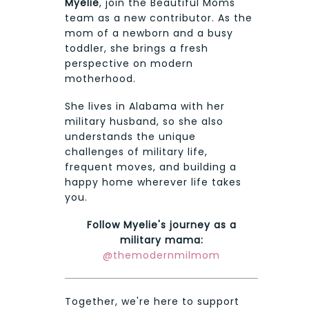
Myelie
, join the Beautiful Moms
team as a new contributor. As the
mom of a newborn and a busy
toddler, she brings a fresh
perspective on modern
motherhood.
She lives in Alabama with her
military husband, so she also
understands the unique
challenges of military life,
frequent moves, and building a
happy home wherever life takes
you.
Follow Myelie's journey as a
military mama:
@themodernmilmom
Together, we're here to support