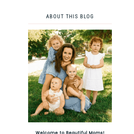
ABOUT THIS BLOG
Welcome to Beautiful Moms!