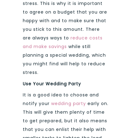
stress. This is why it is important
to agree on a budget that you are
happy with and to make sure that
you stick to this amount. There
are always ways to
reduce costs
and make savings
while still
planning a special wedding, which
you might find will help to reduce
stress.
Use Your Wedding Party
It is a good idea to choose and
notify your
wedding party
early on.
This will give them plenty of time
to get prepared, but it also means
that you can enlist their help with