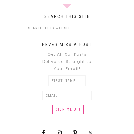
SEARCH THIS SITE
NEVER MISS A POST
Get All Our Posts
Delivered Straight to
Your Email!