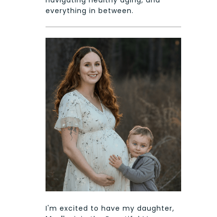
everything in between.
I'm excited to have my daughter,