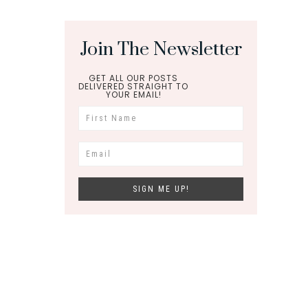
Join The Newsletter
GET ALL OUR POSTS
DELIVERED STRAIGHT TO
YOUR EMAIL!