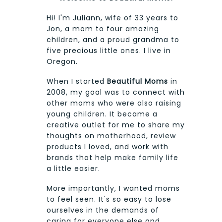
Hi! I'm Juliann, wife of 33 years to
Jon, a mom to four amazing
children, and a proud grandma to
five precious little ones. I live in
Oregon.
When I started
Beautiful Moms
in
2008, my goal was to connect with
other moms who were also raising
young children. It became a
creative outlet for me to share my
thoughts on motherhood, review
products I loved, and work with
brands that help make family life
a little easier.
More importantly, I wanted moms
to feel seen. It's so easy to lose
ourselves in the demands of
caring for everyone else and