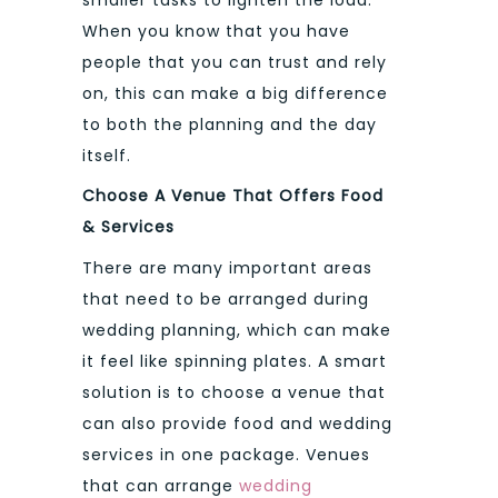
smaller tasks to lighten the load.
When you know that you have
people that you can trust and rely
on, this can make a big difference
to both the planning and the day
itself.
Choose A Venue That Offers Food
& Services
There are many important areas
that need to be arranged during
wedding planning, which can make
it feel like spinning plates. A smart
solution is to choose a venue that
can also provide food and wedding
services in one package. Venues
that can arrange
wedding