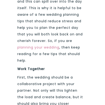
and this can spill over into the day
itself. This is why it is helpful to be
aware of a few wedding planning
tips that should reduce stress and
help you to plan the perfect day
that you will both look back on and
cherish forever. So, if you are
planning your wedding
, then keep
reading for a few tips that should
help.
Work Together
First, the wedding should be a
collaborative project with your
partner. Not only will this lighten
the load and create balance, but it
should also bring you closer