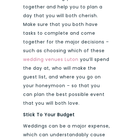
together and help you to plan a
day that you will both cherish.
Make sure that you both have
tasks to complete and come
together for the major decisions –
such as choosing which of these
wedding venues Luton
you’ll spend
the day at, who will make the
guest list, and where you go on
your honeymoon – so that you
can plan the best possible event
that you will both love.
Stick To Your Budget
Weddings can be a major expense,
which can understandably cause