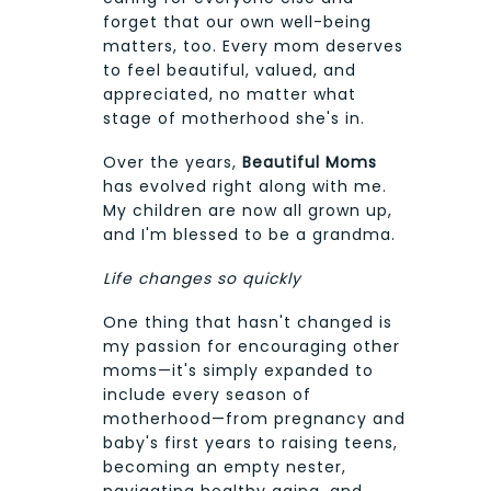
forget that our own well-being
matters, too. Every mom deserves
to feel beautiful, valued, and
appreciated, no matter what
stage of motherhood she's in.
Over the years,
Beautiful Moms
has evolved right along with me.
My children are now all grown up,
and I'm blessed to be a grandma.
Life changes so quickly
One thing that hasn't changed is
my passion for encouraging other
moms—it's simply expanded to
include every season of
motherhood—from pregnancy and
baby's first years to raising teens,
becoming an empty nester,
navigating healthy aging, and