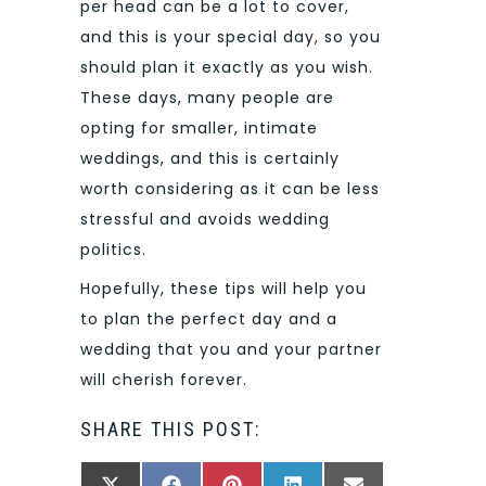
per head can be a lot to cover,
and this is your special day, so you
should plan it exactly as you wish.
These days, many people are
opting for smaller, intimate
weddings, and this is certainly
worth considering as it can be less
stressful and avoids wedding
politics.
Hopefully, these tips will help you
to plan the perfect day and a
wedding that you and your partner
will cherish forever.
SHARE THIS POST: