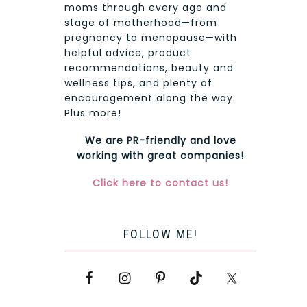
moms through every age and
stage of motherhood—from
pregnancy to menopause—with
helpful advice, product
recommendations, beauty and
wellness tips, and plenty of
encouragement along the way.
Plus more!
We are PR-friendly and love
working with great companies!
Click here to contact us!
FOLLOW ME!