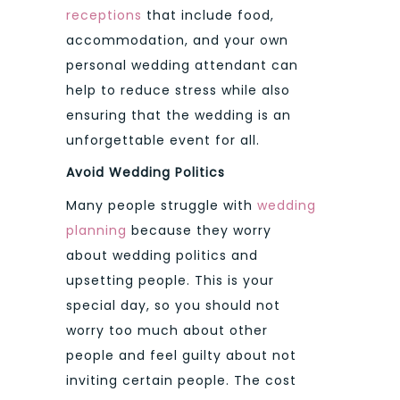
receptions
that include food,
accommodation, and your own
personal wedding attendant can
help to reduce stress while also
ensuring that the wedding is an
unforgettable event for all.
Avoid Wedding Politics
Many people struggle with
wedding
planning
because they worry
about wedding politics and
upsetting people. This is your
special day, so you should not
worry too much about other
people and feel guilty about not
inviting certain people. The cost