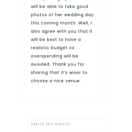
will be able to take good
photos of her wedding day
this coming month. Well, I
also agree with you that it
will be best to have a
realistic budget so
overspending will be
avoided. Thank you for
sharing that it’s wiser to
choose a nice venue.