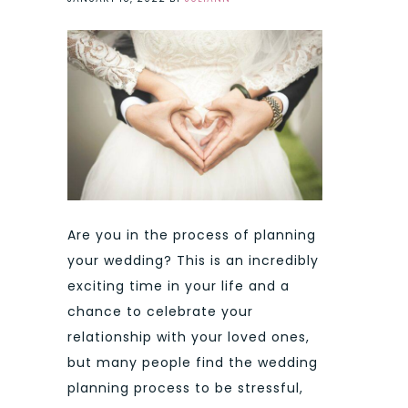
Are you in the process of planning
your wedding? This is an incredibly
exciting time in your life and a
chance to celebrate your
relationship with your loved ones,
but many people find the wedding
planning process to be stressful,