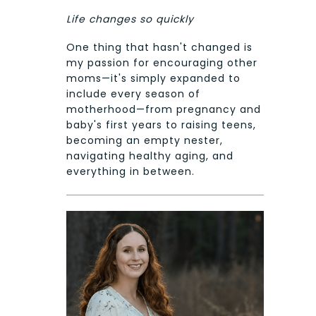
Life changes so quickly
One thing that hasn't changed is
my passion for encouraging other
moms—it's simply expanded to
include every season of
motherhood—from pregnancy and
baby's first years to raising teens,
becoming an empty nester,
navigating healthy aging, and
everything in between.