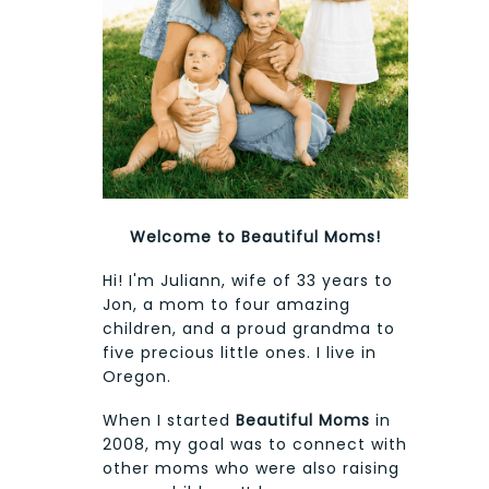
Welcome to Beautiful Moms!
Hi! I'm Juliann, wife of 33 years to
Jon, a mom to four amazing
children, and a proud grandma to
five precious little ones. I live in
Oregon.
When I started
Beautiful Moms
in
2008, my goal was to connect with
other moms who were also raising