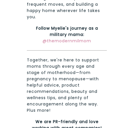
frequent moves, and building a
happy home wherever life takes
you.
Follow Myelie's journey as a
military mama:
@themodernmilmom
Together, we're here to support
moms through every age and
stage of motherhood—from
pregnancy to menopause—with
helpful advice, product
recommendations, beauty and
wellness tips, and plenty of
encouragement along the way.
Plus more!
We are PR-friendly and love
working with great companies!