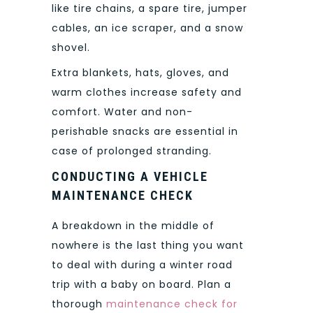
like tire chains, a spare tire, jumper
cables, an ice scraper, and a snow
shovel.
Extra blankets, hats, gloves, and
warm clothes increase safety and
comfort. Water and non-
perishable snacks are essential in
case of prolonged stranding.
CONDUCTING A VEHICLE
MAINTENANCE CHECK
A breakdown in the middle of
nowhere is the last thing you want
to deal with during a winter road
trip with a baby on board. Plan a
thorough
maintenance check for