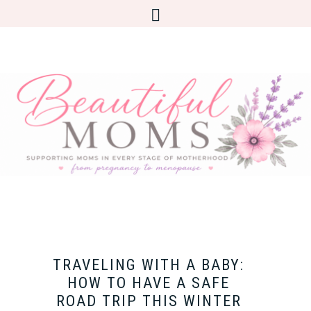
TRAVELING WITH A BABY:
HOW TO HAVE A SAFE
ROAD TRIP THIS WINTER