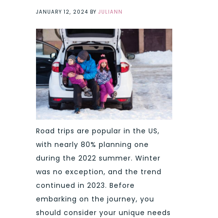
JANUARY 12, 2024
BY
JULIANN
Road trips are popular in the US,
with nearly 80% planning one
during the 2022 summer. Winter
was no exception, and the trend
continued in 2023. Before
embarking on the journey, you
should consider your unique needs