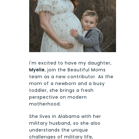
I'm excited to have my daughter,
Myelie
, join the Beautiful Moms
team as a new contributor. As the
mom of a newborn and a busy
toddler, she brings a fresh
perspective on modern
motherhood.
She lives in Alabama with her
military husband, so she also
understands the unique
challenges of military life,