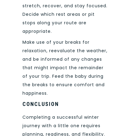
stretch, recover, and stay focused.
Decide which rest areas or pit
stops along your route are
appropriate.
Make use of your breaks for
relaxation, reevaluate the weather,
and be informed of any changes
that might impact the remainder
of your trip. Feed the baby during
the breaks to ensure comfort and
happiness.
CONCLUSION
Completing a successful winter
journey with a little one requires
planning, readiness, and flexibility.