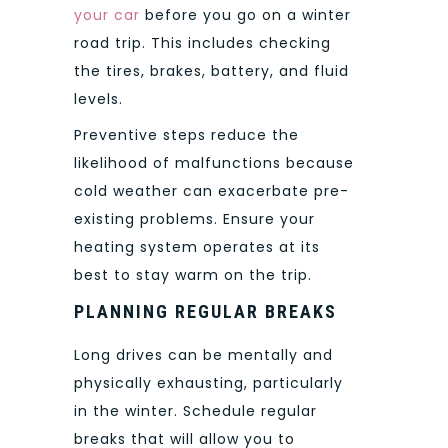
your car
before you go on a winter
road trip. This includes checking
the tires, brakes, battery, and fluid
levels.
Preventive steps reduce the
likelihood of malfunctions because
cold weather can exacerbate pre-
existing problems. Ensure your
heating system operates at its
best to stay warm on the trip.
PLANNING REGULAR BREAKS
Long drives can be mentally and
physically exhausting, particularly
in the winter. Schedule regular
breaks that will allow you to