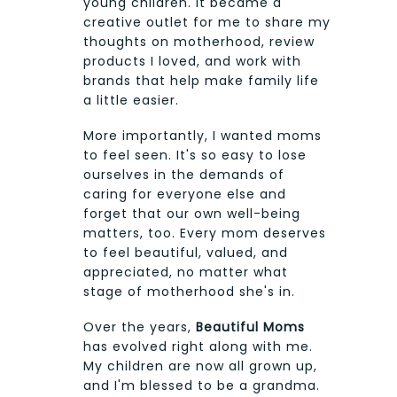
young children. It became a
creative outlet for me to share my
thoughts on motherhood, review
products I loved, and work with
brands that help make family life
a little easier.
More importantly, I wanted moms
to feel seen. It's so easy to lose
ourselves in the demands of
caring for everyone else and
forget that our own well-being
matters, too. Every mom deserves
to feel beautiful, valued, and
appreciated, no matter what
stage of motherhood she's in.
Over the years,
Beautiful Moms
has evolved right along with me.
My children are now all grown up,
and I'm blessed to be a grandma.