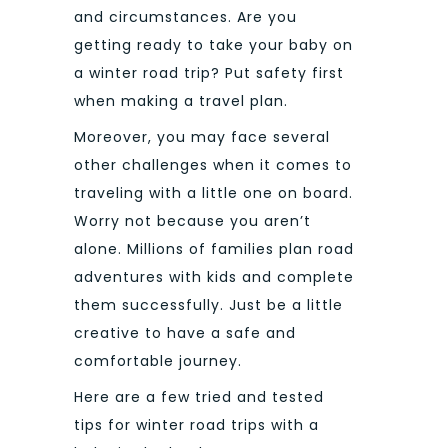
and circumstances. Are you
getting ready to take your baby on
a winter road trip? Put safety first
when making a travel plan.
Moreover, you may face several
other challenges when it comes to
traveling with a little one on board.
Worry not because you aren’t
alone. Millions of families plan road
adventures with kids and complete
them successfully. Just be a little
creative to have a safe and
comfortable journey.
Here are a few tried and tested
tips for winter road trips with a