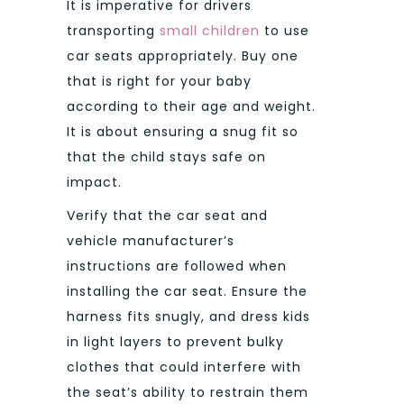
It is imperative for drivers
transporting
small children
to use
car seats appropriately. Buy one
that is right for your baby
according to their age and weight.
It is about ensuring a snug fit so
that the child stays safe on
impact.
Verify that the car seat and
vehicle manufacturer’s
instructions are followed when
installing the car seat. Ensure the
harness fits snugly, and dress kids
in light layers to prevent bulky
clothes that could interfere with
the seat’s ability to restrain them