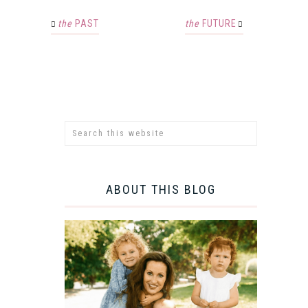
the
PAST
the
FUTURE
ABOUT THIS BLOG