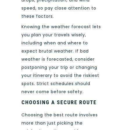
speed, so pay close attention to
these factors.
Knowing the weather forecast lets
you plan your travels wisely,
including when and where to
expect brutal weather. If bad
weather is forecasted, consider
postponing your trip or changing
your itinerary to avoid the riskiest
spots. Strict schedules should
never come before safety.
CHOOSING A SECURE ROUTE
Choosing the best route involves
more than just picking the