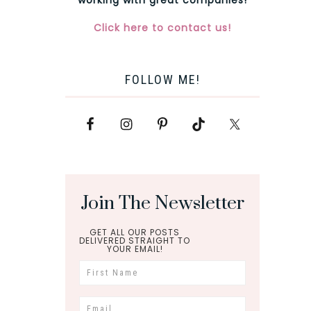
Click here to contact us!
FOLLOW ME!
Join The Newsletter
GET ALL OUR POSTS
DELIVERED STRAIGHT TO
YOUR EMAIL!