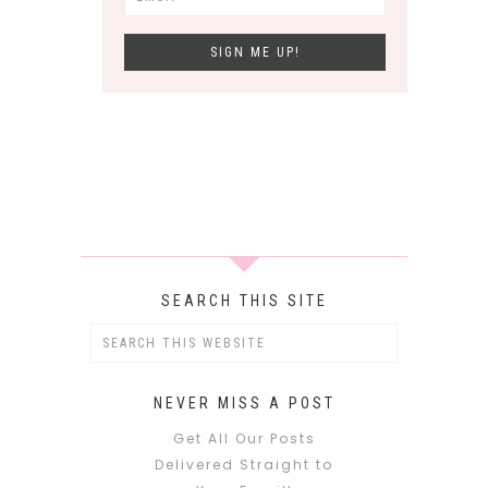
SEARCH THIS SITE
NEVER MISS A POST
Get All Our Posts
Delivered Straight to