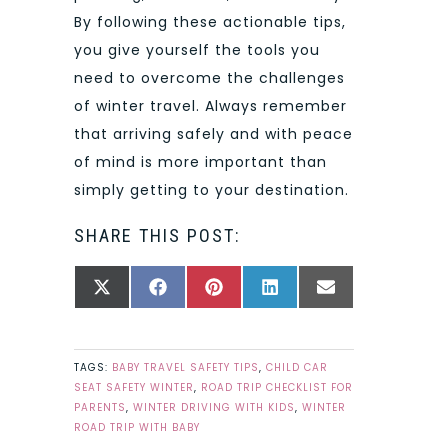
By following these actionable tips,
you give yourself the tools you
need to overcome the challenges
of winter travel. Always remember
that arriving safely and with peace
of mind is more important than
simply getting to your destination.
SHARE THIS POST:
SHARE
SHARE
SHARE
SHARE
SHARE
X
FACEBOOK
PINTEREST
LINKEDIN
EMAIL
ON
ON
ON
ON
ON
(TWITTER)
TAGS:
BABY TRAVEL SAFETY TIPS
,
CHILD CAR
SEAT SAFETY WINTER
,
ROAD TRIP CHECKLIST FOR
PARENTS
,
WINTER DRIVING WITH KIDS
,
WINTER
ROAD TRIP WITH BABY