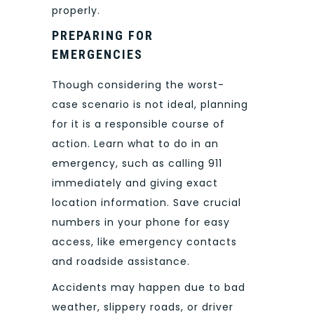
properly.
PREPARING FOR
EMERGENCIES
Though considering the worst-
case scenario is not ideal, planning
for it is a responsible course of
action. Learn what to do in an
emergency, such as calling 911
immediately and giving exact
location information. Save crucial
numbers in your phone for easy
access, like emergency contacts
and roadside assistance.
Accidents may happen due to bad
weather, slippery roads, or driver