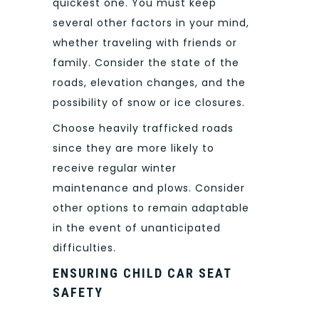
quickest one. You must keep
several other factors in your mind,
whether traveling with friends or
family. Consider the state of the
roads, elevation changes, and the
possibility of snow or ice closures.
Choose heavily trafficked roads
since they are more likely to
receive regular winter
maintenance and plows. Consider
other options to remain adaptable
in the event of unanticipated
difficulties.
ENSURING CHILD CAR SEAT
SAFETY