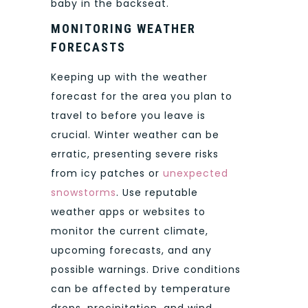
baby in the backseat.
MONITORING WEATHER
FORECASTS
Keeping up with the weather
forecast for the area you plan to
travel to before you leave is
crucial. Winter weather can be
erratic, presenting severe risks
from icy patches or
unexpected
snowstorms
. Use reputable
weather apps or websites to
monitor the current climate,
upcoming forecasts, and any
possible warnings. Drive conditions
can be affected by temperature
drops, precipitation, and wind