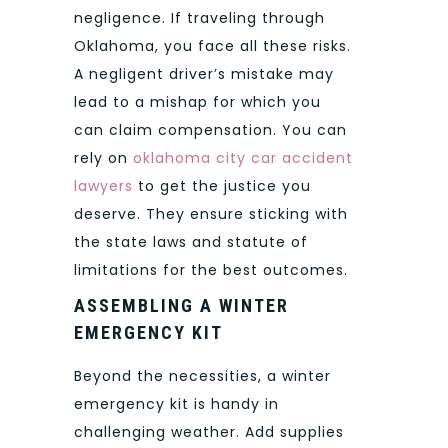
negligence. If traveling through
Oklahoma, you face all these risks.
A negligent driver’s mistake may
lead to a mishap for which you
can claim compensation. You can
rely on
oklahoma city car accident
lawyers
to get the justice you
deserve. They ensure sticking with
the state laws and statute of
limitations for the best outcomes.
ASSEMBLING A WINTER
EMERGENCY KIT
Beyond the necessities, a winter
emergency kit is handy in
challenging weather. Add supplies