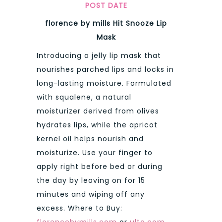
POST DATE
florence by mills Hit Snooze Lip
Mask
Introducing a jelly lip mask that
nourishes parched lips and locks in
long-lasting moisture. Formulated
with squalene, a natural
moisturizer derived from olives
hydrates lips, while the apricot
kernel oil helps nourish and
moisturize. Use your finger to
apply right before bed or during
the day by leaving on for 15
minutes and wiping off any
excess. Where to Buy:
florencebymills.com
or
ulta.com