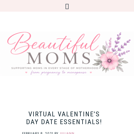
VIRTUAL VALENTINE’S
DAY DATE ESSENTIALS!
FEBRUARY 8, 2021
BY
JULIANN