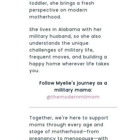
toddler, she brings a fresh
perspective on modern
motherhood.
She lives in Alabama with her
military husband, so she also
understands the unique
challenges of military life,
frequent moves, and building a
happy home wherever life takes
you.
Follow Myelie's journey as a
military mama:
@themodernmilmom
Together, we're here to support
moms through every age and
stage of motherhood—from
pregnancy to menopause—with