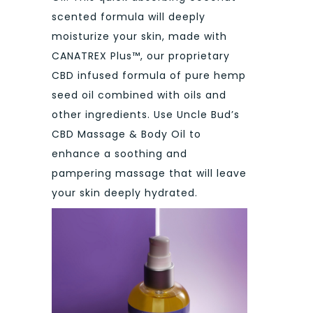
scented formula will deeply
moisturize your skin, made with
CANATREX Plus™, our proprietary
CBD infused formula of pure hemp
seed oil combined with oils and
other ingredients. Use Uncle Bud’s
CBD Massage & Body Oil to
enhance a soothing and
pampering massage that will leave
your skin deeply hydrated.