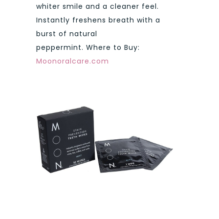
whiter smile and a cleaner feel.
Instantly freshens breath with a
burst of natural
peppermint. Where to Buy:
Moonoralcare.com