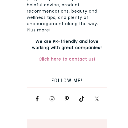
helpful advice, product
recommendations, beauty and
wellness tips, and plenty of
encouragement along the way.
Plus more!
We are PR-friendly and love
working with great companies!
Click here to contact us!
FOLLOW ME!