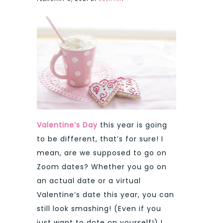
Valentine’s Day
this year is going
to be different, that’s for sure! I
mean, are we supposed to go on
Zoom dates? Whether you go on
an actual date or a virtual
Valentine’s date this year, you can
still look smashing! (Even if you
just want to dote on yourself!) I