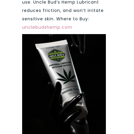
use. Uncle Bud’s Hemp Lubricant
reduces friction, and won’t irritate
sensitive skin. Where to Buy:
unclebudshemp.com