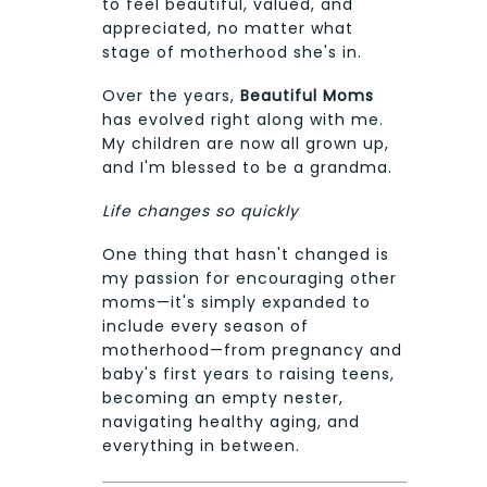
to feel beautiful, valued, and
appreciated, no matter what
stage of motherhood she's in.
Over the years,
Beautiful Moms
has evolved right along with me.
My children are now all grown up,
and I'm blessed to be a grandma.
Life changes so quickly
One thing that hasn't changed is
my passion for encouraging other
moms—it's simply expanded to
include every season of
motherhood—from pregnancy and
baby's first years to raising teens,
becoming an empty nester,
navigating healthy aging, and
everything in between.