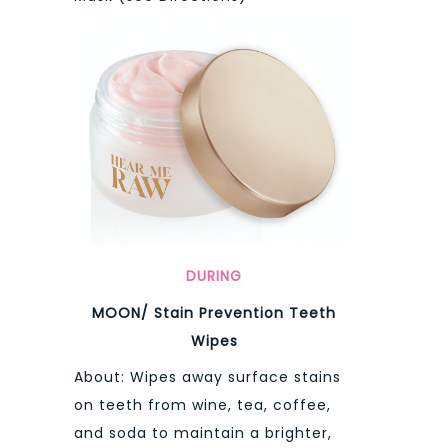
DURING
MOON/ Stain Prevention Teeth
Wipes
About: Wipes away surface stains
on teeth from wine, tea, coffee,
and soda to maintain a brighter,