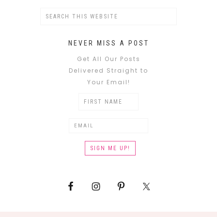
NEVER MISS A POST
Get All Our Posts
Delivered Straight to
Your Email!