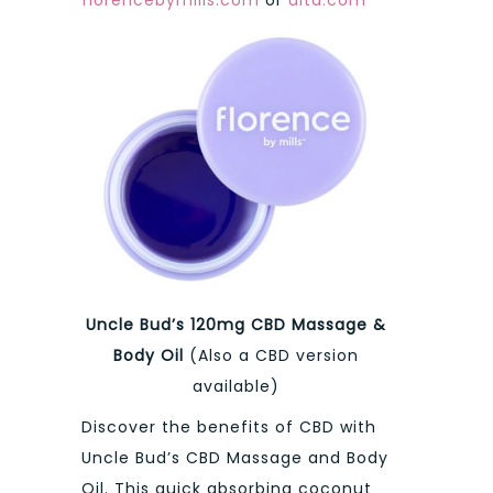
Uncle Bud’s 120mg CBD Massage &
Body Oil
(Also a CBD version
available)
Discover the benefits of CBD with
Uncle Bud’s CBD Massage and Body
Oil. This quick absorbing coconut