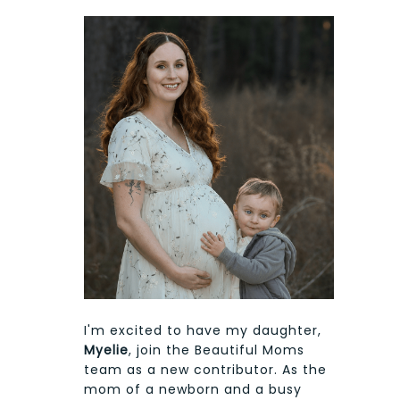
I'm excited to have my daughter,
Myelie
, join the Beautiful Moms
team as a new contributor. As the
mom of a newborn and a busy