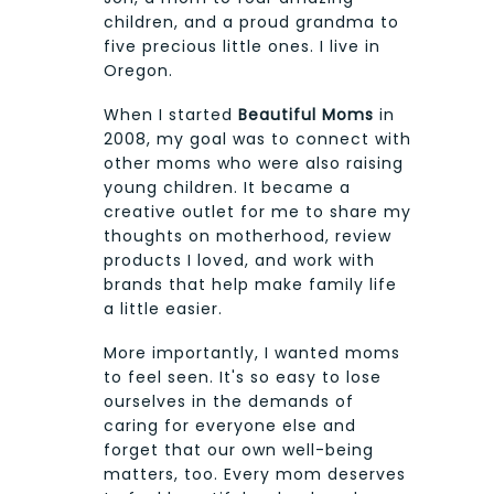
children, and a proud grandma to
five precious little ones. I live in
Oregon.
When I started
Beautiful Moms
in
2008, my goal was to connect with
other moms who were also raising
young children. It became a
creative outlet for me to share my
thoughts on motherhood, review
products I loved, and work with
brands that help make family life
a little easier.
More importantly, I wanted moms
to feel seen. It's so easy to lose
ourselves in the demands of
caring for everyone else and
forget that our own well-being
matters, too. Every mom deserves