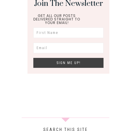
Join The Newsletter
GET ALL OUR POSTS
DELIVERED STRAIGHT TO
YOUR EMAIL!
SEARCH THIS SITE