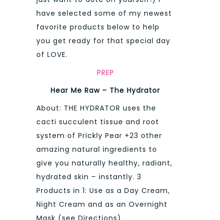
have selected some of my newest
favorite products below to help
you get ready for that special day
of LOVE.
PREP
Hear Me Raw – The Hydrator
About: THE HYDRATOR uses the
cacti succulent tissue and root
system of Prickly Pear +23 other
amazing natural ingredients to
give you naturally healthy, radiant,
hydrated skin – instantly. 3
Products in 1: Use as a Day Cream,
Night Cream and as an Overnight
Mask (see Directions)