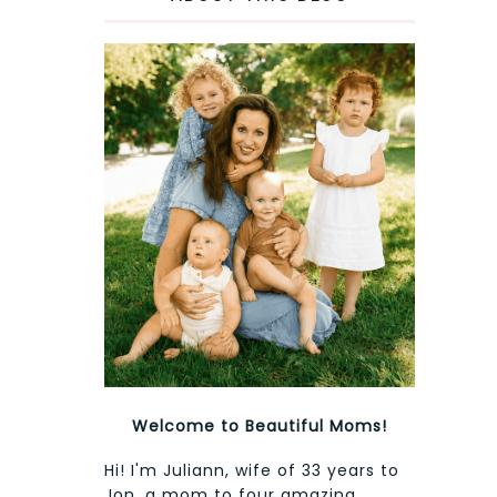
Welcome to Beautiful Moms!
Hi! I'm Juliann, wife of 33 years to
Jon, a mom to four amazing