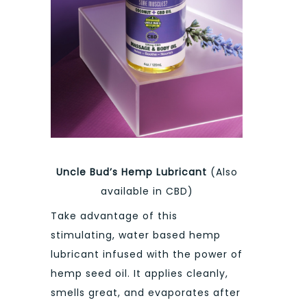
Uncle Bud’s Hemp Lubricant
(Also
available in CBD)
Take advantage of this
stimulating, water based hemp
lubricant infused with the power of
hemp seed oil. It applies cleanly,
smells great, and evaporates after