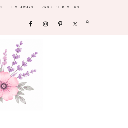
S
GIVEAWAYS
PRODUCT REVIEWS