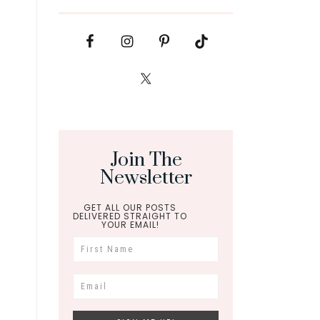
Join The
Newsletter
GET ALL OUR POSTS
DELIVERED STRAIGHT TO
YOUR EMAIL!