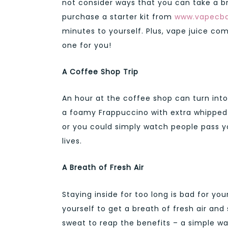
not consider ways that you can take a b
purchase a starter kit from
www.vapecb
minutes to yourself. Plus, vape juice come
one for you!
A Coffee Shop Trip
An hour at the coffee shop can turn into a
a foamy Frappuccino with extra whipped
or you could simply watch people pass yo
lives.
A Breath of Fresh Air
Staying inside for too long is bad for y
yourself to get a breath of fresh air an
sweat to reap the benefits – a simple wal