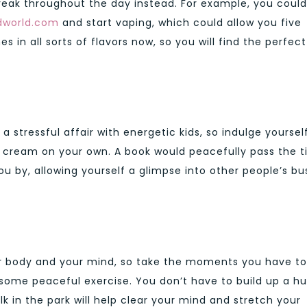
reak throughout the day instead. For example, you could
dworld.com
and start vaping, which could allow you five
s in all sorts of flavors now, so you will find the perfect
 stressful affair with energetic kids, so indulge yourself
 cream on your own. A book would peacefully pass the t
u by, allowing yourself a glimpse into other people’s bu
our body and your mind, so take the moments you have to
d some peaceful exercise. You don’t have to build up a h
k in the park will help clear your mind and stretch your