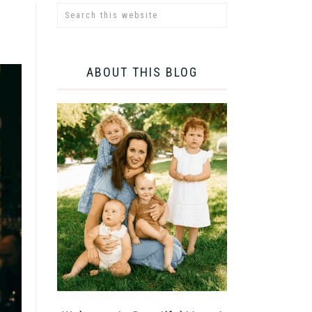
ABOUT THIS BLOG