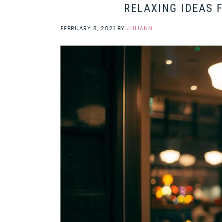
RELAXING IDEAS 
FEBRUARY 8, 2021
BY
JULIANN