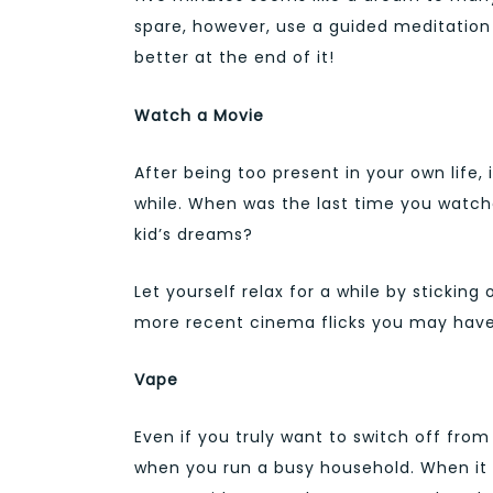
spare, however, use a guided meditation 
better at the end of it!
Watch a Movie
After being too present in your own life, 
while. When was the last time you watche
kid’s dreams?
Let yourself relax for a while by sticking
more recent cinema flicks you may have
Vape
Even if you truly want to switch off from
when you run a busy household. When it is