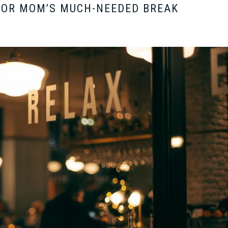
FOR MOM’S MUCH-NEEDED BREAK