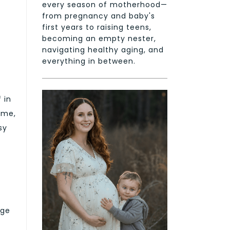
every season of motherhood—
from pregnancy and baby's
first years to raising teens,
becoming an empty nester,
navigating healthy aging, and
everything in between.
 in
ime,
sy
uge