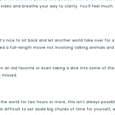
video and breathe your way to clarity. You’ll feel much
it’s nice to sit back and let another world take over for a
d a full-length movie not involving talking animals and
 on an old favorite or even taking a dive into some of the
 missed.
 the world for two hours or more, this isn’t always possib
 difficult to set aside big chunks of time for yourself, 