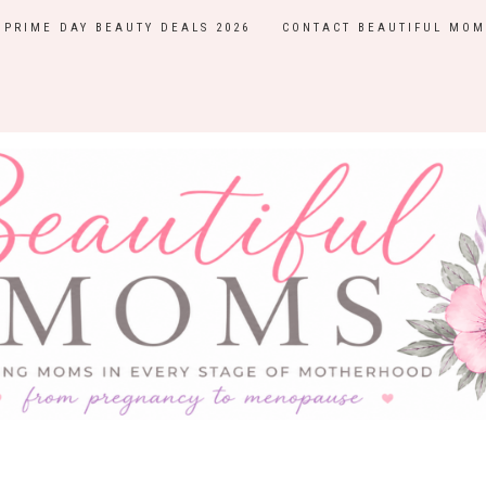
PRIME DAY BEAUTY DEALS 2026
CONTACT BEAUTIFUL MOM