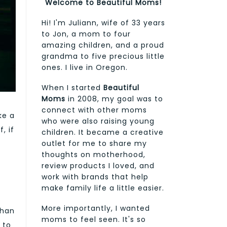
Welcome to Beautiful Moms!
Hi! I'm Juliann, wife of 33 years
to Jon, a mom to four
amazing children, and a proud
grandma to five precious little
ones. I live in Oregon.
When I started
Beautiful
Moms
in 2008, my goal was to
connect with other moms
ke a
who were also raising young
, if
children. It became a creative
outlet for me to share my
thoughts on motherhood,
review products I loved, and
work with brands that help
make family life a little easier.
More importantly, I wanted
than
moms to feel seen. It's so
 to