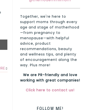
@themodernmilmom
o
Together, we're here to
support moms through every
age and stage of motherhood
—from pregnancy to
menopause—with helpful
advice, product
recommendations, beauty
and wellness tips, and plenty
of encouragement along the
way. Plus more!
URE
We are PR-friendly and love
working with great companies!
Click here to contact us!
FOLLOW ME!