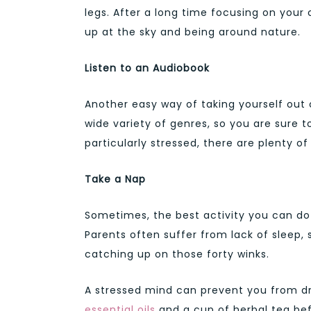
legs. After a long time focusing on your 
up at the sky and being around nature.
Listen to an Audiobook
Another easy way of taking yourself out 
wide variety of genres, so you are sure t
particularly stressed, there are plenty o
Take a Nap
Sometimes, the best activity you can do i
Parents often suffer from lack of sleep,
catching up on those forty winks.
A stressed mind can prevent you from dro
essential oils
and a cup of herbal tea be