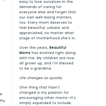
easy to lose ourselves in the
demands of caring for
everyone else and forget that
our own well-being matters,
too. Every mom deserves to
feel beautiful, valued, and
appreciated, no matter what
stage of motherhood she's in.
Over the years,
Beautiful
Moms
has evolved right along
with me. My children are now
all grown up, and I'm blessed
to be a grandma.
Life changes so quickly
One thing that hasn't
changed is my passion for
le
encouraging other moms—it's
why
simply expanded to include