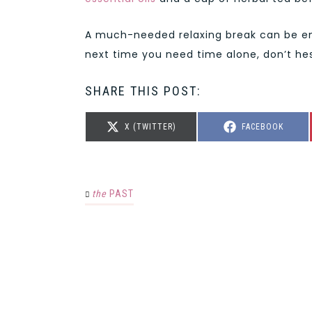
A much-needed relaxing break can be eno
next time you need time alone, don’t hes
SHARE THIS POST:
SHARE
SHARE
X (TWITTER)
FACEBOOK
ON
ON
the
PAST