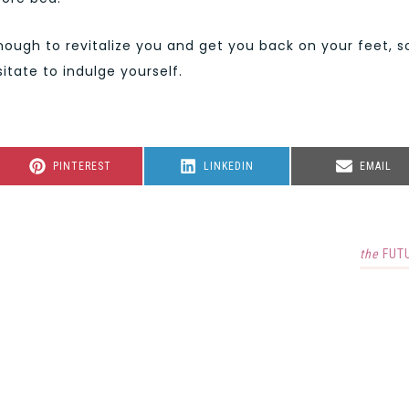
ugh to revitalize you and get you back on your feet, s
itate to indulge yourself.
SHARE
SHARE
SHARE
PINTEREST
LINKEDIN
EMAIL
ON
ON
ON
the
FUT