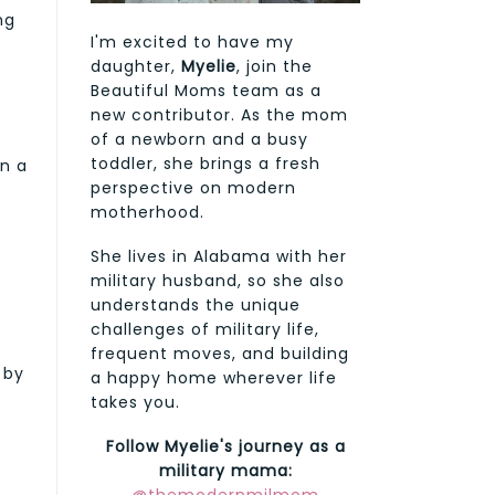
ng
I'm excited to have my
daughter,
Myelie
, join the
Beautiful Moms team as a
new contributor. As the mom
of a newborn and a busy
toddler, she brings a fresh
in a
perspective on modern
motherhood.
She lives in Alabama with her
military husband, so she also
understands the unique
challenges of military life,
frequent moves, and building
 by
a happy home wherever life
takes you.
Follow Myelie's journey as a
military mama: