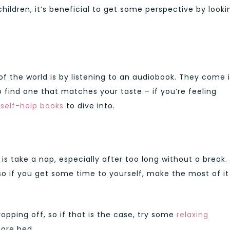
children, it’s beneficial to get some perspective by looki
of the world is by listening to an audiobook. They come 
o find one that matches your taste – if you’re feeling
f
self-help books
to dive into.
s take a nap, especially after too long without a break.
 so if you get some time to yourself, make the most of it
pping off, so if that is the case, try some
relaxing
fore bed.