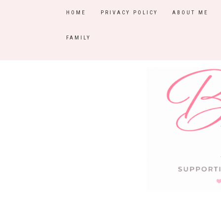
HOME
PRIVACY POLICY
ABOUT ME
FAMILY