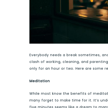
Everybody needs a break sometimes, and
clash of working, cleaning, and parenting
only for an hour or two. Here are some 
Meditation
While most know the benefits of meditati
many forget to make time for it. It’s un
five minutes seems like a dream to many