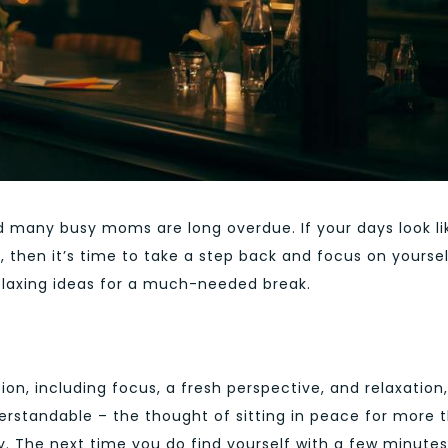
 many busy moms are long overdue. If your days look li
, then it’s time to take a step back and focus on yourself
relaxing ideas for a much-needed break.
on, including focus, a fresh perspective, and relaxation,
derstandable – the thought of sitting in peace for more 
. The next time you do find yourself with a few minutes