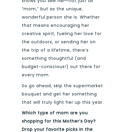
shows you
see her
—not just as
“mom,” but as the unique,
wonderful person she is. Whether
that means encouraging her
creative spirit, fueling her love for
the outdoors, or sending her on
the trip of a lifetime, there’s
something thoughtful (and
budget-conscious!) out there for
every mom.
So go ahead, skip the supermarket
bouquet and get her something
that will truly light her up this year.
Which type of mom are you
shopping for this Mother’s Day?
Drop your favorite picks in the