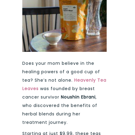
Does your mom believe in the
healing powers of a good cup of
tea? She’s not alone.
Heavenly Tea
Leaves
was founded by breast
cancer survivor
Noushin Ebrani
,
who discovered the benefits of
herbal blends during her
treatment journey.
Starting at just $9.99, these teas