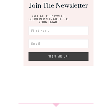
Join The Newsletter
GET ALL OUR POSTS
DELIVERED STRAIGHT TO
YOUR EMAIL!