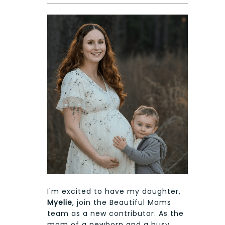
I'm excited to have my daughter,
Myelie
, join the Beautiful Moms
team as a new contributor. As the
mom of a newborn and a busy