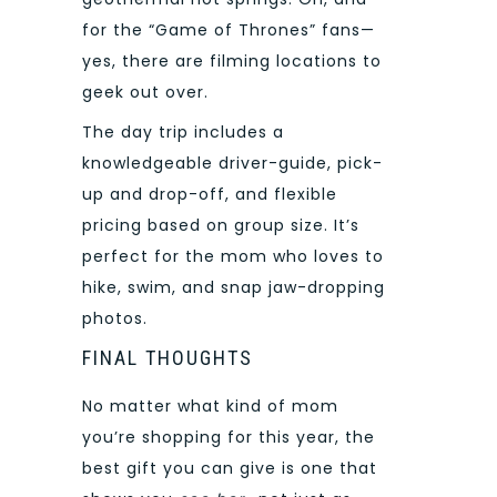
for the “Game of Thrones” fans—
yes, there are filming locations to
geek out over.
The day trip includes a
knowledgeable driver-guide, pick-
up and drop-off, and flexible
pricing based on group size. It’s
perfect for the mom who loves to
hike, swim, and snap jaw-dropping
photos.
FINAL THOUGHTS
No matter what kind of mom
you’re shopping for this year, the
best gift you can give is one that