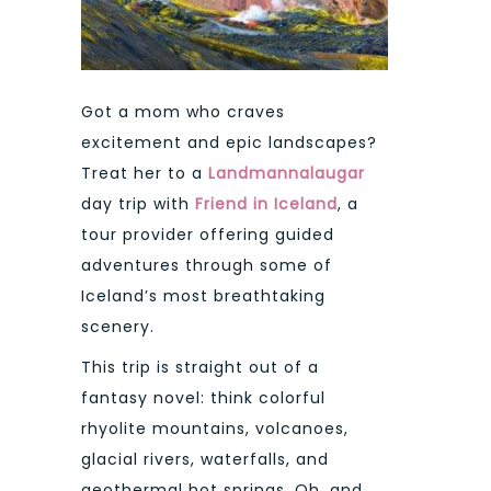
Got a mom who craves
excitement and epic landscapes?
Treat her to a
Landmannalaugar
day trip with
Friend in Iceland
, a
tour provider offering guided
adventures through some of
Iceland’s most breathtaking
scenery.
This trip is straight out of a
fantasy novel: think colorful
rhyolite mountains, volcanoes,
glacial rivers, waterfalls, and
geothermal hot springs. Oh, and