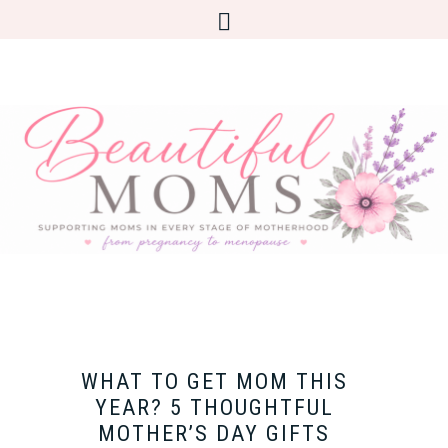
WHAT TO GET MOM THIS
YEAR? 5 THOUGHTFUL
MOTHER’S DAY GIFTS