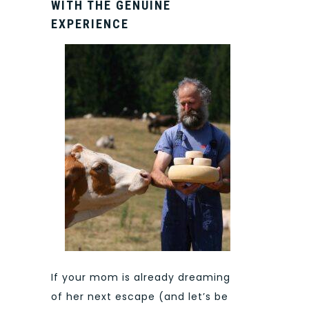
WITH THE GENUINE
EXPERIENCE
If your mom is already dreaming
of her next escape (and let’s be