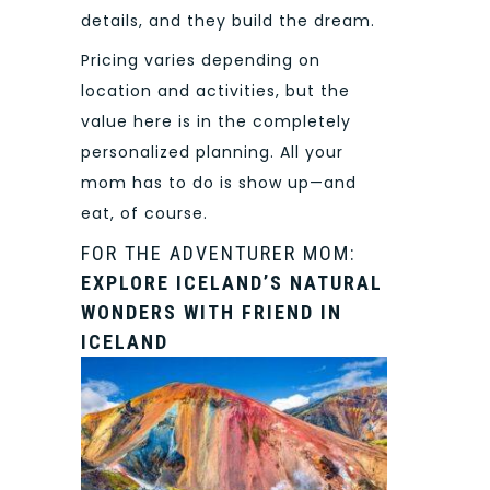
details, and they build the dream.
Pricing varies depending on
location and activities, but the
value here is in the completely
personalized planning. All your
mom has to do is show up—and
eat, of course.
FOR THE ADVENTURER MOM:
EXPLORE ICELAND’S NATURAL
WONDERS WITH FRIEND IN
ICELAND