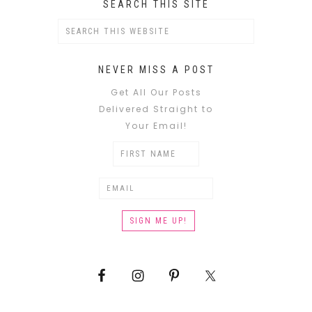
SEARCH THIS SITE
NEVER MISS A POST
Get All Our Posts
Delivered Straight to
Your Email!