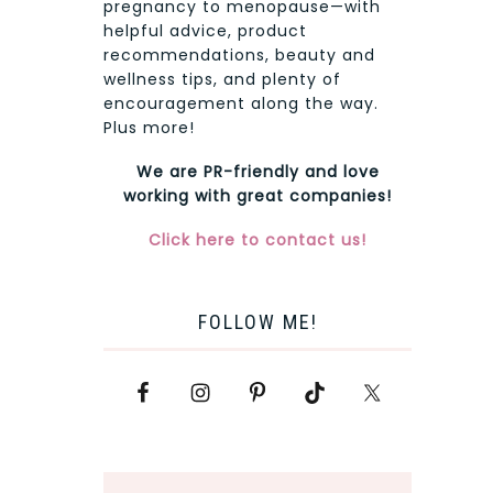
pregnancy to menopause—with
helpful advice, product
recommendations, beauty and
wellness tips, and plenty of
encouragement along the way.
Plus more!
We are PR-friendly and love
working with great companies!
Click here to contact us!
FOLLOW ME!