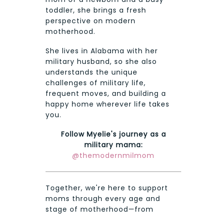
toddler, she brings a fresh
perspective on modern
motherhood.
She lives in Alabama with her
military husband, so she also
understands the unique
challenges of military life,
frequent moves, and building a
happy home wherever life takes
you.
Follow Myelie's journey as a
military mama:
@themodernmilmom
Together, we're here to support
moms through every age and
stage of motherhood—from