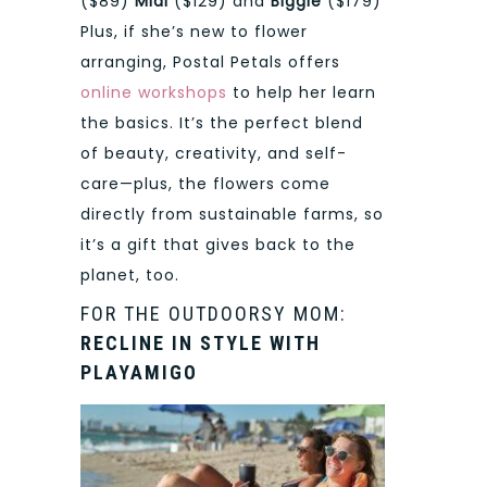
($89)
Midi
($129) and
Biggie
($179)
Plus, if she’s new to flower
arranging, Postal Petals offers
online workshops
to help her learn
the basics. It’s the perfect blend
of beauty, creativity, and self-
care—plus, the flowers come
directly from sustainable farms, so
it’s a gift that gives back to the
planet, too.
FOR THE OUTDOORSY MOM:
RECLINE IN STYLE WITH
PLAYAMIGO