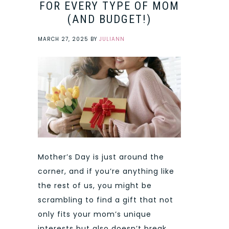
FOR EVERY TYPE OF MOM
(AND BUDGET!)
MARCH 27, 2025
BY
JULIANN
Mother’s Day is just around the
corner, and if you’re anything like
the rest of us, you might be
scrambling to find a gift that not
only fits your mom’s unique
interests but also doesn’t break