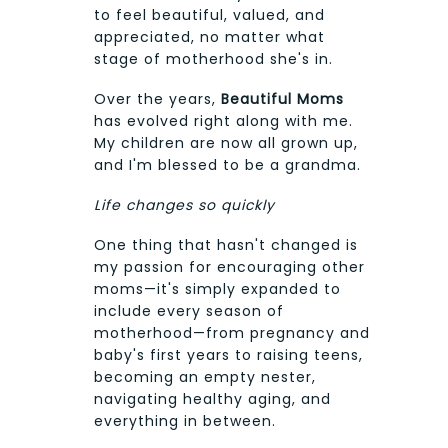
to feel beautiful, valued, and
appreciated, no matter what
stage of motherhood she's in.
Over the years,
Beautiful Moms
has evolved right along with me.
My children are now all grown up,
and I'm blessed to be a grandma.
Life changes so quickly
One thing that hasn't changed is
my passion for encouraging other
moms—it's simply expanded to
include every season of
motherhood—from pregnancy and
baby's first years to raising teens,
becoming an empty nester,
navigating healthy aging, and
everything in between.