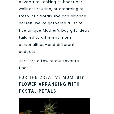
adventure, looking to boost her
wellness routine, or dreaming of
fresh-cut florals she can arrange
herself, we’ve gathered a list of
five unique Mother’s Day gift ideas
tailored to different mom
personalities—and different
budgets.
Here are a few of our favorite
finds…
FOR THE CREATIVE MOM:
DIY
FLOWER ARRANGING WITH
POSTAL PETALS