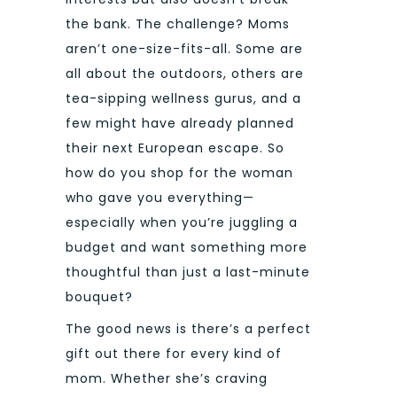
the bank. The challenge? Moms
aren’t one-size-fits-all. Some are
all about the outdoors, others are
tea-sipping wellness gurus, and a
few might have already planned
their next European escape. So
how do you shop for the woman
who gave you everything—
especially when you’re juggling a
budget and want something more
thoughtful than just a last-minute
bouquet?
The good news is there’s a perfect
gift out there for every kind of
mom. Whether she’s craving