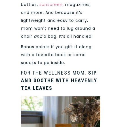
bottles,
sunscreen
, magazines,
and more. And because it’s
lightweight and easy to carry,
mom won’t need to lug around a
chair
and
a bag. It’s all handled.
Bonus points if you gift it along
with a favorite book or some
snacks to go inside.
FOR THE WELLNESS MOM:
SIP
AND SOOTHE WITH HEAVENLY
TEA LEAVES