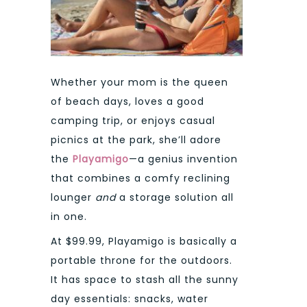
Whether your mom is the queen
of beach days, loves a good
camping trip, or enjoys casual
picnics at the park, she’ll adore
the
Playamigo
—a genius invention
that combines a comfy reclining
lounger
and
a storage solution all
in one.
At $99.99, Playamigo is basically a
portable throne for the outdoors.
It has space to stash all the sunny
day essentials: snacks, water