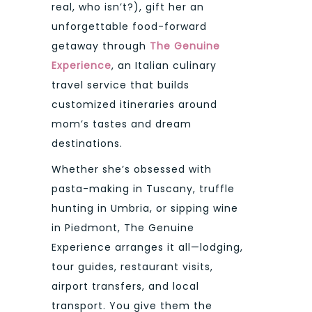
real, who isn’t?), gift her an
unforgettable food-forward
getaway through
The Genuine
Experience
, an Italian culinary
travel service that builds
customized itineraries around
mom’s tastes and dream
destinations.
Whether she’s obsessed with
pasta-making in Tuscany, truffle
hunting in Umbria, or sipping wine
in Piedmont, The Genuine
Experience arranges it all—lodging,
tour guides, restaurant visits,
airport transfers, and local
transport. You give them the