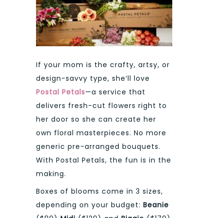
If your mom is the crafty, artsy, or
design-savvy type, she’ll love
Postal Petals
—a service that
delivers fresh-cut flowers right to
her door so she can create her
own floral masterpieces. No more
generic pre-arranged bouquets.
With Postal Petals, the fun is in the
making.
Boxes of blooms come in 3 sizes,
depending on your budget:
Beanie