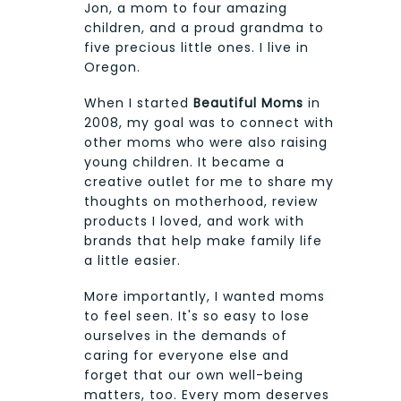
Jon, a mom to four amazing
children, and a proud grandma to
five precious little ones. I live in
Oregon.
When I started
Beautiful Moms
in
2008, my goal was to connect with
other moms who were also raising
young children. It became a
creative outlet for me to share my
thoughts on motherhood, review
products I loved, and work with
brands that help make family life
a little easier.
More importantly, I wanted moms
to feel seen. It's so easy to lose
ourselves in the demands of
caring for everyone else and
forget that our own well-being
matters, too. Every mom deserves