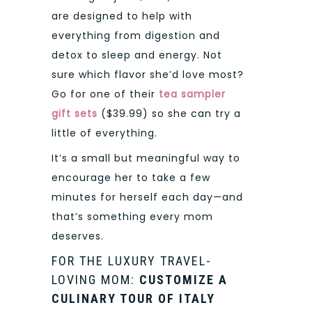
are designed to help with
everything from digestion and
detox to sleep and energy. Not
sure which flavor she’d love most?
Go for one of their
tea sampler
gift sets
($39.99) so she can try a
little of everything.
It’s a small but meaningful way to
encourage her to take a few
minutes for herself each day—and
that’s something every mom
deserves.
FOR THE LUXURY TRAVEL-
LOVING MOM:
CUSTOMIZE A
CULINARY TOUR OF ITALY