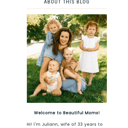
ABOUT THIS BLOG
Welcome to Beautiful Moms!
Hi! I'm Juliann, wife of 33 years to