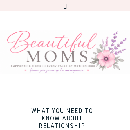
WHAT YOU NEED TO
KNOW ABOUT
RELATIONSHIP