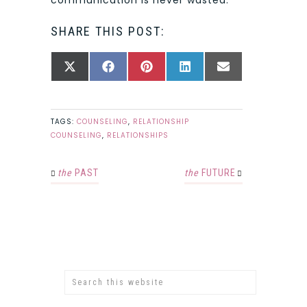
SHARE THIS POST:
SHARE
SHARE
SHARE
SHARE
SHARE
X
FACEBOOK
PINTEREST
LINKEDIN
EMAIL
ON
ON
ON
ON
ON
(TWITTER)
TAGS:
COUNSELING
,
RELATIONSHIP
COUNSELING
,
RELATIONSHIPS
the
PAST
the
FUTURE