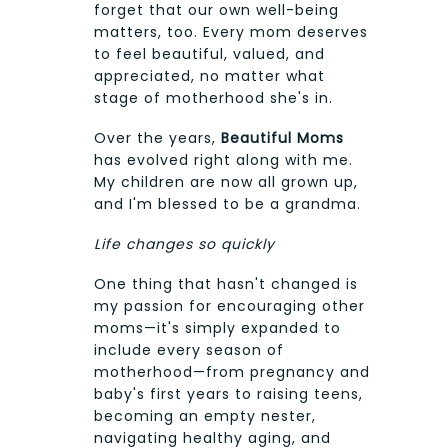
forget that our own well-being
matters, too. Every mom deserves
to feel beautiful, valued, and
appreciated, no matter what
stage of motherhood she's in.
Over the years,
Beautiful Moms
has evolved right along with me.
My children are now all grown up,
and I'm blessed to be a grandma.
Life changes so quickly
One thing that hasn't changed is
my passion for encouraging other
moms—it's simply expanded to
include every season of
motherhood—from pregnancy and
baby's first years to raising teens,
becoming an empty nester,
navigating healthy aging, and