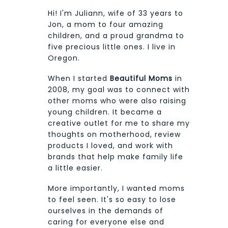
Hi! I'm Juliann, wife of 33 years to
Jon, a mom to four amazing
children, and a proud grandma to
five precious little ones. I live in
Oregon.
When I started
Beautiful Moms
in
2008, my goal was to connect with
other moms who were also raising
young children. It became a
creative outlet for me to share my
thoughts on motherhood, review
products I loved, and work with
brands that help make family life
a little easier.
More importantly, I wanted moms
to feel seen. It's so easy to lose
ourselves in the demands of
caring for everyone else and