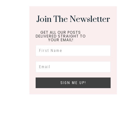
Join The Newsletter
GET ALL OUR POSTS
DELIVERED STRAIGHT TO
YOUR EMAIL!