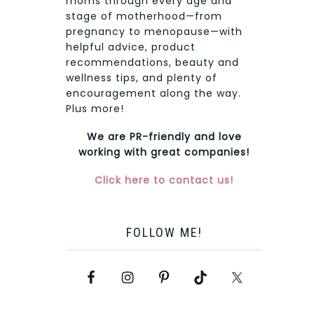
moms through every age and
stage of motherhood—from
pregnancy to menopause—with
helpful advice, product
recommendations, beauty and
wellness tips, and plenty of
encouragement along the way.
Plus more!
We are PR-friendly and love
working with great companies!
Click here to contact us!
FOLLOW ME!