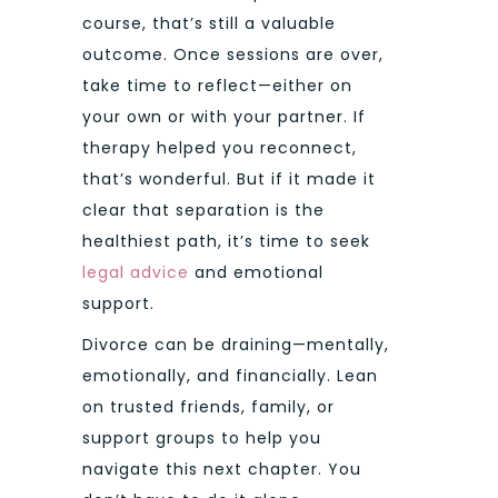
course, that’s still a valuable
outcome. Once sessions are over,
take time to reflect—either on
your own or with your partner. If
therapy helped you reconnect,
that’s wonderful. But if it made it
clear that separation is the
healthiest path, it’s time to seek
legal advice
and emotional
support.
Divorce can be draining—mentally,
emotionally, and financially. Lean
on trusted friends, family, or
support groups to help you
navigate this next chapter. You