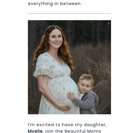
everything in between.
I'm excited to have my daughter,
Myelie
, join the Beautiful Moms