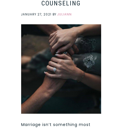
COUNSELING
JANUARY 27, 2021
BY
JULIANN
Marriage isn’t something most