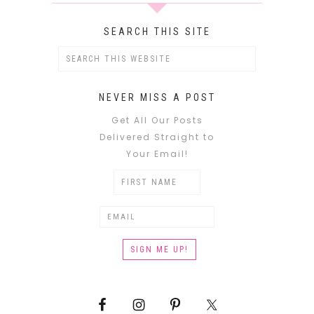
SEARCH THIS SITE
NEVER MISS A POST
Get All Our Posts
Delivered Straight to
Your Email!