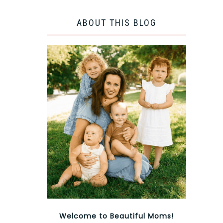
ABOUT THIS BLOG
Welcome to Beautiful Moms!