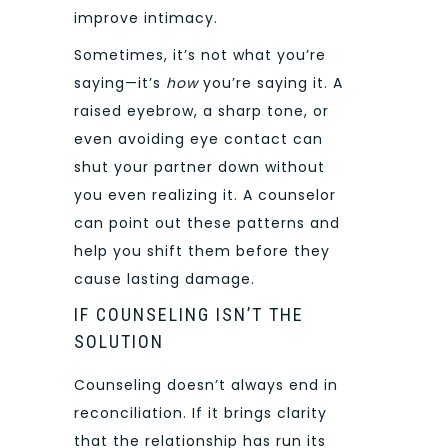
improve intimacy.
Sometimes, it’s not what you’re
saying—it’s
how
you’re saying it. A
raised eyebrow, a sharp tone, or
even avoiding eye contact can
shut your partner down without
you even realizing it. A counselor
can point out these patterns and
help you shift them before they
cause lasting damage.
IF COUNSELING ISN’T THE
SOLUTION
Counseling doesn’t always end in
reconciliation. If it brings clarity
that the relationship has run its