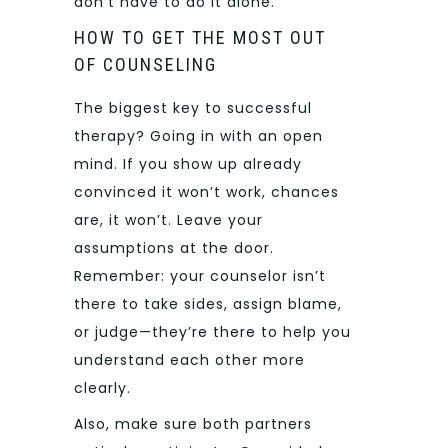
don’t have to do it alone.
HOW TO GET THE MOST OUT
OF COUNSELING
The biggest key to successful
therapy? Going in with an open
mind. If you show up already
convinced it won’t work, chances
are, it won’t. Leave your
assumptions at the door.
Remember: your counselor isn’t
there to take sides, assign blame,
or judge—they’re there to help you
understand each other more
clearly.
Also, make sure both partners