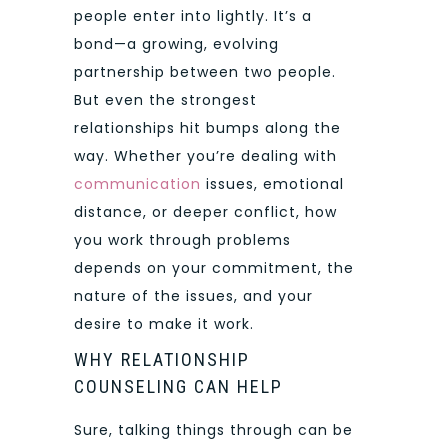
people enter into lightly. It’s a
bond—a growing, evolving
partnership between two people.
But even the strongest
relationships hit bumps along the
way. Whether you’re dealing with
communication
issues, emotional
distance, or deeper conflict, how
you work through problems
depends on your commitment, the
nature of the issues, and your
desire to make it work.
WHY RELATIONSHIP
COUNSELING CAN HELP
Sure, talking things through can be