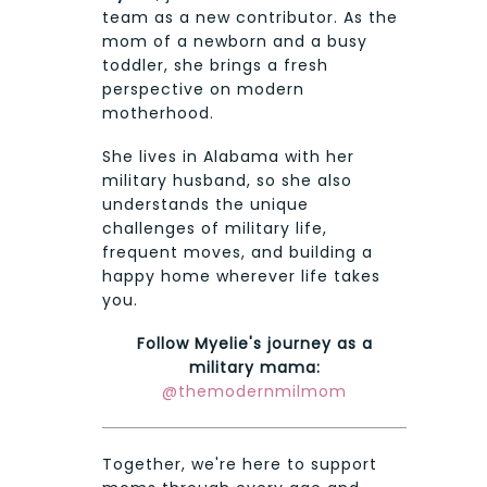
team as a new contributor. As the
mom of a newborn and a busy
toddler, she brings a fresh
perspective on modern
motherhood.
She lives in Alabama with her
military husband, so she also
understands the unique
challenges of military life,
frequent moves, and building a
happy home wherever life takes
you.
Follow Myelie's journey as a
military mama:
@themodernmilmom
Together, we're here to support