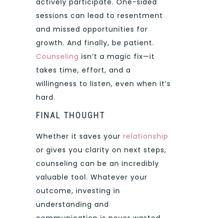
actively participate. One-sided
sessions can lead to resentment
and missed opportunities for
growth. And finally, be patient.
Counseling
isn’t a magic fix—it
takes time, effort, and a
willingness to listen, even when it’s
hard.
FINAL THOUGHT
Whether it saves your
relationship
or gives you clarity on next steps,
counseling can be an incredibly
valuable tool. Whatever your
outcome, investing in
understanding and
communication is never wasted.