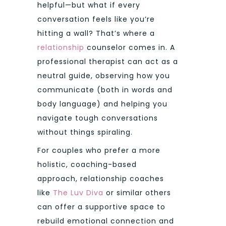
helpful—but what if every
conversation feels like you’re
hitting a wall? That’s where a
relationship
counselor comes in. A
professional therapist can act as a
neutral guide, observing how you
communicate (both in words and
body language) and helping you
navigate tough conversations
without things spiraling.
For couples who prefer a more
holistic, coaching-based
approach, relationship coaches
like
The Luv Diva
or similar others
can offer a supportive space to
rebuild emotional connection and