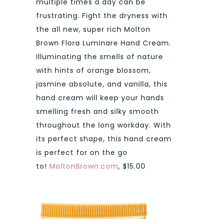
multiple times a day can be
frustrating. Fight the dryness with
the all new, super rich Molton
Brown Flora Luminare Hand Cream.
Illuminating the smells of nature
with hints of orange blossom,
jasmine absolute, and vanilla, this
hand cream will keep your hands
smelling fresh and silky smooth
throughout the long workday. With
its perfect shape, this hand cream
is perfect for on the go
to!
MoltonBrown.com
, $15.00