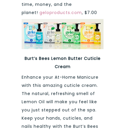
time, money, and the
planet!
geloproducts.com
, $7.00
Burt’s Bees Lemon Butter Cuticle
Cream
Enhance your At-Home Manicure
with this amazing cuticle cream.
The natural, refreshing smell of
Lemon Oil will make you feel like
you just stepped out of the spa.
Keep your hands, cuticles, and
nails healthy with the Burt’s Bees