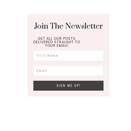
Join The Newsletter
GET ALL OUR POSTS
DELIVERED STRAIGHT TO
YOUR EMAIL!