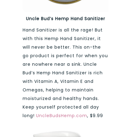
Uncle Bud’s Hemp Hand Sanitizer
Hand Sanitizer is all the rage! But
with this Hemp Hand Sanitizer, it
will never be better. This on-the
go product is perfect for when you
are nowhere near a sink. Uncle
Bud’s Hemp Hand Sanitizer is rich
with Vitamin A, Vitamin E and
Omegas, helping to maintain
moisturized and healthy hands.
Keep yourself protected all day
long!
UncleBudsHemp.com
, $9.99