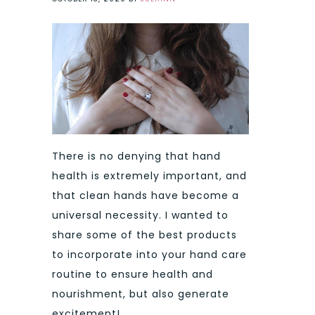
There is no denying that hand
health is extremely important, and
that clean hands have become a
universal necessity. I wanted to
share some of the best products
to incorporate into your hand care
routine to ensure health and
nourishment, but also generate
excitement!