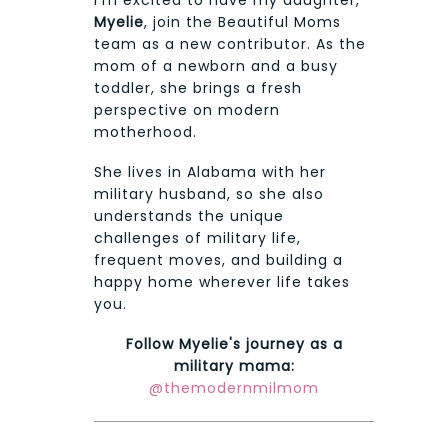
I'm excited to have my daughter,
Myelie
, join the Beautiful Moms
team as a new contributor. As the
mom of a newborn and a busy
toddler, she brings a fresh
perspective on modern
motherhood.
She lives in Alabama with her
military husband, so she also
understands the unique
challenges of military life,
frequent moves, and building a
happy home wherever life takes
you.
Follow Myelie's journey as a
military mama:
@themodernmilmom