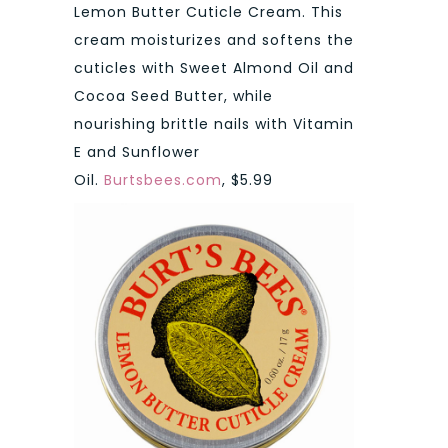
Lemon Butter Cuticle Cream. This
cream moisturizes and softens the
cuticles with Sweet Almond Oil and
Cocoa Seed Butter, while
nourishing brittle nails with Vitamin
E and Sunflower
Oil.
Burtsbees.com
, $5.99