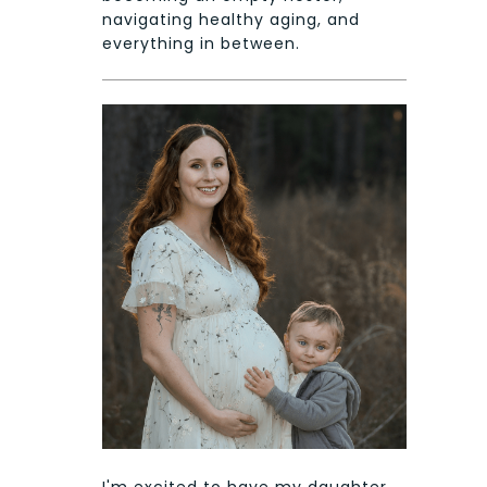
navigating healthy aging, and
everything in between.