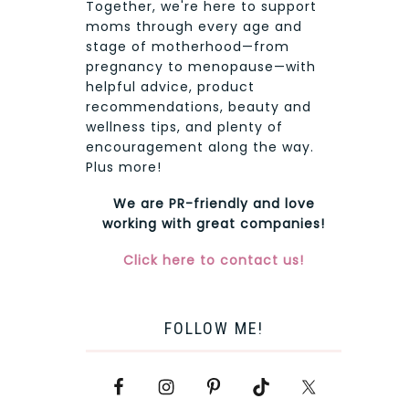
Together, we're here to support
moms through every age and
stage of motherhood—from
pregnancy to menopause—with
helpful advice, product
recommendations, beauty and
wellness tips, and plenty of
encouragement along the way.
Plus more!
We are PR-friendly and love
working with great companies!
Click here to contact us!
FOLLOW ME!