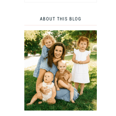
ABOUT THIS BLOG