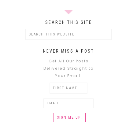
SEARCH THIS SITE
NEVER MISS A POST
Get All Our Posts
Delivered Straight to
Your Email!