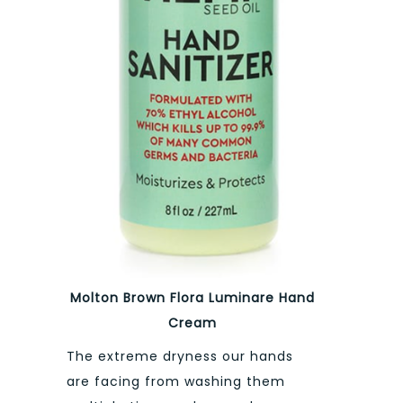
Molton Brown Flora Luminare Hand
Cream
The extreme dryness our hands
are facing from washing them