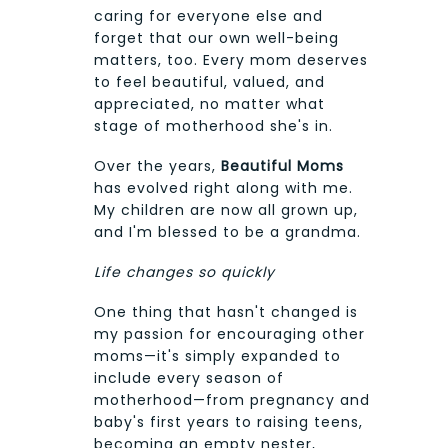
caring for everyone else and
forget that our own well-being
matters, too. Every mom deserves
to feel beautiful, valued, and
appreciated, no matter what
stage of motherhood she's in.
Over the years,
Beautiful Moms
has evolved right along with me.
My children are now all grown up,
and I'm blessed to be a grandma.
Life changes so quickly
One thing that hasn't changed is
my passion for encouraging other
moms—it's simply expanded to
include every season of
motherhood—from pregnancy and
baby's first years to raising teens,
becoming an empty nester,