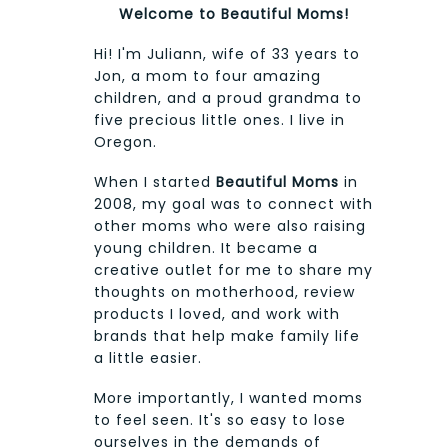
Welcome to Beautiful Moms!
Hi! I'm Juliann, wife of 33 years to
Jon, a mom to four amazing
children, and a proud grandma to
five precious little ones. I live in
Oregon.
When I started
Beautiful Moms
in
2008, my goal was to connect with
other moms who were also raising
young children. It became a
creative outlet for me to share my
thoughts on motherhood, review
products I loved, and work with
brands that help make family life
a little easier.
More importantly, I wanted moms
to feel seen. It's so easy to lose
ourselves in the demands of