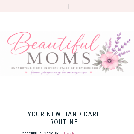
YOUR NEW HAND CARE
ROUTINE
OCTOBER 13, 2020
BY
JULIANN