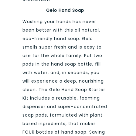
Gelo Hand Soap
Washing your hands has never
been better with this all natural,
eco-friendly hand soap. Gelo
smells super fresh and is easy to
use for the whole family. Put two
pods in the hand soap bottle, fill
with water, and, in seconds, you
will experience a deep, nourishing
clean. The Gelo Hand Soap Starter
Kit includes a reusable, foaming
dispenser and super-concentrated
soap pods, formulated with plant-
based ingredients, that makes
FOUR bottles of hand soap. Saving