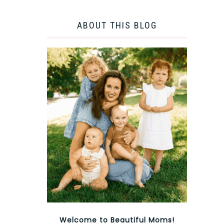
ABOUT THIS BLOG
Welcome to Beautiful Moms!