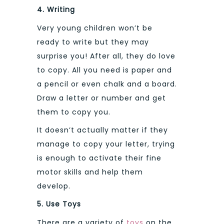
4. Writing
Very young children won’t be
ready to write but they may
surprise you! After all, they do love
to copy. All you need is paper and
a pencil or even chalk and a board.
Draw a letter or number and get
them to copy you.
It doesn’t actually matter if they
manage to copy your letter, trying
is enough to activate their fine
motor skills and help them
develop.
5. Use Toys
There are a variety of
toys
on the