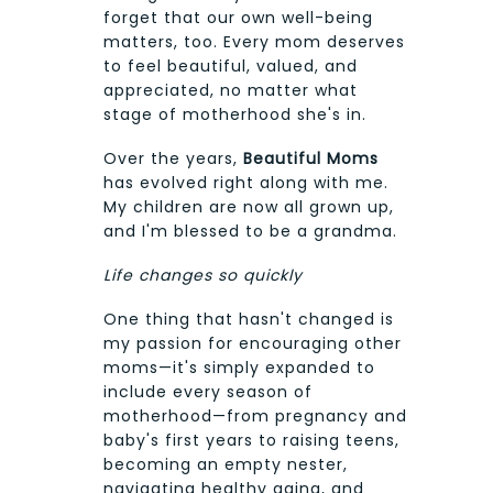
forget that our own well-being
matters, too. Every mom deserves
to feel beautiful, valued, and
appreciated, no matter what
stage of motherhood she's in.
Over the years,
Beautiful Moms
has evolved right along with me.
My children are now all grown up,
and I'm blessed to be a grandma.
Life changes so quickly
One thing that hasn't changed is
my passion for encouraging other
moms—it's simply expanded to
include every season of
motherhood—from pregnancy and
baby's first years to raising teens,
becoming an empty nester,
navigating healthy aging, and