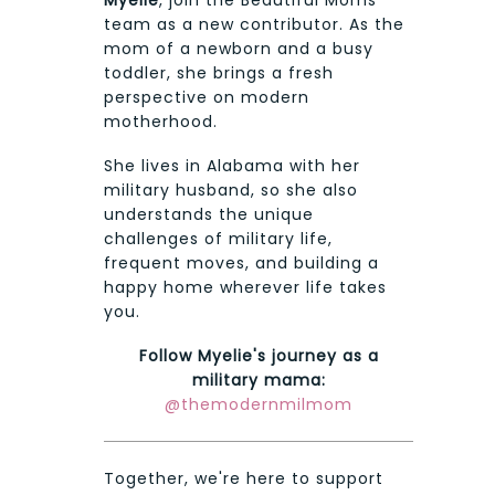
team as a new contributor. As the
mom of a newborn and a busy
toddler, she brings a fresh
perspective on modern
motherhood.
She lives in Alabama with her
military husband, so she also
understands the unique
challenges of military life,
frequent moves, and building a
happy home wherever life takes
you.
Follow Myelie's journey as a
military mama:
@themodernmilmom
Together, we're here to support