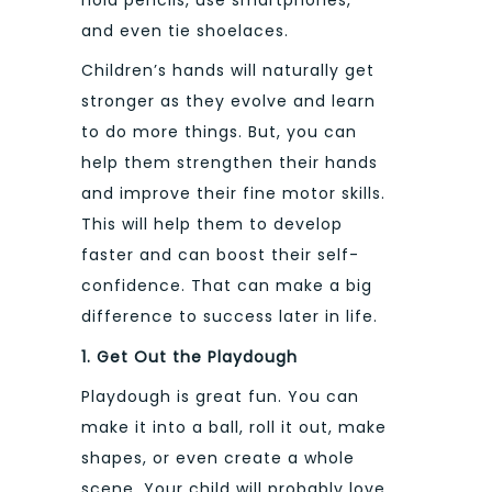
and even tie shoelaces.
Children’s hands will naturally get
stronger as they evolve and learn
to do more things. But, you can
help them strengthen their hands
and improve their fine motor skills.
This will help them to develop
faster and can boost their self-
confidence. That can make a big
difference to success later in life.
1. Get Out the Playdough
Playdough is great fun. You can
make it into a ball, roll it out, make
shapes, or even create a whole
scene. Your child will probably love