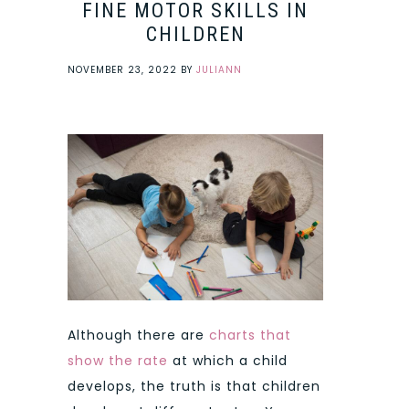
FINE MOTOR SKILLS IN
CHILDREN
NOVEMBER 23, 2022
BY
JULIANN
Although there are
charts that
show the rate
at which a child
develops, the truth is that children