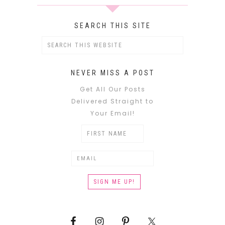
SEARCH THIS SITE
NEVER MISS A POST
Get All Our Posts
Delivered Straight to
Your Email!