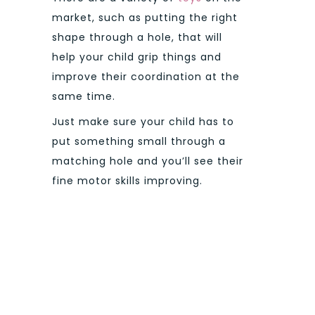
market, such as putting the right
shape through a hole, that will
help your child grip things and
improve their coordination at the
same time.
Just make sure your child has to
put something small through a
matching hole and you’ll see their
fine motor skills improving.