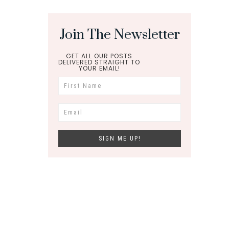
Join The Newsletter
GET ALL OUR POSTS
DELIVERED STRAIGHT TO
YOUR EMAIL!