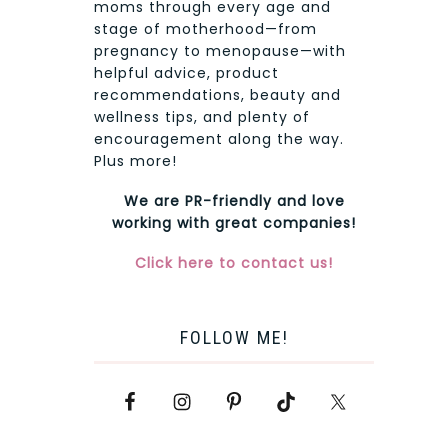
moms through every age and
stage of motherhood—from
pregnancy to menopause—with
helpful advice, product
recommendations, beauty and
wellness tips, and plenty of
encouragement along the way.
Plus more!
We are PR-friendly and love
working with great companies!
Click here to contact us!
FOLLOW ME!