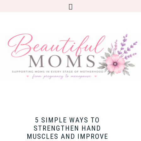
5 SIMPLE WAYS TO
STRENGTHEN HAND
MUSCLES AND IMPROVE