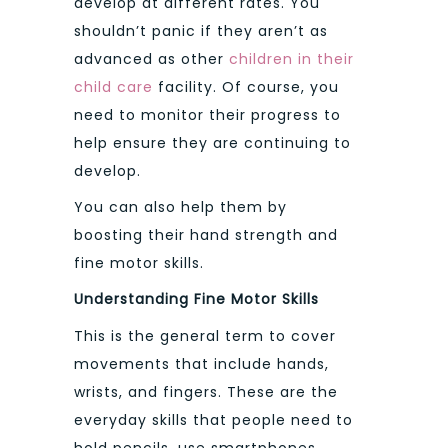
develop at different rates. You
shouldn’t panic if they aren’t as
advanced as other
children in their
child care
facility. Of course, you
need to monitor their progress to
help ensure they are continuing to
develop.
You can also help them by
boosting their hand strength and
fine motor skills.
Understanding Fine Motor Skills
This is the general term to cover
movements that include hands,
wrists, and fingers. These are the
everyday skills that people need to
hold pencils, use smartphones,