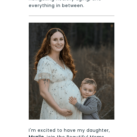
everything in between.
I'm excited to have my daughter,
Myelie
, join the Beautiful Moms