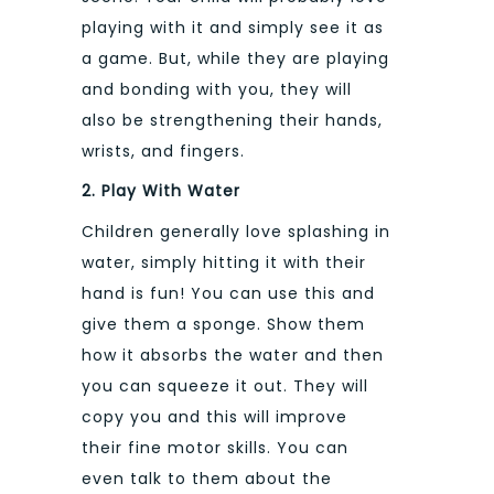
playing with it and simply see it as
a game. But, while they are playing
and bonding with you, they will
also be strengthening their hands,
wrists, and fingers.
2. Play With Water
Children generally love splashing in
water, simply hitting it with their
hand is fun! You can use this and
give them a sponge. Show them
how it absorbs the water and then
you can squeeze it out. They will
copy you and this will improve
their fine motor skills. You can
even talk to them about the