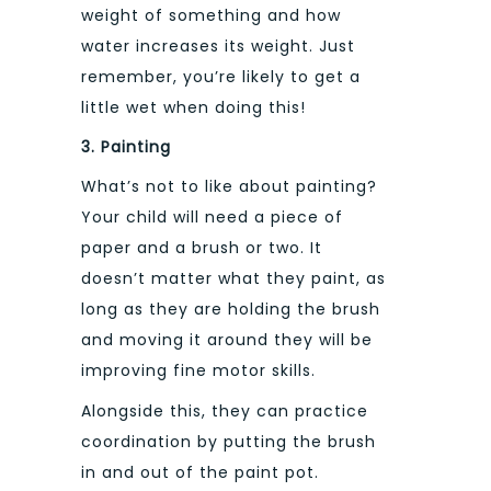
weight of something and how
water increases its weight. Just
remember, you’re likely to get a
little wet when doing this!
3. Painting
What’s not to like about painting?
Your child will need a piece of
paper and a brush or two. It
doesn’t matter what they paint, as
long as they are holding the brush
and moving it around they will be
improving fine motor skills.
Alongside this, they can practice
coordination by putting the brush
in and out of the paint pot.