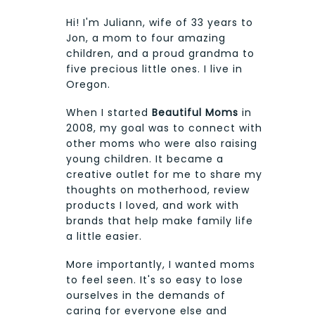
Hi! I'm Juliann, wife of 33 years to
Jon, a mom to four amazing
children, and a proud grandma to
five precious little ones. I live in
Oregon.
When I started
Beautiful Moms
in
2008, my goal was to connect with
other moms who were also raising
young children. It became a
creative outlet for me to share my
thoughts on motherhood, review
products I loved, and work with
brands that help make family life
a little easier.
More importantly, I wanted moms
to feel seen. It's so easy to lose
ourselves in the demands of
caring for everyone else and