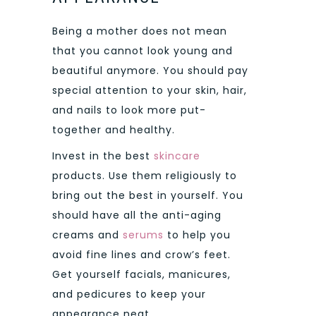
Being a mother does not mean
that you cannot look young and
beautiful anymore. You should pay
special attention to your skin, hair,
and nails to look more put-
together and healthy.
Invest in the best
skincare
products. Use them religiously to
bring out the best in yourself. You
should have all the anti-aging
creams and
serums
to help you
avoid fine lines and crow’s feet.
Get yourself facials, manicures,
and pedicures to keep your
appearance neat.