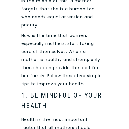
In the middle of this, a mother
forgets that she is a human too
who needs equal attention and
priority.
Now is the time that women,
especially mothers, start taking
care of themselves. When a
mother is healthy and strong, only
then she can provide the best for
her family. Follow these five simple
tips to improve your health.
1. BE MINDFUL OF YOUR
HEALTH
Health is the most important
factor that all mothers should