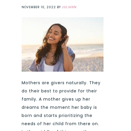
NOVEMBER 10, 2022
BY
JULIANN
Mothers are givers naturally. They
do their best to provide for their
family. A mother gives up her
dreams the moment her baby is
born and starts prioritizing the
needs of her child from there on.