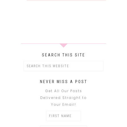
SEARCH THIS SITE
NEVER MISS A POST
Get All Our Posts
Delivered Straight to
Your Email!