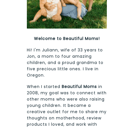
Welcome to Beautiful Moms!
Hi! I'm Juliann, wife of 33 years to
Jon, a mom to four amazing
children, and a proud grandma to
five precious little ones. I live in
Oregon.
When I started
Beautiful Moms
in
2008, my goal was to connect with
other moms who were also raising
young children. It became a
creative outlet for me to share my
thoughts on motherhood, review
products I loved, and work with