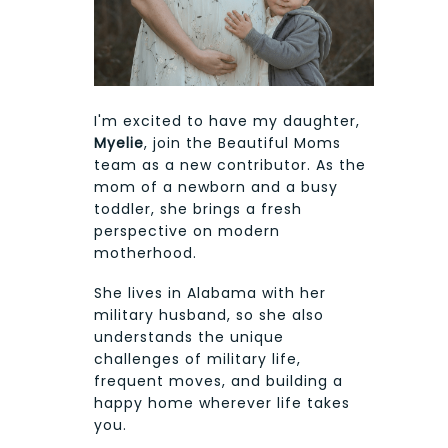
I'm excited to have my daughter,
Myelie
, join the Beautiful Moms
team as a new contributor. As the
mom of a newborn and a busy
toddler, she brings a fresh
perspective on modern
motherhood.
She lives in Alabama with her
military husband, so she also
understands the unique
challenges of military life,
frequent moves, and building a
happy home wherever life takes
you.