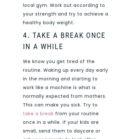
local gym. Work out according to
your strength and try to achieve a
healthy body weight.
4. TAKE A BREAK ONCE
IN A WHILE
We know you get tired of the
routine. Waking up every day early
in the morning and starting to
work like a machine is what is
normally expected from mothers.
This can make you sick. Try to
take a break
from your routine
once in a while. If your kids are
small, send them to daycare or