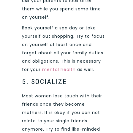
ask your parents to look after
them while you spend some time
on yourself.
Book yourself a spa day or take
yourself out shopping. Try to focus
on yourself at least once and
forget about all your family duties
and obligations. This is necessary
for your
mental health
as well.
5. SOCIALIZE
Most women lose touch with their
friends once they become
mothers. It is okay if you can not
relate to your single friends
anymore. Try to find like-minded