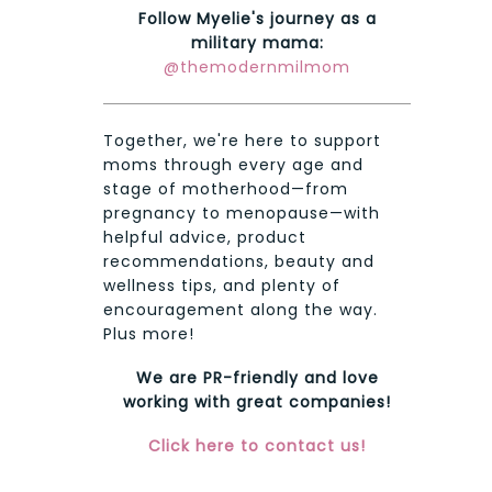
Follow Myelie's journey as a
military mama:
@themodernmilmom
Together, we're here to support
moms through every age and
stage of motherhood—from
pregnancy to menopause—with
helpful advice, product
recommendations, beauty and
wellness tips, and plenty of
encouragement along the way.
Plus more!
We are PR-friendly and love
working with great companies!
Click here to contact us!