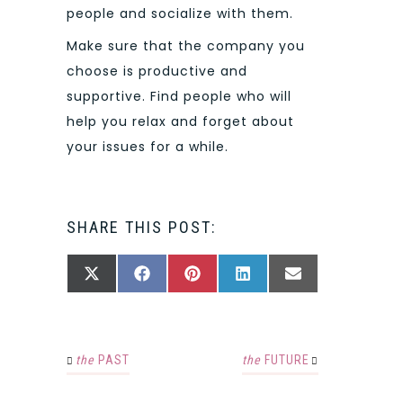
people and socialize with them.
Make sure that the company you
choose is productive and
supportive. Find people who will
help you relax and forget about
your issues for a while.
SHARE THIS POST:
SHARE
SHARE
SHARE
SHARE
SHARE
X
FACEBOOK
PINTEREST
LINKEDIN
EMAIL
ON
ON
ON
ON
ON
(TWITTER)
the
PAST
the
FUTURE