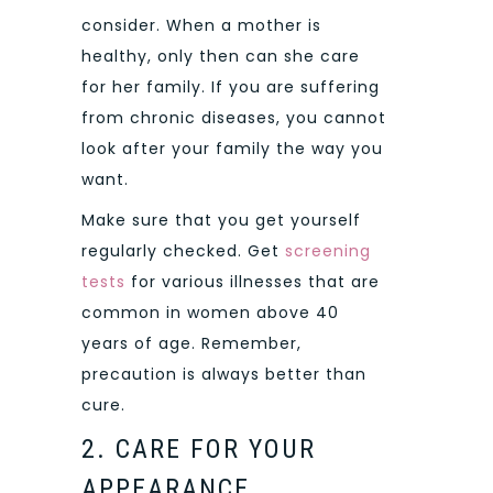
consider. When a mother is
healthy, only then can she care
for her family. If you are suffering
from chronic diseases, you cannot
look after your family the way you
want.
Make sure that you get yourself
regularly checked. Get
screening
tests
for various illnesses that are
common in women above 40
years of age. Remember,
precaution is always better than
cure.
2. CARE FOR YOUR
APPEARANCE