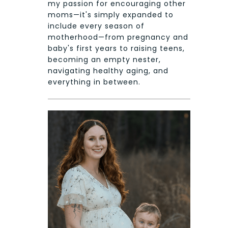
my passion for encouraging other
moms—it's simply expanded to
include every season of
motherhood—from pregnancy and
baby's first years to raising teens,
becoming an empty nester,
navigating healthy aging, and
everything in between.