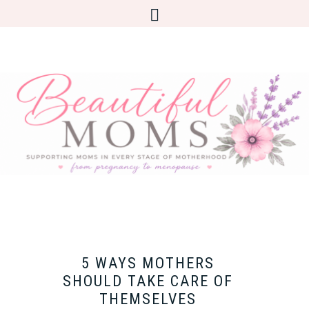
5 WAYS MOTHERS
SHOULD TAKE CARE OF
THEMSELVES