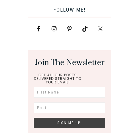
FOLLOW ME!
Join The Newsletter
GET ALL OUR POSTS
DELIVERED STRAIGHT TO
YOUR EMAIL!