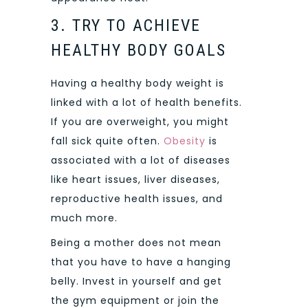
3. TRY TO ACHIEVE
HEALTHY BODY GOALS
Having a healthy body weight is
linked with a lot of health benefits.
If you are overweight, you might
fall sick quite often.
Obesity
is
associated with a lot of diseases
like heart issues, liver diseases,
reproductive health issues, and
much more.
Being a mother does not mean
that you have to have a hanging
belly. Invest in yourself and get
the gym equipment or join the