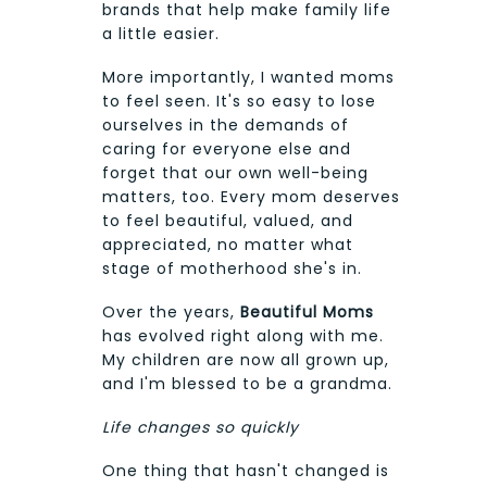
brands that help make family life
a little easier.
More importantly, I wanted moms
to feel seen. It's so easy to lose
ourselves in the demands of
caring for everyone else and
forget that our own well-being
matters, too. Every mom deserves
to feel beautiful, valued, and
appreciated, no matter what
stage of motherhood she's in.
Over the years,
Beautiful Moms
has evolved right along with me.
My children are now all grown up,
and I'm blessed to be a grandma.
Life changes so quickly
One thing that hasn't changed is