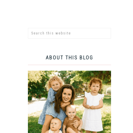
ABOUT THIS BLOG