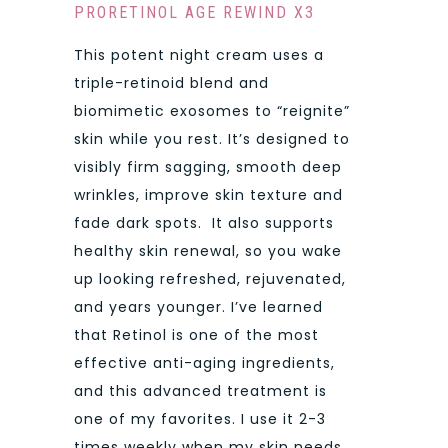
PRORETINOL AGE REWIND X3
This potent night cream uses a
triple-retinoid blend and
biomimetic exosomes to “reignite”
skin while you rest. It’s designed to
visibly firm sagging, smooth deep
wrinkles, improve skin texture and
fade dark spots. It also supports
healthy skin renewal, so you wake
up looking refreshed, rejuvenated,
and years younger. I’ve learned
that Retinol is one of the most
effective anti-aging ingredients,
and this advanced treatment is
one of my favorites. I use it 2-3
times weekly when my skin needs