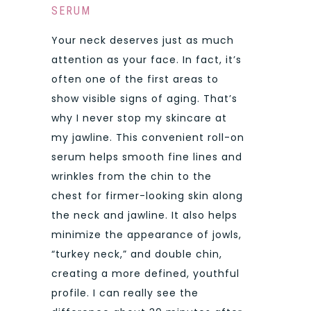
SERUM
Your neck deserves just as much
attention as your face. In fact, it’s
often one of the first areas to
show visible signs of aging. That’s
why I never stop my skincare at
my jawline. This convenient roll-on
serum helps smooth fine lines and
wrinkles from the chin to the
chest for firmer-looking skin along
the neck and jawline. It also helps
minimize the appearance of jowls,
“turkey neck,” and double chin,
creating a more defined, youthful
profile. I can really see the