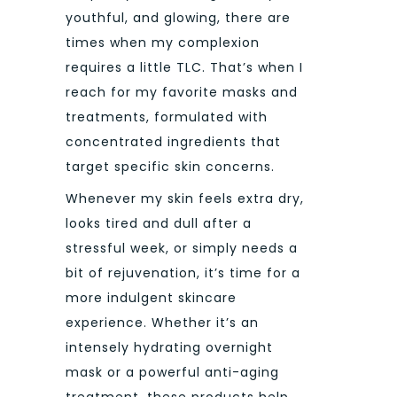
youthful, and glowing, there are
times when my complexion
requires a little TLC. That’s when I
reach for my favorite masks and
treatments, formulated with
concentrated ingredients that
target specific skin concerns.
Whenever my skin feels extra dry,
looks tired and dull after a
stressful week, or simply needs a
bit of rejuvenation, it’s time for a
more indulgent skincare
experience. Whether it’s an
intensely hydrating overnight
mask or a powerful anti-aging
treatment, these products help