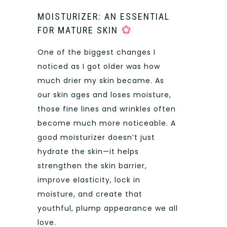
MOISTURIZER: AN ESSENTIAL
FOR MATURE SKIN
One of the biggest changes I
noticed as I got older was how
much drier my skin became. As
our skin ages and loses moisture,
those fine lines and wrinkles often
become much more noticeable. A
good moisturizer doesn’t just
hydrate the skin—it helps
strengthen the skin barrier,
improve elasticity, lock in
moisture, and create that
youthful, plump appearance we all
love.