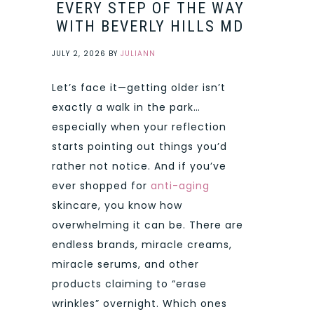
EVERY STEP OF THE WAY
WITH BEVERLY HILLS MD
JULY 2, 2026
BY
JULIANN
Let’s face it—getting older isn’t
exactly a walk in the park…
especially when your reflection
starts pointing out things you’d
rather not notice. And if you’ve
ever shopped for
anti-aging
skincare, you know how
overwhelming it can be. There are
endless brands, miracle creams,
miracle serums, and other
products claiming to “erase
wrinkles” overnight. Which ones