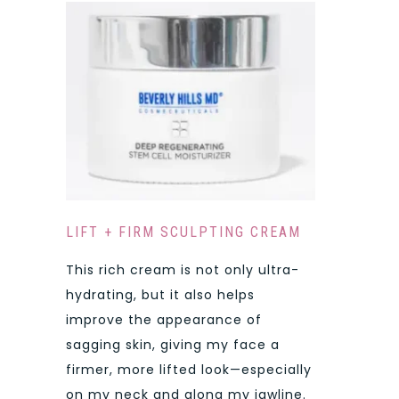
LIFT + FIRM SCULPTING CREAM
This rich cream is not only ultra-
hydrating, but it also helps
improve the appearance of
sagging skin, giving my face a
firmer, more lifted look—especially
on my neck and along my jawline.