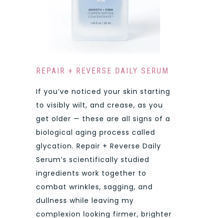
REPAIR + REVERSE DAILY SERUM
If you’ve noticed your skin starting
to visibly wilt, and crease, as you
get older — these are all signs of a
biological aging process called
glycation. Repair + Reverse Daily
Serum’s scientifically studied
ingredients work together to
combat wrinkles, sagging, and
dullness while leaving my
complexion looking firmer, brighter