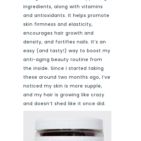
ingredients, along with vitamins
and antioxidants. It helps promote
skin firmness and elasticity,
encourages hair growth and
density, and fortifies nails. It’s an
easy (and tasty!) way to boost my
anti-aging beauty routine from
the inside. Since I started taking
these around two months ago, I’ve
noticed my skin is more supple,
and my hair is growing like crazy
and doesn’t shed like it once did.