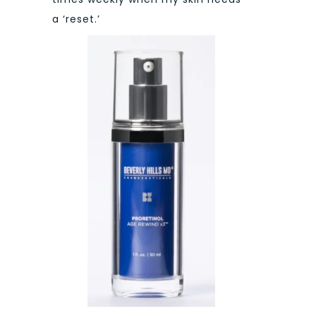
a ‘reset.’