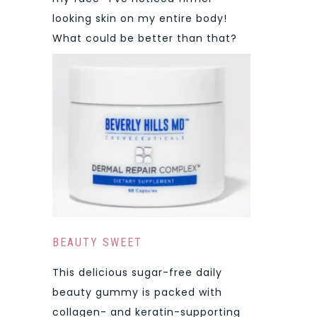
looking skin on my entire body!
What could be better than that?
BEAUTY SWEET
This delicious sugar-free daily
beauty gummy is packed with
collagen- and keratin-supporting