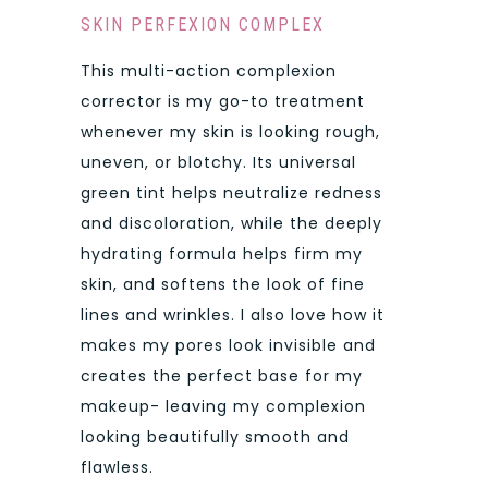
SKIN PERFEXION COMPLEX
This multi-action complexion
corrector is my go-to treatment
whenever my skin is looking rough,
uneven, or blotchy. Its universal
green tint helps neutralize redness
and discoloration, while the deeply
hydrating formula helps firm my
skin, and softens the look of fine
lines and wrinkles. I also love how it
makes my pores look invisible and
creates the perfect base for my
makeup- leaving my complexion
looking beautifully smooth and
flawless.