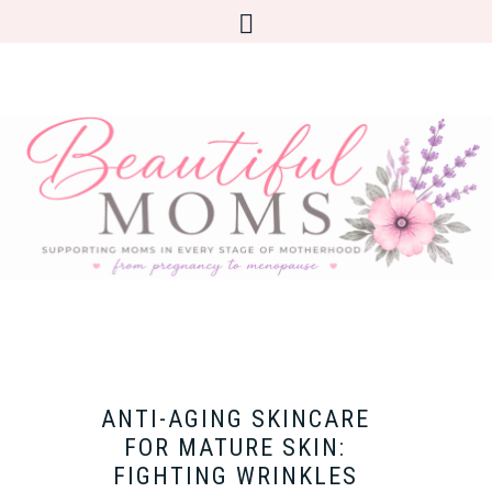
ANTI-AGING SKINCARE
FOR MATURE SKIN:
FIGHTING WRINKLES