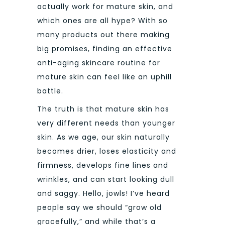
actually work for mature skin, and
which ones are all hype? With so
many products out there making
big promises, finding an effective
anti-aging skincare routine for
mature skin can feel like an uphill
battle.
The truth is that mature skin has
very different needs than younger
skin. As we age, our skin naturally
becomes drier, loses elasticity and
firmness, develops fine lines and
wrinkles, and can start looking dull
and saggy. Hello, jowls! I’ve heard
people say we should “grow old
gracefully,” and while that’s a