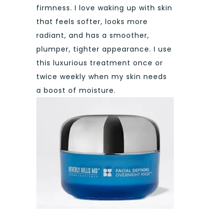
firmness. I love waking up with skin
that feels softer, looks more
radiant, and has a smoother,
plumper, tighter appearance. I use
this luxurious treatment once or
twice weekly when my skin needs
a boost of moisture.