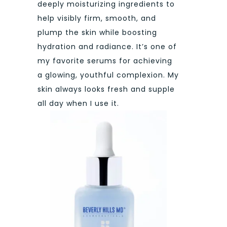
deeply moisturizing ingredients to
help visibly firm, smooth, and
plump the skin while boosting
hydration and radiance. It’s one of
my favorite serums for achieving
a glowing, youthful complexion. My
skin always looks fresh and supple
all day when I use it.