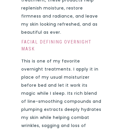
replenish moisture, restore
firmness and radiance, and leave
my skin looking refreshed, and as
beautiful as ever.
FACIAL DEFINING OVERNIGHT
MASK
This is one of my favorite
overnight treatments. I apply it in
place of my usual moisturizer
before bed and let it work its
magic while I sleep. Its rich blend
of line-smoothing compounds and
plumping extracts deeply hydrates
my skin while helping combat
wrinkles, sagging and loss of