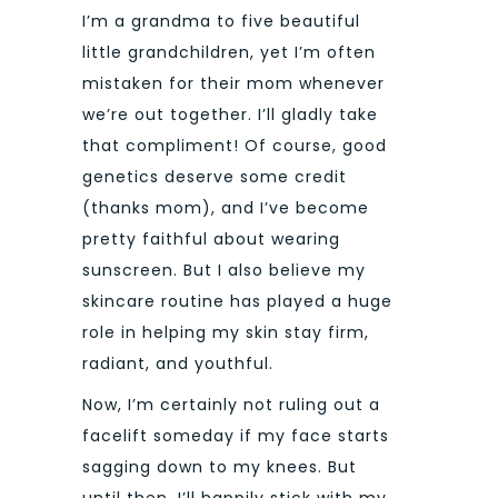
I’m a grandma to five beautiful
little grandchildren, yet I’m often
mistaken for their mom whenever
we’re out together. I’ll gladly take
that compliment! Of course, good
genetics deserve some credit
(thanks mom), and I’ve become
pretty faithful about wearing
sunscreen. But I also believe my
skincare routine has played a huge
role in helping my skin stay firm,
radiant, and youthful.
Now, I’m certainly not ruling out a
facelift someday if my face starts
sagging down to my knees. But
until then, I’ll happily stick with my