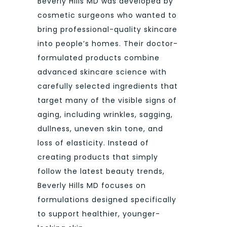
Beverly Hills MD was developed by
cosmetic surgeons who wanted to
bring professional-quality skincare
into people’s homes. Their doctor-
formulated products combine
advanced skincare science with
carefully selected ingredients that
target many of the visible signs of
aging, including wrinkles, sagging,
dullness, uneven skin tone, and
loss of elasticity. Instead of
creating products that simply
follow the latest beauty trends,
Beverly Hills MD focuses on
formulations designed specifically
to support healthier, younger-