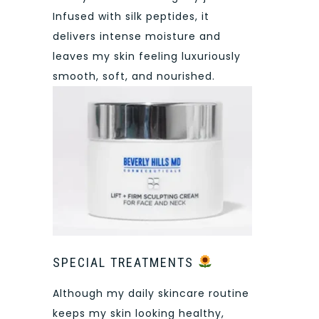
Infused with silk peptides, it
delivers intense moisture and
leaves my skin feeling luxuriously
smooth, soft, and nourished.
SPECIAL TREATMENTS
Although my daily skincare routine
keeps my skin looking healthy,