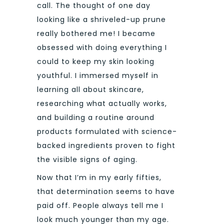
call. The thought of one day
looking like a shriveled-up prune
really bothered me! I became
obsessed with doing everything I
could to keep my skin looking
youthful. I immersed myself in
learning all about skincare,
researching what actually works,
and building a routine around
products formulated with science-
backed ingredients proven to fight
the visible signs of aging.
Now that I’m in my early fifties,
that determination seems to have
paid off. People always tell me I
look much younger than my age.