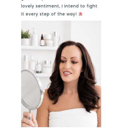
lovely sentiment, I intend to fight
it every step of the way!