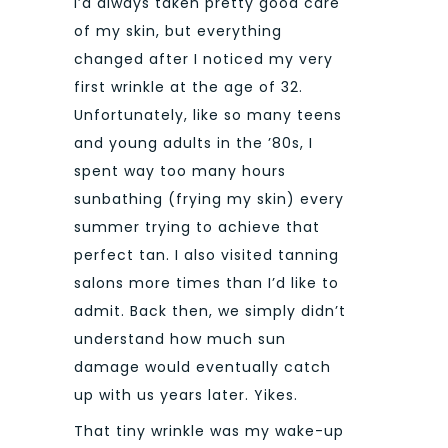
I’d always taken pretty good care
of my skin, but everything
changed after I noticed my very
first wrinkle at the age of 32.
Unfortunately, like so many teens
and young adults in the ’80s, I
spent way too many hours
sunbathing (frying my skin) every
summer trying to achieve that
perfect tan. I also visited tanning
salons more times than I’d like to
admit. Back then, we simply didn’t
understand how much sun
damage would eventually catch
up with us years later. Yikes.
That tiny wrinkle was my wake-up