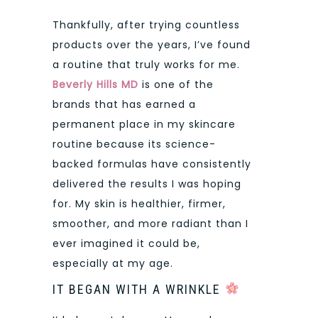
Thankfully, after trying countless
products over the years, I’ve found
a routine that truly works for me.
Beverly Hills MD
is one of the
brands that has earned a
permanent place in my skincare
routine because its science-
backed formulas have consistently
delivered the results I was hoping
for. My skin is healthier, firmer,
smoother, and more radiant than I
ever imagined it could be,
especially at my age.
IT BEGAN WITH A WRINKLE