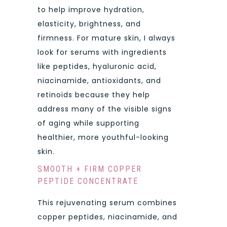
to help improve hydration,
elasticity, brightness, and
firmness. For mature skin, I always
look for serums with ingredients
like peptides, hyaluronic acid,
niacinamide, antioxidants, and
retinoids because they help
address many of the visible signs
of aging while supporting
healthier, more youthful-looking
skin.
SMOOTH + FIRM COPPER
PEPTIDE CONCENTRATE
This rejuvenating serum combines
copper peptides, niacinamide, and