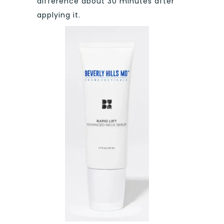
difference about 30 minutes after
applying it.