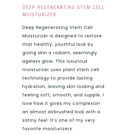
DEEP REGENERATING STEM CELL
MOISTURIZER
Deep Regenerating Stem Cell
Moisturizer is designed to restore
that healthy, youthful look by
giving skin a radiant, seemingly
ageless glow. This luxurious
moisturizer uses plant stem cell
technology to provide lasting
hydration, leaving skin looking and
feeling soft, smooth, and supple. I
love how it gives my complexion
an almost airbrushed look with a
satiny feel. It’s one of my very
favorite moisturizers.