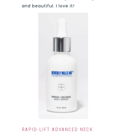
and beautiful. I love it!
RAPID-LIFT ADVANCED NECK