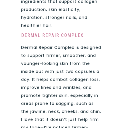
ingredients that support collagen
production, skin elasticity,
hydration, stronger nails, and
healthier hair.
DERMAL REPAIR COMPLEX
Dermal Repair Complex is designed
to support firmer, smoother, and
younger-looking skin from the
inside out with just two capsules a
day. It helps combat collagen loss,
improve lines and wrinkles, and
promote tighter skin, especially in
areas prone to sagging, such as
the jawline, neck, cheeks, and chin.
I love that it doesn’t just help firm
my face—I’ve noticed firmer-