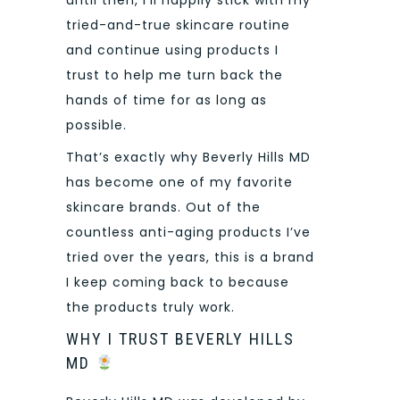
tried-and-true skincare routine
and continue using products I
trust to help me turn back the
hands of time for as long as
possible.
That’s exactly why Beverly Hills MD
has become one of my favorite
skincare brands. Out of the
countless anti-aging products I’ve
tried over the years, this is a brand
I keep coming back to because
the products truly work.
WHY I TRUST BEVERLY HILLS
MD