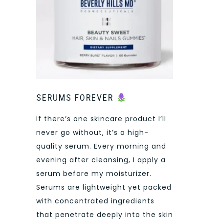
SERUMS FOREVER
If there’s one skincare product I’ll
never go without, it’s a high-
quality serum. Every morning and
evening after cleansing, I apply a
serum before my moisturizer.
Serums are lightweight yet packed
with concentrated ingredients
that penetrate deeply into the skin