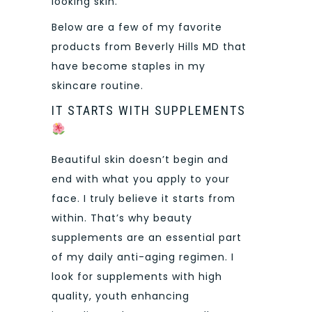
looking skin.
Below are a few of my favorite
products from Beverly Hills MD that
have become staples in my
skincare routine.
IT STARTS WITH SUPPLEMENTS
Beautiful skin doesn’t begin and
end with what you apply to your
face. I truly believe it starts from
within. That’s why beauty
supplements are an essential part
of my daily anti-aging regimen. I
look for supplements with high
quality, youth enhancing