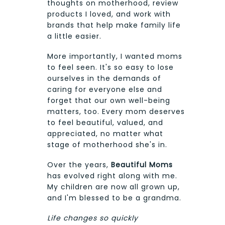
thoughts on motherhood, review
products I loved, and work with
brands that help make family life
a little easier.
More importantly, I wanted moms
to feel seen. It's so easy to lose
ourselves in the demands of
caring for everyone else and
forget that our own well-being
matters, too. Every mom deserves
to feel beautiful, valued, and
appreciated, no matter what
stage of motherhood she's in.
Over the years,
Beautiful Moms
has evolved right along with me.
My children are now all grown up,
and I'm blessed to be a grandma.
Life changes so quickly