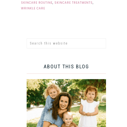
SKINCARE ROUTINE
,
SKINCARE TREATMENTS
,
WRINKLE CARE
ABOUT THIS BLOG