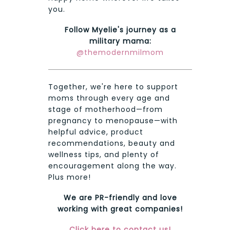
you.
Follow Myelie's journey as a
military mama:
@themodernmilmom
Together, we're here to support
moms through every age and
stage of motherhood—from
pregnancy to menopause—with
helpful advice, product
recommendations, beauty and
wellness tips, and plenty of
encouragement along the way.
Plus more!
We are PR-friendly and love
working with great companies!
Click here to contact us!