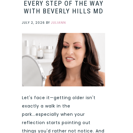
EVERY STEP OF THE WAY
WITH BEVERLY HILLS MD
JULY 2, 2026
BY
JULIANN
Let's face it—getting older isn't
exactly a walk in the
park...especially when your
reflection starts pointing out
things you'd rather not notice. And