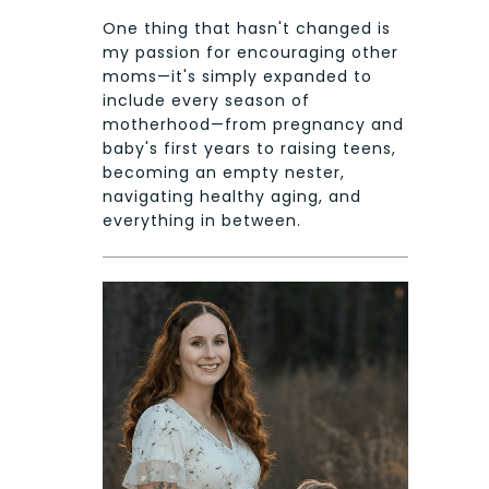
One thing that hasn't changed is
my passion for encouraging other
moms—it's simply expanded to
include every season of
motherhood—from pregnancy and
baby's first years to raising teens,
becoming an empty nester,
navigating healthy aging, and
everything in between.