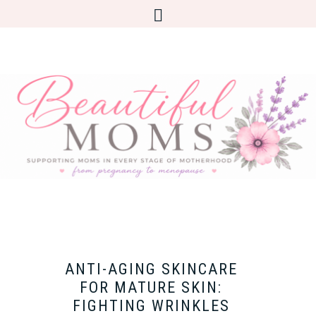
ANTI-AGING SKINCARE
FOR MATURE SKIN:
FIGHTING WRINKLES