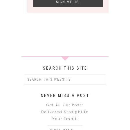
SEARCH THIS SITE
NEVER MISS A POST
Get All Our Posts
Delivered Straight to
Your Email!