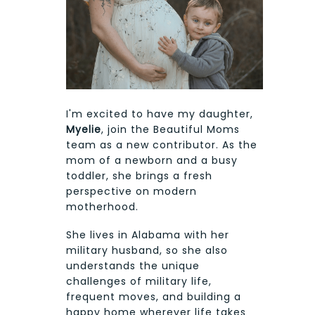
I'm excited to have my daughter,
Myelie
, join the Beautiful Moms
team as a new contributor. As the
mom of a newborn and a busy
toddler, she brings a fresh
perspective on modern
motherhood.
She lives in Alabama with her
military husband, so she also
understands the unique
challenges of military life,
frequent moves, and building a
happy home wherever life takes