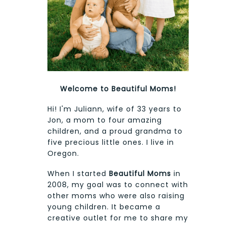
Welcome to Beautiful Moms!
Hi! I'm Juliann, wife of 33 years to
Jon, a mom to four amazing
children, and a proud grandma to
five precious little ones. I live in
Oregon.
When I started
Beautiful Moms
in
2008, my goal was to connect with
other moms who were also raising
young children. It became a
creative outlet for me to share my