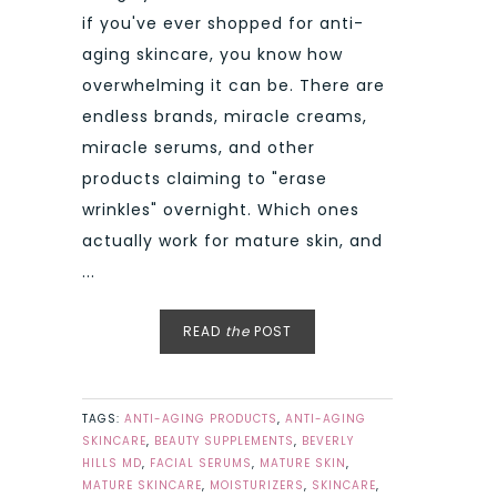
if you've ever shopped for anti-
aging skincare, you know how
overwhelming it can be. There are
endless brands, miracle creams,
miracle serums, and other
products claiming to "erase
wrinkles" overnight. Which ones
actually work for mature skin, and
...
READ
the
POST
TAGS:
ANTI-AGING PRODUCTS
,
ANTI-AGING
SKINCARE
,
BEAUTY SUPPLEMENTS
,
BEVERLY
HILLS MD
,
FACIAL SERUMS
,
MATURE SKIN
,
MATURE SKINCARE
,
MOISTURIZERS
,
SKINCARE
,