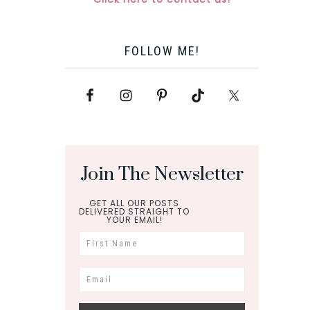
FOLLOW ME!
Join The Newsletter
GET ALL OUR POSTS
DELIVERED STRAIGHT TO
YOUR EMAIL!