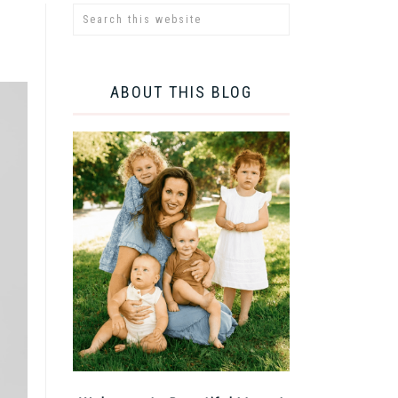
ABOUT THIS BLOG