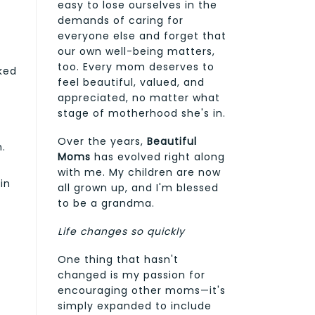
easy to lose ourselves in the
demands of caring for
everyone else and forget that
our own well-being matters,
too. Every mom deserves to
cked
feel beautiful, valued, and
appreciated, no matter what
stage of motherhood she's in.
Over the years,
Beautiful
n.
Moms
has evolved right along
with me. My children are now
in
all grown up, and I'm blessed
to be a grandma.
Life changes so quickly
One thing that hasn't
changed is my passion for
encouraging other moms—it's
simply expanded to include