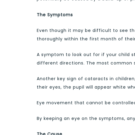
The Symptoms
Even though it may be difficult to see t
thoroughly within the first month of their 
A symptom to look out for if your child st
different directions. The most common sy
Another key sign of cataracts in children
their eyes, the pupil will appear white w
Eye movement that cannot be controlled i
By keeping an eye on the symptoms, any p
The Cause