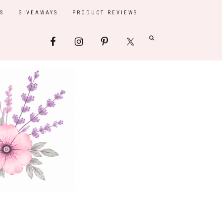
S
GIVEAWAYS
PRODUCT REVIEWS