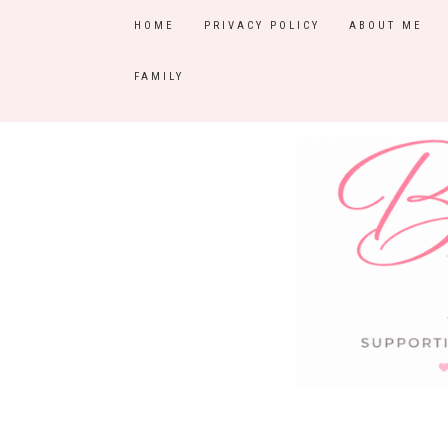
HOME
PRIVACY POLICY
ABOUT ME
FAMILY