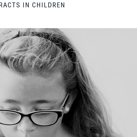
RACTS IN CHILDREN