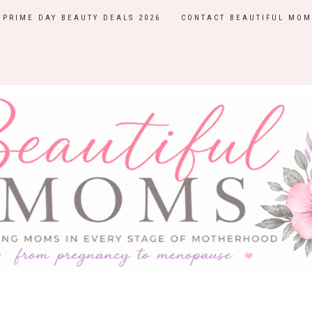
PRIME DAY BEAUTY DEALS 2026
CONTACT BEAUTIFUL MOM