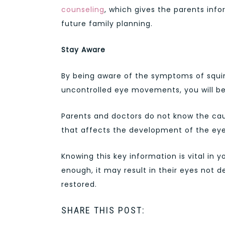
counseling
, which gives the parents inf
future family planning.
Stay Aware
By being aware of the symptoms of squi
uncontrolled eye movements, you will be
Parents and doctors do not know the cau
that affects the development of the eyes 
Knowing this key information is vital in y
enough, it may result in their eyes not d
restored.
SHARE THIS POST: