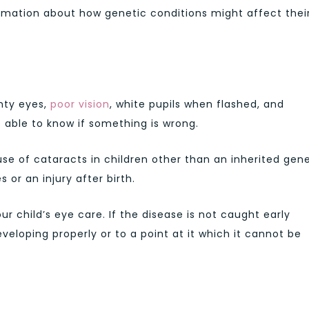
ormation about how genetic conditions might affect thei
nty eyes,
poor vision
, white pupils when flashed, and
 able to know if something is wrong.
se of cataracts in children other than an inherited gen
or an injury after birth.
our child’s eye care. If the disease is not caught early
eveloping properly or to a point at it which it cannot be