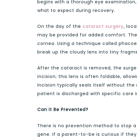
begins with a thorough eye examination, 
what to expect during recovery.
On the day of the
cataract surgery
, loc
may be provided for added comfort. The 
cornea. Using a technique called phacoemu
break up the cloudy lens into tiny fragm
After the cataract is removed, the surgeo
incision; this lens is often foldable, allo
incision typically seals itself without the
patient is discharged with specific care
Can it Be Prevented?
There is no prevention method to stop a c
gene. If a parent-to-be is curious if the