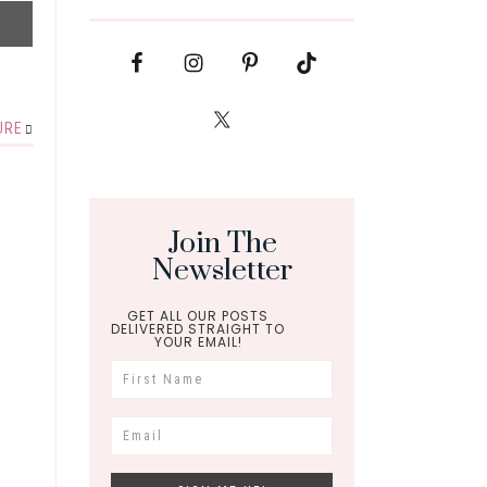
URE
Join The
Newsletter
GET ALL OUR POSTS
DELIVERED STRAIGHT TO
YOUR EMAIL!