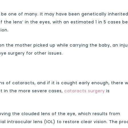
 be one of many. It may have been genetically inherited
 the lens’ in the eyes, with an estimated 1 in 5 cases b
ion.
n the mother picked up while carrying the baby, an inju
ye surgery for other issues.
ns of cataracts, and if it is caught early enough, there wi
But in the more severe cases,
cataracts surgery
is
ing the clouded lens of the eye, which results from
cial intraocular lens (IOL) to restore clear vision. The pr