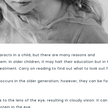
taracts in a child, but there are many reasons and
m. In older children, it may halt their education but in 
treatment. Carry on reading to find out what to look out f
ccurs in the older generation; however, they can be f
o the lens of the eye, resulting in cloudy vision. It can
otein in the eye.