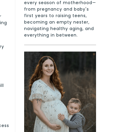
every season of motherhood—
from pregnancy and baby's
,
first years to raising teens,
becoming an empty nester,
eing
navigating healthy aging, and
everything in between.
ry
ll
ocess