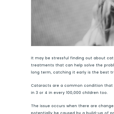
It may be stressful finding out about ca
treatments that can help solve the proble
long term, catching it early is the best 
Cataracts are a common condition that o
in 3 or 4 in every 100,000 children too.
The issue occurs when there are changes t
potentially be caused by a build-up of pr