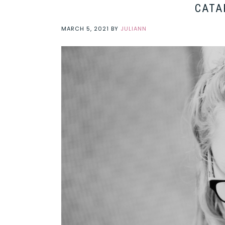
CATA
MARCH 5, 2021
BY
JULIANN