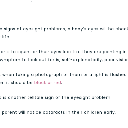
he signs of eyesight problems, a baby’s eyes will be che
life.
arts to squint or their eyes look like they are pointing in
mptom to look out for is, self-explanatorily, poor visio
, when taking a photograph of them or a light is flashed 
hen it should be
black or red
.
s another telltale sign of the eyesight problem.
arent will notice cataracts in their children early.