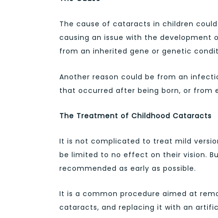
The cause of cataracts in children could
causing an issue with the development of
from an inherited gene or genetic condit
Another reason could be from an infectio
that occurred after being born, or from e
The Treatment of Childhood Cataracts
It is not complicated to treat mild versio
be limited to no effect on their vision. 
recommended as early as possible.
It is a common procedure aimed at remov
cataracts, and replacing it with an artifi