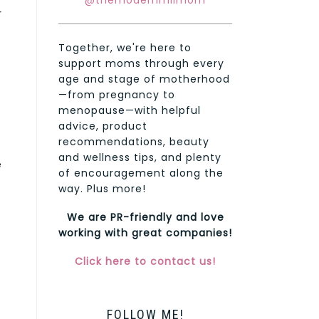
@themodernmilmom
r
Together, we're here to
support moms through every
age and stage of motherhood
—from pregnancy to
menopause—with helpful
advice, product
recommendations, beauty
and wellness tips, and plenty
e
of encouragement along the
way. Plus more!
We are PR-friendly and love
working with great companies!
Click here to contact us!
FOLLOW ME!