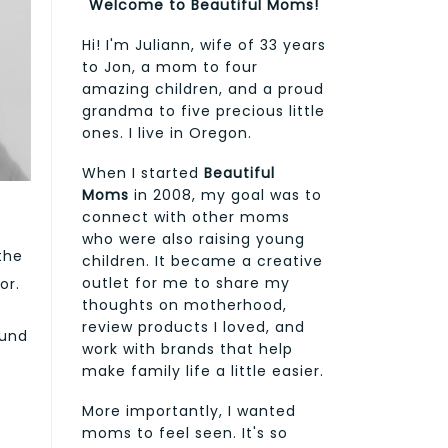
Welcome to Beautiful Moms!
Hi! I'm Juliann, wife of 33 years
to Jon, a mom to four
amazing children, and a proud
grandma to five precious little
ones. I live in Oregon.
When I started
Beautiful
Moms
in 2008, my goal was to
connect with other moms
who were also raising young
the
children. It became a creative
outlet for me to share my
or.
thoughts on motherhood,
review products I loved, and
ound
work with brands that help
make family life a little easier.
More importantly, I wanted
moms to feel seen. It's so