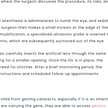
where the surgeon discusses the procedure, its risks, a
al anesthesia is administered to numb the eye, and seda
surgeon then makes a small incision at the edge of th
lsification, a specialized ultrasonic probe is inserted 
ents, which are subsequently suctioned out of the eye.
n carefully inserts the artificial lens through the same
wing for a smaller opening. Once the IOL is in place, the
 need for stitches. After a brief monitoring period, the
 instructions and scheduled follow-up appointments.
hild from getting cataracts, especially if it is an inheri
y are carrying the gene, they are able to access
genetic