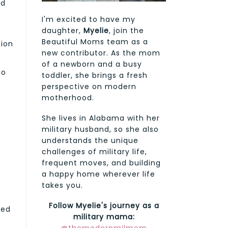
nd
I'm excited to have my
daughter,
Myelie
, join the
Beautiful Moms team as a
tion
new contributor. As the mom
e
of a newborn and a busy
to
toddler, she brings a fresh
perspective on modern
motherhood.
She lives in Alabama with her
military husband, so she also
understands the unique
challenges of military life,
frequent moves, and building
a happy home wherever life
takes you.
Follow Myelie's journey as a
ted
military mama: