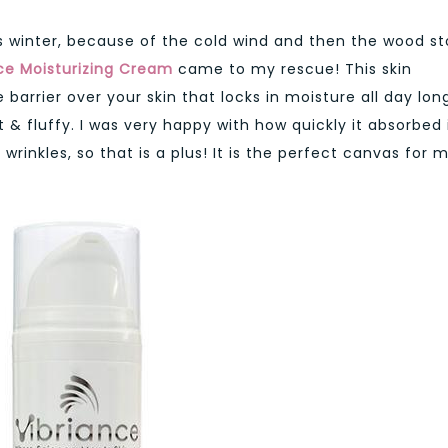
s winter, because of the cold wind and then the wood s
ce Moisturizing Cream
came to my rescue! This skin
barrier over your skin that locks in moisture all day lon
t & fluffy. I was very happy with how quickly it absorbed 
 wrinkles, so that is a plus! It is the perfect canvas for 