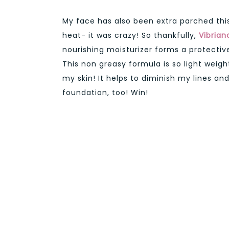
My face has also been extra parched thi
heat- it was crazy! So thankfully,
Vibrian
nourishing moisturizer forms a protective 
This non greasy formula is so light weigh
my skin! It helps to diminish my lines and
foundation, too! Win!