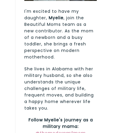
I'm excited to have my
daughter,
Myelie
, join the
Beautiful Moms team as a
new contributor. As the mom
of a newborn and a busy
toddler, she brings a fresh
perspective on modern
motherhood.
She lives in Alabama with her
military husband, so she also
understands the unique
challenges of military life,
frequent moves, and building
a happy home wherever life
takes you.
Follow Myelie's journey as a
military mama: