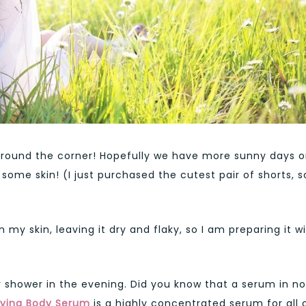
around the corner! Hopefully we have more sunny days 
ome skin! (I just purchased the cutest pair of shorts, so
n my skin, leaving it dry and flaky, so I am preparing it w
my shower in the evening. Did you know that a serum in no
fying Body Serum
is a highly concentrated serum for all 