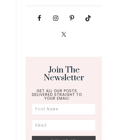
Join The
Newsletter
GET ALL OUR POSTS
DELIVERED STRAIGHT TO
YOUR EMAIL!