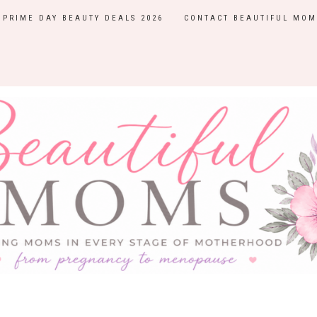
PRIME DAY BEAUTY DEALS 2026
CONTACT BEAUTIFUL MOM