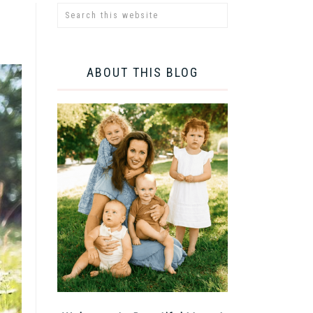
ABOUT THIS BLOG