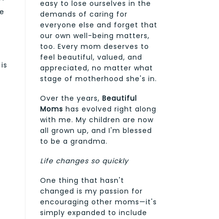
easy to lose ourselves in the
ve
demands of caring for
everyone else and forget that
our own well-being matters,
too. Every mom deserves to
feel beautiful, valued, and
is
appreciated, no matter what
stage of motherhood she's in.
Over the years,
Beautiful
Moms
has evolved right along
with me. My children are now
all grown up, and I'm blessed
to be a grandma.
Life changes so quickly
One thing that hasn't
changed is my passion for
encouraging other moms—it's
simply expanded to include