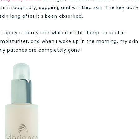
thin, rough, dry, sagging, and wrinkled skin. The key acti
kin long after it’s been absorbed.
apply it to my skin while it is still damp, to seal in
 moisturizer, and when I wake up in the morning, my skin 
caly patches are completely gone!