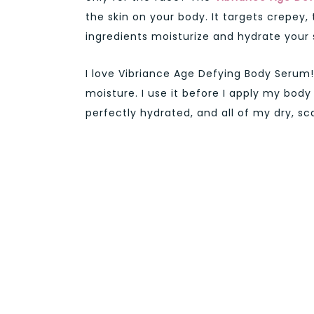
the skin on your body. It targets crepey, 
ingredients moisturize and hydrate your s
I love Vibriance Age Defying Body Serum! I 
moisture. I use it before I apply my body
perfectly hydrated, and all of my dry, s