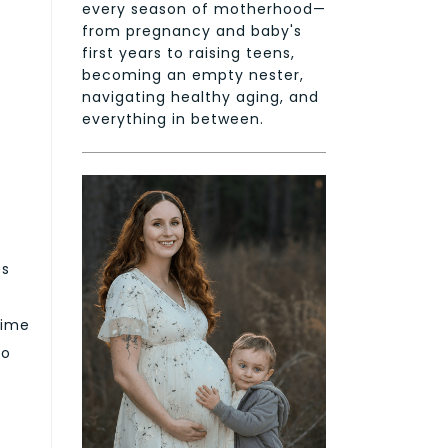
every season of motherhood—
from pregnancy and baby's
first years to raising teens,
becoming an empty nester,
navigating healthy aging, and
everything in between.
es
time
do