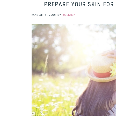
PREPARE YOUR SKIN FOR
MARCH 6, 2021
BY
JULIANN