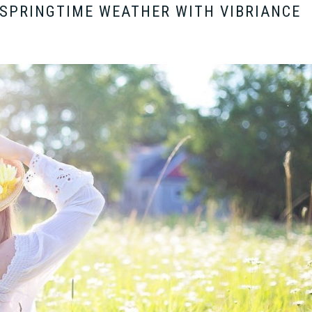
 SPRINGTIME WEATHER WITH VIBRIANCE