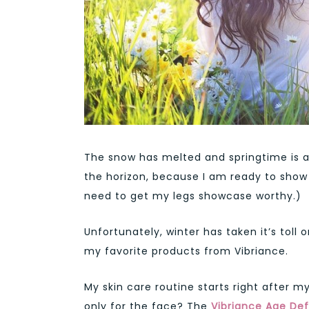
The snow has melted and springtime is 
the horizon, because I am ready to show s
need to get my legs showcase worthy.)
Unfortunately, winter has taken it’s toll o
my favorite products from Vibriance.
My skin care routine starts right after 
only for the face? The
Vibriance Age De