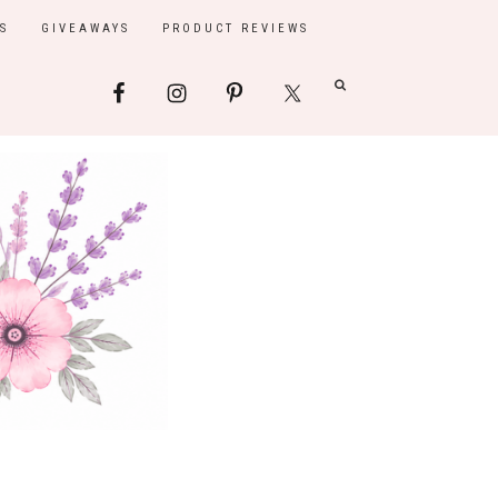
S
GIVEAWAYS
PRODUCT REVIEWS