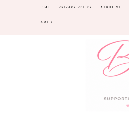
HOME
PRIVACY POLICY
ABOUT ME
FAMILY