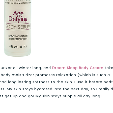
urizer all winter long, and
Dream Sleep Body Cream
tak
l-body moisturizer promotes relaxation (which is such a
and long lasting softness to the skin. I use it before bed
s. My skin stays hydrated into the next day, so I really 
st get up and go! My skin stays supple all day long!