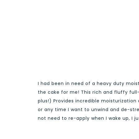
I had been in need of a heavy duty moist
the cake for me! This rich and fluffy ful
plus!) Provides incredible moisturization 
or any time I want to unwind and de-stres
not need to re-apply when I wake up, I ju