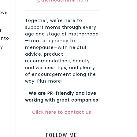
@themodernmilmom
tove
Together, we're here to
support moms through every
g.
age and stage of motherhood
into
—from pregnancy to
my
menopause—with helpful
advice, product
recommendations, beauty
and wellness tips, and plenty
of encouragement along the
way. Plus more!
We are PR-friendly and love
working with great companies!
Click here to contact us!
FOLLOW ME!