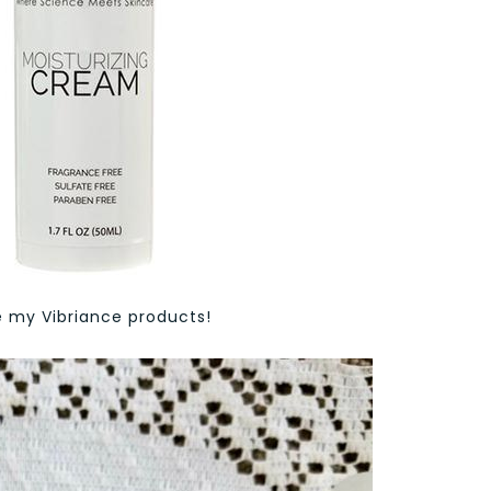
ve my Vibriance products!