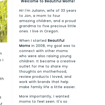
Welcome to Beautiful Moms!
Hi! I'm Juliann, wife of 33 years
to Jon, a mom to four
amazing children, and a proud
grandma to five precious little
ones. I live in Oregon.
When I started
Beautiful
Moms
in 2008, my goal was to
connect with other moms
on
who were also raising young
 I
children. It became a creative
outlet for me to share my
thoughts on motherhood,
review products I loved, and
ith
work with brands that help
make family life a little easier.
More importantly, I wanted
t
moms to feel seen. It's so
of