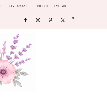
S
GIVEAWAYS
PRODUCT REVIEWS