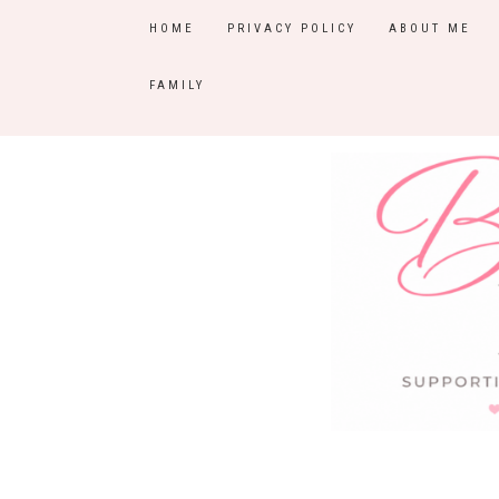
HOME
PRIVACY POLICY
ABOUT ME
FAMILY