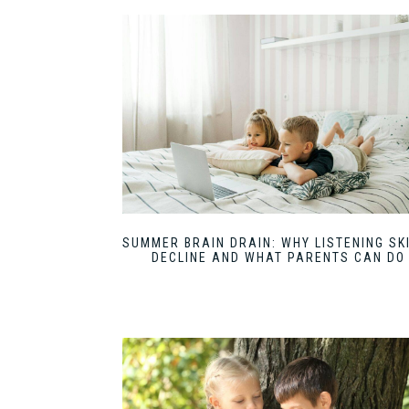
SUMMER BRAIN DRAIN: WHY LISTENING SK
DECLINE AND WHAT PARENTS CAN DO