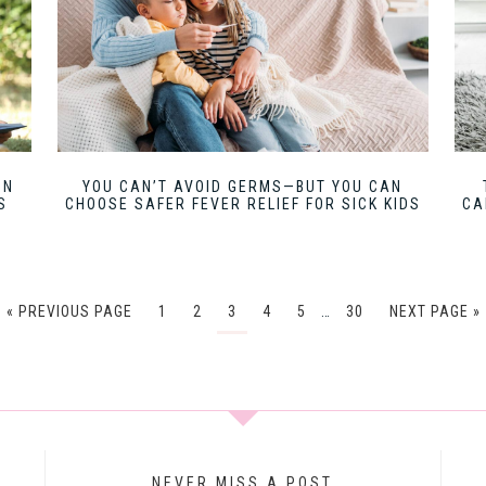
UN
YOU CAN’T AVOID GERMS—BUT YOU CAN
S
CHOOSE SAFER FEVER RELIEF FOR SICK KIDS
CA
« PREVIOUS PAGE
1
2
3
4
5
…
30
NEXT PAGE »
NEVER MISS A POST