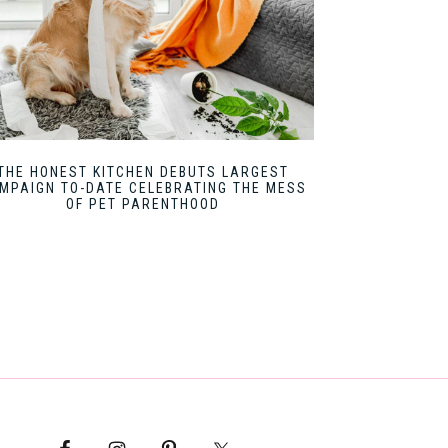
THE HONEST KITCHEN DEBUTS LARGEST
MPAIGN TO-DATE CELEBRATING THE MESS
OF PET PARENTHOOD