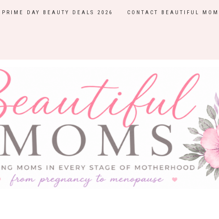
PRIME DAY BEAUTY DEALS 2026
CONTACT BEAUTIFUL MOM