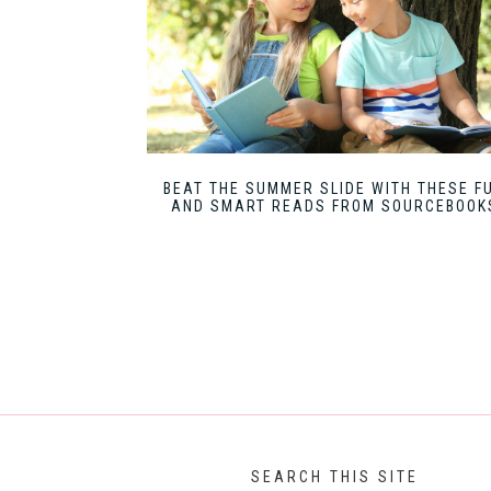
BEAT THE SUMMER SLIDE WITH THESE F
AND SMART READS FROM SOURCEBOOK
SEARCH THIS SITE