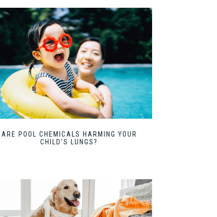
ARE POOL CHEMICALS HARMING YOUR
CHILD’S LUNGS?