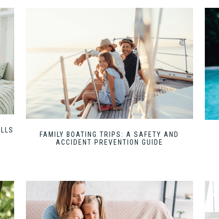
ILLS
FAMILY BOATING TRIPS: A SAFETY AND
ACCIDENT PREVENTION GUIDE