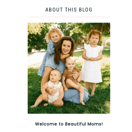
ABOUT THIS BLOG
Welcome to Beautiful Moms!