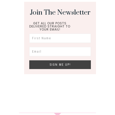
Join The Newsletter
GET ALL OUR POSTS
DELIVERED STRAIGHT TO
YOUR EMAIL!