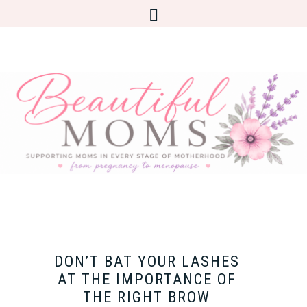
DON’T BAT YOUR LASHES
AT THE IMPORTANCE OF
THE RIGHT BROW