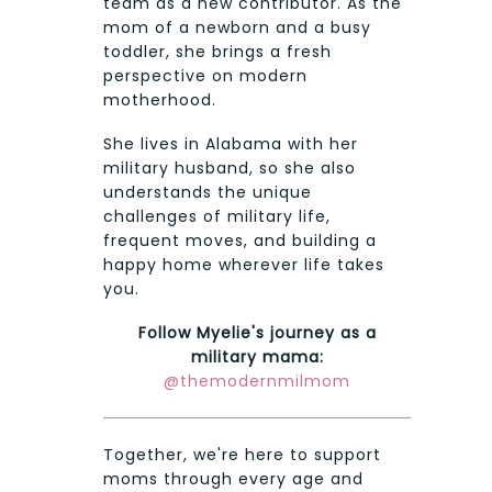
team as a new contributor. As the
mom of a newborn and a busy
toddler, she brings a fresh
perspective on modern
motherhood.
She lives in Alabama with her
military husband, so she also
understands the unique
challenges of military life,
frequent moves, and building a
happy home wherever life takes
you.
Follow Myelie's journey as a
military mama:
@themodernmilmom
Together, we're here to support
moms through every age and