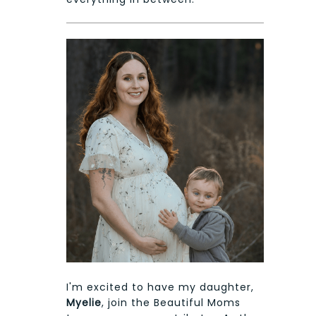
I'm excited to have my daughter,
Myelie
, join the Beautiful Moms