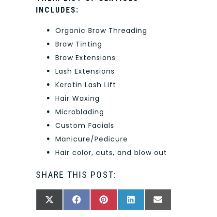
INCLUDES:
Organic Brow Threading
Brow Tinting
Brow Extensions
Lash Extensions
Keratin Lash Lift
Hair Waxing
Microblading
Custom Facials
Manicure/Pedicure
Hair color, cuts, and blow out
SHARE THIS POST:
SHARE
SHARE
SHARE
SHARE
SHARE
X
FACEBOOK
PINTEREST
LINKEDIN
EMAIL
ON
ON
ON
ON
ON
(TWITTER)