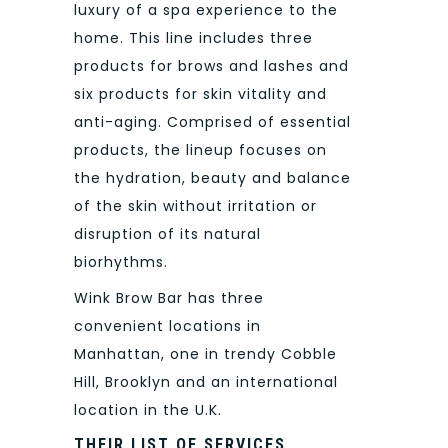
luxury of a spa experience to the
home. This line includes three
products for brows and lashes and
six products for skin vitality and
anti-aging. Comprised of essential
products, the lineup focuses on
the hydration, beauty and balance
of the skin without irritation or
disruption of its natural
biorhythms.
Wink Brow Bar has three
convenient locations in
Manhattan, one in trendy Cobble
Hill, Brooklyn and an international
location in the U.K.
THEIR LIST OF SERVICES