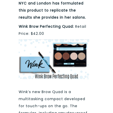
NYC and London has formulated
this product to replicate the
results she provides in her salons.
Wink Brow Perfecting Quad:
Retail
Price: $42.00
Wink’s new Brow Quad is a
multitasking compact developed
for touch-ups on the go. The
formulas, including smudge-proof