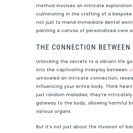
method involves an intricate exploration o
culminating in the crafting of a bespoke 
not just to mend immediate dental worrie
painting a canvas of personalized care an
THE CONNECTION BETWEEN 
Unlocking the secrets to a vibrant life g
into the captivating interplay between
o
unraveled an intricate connection, reveal
influencing your entire body. Think heart
just random maladies; they’re intricately
gateway to the body, allowing harmful b
various organs.
But it’s not just about the invasion of b