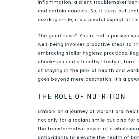
inflammation, a silent troublemaker behin
and certain cancers. So, it turns out tha
dazzling smile; it’s a pivotal aspect of fo
The good news? You’re not a passive spe
well-being involves proactive steps to 
embracing stellar hygiene practices. Reg
check-ups and a healthy lifestyle, form 
of staying in the pink of health and ward
goes beyond mere aesthetics; it’s a powe
THE ROLE OF NUTRITION
Embark on a journey of vibrant oral healt
not only for a radiant smile but also for 
the transformative power of a wholesome
antioxidants to elevate the health of b