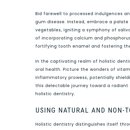
Bid farewell to processed indulgences a
gum disease. Instead, embrace a palate e
vegetables, igniting a symphony of saliv
of incorporating calcium and phosphorus-
fortifying tooth enamel and fostering th
In the captivating realm of holistic den
oral health. Picture the wonders of vitam
inflammatory prowess, potentially shiel
this delectable journey toward a radiant
holistic dentistry.
USING NATURAL AND NON-T
Holistic dentistry distinguishes itself t