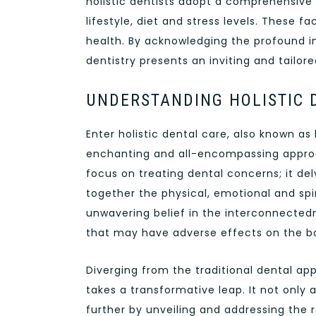
holistic dentists adopt a comprehensive 
lifestyle, diet and stress levels. These f
health. By acknowledging the profound i
dentistry presents an inviting and tailo
UNDERSTANDING HOLISTIC 
Enter holistic dental care, also known as 
enchanting and all-encompassing approa
focus on treating dental concerns; it delv
together the physical, emotional and spiri
unwavering belief in the interconnectedn
that may have adverse effects on the b
Diverging from the traditional dental app
takes a transformative leap. It not onl
further by unveiling and addressing the 