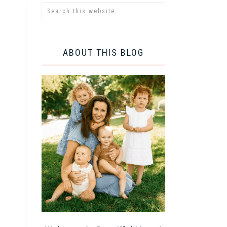
ABOUT THIS BLOG