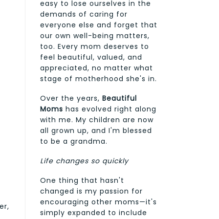
easy to lose ourselves in the
demands of caring for
everyone else and forget that
our own well-being matters,
too. Every mom deserves to
feel beautiful, valued, and
appreciated, no matter what
stage of motherhood she's in.
Over the years,
Beautiful
Moms
has evolved right along
with me. My children are now
all grown up, and I'm blessed
to be a grandma.
Life changes so quickly
One thing that hasn't
changed is my passion for
encouraging other moms—it's
er,
simply expanded to include