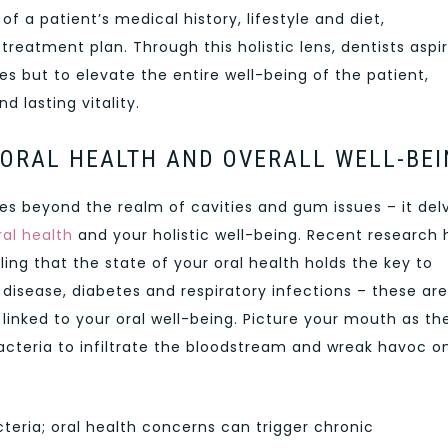
f a patient’s medical history, lifestyle and diet,
treatment plan. Through this holistic lens, dentists aspi
s but to elevate the entire well-being of the patient,
d lasting vitality.
ORAL HEALTH AND OVERALL WELL-BEI
oes beyond the realm of cavities and gum issues – it del
ral health
and your holistic well-being. Recent research 
ing that the state of your oral health holds the key to
 disease, diabetes and respiratory infections – these are
 linked to your oral well-being. Picture your mouth as th
acteria to infiltrate the bloodstream and wreak havoc o
acteria; oral health concerns can trigger chronic