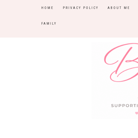
HOME
PRIVACY POLICY
ABOUT ME
FAMILY