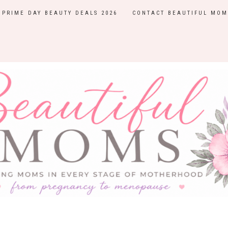
PRIME DAY BEAUTY DEALS 2026
CONTACT BEAUTIFUL MOM