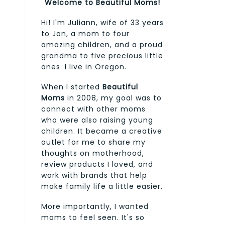
Welcome to Beautiful Moms!
Hi! I'm Juliann, wife of 33 years
to Jon, a mom to four
amazing children, and a proud
grandma to five precious little
ones. I live in Oregon.
When I started
Beautiful
Moms
in 2008, my goal was to
connect with other moms
who were also raising young
children. It became a creative
outlet for me to share my
thoughts on motherhood,
review products I loved, and
work with brands that help
make family life a little easier.
More importantly, I wanted
moms to feel seen. It's so