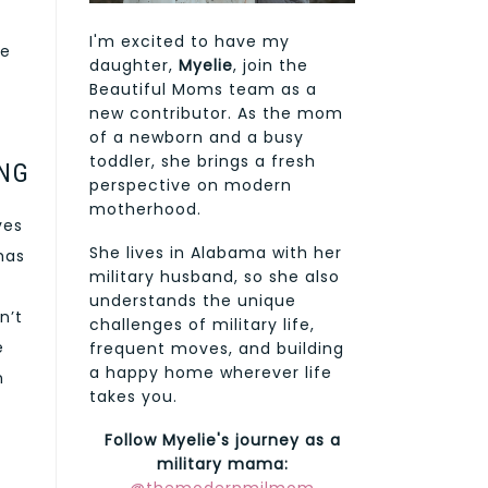
I'm excited to have my
re
daughter,
Myelie
, join the
Beautiful Moms team as a
new contributor. As the mom
of a newborn and a busy
toddler, she brings a fresh
NG
perspective on modern
motherhood.
ves
She lives in Alabama with her
has
military husband, so she also
understands the unique
n’t
challenges of military life,
e
frequent moves, and building
a happy home wherever life
n
takes you.
Follow Myelie's journey as a
military mama: