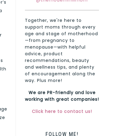
@themodernmilmom
r’s
a
Together, we're here to
support moms through every
age and stage of motherhood
r
—from pregnancy to
menopause—with helpful
advice, product
es
recommendations, beauty
and wellness tips, and plenty
lth
of encouragement along the
way. Plus more!
We are PR-friendly and love
working with great companies!
tage
Click here to contact us!
ize
FOLLOW ME!