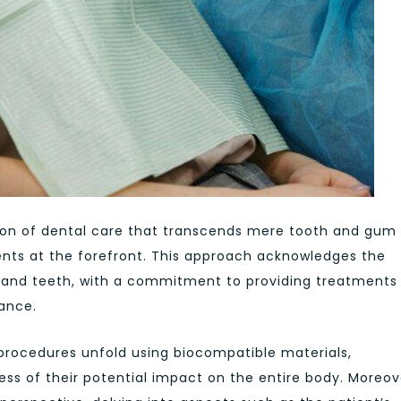
ision of dental care that transcends mere tooth and gum
ents at the forefront. This approach acknowledges the
 and teeth, with a commitment to providing treatments
lance.
l procedures unfold using biocompatible materials,
ss of their potential impact on the entire body. Moreov