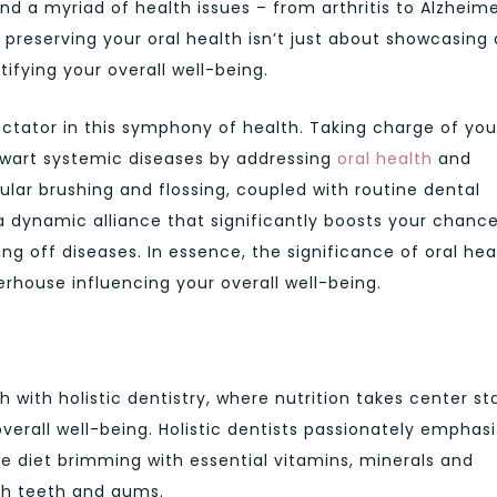
d a myriad of health issues – from arthritis to Alzheime
t preserving your oral health isn’t just about showcasing 
rtifying your overall well-being.
ctator in this symphony of health. Taking charge of you
thwart systemic diseases by addressing
oral health
and
ular brushing and flossing, coupled with routine dental
a dynamic alliance that significantly boosts your chanc
ing off diseases. In essence, the significance of oral hea
rhouse influencing your overall well-being.
h with holistic dentistry, where nutrition takes center s
overall well-being. Holistic dentists passionately emphas
 diet brimming with essential vitamins, minerals and
oth teeth and gums.