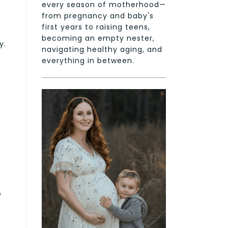
every season of motherhood—
from pregnancy and baby's
first years to raising teens,
becoming an empty nester,
y.
navigating healthy aging, and
everything in between.
s
y