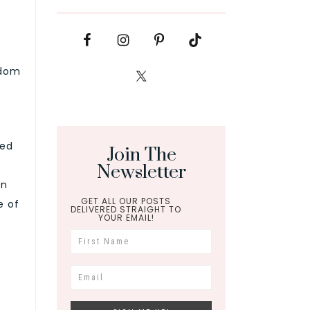
sdom
ced
Join The
Newsletter
on
GET ALL OUR POSTS
e of
DELIVERED STRAIGHT TO
YOUR EMAIL!