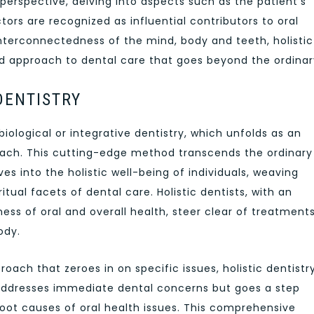
perspective, delving into aspects such as the patient’s
actors are recognized as influential contributors to oral
nterconnectedness of the mind, body and teeth, holistic
red approach to dental care that goes beyond the ordinar
DENTISTRY
biological or integrative dentistry, which unfolds as an
ch. This cutting-edge method transcends the ordinary
es into the holistic well-being of individuals, weaving
tual facets of dental care. Holistic dentists, with an
ess of oral and overall health, steer clear of treatment
ody.
roach that zeroes in on specific issues, holistic dentistr
y addresses immediate dental concerns but goes a step
root causes of oral health issues. This comprehensive