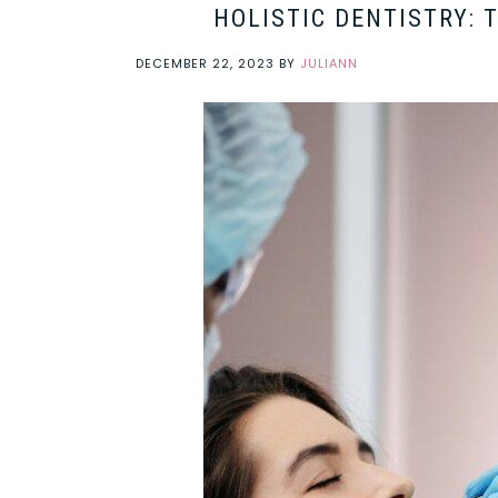
HOLISTIC DENTISTRY: 
DECEMBER 22, 2023
BY
JULIANN