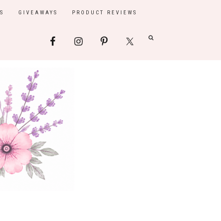
S
GIVEAWAYS
PRODUCT REVIEWS