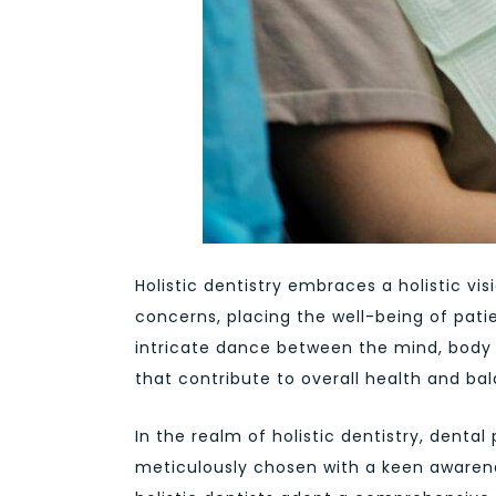
Holistic dentistry embraces a holistic v
concerns, placing the well-being of pati
intricate dance between the mind, body
that contribute to overall health and ba
In the realm of holistic dentistry, denta
meticulously chosen with a keen awarene