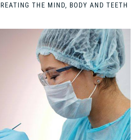
TREATING THE MIND, BODY AND TEETH