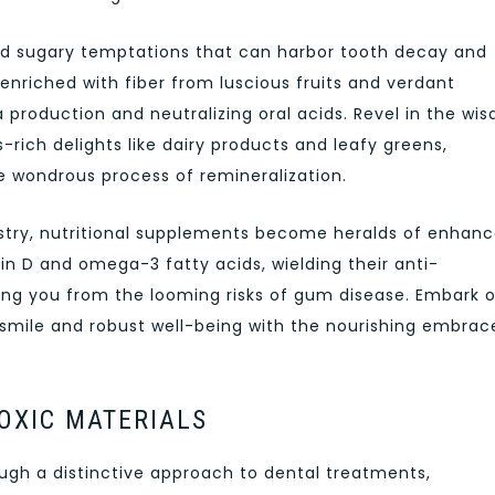
nd sugary temptations that can harbor tooth decay and
nriched with fiber from luscious fruits and verdant
a production and neutralizing oral acids. Revel in the wi
rich delights like dairy products and leafy greens,
e wondrous process of remineralization.
tistry, nutritional supplements become heralds of enhan
in D and omega-3 fatty acids, wielding their anti-
ding you from the looming risks of gum disease. Embark 
 smile and robust well-being with the nourishing embrac
OXIC MATERIALS
hrough a distinctive approach to dental treatments,