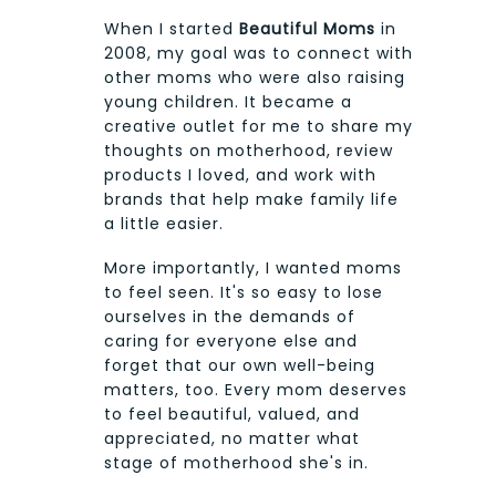
When I started
Beautiful Moms
in
2008, my goal was to connect with
other moms who were also raising
young children. It became a
creative outlet for me to share my
thoughts on motherhood, review
products I loved, and work with
brands that help make family life
a little easier.
More importantly, I wanted moms
to feel seen. It's so easy to lose
ourselves in the demands of
caring for everyone else and
forget that our own well-being
matters, too. Every mom deserves
to feel beautiful, valued, and
appreciated, no matter what
stage of motherhood she's in.