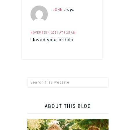
says
JOHN
NOVEMBER 4, 2021 AT 1:25 AM
I loved your article
ABOUT THIS BLOG