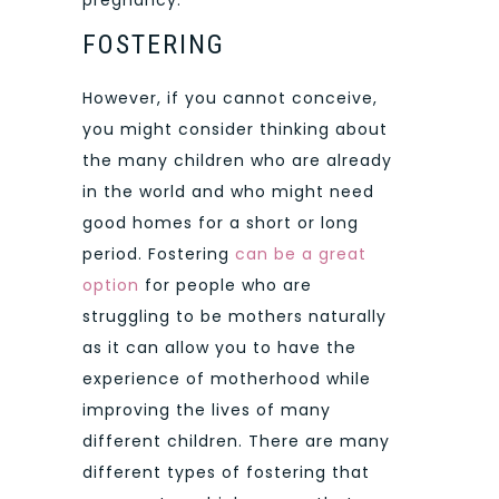
FOSTERING
However, if you cannot conceive,
you might consider thinking about
the many children who are already
in the world and who might need
good homes for a short or long
period. Fostering
can be a great
option
for people who are
struggling to be mothers naturally
as it can allow you to have the
experience of motherhood while
improving the lives of many
different children. There are many
different types of fostering that