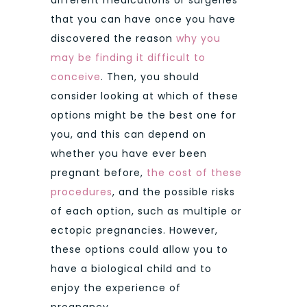
that you can have once you have
discovered the reason
why you
may be finding it difficult to
conceive
. Then, you should
consider looking at which of these
options might be the best one for
you, and this can depend on
whether you have ever been
pregnant before,
the cost of these
procedures
, and the possible risks
of each option, such as multiple or
ectopic pregnancies. However,
these options could allow you to
have a biological child and to
enjoy the experience of
pregnancy.