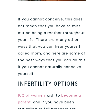
If you cannot conceive, this does
not mean that you have to miss
out on being a mother throughout
your life. There are many other
ways that you can hear yourself
called mom, and here are some of
the best ways that you can do this
if you cannot naturally conceive
yourself.
INFERTILITY OPTIONS
10% of women
wish to
become a
parent
, and if you have been
struggling to fall pregnant for