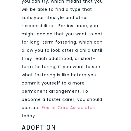
you can try, which means that you
will be able to find a type that
suits your lifestyle and other
responsibilities. For instance, you
might decide that you want to opt
for long-term fostering, which can
allow you to look after a child until
they reach adulthood, or short-
term fostering, if you want to see
what fostering is like before you
commit yourself to a more
permanent arrangement. To
become a foster carer, you should
contact
Foster Care Associates
today.
ADOPTION