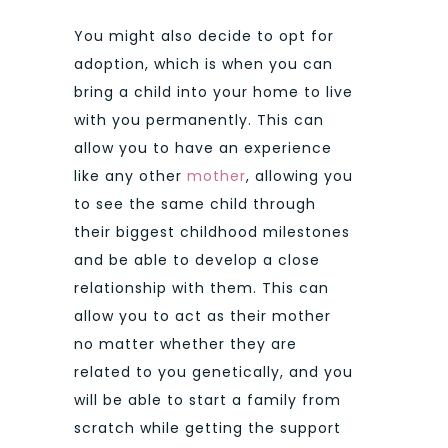
You might also decide to opt for
adoption, which is when you can
bring a child into your home to live
with you permanently. This can
allow you to have an experience
like any other
mother
, allowing you
to see the same child through
their biggest childhood milestones
and be able to develop a close
relationship with them. This can
allow you to act as their mother
no matter whether they are
related to you genetically, and you
will be able to start a family from
scratch while getting the support