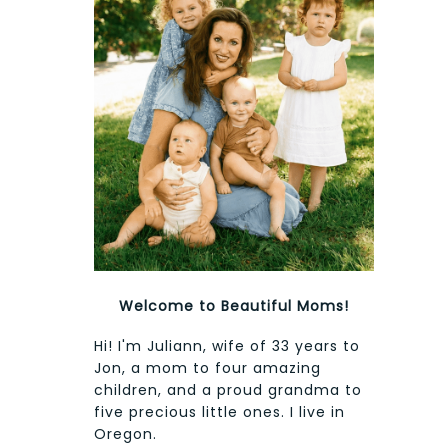
Welcome to Beautiful Moms!
Hi! I'm Juliann, wife of 33 years to
Jon, a mom to four amazing
children, and a proud grandma to
five precious little ones. I live in
Oregon.