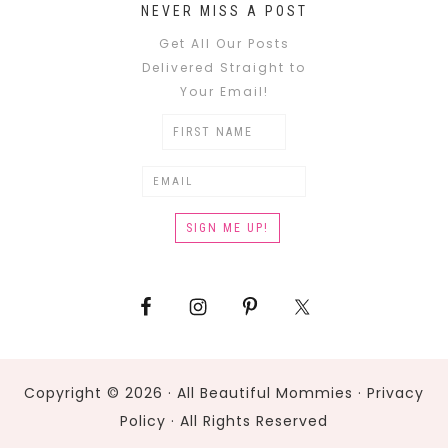
NEVER MISS A POST
Get All Our Posts
Delivered Straight to
Your Email!
Copyright © 2026 · All Beautiful Mommies ·
Privacy
Policy
· All Rights Reserved