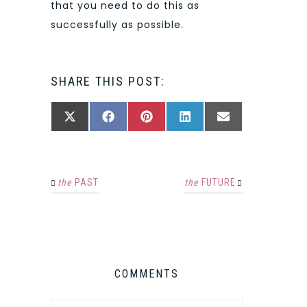
that you need to do this as
successfully as possible.
SHARE THIS POST:
SHARE
SHARE
SHARE
SHARE
SHARE
X
FACEBOOK
PINTEREST
LINKEDIN
EMAIL
ON
ON
ON
ON
ON
(TWITTER)
the
PAST
the
FUTURE
COMMENTS