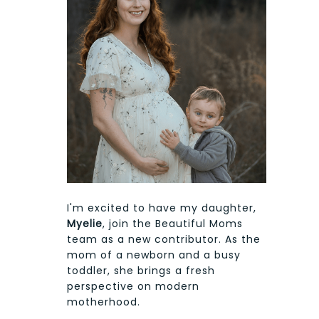
I'm excited to have my daughter,
Myelie
, join the Beautiful Moms
team as a new contributor. As the
mom of a newborn and a busy
toddler, she brings a fresh
perspective on modern
motherhood.