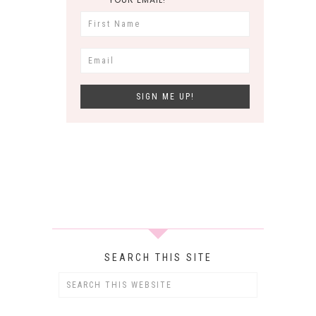
SEARCH THIS SITE