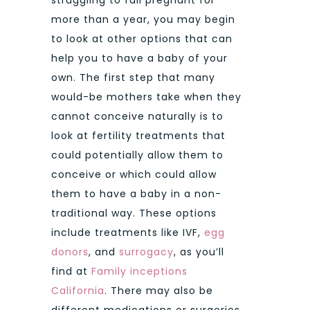
more than a year, you may begin
to look at other options that can
help you to have a baby of your
own. The first step that many
would-be mothers take when they
cannot conceive naturally is to
look at fertility treatments that
could potentially allow them to
conceive or which could allow
them to have a baby in a non-
traditional way. These options
include treatments like IVF,
egg
donors
, and
surrogacy
, as you’ll
find at
Family inceptions
California
. There may also be
different medications or surgeries