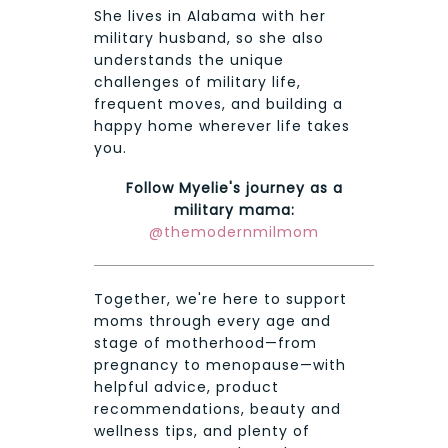
She lives in Alabama with her
military husband, so she also
understands the unique
challenges of military life,
frequent moves, and building a
happy home wherever life takes
you.
Follow Myelie's journey as a
military mama:
@themodernmilmom
Together, we're here to support
moms through every age and
stage of motherhood—from
pregnancy to menopause—with
helpful advice, product
recommendations, beauty and
wellness tips, and plenty of