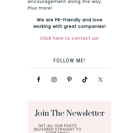
encouragement along the way.
Plus more!
We are PR-friendly and love
working with great companies!
Click here to contact us!
FOLLOW ME!
Join The Newsletter
GET ALL OUR POSTS
DELIVERED STRAIGHT TO
YOUR EMAIL!