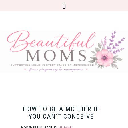
HOW TO BE A MOTHER IF
YOU CAN’T CONCEIVE
NOVEMBER 2, 2021
BY
JULIANN