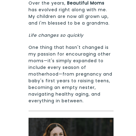
Over the years,
Beautiful Moms
has evolved right along with me.
My children are now all grown up,
and I'm blessed to be a grandma.
Life changes so quickly
One thing that hasn't changed is
my passion for encouraging other
moms—it's simply expanded to
include every season of
motherhood—from pregnancy and
baby's first years to raising teens,
becoming an empty nester,
navigating healthy aging, and
everything in between.