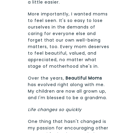
a little easier.
More importantly, I wanted moms
to feel seen. It's so easy to lose
ourselves in the demands of
caring for everyone else and
forget that our own well-being
matters, too. Every mom deserves
to feel beautiful, valued, and
appreciated, no matter what
stage of motherhood she's in.
Over the years,
Beautiful Moms
has evolved right along with me.
My children are now all grown up,
and I'm blessed to be a grandma.
Life changes so quickly
One thing that hasn't changed is
my passion for encouraging other