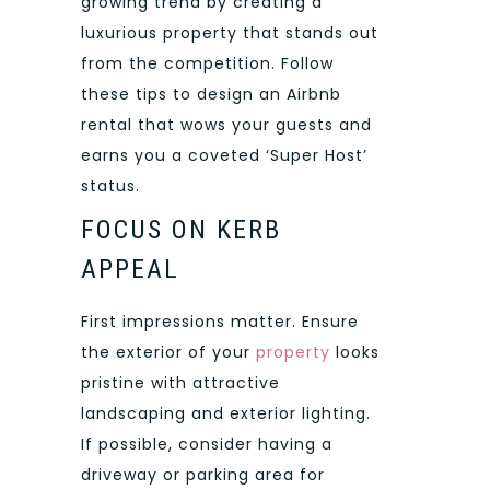
growing trend by creating a
luxurious property that stands out
from the competition. Follow
these tips to design an Airbnb
rental that wows your guests and
earns you a coveted ‘Super Host’
status.
FOCUS ON KERB
APPEAL
First impressions matter. Ensure
the exterior of your
property
looks
pristine with attractive
landscaping and exterior lighting.
If possible, consider having a
driveway or parking area for