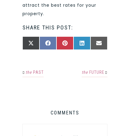
attract the best rates for your
property.
SHARE THIS POST:
SHARE
SHARE
SHARE
SHARE
SHARE
X
FACEBOOK
PINTEREST
LINKEDIN
EMAIL
ON
ON
ON
ON
ON
(TWITTER)
the
PAST
the
FUTURE
COMMENTS