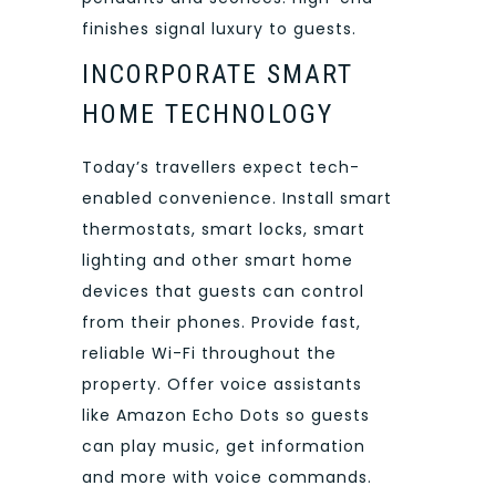
finishes signal luxury to guests.
INCORPORATE SMART
HOME TECHNOLOGY
Today’s travellers expect tech-
enabled convenience. Install smart
thermostats, smart locks, smart
lighting and other smart home
devices that guests can control
from their phones. Provide fast,
reliable Wi-Fi throughout the
property. Offer voice assistants
like Amazon Echo Dots so guests
can play music, get information
and more with voice commands.