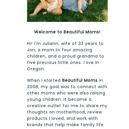
Welcome to Beautiful Moms!
Hi! I'm Juliann, wife of 33 years to
Jon, a mom to four amazing
children, and a proud grandma to
five precious little ones. I live in
Oregon.
When I started
Beautiful Moms
in
2008, my goal was to connect with
other moms who were also raising
young children. It became a
creative outlet for me to share my
thoughts on motherhood, review
products I loved, and work with
brands that help make family life