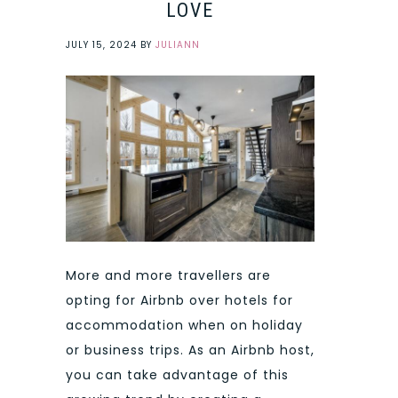
LOVE
JULY 15, 2024
BY
JULIANN
More and more travellers are
opting for Airbnb over hotels for
accommodation when on holiday
or business trips. As an Airbnb host,
you can take advantage of this