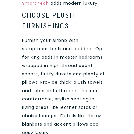
Smart tech
adds modern luxury.
CHOOSE PLUSH
FURNISHINGS
Furnish your Airbnb with
sumptuous beds and bedding. Opt
for king beds in master bedrooms
wrapped in high thread count
sheets, fluffy duvets and plenty of
pillows. Provide thick, plush towels
and robes in bathrooms. Include
comfortable, stylish seating in
living areas like leather sofas or
chaise lounges. Details like throw
blankets and accent pillows add
cosy luxury.