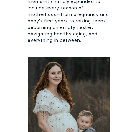
moms—it's simply expanded to
include every season of
motherhood—from pregnancy and
baby's first years to raising teens,
becoming an empty nester,
navigating healthy aging, and
everything in between.