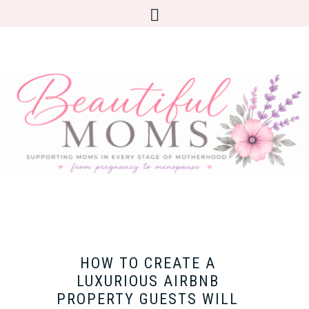
HOW TO CREATE A
LUXURIOUS AIRBNB
PROPERTY GUESTS WILL