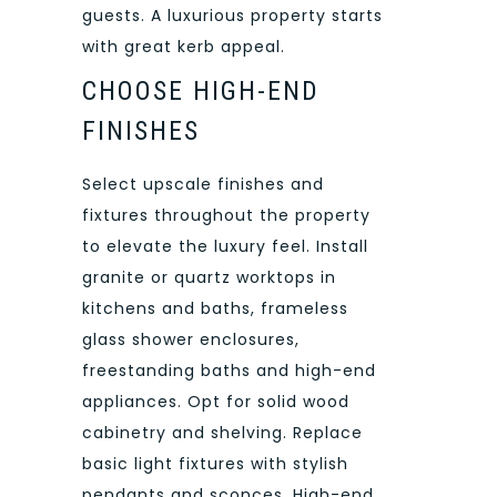
guests. A luxurious property starts
with great kerb appeal.
CHOOSE HIGH-END
FINISHES
Select upscale finishes and
fixtures throughout the property
to elevate the luxury feel. Install
granite or quartz worktops in
kitchens and baths, frameless
glass shower enclosures,
freestanding baths and high-end
appliances. Opt for solid wood
cabinetry and shelving. Replace
basic light fixtures with stylish
pendants and sconces. High-end