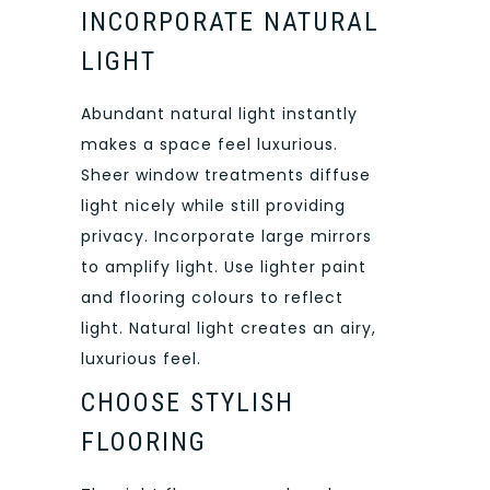
INCORPORATE NATURAL
LIGHT
Abundant natural light instantly
makes a space feel luxurious.
Sheer window treatments diffuse
light nicely while still providing
privacy. Incorporate large mirrors
to amplify light. Use lighter paint
and flooring colours to reflect
light. Natural light creates an airy,
luxurious feel.
CHOOSE STYLISH
FLOORING