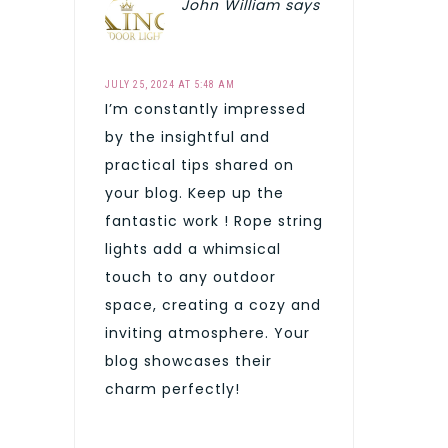
John William
says
JULY 25, 2024 AT 5:48 AM
I’m constantly impressed
by the insightful and
practical tips shared on
your blog. Keep up the
fantastic work ! Rope string
lights add a whimsical
touch to any outdoor
space, creating a cozy and
inviting atmosphere. Your
blog showcases their
charm perfectly!