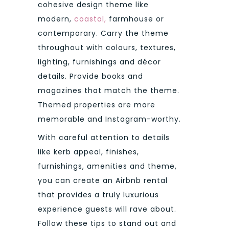
cohesive design theme like
modern,
coastal,
farmhouse or
contemporary. Carry the theme
throughout with colours, textures,
lighting, furnishings and décor
details. Provide books and
magazines that match the theme.
Themed properties are more
memorable and Instagram-worthy.
With careful attention to details
like kerb appeal, finishes,
furnishings, amenities and theme,
you can create an Airbnb rental
that provides a truly luxurious
experience guests will rave about.
Follow these tips to stand out and