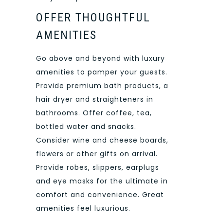
OFFER THOUGHTFUL
AMENITIES
Go above and beyond with luxury
amenities to pamper your guests.
Provide premium bath products, a
hair dryer and straighteners in
bathrooms. Offer coffee, tea,
bottled water and snacks.
Consider wine and cheese boards,
flowers or other gifts on arrival.
Provide robes, slippers, earplugs
and eye masks for the ultimate in
comfort and convenience. Great
amenities feel luxurious.