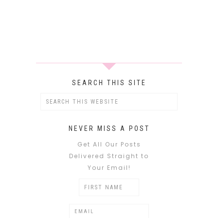
SEARCH THIS SITE
NEVER MISS A POST
Get All Our Posts
Delivered Straight to
Your Email!