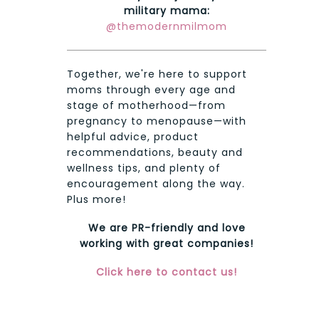
military mama:
@themodernmilmom
Together, we're here to support
moms through every age and
stage of motherhood—from
pregnancy to menopause—with
helpful advice, product
recommendations, beauty and
wellness tips, and plenty of
encouragement along the way.
Plus more!
We are PR-friendly and love
working with great companies!
Click here to contact us!