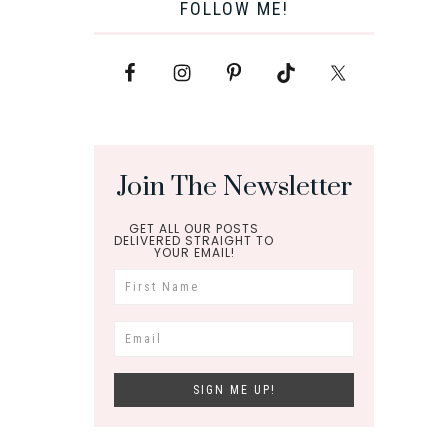
FOLLOW ME!
Join The Newsletter
GET ALL OUR POSTS
DELIVERED STRAIGHT TO
YOUR EMAIL!