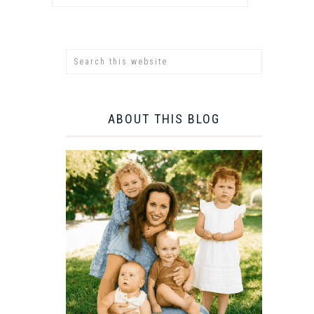
ABOUT THIS BLOG