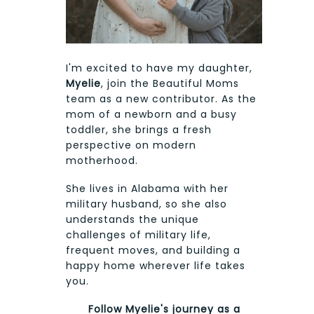
I'm excited to have my daughter,
Myelie
, join the Beautiful Moms
team as a new contributor. As the
mom of a newborn and a busy
toddler, she brings a fresh
perspective on modern
motherhood.
She lives in Alabama with her
military husband, so she also
understands the unique
challenges of military life,
frequent moves, and building a
happy home wherever life takes
you.
Follow Myelie's journey as a