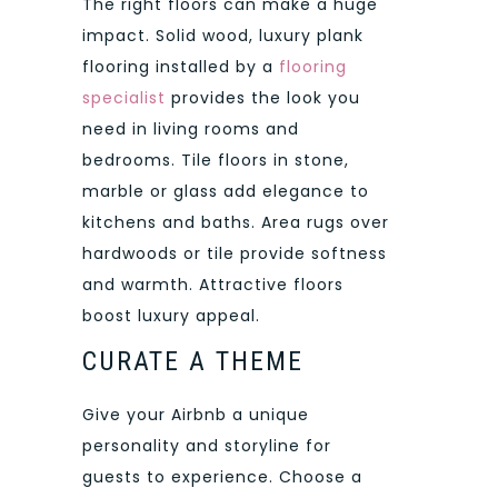
The right floors can make a huge
impact. Solid wood, luxury plank
flooring installed by a
flooring
specialist
provides the look you
need in living rooms and
bedrooms. Tile floors in stone,
marble or glass add elegance to
kitchens and baths. Area rugs over
hardwoods or tile provide softness
and warmth. Attractive floors
boost luxury appeal.
CURATE A THEME
Give your Airbnb a unique
personality and storyline for
guests to experience. Choose a