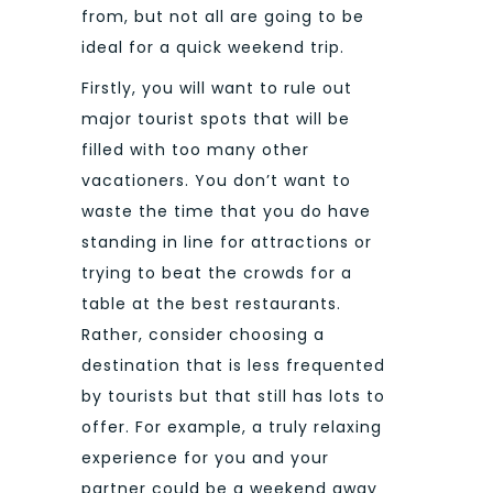
from, but not all are going to be
ideal for a quick weekend trip.
Firstly, you will want to rule out
major tourist spots that will be
filled with too many other
vacationers. You don’t want to
waste the time that you do have
standing in line for attractions or
trying to beat the crowds for a
table at the best restaurants.
Rather, consider choosing a
destination that is less frequented
by tourists but that still has lots to
offer.
For example, a truly relaxing
experience for you and your
partner could be a weekend away