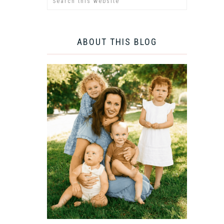
ABOUT THIS BLOG