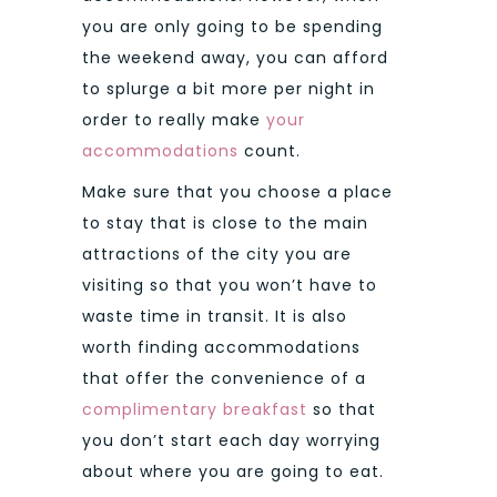
you are only going to be spending
the weekend away, you can afford
to splurge a bit more per night in
order to really make
your
accommodations
count.
Make sure that you choose a place
to stay that is close to the main
attractions of the city you are
visiting so that you won’t have to
waste time in transit. It is also
worth finding accommodations
that offer the convenience of a
complimentary breakfast
so that
you don’t start each day worrying
about where you are going to eat.