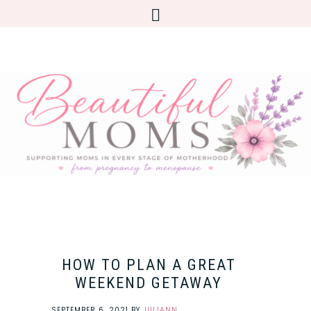
HOW TO PLAN A GREAT
WEEKEND GETAWAY
SEPTEMBER 6, 2021
BY
JULIANN