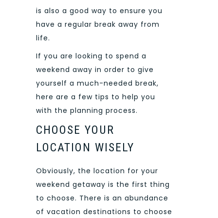
is also a good way to ensure you
have a regular break away from
life.
If you are looking to spend a
weekend away in order to give
yourself a much-needed break,
here are a few tips to help you
with the planning process.
CHOOSE YOUR
LOCATION WISELY
Obviously, the location for your
weekend getaway is the first thing
to choose. There is an abundance
of vacation destinations to choose