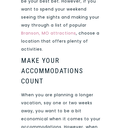
be your best bet. However, if you
want to spend your weekend
seeing the sights and making your
way through a list of popular
Branson, MO attractions
, choose a
location that offers plenty of
activities.
MAKE YOUR
ACCOMMODATIONS
COUNT
When you are planning a longer
vacation, say one or two weeks
away, you want to be a bit
economical when it comes to your
accommodations. However, when