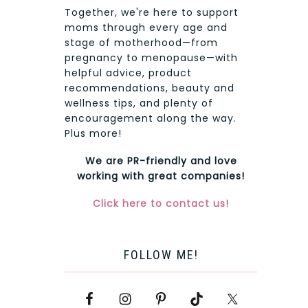
Together, we're here to support
moms through every age and
stage of motherhood—from
pregnancy to menopause—with
helpful advice, product
recommendations, beauty and
wellness tips, and plenty of
encouragement along the way.
Plus more!
We are PR-friendly and love
working with great companies!
Click here to contact us!
FOLLOW ME!