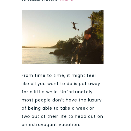
From time to time, it might feel
like all you want to do is get away
for a little while. Unfortunately,
most people don’t have the luxury
of being able to take a week or
two out of their life to head out on
an extravagant vacation.