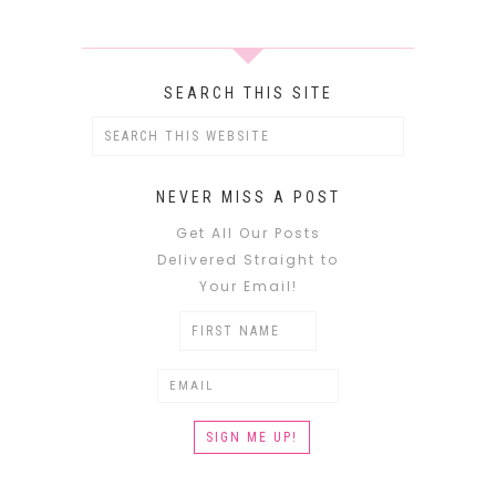
SEARCH THIS SITE
NEVER MISS A POST
Get All Our Posts
Delivered Straight to
Your Email!