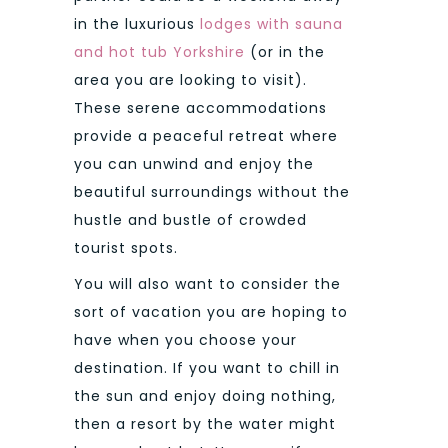
in the luxurious
lodges with sauna
and hot tub Yorkshire
(or in the
area you are looking to visit).
These serene accommodations
provide a peaceful retreat where
you can unwind and enjoy the
beautiful surroundings without the
hustle and bustle of crowded
tourist spots.
You will also want to consider the
sort of vacation you are hoping to
have when you choose your
destination. If you want to chill in
the sun and enjoy doing nothing,
then a resort by the water might