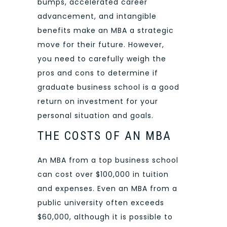
bumps, accelerated career
advancement, and intangible
benefits make an MBA a strategic
move for their future. However,
you need to carefully weigh the
pros and cons to determine if
graduate business school is a good
return on investment for your
personal situation and goals.
THE COSTS OF AN MBA
An MBA from a top business school
can cost over $100,000 in tuition
and expenses. Even an MBA from a
public university often exceeds
$60,000, although it is possible to