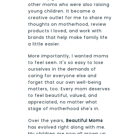
other moms who were also raising
young children. It became a
creative outlet for me to share my
thoughts on motherhood, review
products I loved, and work with
brands that help make family life
a little easier.
More importantly, I wanted moms
to feel seen. It's so easy to lose
ourselves in the demands of
caring for everyone else and
forget that our own well-being
matters, too. Every mom deserves
to feel beautiful, valued, and
appreciated, no matter what
stage of motherhood she's in.
Over the years,
Beautiful Moms
has evolved right along with me.
My children are now all grown up,