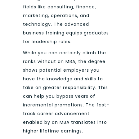
fields like consulting, finance,
marketing, operations, and
technology. The advanced
business training equips graduates
for leadership roles.
While you can certainly climb the
ranks without an MBA, the degree
shows potential employers you
have the knowledge and skills to
take on greater responsibility. This
can help you bypass years of
incremental promotions. The fast-
track career advancement
enabled by an MBA translates into
higher lifetime earnings.