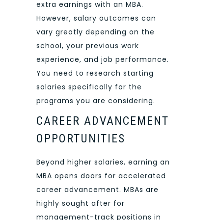
extra earnings with an MBA.
However, salary outcomes can
vary greatly depending on the
school, your previous work
experience, and job performance.
You need to research starting
salaries specifically for the
programs you are considering.
CAREER ADVANCEMENT
OPPORTUNITIES
Beyond higher salaries, earning an
MBA opens doors for accelerated
career advancement. MBAs are
highly sought after for
management-track positions in