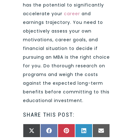
has the potential to significantly
accelerate your
career
and
earnings trajectory. You need to
objectively assess your own
motivations, career goals, and
financial situation to decide if
pursuing an MBA is the right choice
for you. Do thorough research on
programs and weigh the costs
against the expected long-term
benefits before committing to this
educational investment.
SHARE THIS POST:
SHARE
SHARE
SHARE
SHARE
SHARE
X
FACEBOOK
PINTEREST
LINKEDIN
EMAIL
ON
ON
ON
ON
ON
(TWITTER)