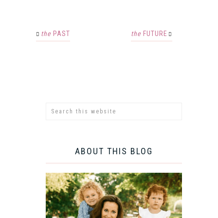
the
PAST
the
FUTURE
ABOUT THIS BLOG