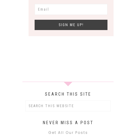
SEARCH THIS SITE
NEVER MISS A POST
Get All Our Posts