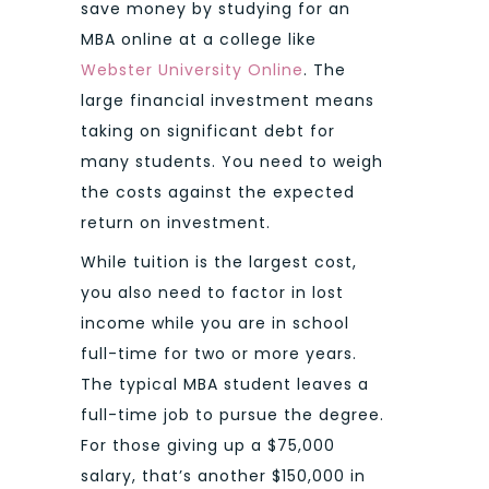
save money by studying for an
MBA online at a college like
Webster University Online
. The
large financial investment means
taking on significant debt for
many students. You need to weigh
the costs against the expected
return on investment.
While tuition is the largest cost,
you also need to factor in lost
income while you are in school
full-time for two or more years.
The typical MBA student leaves a
full-time job to pursue the degree.
For those giving up a $75,000
salary, that’s another $150,000 in