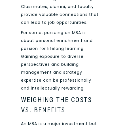
Classmates, alumni, and faculty
provide valuable connections that
can lead to job opportunities.
For some, pursuing an MBA is
about personal enrichment and
passion for lifelong learning.
Gaining exposure to diverse
perspectives and building
management and strategy
expertise can be professionally
and intellectually rewarding.
WEIGHING THE COSTS
VS. BENEFITS
An MBA is a major investment but