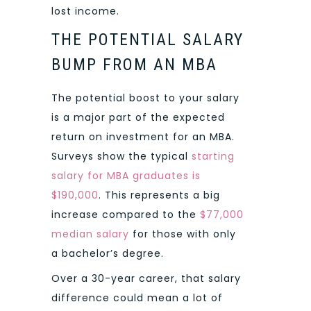
lost income.
THE POTENTIAL SALARY
BUMP FROM AN MBA
The potential boost to your salary
is a major part of the expected
return on investment for an MBA.
Surveys show the typical
starting
salary for MBA graduates is
$190,000
. This represents a big
increase compared to the
$77,000
median salary
for those with only
a bachelor’s degree.
Over a 30-year career, that salary
difference could mean a lot of