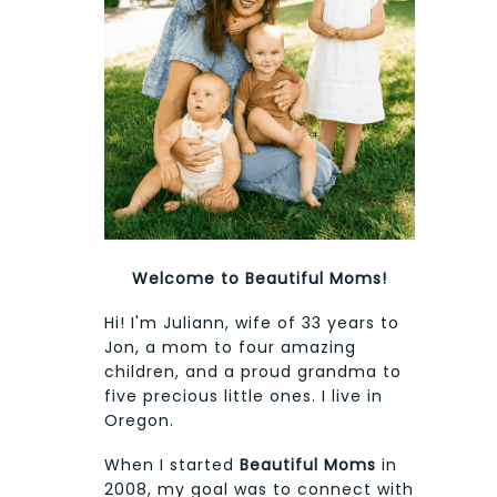
Welcome to Beautiful Moms!
Hi! I'm Juliann, wife of 33 years to
Jon, a mom to four amazing
children, and a proud grandma to
five precious little ones. I live in
Oregon.
When I started
Beautiful Moms
in
2008, my goal was to connect with