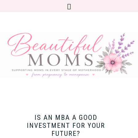
IS AN MBA A GOOD
INVESTMENT FOR YOUR
FUTURE?