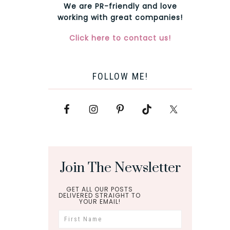
We are PR-friendly and love
working with great companies!
Click here to contact us!
FOLLOW ME!
Join The Newsletter
GET ALL OUR POSTS
DELIVERED STRAIGHT TO
YOUR EMAIL!