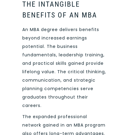
THE INTANGIBLE
BENEFITS OF AN MBA
An MBA degree delivers benefits
beyond increased earnings
potential. The business
fundamentals, leadership training,
and practical skills gained provide
lifelong value. The critical thinking,
communication, and strategic
planning competencies serve
graduates throughout their
careers.
The expanded professional
network gained in an MBA program
also offers long-term advantages.