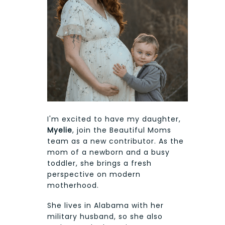
I'm excited to have my daughter,
Myelie
, join the Beautiful Moms
team as a new contributor. As the
mom of a newborn and a busy
toddler, she brings a fresh
perspective on modern
motherhood.
She lives in Alabama with her
military husband, so she also