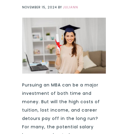
NOVEMBER 15, 2024
BY
JULIANN
Pursuing an MBA can be a major
investment of both time and
money. But will the high costs of
tuition, lost income, and career
detours pay off in the long run?
For many, the potential salary