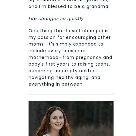
and I'm blessed to be a grandma.
Life changes so quickly
One thing that hasn't changed is
my passion for encouraging other
moms—it's simply expanded to
include every season of
motherhood—from pregnancy and
baby's first years to raising teens,
becoming an empty nester,
navigating healthy aging, and
everything in between.