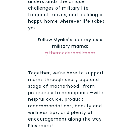
understands the unique
challenges of military life,
frequent moves, and building a
happy home wherever life takes
you.
Follow Myelie's journey as a
military mama:
@themodernmilmom
Together, we're here to support
moms through every age and
stage of motherhood—from
pregnancy to menopause—with
helpful advice, product
recommendations, beauty and
wellness tips, and plenty of
encouragement along the way.
Plus more!