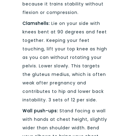
because it trains stability without
flexion or compression.
Clamshells:
Lie on your side with
knees bent at 90 degrees and feet
together. Keeping your feet
touching, lift your top knee as high
as you can without rotating your
pelvis. Lower slowly. This targets
the gluteus medius, which is often
weak after pregnancy and
contributes to hip and lower back
instability. 3 sets of 12 per side.
Wall push-ups:
Stand facing a wall
with hands at chest height, slightly
wider than shoulder width. Bend