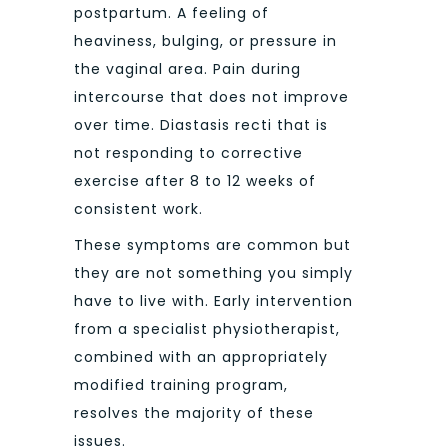
postpartum. A feeling of
heaviness, bulging, or pressure in
the vaginal area. Pain during
intercourse that does not improve
over time. Diastasis recti that is
not responding to corrective
exercise after 8 to 12 weeks of
consistent work.
These symptoms are common but
they are not something you simply
have to live with. Early intervention
from a specialist physiotherapist,
combined with an appropriately
modified training program,
resolves the majority of these
issues.