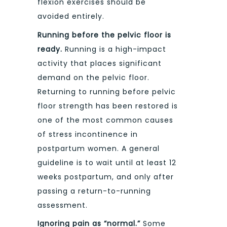
flexion exercises should be
avoided entirely.
Running before the pelvic floor is
ready.
Running is a high-impact
activity that places significant
demand on the pelvic floor.
Returning to running before pelvic
floor strength has been restored is
one of the most common causes
of stress incontinence in
postpartum women. A general
guideline is to wait until at least 12
weeks postpartum, and only after
passing a return-to-running
assessment.
Ignoring pain as “normal.”
Some