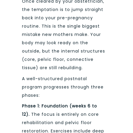
Once cleared by your obstetrician,
the temptation is to jump straight
back into your pre-pregnancy
routine. This is the single biggest
mistake new mothers make. Your
body may look ready on the
outside, but the internal structures
(core, pelvic floor, connective
tissue) are still rebuilding.
A well-structured postnatal
program progresses through three
phases:
Phase 1: Foundation (weeks 6 to
12).
The focus is entirely on core
rehabilitation and pelvic floor
restoration. Exercises include deep