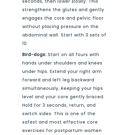
seconds, then lower slowly. This
strengthens the glutes and gently
engages the core and pelvic floor
without placing pressure on the
abdominal wall. Start with 3 sets of
10.
Bird-dogs:
Start on all fours with
hands under shoulders and knees
under hips. Extend your right arm
forward and left leg backward
simultaneously, keeping your hips
level and your core gently braced.
Hold for 3 seconds, return, and
switch sides. This is one of the
safest and most effective core
exercises for postpartum women