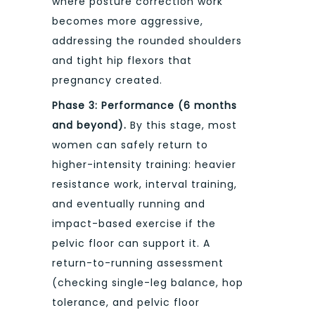
where posture correction work
becomes more aggressive,
addressing the rounded shoulders
and tight hip flexors that
pregnancy created.
Phase 3: Performance (6 months
and beyond).
By this stage, most
women can safely return to
higher-intensity training: heavier
resistance work, interval training,
and eventually running and
impact-based exercise if the
pelvic floor can support it. A
return-to-running assessment
(checking single-leg balance, hop
tolerance, and pelvic floor