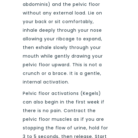
abdominis) and the pelvic floor
without any external load. Lie on
your back or sit comfortably,
inhale deeply through your nose
allowing your ribcage to expand,
then exhale slowly through your
mouth while gently drawing your
pelvic floor upward. This is not a
crunch or a brace. It is a gentle,
internal activation.
Pelvic floor activations (Kegels)
can also begin in the first week if
there is no pain. Contract the
pelvic floor muscles as if you are
stopping the flow of urine, hold for
3 to 5 seconds, then release. Start