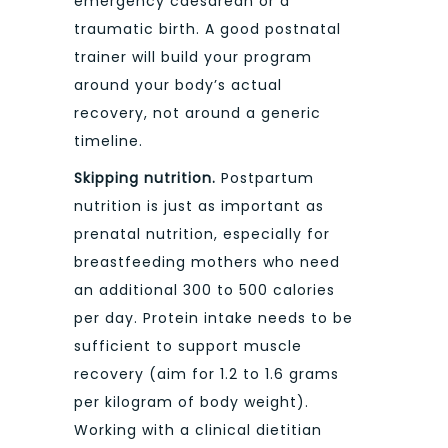
emergency caesarean or a
traumatic birth. A good postnatal
trainer will build your program
around your body’s actual
recovery, not around a generic
timeline.
Skipping nutrition.
Postpartum
nutrition is just as important as
prenatal nutrition, especially for
breastfeeding mothers who need
an additional 300 to 500 calories
per day. Protein intake needs to be
sufficient to support muscle
recovery (aim for 1.2 to 1.6 grams
per kilogram of body weight).
Working with a clinical dietitian