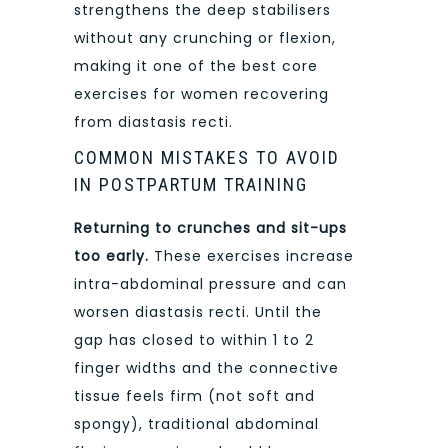
strengthens the deep stabilisers
without any crunching or flexion,
making it one of the best core
exercises for women recovering
from diastasis recti.
COMMON MISTAKES TO AVOID
IN POSTPARTUM TRAINING
Returning to crunches and sit-ups
too early.
These exercises increase
intra-abdominal pressure and can
worsen diastasis recti. Until the
gap has closed to within 1 to 2
finger widths and the connective
tissue feels firm (not soft and
spongy), traditional abdominal