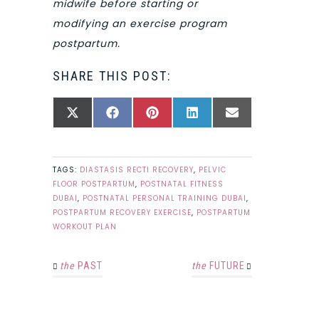
midwife before starting or
modifying an exercise program
postpartum.
SHARE THIS POST:
SHARE
SHARE
SHARE
SHARE
SHARE
X
FACEBOOK
PINTEREST
LINKEDIN
EMAIL
ON
ON
ON
ON
ON
(TWITTER)
TAGS:
DIASTASIS RECTI RECOVERY
,
PELVIC
FLOOR POSTPARTUM
,
POSTNATAL FITNESS
DUBAI
,
POSTNATAL PERSONAL TRAINING DUBAI
,
POSTPARTUM RECOVERY EXERCISE
,
POSTPARTUM
WORKOUT PLAN
the
PAST
the
FUTURE