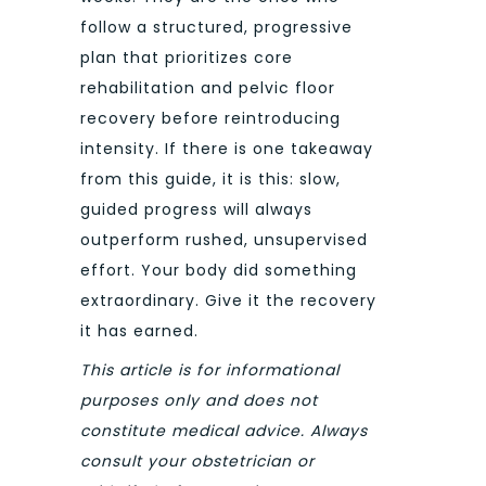
follow a structured, progressive
plan that prioritizes core
rehabilitation and pelvic floor
recovery before reintroducing
intensity. If there is one takeaway
from this guide, it is this: slow,
guided progress will always
outperform rushed, unsupervised
effort. Your body did something
extraordinary. Give it the recovery
it has earned.
This article is for informational
purposes only and does not
constitute medical advice. Always
consult your obstetrician or