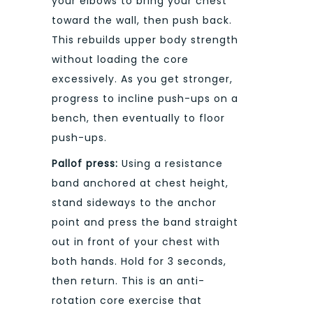
your elbows to bring your chest
toward the wall, then push back.
This rebuilds upper body strength
without loading the core
excessively. As you get stronger,
progress to incline push-ups on a
bench, then eventually to floor
push-ups.
Pallof press:
Using a resistance
band anchored at chest height,
stand sideways to the anchor
point and press the band straight
out in front of your chest with
both hands. Hold for 3 seconds,
then return. This is an anti-
rotation core exercise that