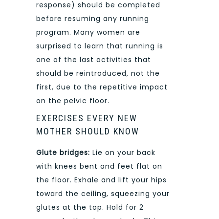
response) should be completed
before resuming any running
program. Many women are
surprised to learn that running is
one of the last activities that
should be reintroduced, not the
first, due to the repetitive impact
on the pelvic floor.
EXERCISES EVERY NEW
MOTHER SHOULD KNOW
Glute bridges:
Lie on your back
with knees bent and feet flat on
the floor. Exhale and lift your hips
toward the ceiling, squeezing your
glutes at the top. Hold for 2