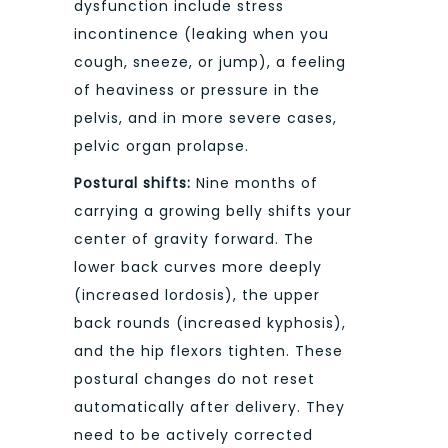
dysfunction include stress
incontinence (leaking when you
cough, sneeze, or jump), a feeling
of heaviness or pressure in the
pelvis, and in more severe cases,
pelvic organ prolapse.
Postural shifts:
Nine months of
carrying a growing belly shifts your
center of gravity forward. The
lower back curves more deeply
(increased lordosis), the upper
back rounds (increased kyphosis),
and the hip flexors tighten. These
postural changes do not reset
automatically after delivery. They
need to be actively corrected