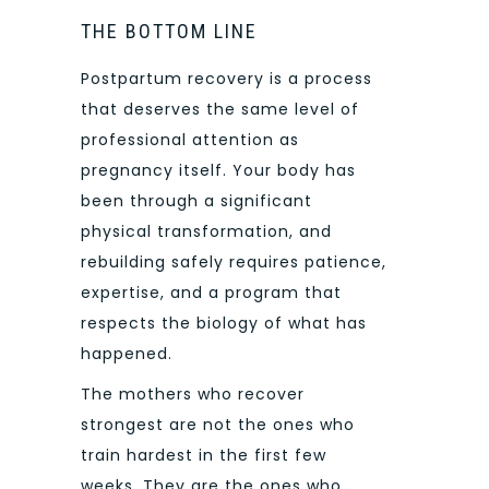
THE BOTTOM LINE
Postpartum recovery is a process
that deserves the same level of
professional attention as
pregnancy itself. Your body has
been through a significant
physical transformation, and
rebuilding safely requires patience,
expertise, and a program that
respects the biology of what has
happened.
The mothers who recover
strongest are not the ones who
train hardest in the first few
weeks. They are the ones who