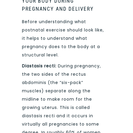
YOUR BODY DURING
PREGNANCY AND DELIVERY
Before understanding what
postnatal exercise should look like,
it helps to understand what
pregnancy does to the body at a
structural level.
Diastasis recti:
During pregnancy,
the two sides of the rectus
abdominis (the “six-pack”
muscles) separate along the
midline to make room for the
growing uterus. This is called
diastasis recti and it occurs in
virtually all pregnancies to some
degree. In roughly 60% of women,