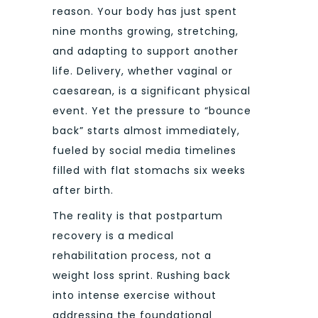
reason. Your body has just spent
nine months growing, stretching,
and adapting to support another
life. Delivery, whether vaginal or
caesarean, is a significant physical
event. Yet the pressure to “bounce
back” starts almost immediately,
fueled by social media timelines
filled with flat stomachs six weeks
after birth.
The reality is that postpartum
recovery is a medical
rehabilitation process, not a
weight loss sprint. Rushing back
into intense exercise without
addressing the foundational