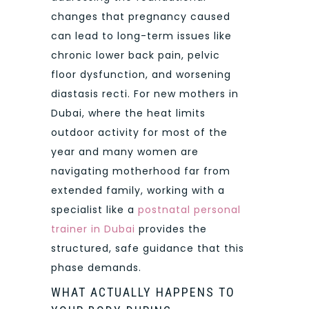
changes that pregnancy caused
can lead to long-term issues like
chronic lower back pain, pelvic
floor dysfunction, and worsening
diastasis recti. For new mothers in
Dubai, where the heat limits
outdoor activity for most of the
year and many women are
navigating motherhood far from
extended family, working with a
specialist like a
postnatal personal
trainer in Dubai
provides the
structured, safe guidance that this
phase demands.
WHAT ACTUALLY HAPPENS TO