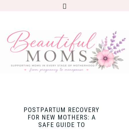
POSTPARTUM RECOVERY
FOR NEW MOTHERS: A
SAFE GUIDE TO