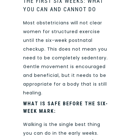
THE FIRST SIX WEEKS: WHAT
YOU CAN AND CANNOT DO
Most obstetricians will not clear
women for structured exercise
until the six-week postnatal
checkup. This does not mean you
need to be completely sedentary.
Gentle movement is encouraged
and beneficial, but it needs to be
appropriate for a body that is still
healing.
WHAT IS SAFE BEFORE THE SIX-
WEEK MARK:
Walking is the single best thing
you can do in the early weeks.