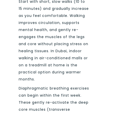
Start with short, slow walks (10 to
15 minutes) and gradually increase
as you feel comfortable. Walking
improves circulation, supports
mental health, and gently re-
engages the muscles of the legs
and core without placing stress on
healing tissues. In Dubai, indoor
walking in air-conditioned malls or
on a treadmill at home is the
practical option during warmer
months.
Diaphragmatic breathing exercises
can begin within the first week.
These gently re-activate the deep
core muscles (transverse