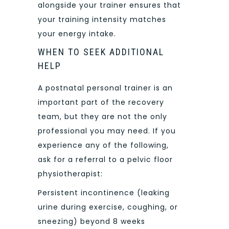
alongside your trainer ensures that
your training intensity matches
your energy intake.
WHEN TO SEEK ADDITIONAL
HELP
A postnatal personal trainer is an
important part of the recovery
team, but they are not the only
professional you may need. If you
experience any of the following,
ask for a referral to a pelvic floor
physiotherapist:
Persistent incontinence (leaking
urine during exercise, coughing, or
sneezing) beyond 8 weeks