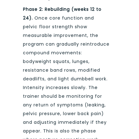
Phase 2: Rebuilding (weeks 12 to
24).
Once core function and
pelvic floor strength show
measurable improvement, the
program can gradually reintroduce
compound movements:
bodyweight squats, lunges,
resistance band rows, modified
deadlifts, and light dumbbell work.
Intensity increases slowly. The
trainer should be monitoring for
any return of symptoms (leaking,
pelvic pressure, lower back pain)
and adjusting immediately if they
appear. This is also the phase