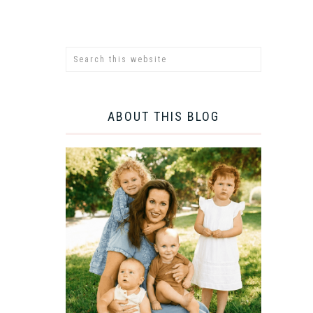
ABOUT THIS BLOG