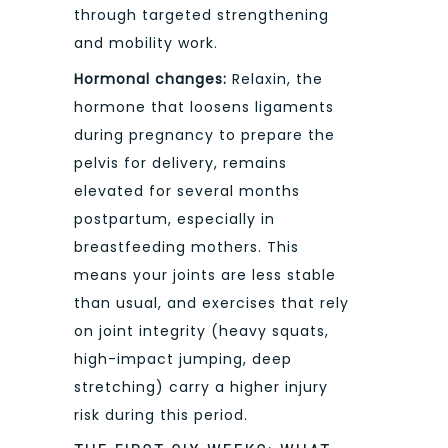
through targeted strengthening
and mobility work.
Hormonal changes:
Relaxin, the
hormone that loosens ligaments
during pregnancy to prepare the
pelvis for delivery, remains
elevated for several months
postpartum, especially in
breastfeeding mothers. This
means your joints are less stable
than usual, and exercises that rely
on joint integrity (heavy squats,
high-impact jumping, deep
stretching) carry a higher injury
risk during this period.