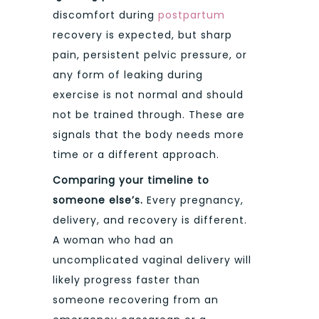
discomfort during
postpartum
recovery is expected, but sharp
pain, persistent pelvic pressure, or
any form of leaking during
exercise is not normal and should
not be trained through. These are
signals that the body needs more
time or a different approach.
Comparing your timeline to
someone else’s.
Every pregnancy,
delivery, and recovery is different.
A woman who had an
uncomplicated vaginal delivery will
likely progress faster than
someone recovering from an