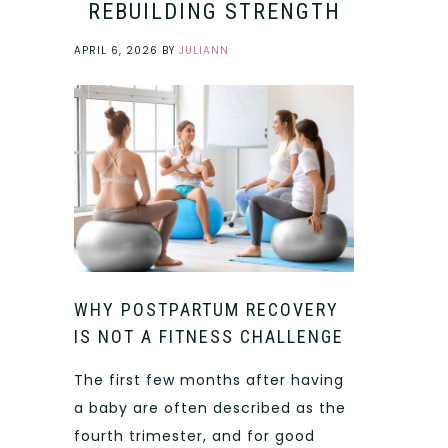
REBUILDING STRENGTH
APRIL 6, 2026
BY
JULIANN
WHY POSTPARTUM RECOVERY
IS NOT A FITNESS CHALLENGE
The first few months after having
a baby are often described as the
fourth trimester, and for good