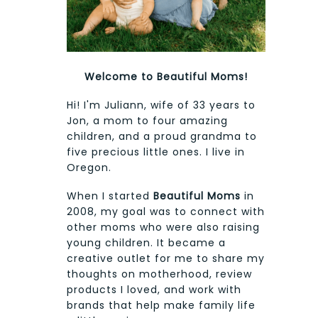
Welcome to Beautiful Moms!
Hi! I'm Juliann, wife of 33 years to
Jon, a mom to four amazing
children, and a proud grandma to
five precious little ones. I live in
Oregon.
When I started
Beautiful Moms
in
2008, my goal was to connect with
other moms who were also raising
young children. It became a
creative outlet for me to share my
thoughts on motherhood, review
products I loved, and work with
brands that help make family life