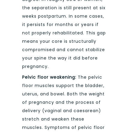
the separation is still present at six
weeks postpartum. In some cases,
it persists for months or years if
not properly rehabilitated. This gap
means your core is structurally
compromised and cannot stabilize
your spine the way it did before
pregnancy.
Pelvic floor weakening:
The pelvic
floor muscles support the bladder,
uterus, and bowel. Both the weight
of pregnancy and the process of
delivery (vaginal and caesarean)
stretch and weaken these
muscles. Symptoms of pelvic floor