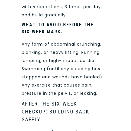
with 5 repetitions, 3 times per day,
and build gradually.
WHAT TO AVOID BEFORE THE
SIX-WEEK MARK:
Any form of abdominal crunching,
planking, or heavy lifting. Running,
jumping, or high-impact cardio.
Swimming (until any bleeding has
stopped and wounds have healed).
Any exercise that causes pain,
pressure in the pelvis, or leaking.
AFTER THE SIX-WEEK
CHECKUP: BUILDING BACK
SAFELY