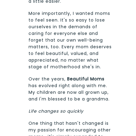
a little easier.
More importantly, I wanted moms
to feel seen. It's so easy to lose
ourselves in the demands of
caring for everyone else and
forget that our own well-being
matters, too. Every mom deserves
to feel beautiful, valued, and
appreciated, no matter what
stage of motherhood she's in.
Over the years,
Beautiful Moms
has evolved right along with me.
My children are now all grown up,
and I'm blessed to be a grandma.
Life changes so quickly
One thing that hasn't changed is
my passion for encouraging other