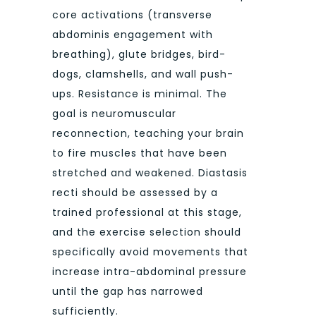
core activations (transverse
abdominis engagement with
breathing), glute bridges, bird-
dogs, clamshells, and wall push-
ups. Resistance is minimal. The
goal is neuromuscular
reconnection, teaching your brain
to fire muscles that have been
stretched and weakened. Diastasis
recti should be assessed by a
trained professional at this stage,
and the exercise selection should
specifically avoid movements that
increase intra-abdominal pressure
until the gap has narrowed
sufficiently.