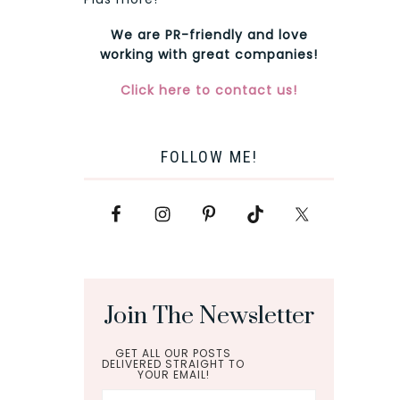
We are PR-friendly and love
working with great companies!
Click here to contact us!
FOLLOW ME!
Join The Newsletter
GET ALL OUR POSTS
DELIVERED STRAIGHT TO
YOUR EMAIL!