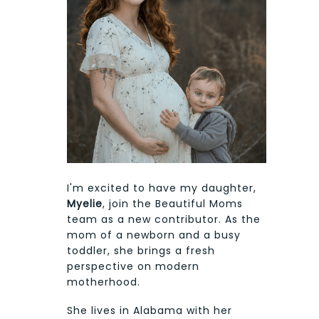
I'm excited to have my daughter,
Myelie
, join the Beautiful Moms
team as a new contributor. As the
mom of a newborn and a busy
toddler, she brings a fresh
perspective on modern
motherhood.
She lives in Alabama with her