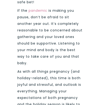
safe bet!
If the
pandemic
is making you
pause, don’t be afraid to sit
another year out. It’s completely
reasonable to be concerned about
gathering and your loved ones
should be supportive. Listening to
your mind and body is the best
way to take care of you and that
baby.
As with all things pregnancy (and
holiday-related), this time is both
joyful and stressful, and outlook is
everything. Managing your
expectations of both pregnancy
and the holiday season is likely to