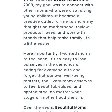
2008, my goal was to connect with
other moms who were also raising
young children. It became a
creative outlet for me to share my
thoughts on motherhood, review
products I loved, and work with
brands that help make family life
a little easier.
More importantly, I wanted moms
to feel seen. It's so easy to lose
ourselves in the demands of
caring for everyone else and
forget that our own well-being
matters, too. Every mom deserves
to feel beautiful, valued, and
appreciated, no matter what
stage of motherhood she's in.
Over the years,
Beautiful Moms