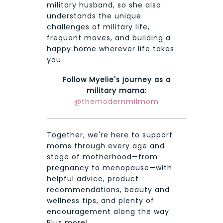
military husband, so she also
understands the unique
challenges of military life,
frequent moves, and building a
happy home wherever life takes
you.
Follow Myelie's journey as a
military mama:
@themodernmilmom
Together, we're here to support
moms through every age and
stage of motherhood—from
pregnancy to menopause—with
helpful advice, product
recommendations, beauty and
wellness tips, and plenty of
encouragement along the way.
Plus more!