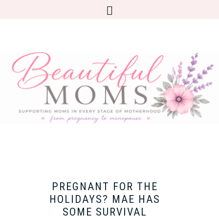
PREGNANT FOR THE
HOLIDAYS? MAE HAS
SOME SURVIVAL