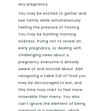
any pregnancy.
You may be excited to gather and
see family while simultaneously
feeling the pressure of hosting.
You may be battling morning
sickness, trying not to reveal an
early pregnancy, or dealing with
challenging news about a
pregnancy everyone is already
aware of and excited about. Add
navigating a table full of food you
may be discouraged to eat, and
this time may start to feel more
miserable than merry. You also
can’t ignore the element of being
pregnant in a pandemic, which