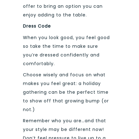
offer to bring an option you can
enjoy adding to the table.
Dress Code
When you look good, you feel good
so take the time to make sure
you’re dressed confidently and
comfortably.
Choose wisely and focus on what
makes you feel great: a holiday
gathering can be the perfect time
to show off that growing bump (or
not.)
Remember who you are…and that
your style may be different now!
Don’t feel pressure to live up to a