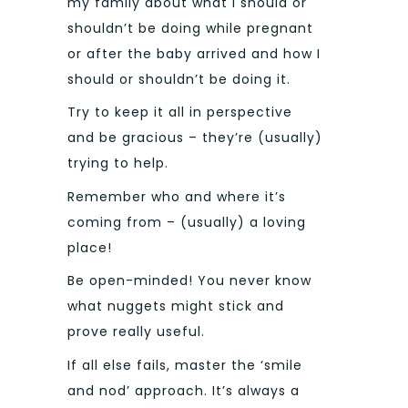
my family about what I should or
shouldn’t be doing while pregnant
or after the baby arrived and how I
should or shouldn’t be doing it.
Try to keep it all in perspective
and be gracious – they’re (usually)
trying to help.
Remember who and where it’s
coming from – (usually) a loving
place!
Be open-minded! You never know
what nuggets might stick and
prove really useful.
If all else fails, master the ‘smile
and nod’ approach. It’s always a