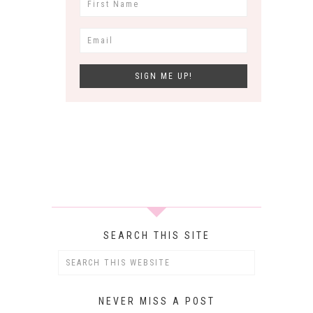
SEARCH THIS SITE
NEVER MISS A POST