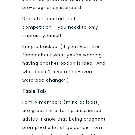
pre-pregnancy standard.
Dress for comfort, not
competition – you need to only
impress yourself.
Bring a backup. (If you’re on the
fence about what you’re wearing,
having another option is ideal. And
who doesn’t love a mid-event
wardrobe change?)
Table Talk
Family members (mine at least)
are great for offering unsolicited
advice. I know that being pregnant
prompted a lot of guidance from