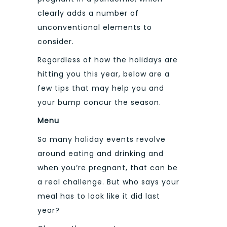
clearly adds a number of
unconventional elements to
consider.
Regardless of how the holidays are
hitting you this year, below are a
few tips that may help you and
your bump concur the season.
Menu
So many holiday events revolve
around eating and drinking and
when you’re pregnant, that can be
a real challenge. But who says your
meal has to look like it did last
year?