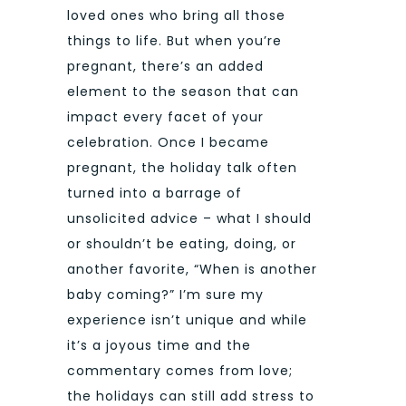
loved ones who bring all those
things to life. But when you’re
pregnant, there’s an added
element to the season that can
impact every facet of your
celebration. Once I became
pregnant, the holiday talk often
turned into a barrage of
unsolicited advice – what I should
or shouldn’t be eating, doing, or
another favorite, “When is another
baby coming?” I’m sure my
experience isn’t unique and while
it’s a joyous time and the
commentary comes from love;
the holidays can still add stress to