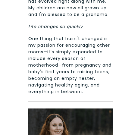
has evolved right along with me.
My children are now all grown up,
and I'm blessed to be a grandma.
Life changes so quickly
One thing that hasn't changed is
my passion for encouraging other
moms—it's simply expanded to
include every season of
motherhood—from pregnancy and
baby's first years to raising teens,
becoming an empty nester,
navigating healthy aging, and
everything in between.