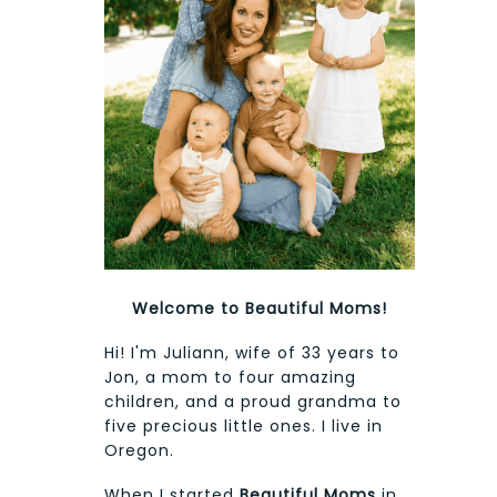
Welcome to Beautiful Moms!
Hi! I'm Juliann, wife of 33 years to
Jon, a mom to four amazing
children, and a proud grandma to
five precious little ones. I live in
Oregon.
When I started
Beautiful Moms
in