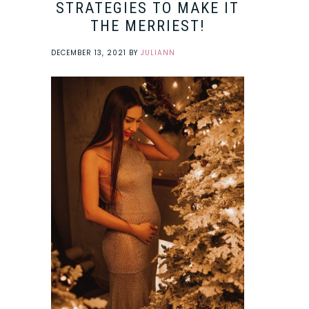
STRATEGIES TO MAKE IT
THE MERRIEST!
DECEMBER 13, 2021
BY
JULIANN