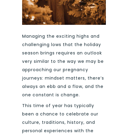
Managing the exciting highs and
challenging lows that the holiday
season brings requires an outlook
very similar to the way we may be
approaching our pregnancy
journeys: mindset matters, there’s
always an ebb and a flow, and the
one constant is change.
This time of year has typically
been a chance to celebrate our
culture, traditions, history, and
personal experiences with the