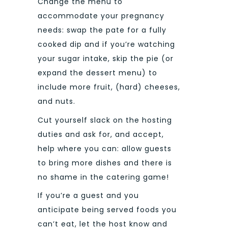
Change the menu to
accommodate your pregnancy
needs: swap the pate for a fully
cooked dip and if you’re watching
your sugar intake, skip the pie (or
expand the dessert menu) to
include more fruit, (hard) cheeses,
and nuts.
Cut yourself slack on the hosting
duties and ask for, and accept,
help where you can: allow guests
to bring more dishes and there is
no shame in the catering game!
If you’re a guest and you
anticipate being served foods you
can’t eat, let the host know and