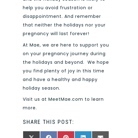
help you avoid frustration or
disappointment. And remember
that neither the holidays nor your
pregnancy will last forever!
At Mae, we are here to support you
on your pregnancy journey during
the holidays and beyond. We hope
you find plenty of joy in this time
and have a healthy and happy
holiday season.
Visit us at MeetMae.com to learn
more.
SHARE THIS POST: