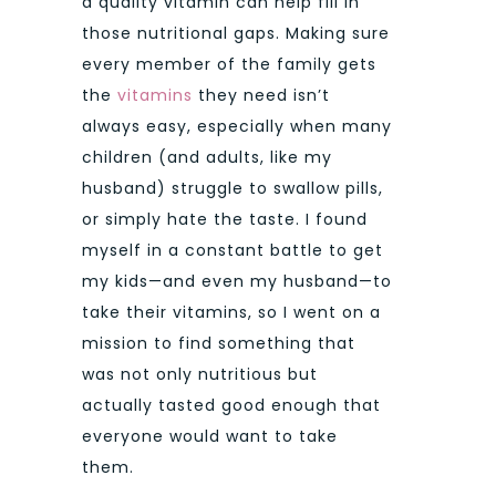
a quality vitamin can help fill in
those nutritional gaps. Making sure
every member of the family gets
the
vitamins
they need isn’t
always easy, especially when many
children (and adults, like my
husband) struggle to swallow pills,
or simply hate the taste. I found
myself in a constant battle to get
my kids—and even my husband—to
take their vitamins, so I went on a
mission to find something that
was not only nutritious but
actually tasted good enough that
everyone would want to take
them.