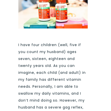
I have four children (well, five if
you count my husband) ages
seven, sixteen, eighteen and
twenty years old. As you can
imagine, each child (and adult) in
my family has different vitamin
needs. Personally, I am able to
swallow my daily vitamins, and I
don’t mind doing so. However, my
husband has a severe gag reflex,