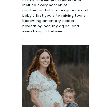
include every season of
motherhood—from pregnancy and
baby's first years to raising teens,
becoming an empty nester,
navigating healthy aging, and
everything in between.