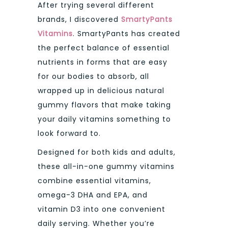
After trying several different
brands, I discovered
SmartyPants
Vitamins
. SmartyPants has created
the perfect balance of essential
nutrients in forms that are easy
for our bodies to absorb, all
wrapped up in delicious natural
gummy flavors that make taking
your daily vitamins something to
look forward to.
Designed for both kids and adults,
these all-in-one gummy vitamins
combine essential vitamins,
omega-3 DHA and EPA, and
vitamin D3 into one convenient
daily serving. Whether you’re