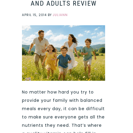
AND ADULTS REVIEW
APRIL 15, 2014
BY
JULIANN
No matter how hard you try to
provide your family with balanced
meals every day, it can be difficult
to make sure everyone gets all the
nutrients they need. That’s where