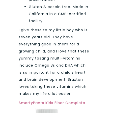
Gluten & casein free. Made in
California in a GMP-certified
facility
I give these to my little boy who is
seven years old. They have
everything good in them for a
growing child, and I love that these
yummy tasting multi-vitamins
include Omega 3s and DHA which
is so important for a child’s heart
and brain development. Braxton
loves taking these vitamins which
makes my life a lot easier.
SmartyPants Kids Fiber Complete