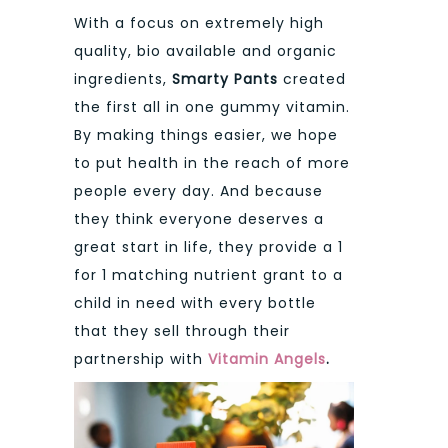
With a focus on extremely high
quality, bio available and organic
ingredients,
Smarty Pants
created
the first all in one gummy vitamin.
By making things easier, we hope
to put health in the reach of more
people every day. And because
they think everyone deserves a
great start in life, they provide a 1
for 1 matching nutrient grant to a
child in need with every bottle
that they sell through their
partnership with
Vitamin Angels
.