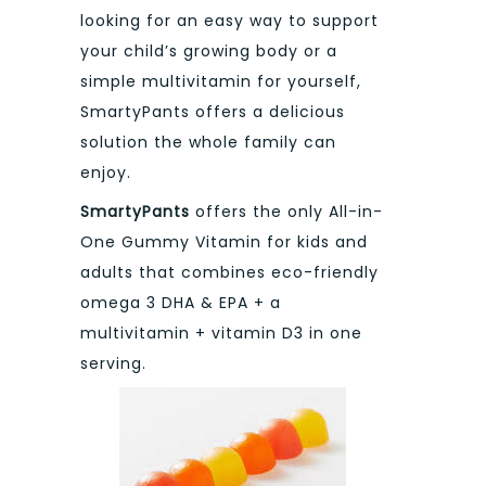
looking for an easy way to support
your child’s growing body or a
simple multivitamin for yourself,
SmartyPants offers a delicious
solution the whole family can
enjoy.
SmartyPants
offers the only All-in-
One Gummy Vitamin for kids and
adults that combines eco-friendly
omega 3 DHA & EPA + a
multivitamin + vitamin D3 in one
serving.