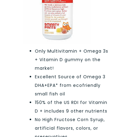
Only Multivitamin + Omega 3s
+ Vitamin D gummy on the
market!
Excellent Source of Omega 3
DHA+EPA* from ecofriendly
small fish oil
150% of the US RDI for Vitamin
D + includes 9 other nutrients
No High Fructose Corn Syrup,
artificial flavors, colors, or
preservatives.