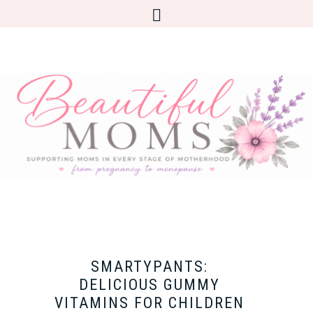
SMARTYPANTS:
DELICIOUS GUMMY
VITAMINS FOR CHILDREN