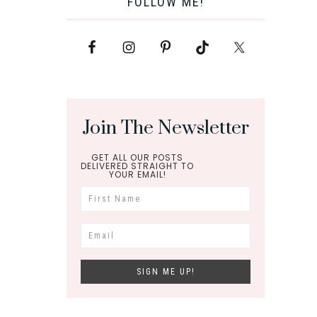
FOLLOW ME!
Join The Newsletter
GET ALL OUR POSTS
DELIVERED STRAIGHT TO
YOUR EMAIL!