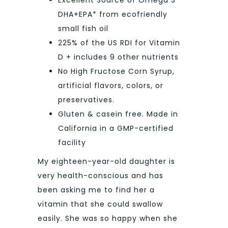
Excellent Source of Omega 3
DHA+EPA* from ecofriendly
small fish oil
225% of the US RDI for Vitamin
D + includes 9 other nutrients
No High Fructose Corn Syrup,
artificial flavors, colors, or
preservatives.
Gluten & casein free. Made in
California in a GMP-certified
facility
My eighteen-year-old daughter is
very health-conscious and has
been asking me to find her a
vitamin that she could swallow
easily. She was so happy when she