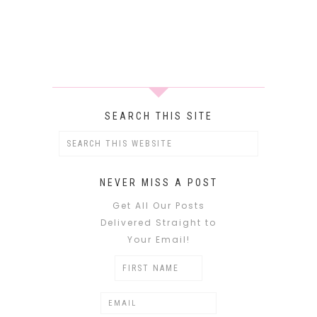
SEARCH THIS SITE
NEVER MISS A POST
Get All Our Posts
Delivered Straight to
Your Email!