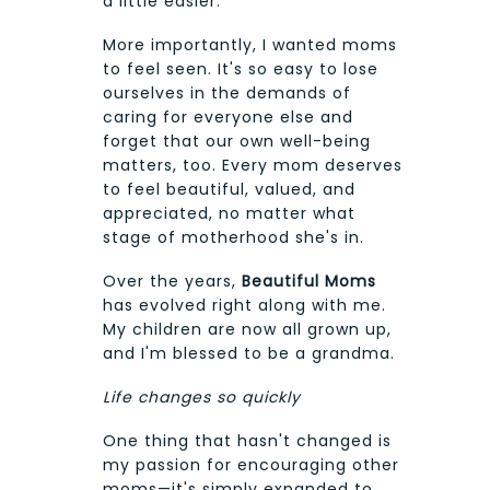
a little easier.
More importantly, I wanted moms
to feel seen. It's so easy to lose
ourselves in the demands of
caring for everyone else and
forget that our own well-being
matters, too. Every mom deserves
to feel beautiful, valued, and
appreciated, no matter what
stage of motherhood she's in.
Over the years,
Beautiful Moms
has evolved right along with me.
My children are now all grown up,
and I'm blessed to be a grandma.
Life changes so quickly
One thing that hasn't changed is
my passion for encouraging other
moms—it's simply expanded to