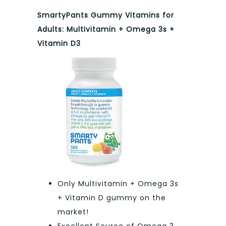
SmartyPants Gummy Vitamins for
Adults: Multivitamin + Omega 3s +
Vitamin D3
Only Multivitamin + Omega 3s
+ Vitamin D gummy on the
market!