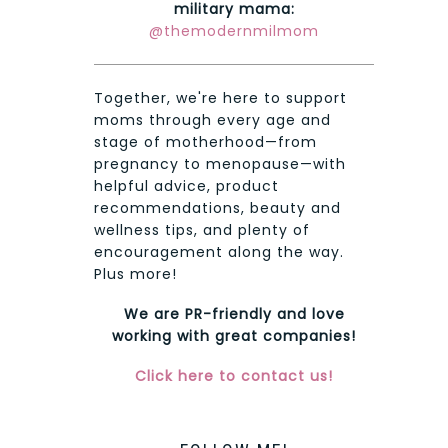
military mama:
@themodernmilmom
Together, we're here to support
moms through every age and
stage of motherhood—from
pregnancy to menopause—with
helpful advice, product
recommendations, beauty and
wellness tips, and plenty of
encouragement along the way.
Plus more!
We are PR-friendly and love
working with great companies!
Click here to contact us!