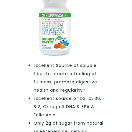
Excellent Source of soluble
fiber to create a feeling of
fullness, promote digestive
health and regularity*
Excellent source of D3, C, B6,
B12, Omega 3 DHA & EPA &
Folic Acid
Only 2g of sugar from natural
sweeteners per serving