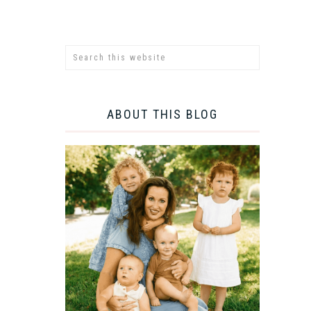
ABOUT THIS BLOG