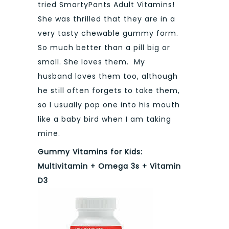
tried SmartyPants Adult Vitamins!
She was thrilled that they are in a
very tasty chewable gummy form.
So much better than a pill big or
small. She loves them. My
husband loves them too, although
he still often forgets to take them,
so I usually pop one into his mouth
like a baby bird when I am taking
mine.
Gummy Vitamins for Kids:
Multivitamin + Omega 3s + Vitamin
D3