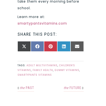
take them every morning before
school.
Learn more at:
smartypantsvitamins.com
SHARE THIS POST:
SHARE
SHARE
SHARE
SHARE
SHARE
X
FACEBOOK
PINTEREST
LINKEDIN
EMAIL
ON
ON
ON
ON
ON
(TWITTER)
TAGS:
ADULT MULTIVITAMINS
,
CHILDREN'S
VITAMINS
,
FAMILY HEALTH
,
GUMMY VITAMINS
,
SMARTYPANTS VITAMINS
the
PAST
the
FUTURE