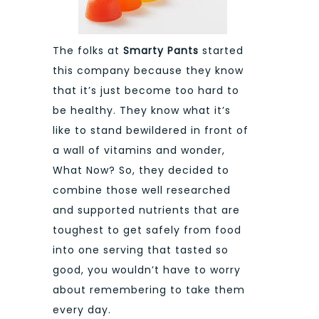
The folks at
Smarty Pants
started
this company because they know
that it’s just become too hard to
be healthy. They know what it’s
like to stand bewildered in front of
a wall of vitamins and wonder,
What Now? So, they decided to
combine those well researched
and supported nutrients that are
toughest to get safely from food
into one serving that tasted so
good, you wouldn’t have to worry
about remembering to take them
every day.