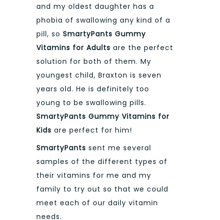
and my oldest daughter has a
phobia of swallowing any kind of a
pill, so
SmartyPants Gummy
Vitamins for Adults
are the perfect
solution for both of them. My
youngest child, Braxton is seven
years old. He is definitely too
young to be swallowing pills.
S
martyPants
Gummy Vitamins for
Kids
are perfect for him!
SmartyPants
sent me several
samples of the different types of
their vitamins for me and my
family to try out so that we could
meet each of our daily vitamin
needs.