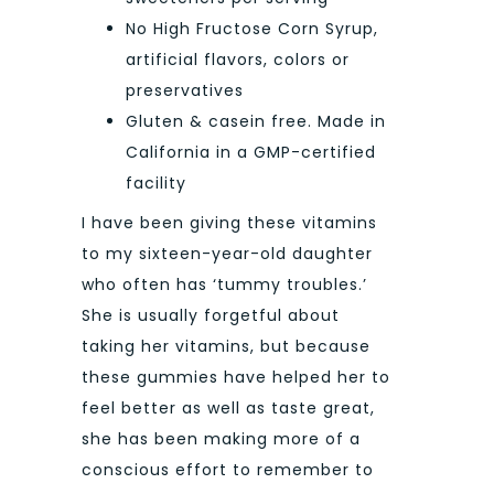
No High Fructose Corn Syrup,
artificial flavors, colors or
preservatives
Gluten & casein free. Made in
California in a GMP-certified
facility
I have been giving these vitamins
to my sixteen-year-old daughter
who often has ‘tummy troubles.’
She is usually forgetful about
taking her vitamins, but because
these gummies have helped her to
feel better as well as taste great,
she has been making more of a
conscious effort to remember to