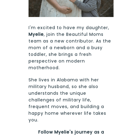
I'm excited to have my daughter,
Myelie
, join the Beautiful Moms
team as a new contributor. As the
mom of a newborn and a busy
toddler, she brings a fresh
perspective on modern
motherhood.
She lives in Alabama with her
military husband, so she also
understands the unique
challenges of military life,
frequent moves, and building a
happy home wherever life takes
you.
Follow Myelie's journey as a