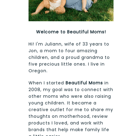
Welcome to Beautiful Moms!
Hi! I'm Juliann, wife of 33 years to
Jon, a mom to four amazing
children, and a proud grandma to
five precious little ones. I live in
Oregon.
When I started
Beautiful Moms
in
2008, my goal was to connect with
other moms who were also raising
young children. It became a
creative outlet for me to share my
thoughts on motherhood, review
products I loved, and work with
brands that help make family life