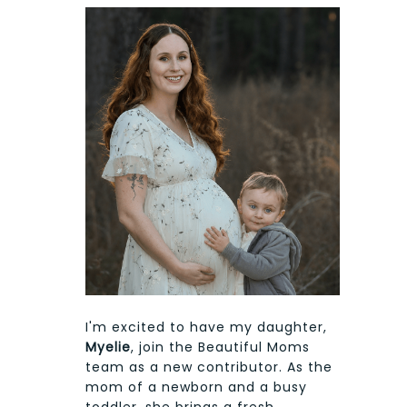
I'm excited to have my daughter,
Myelie
, join the Beautiful Moms
team as a new contributor. As the
mom of a newborn and a busy