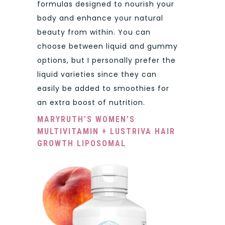
formulas designed to nourish your
body and enhance your natural
beauty from within. You can
choose between liquid and gummy
options, but I personally prefer the
liquid varieties since they can
easily be added to smoothies for
an extra boost of nutrition.
MARYRUTH’S WOMEN’S
MULTIVITAMIN + LUSTRIVA HAIR
GROWTH LIPOSOMAL