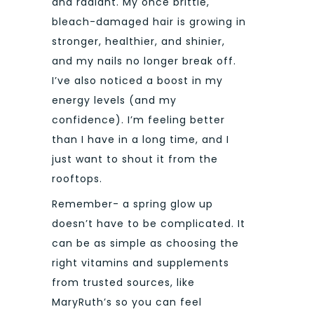
and radiant. My once brittle,
bleach-damaged hair is growing in
stronger, healthier, and shinier,
and my nails no longer break off.
I’ve also noticed a boost in my
energy levels (and my
confidence). I’m feeling better
than I have in a long time, and I
just want to shout it from the
rooftops.
Remember- a spring glow up
doesn’t have to be complicated. It
can be as simple as choosing the
right vitamins and supplements
from trusted sources, like
MaryRuth’s so you can feel