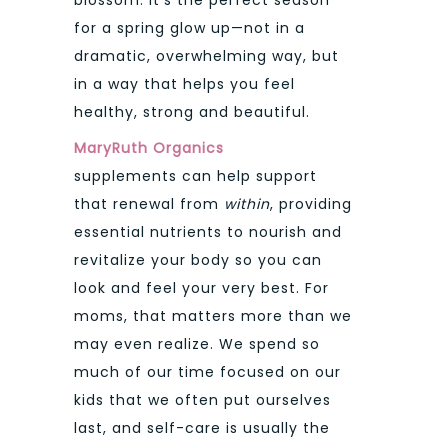
for a spring glow up—not in a
dramatic, overwhelming way, but
in a way that helps you feel
healthy, strong and beautiful.
MaryRuth Organics
supplements can help support
that renewal from
within
, providing
essential nutrients to nourish and
revitalize your body so you can
look and feel your very best. For
moms, that matters more than we
may even realize. We spend so
much of our time focused on our
kids that we often put ourselves
last, and self-care is usually the