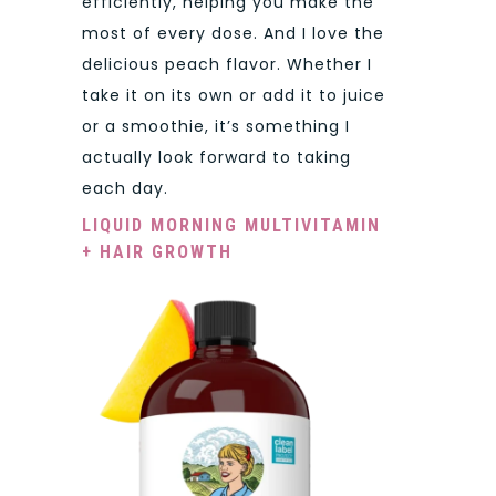
efficiently, helping you make the
most of every dose. And I love the
delicious peach flavor. Whether I
take it on its own or add it to juice
or a smoothie, it’s something I
actually look forward to taking
each day.
LIQUID MORNING MULTIVITAMIN
+ HAIR GROWTH