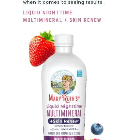
when it comes to seeing results.
LIQUID NIGHTTIME
MULTIMINERAL + SKIN RENEW