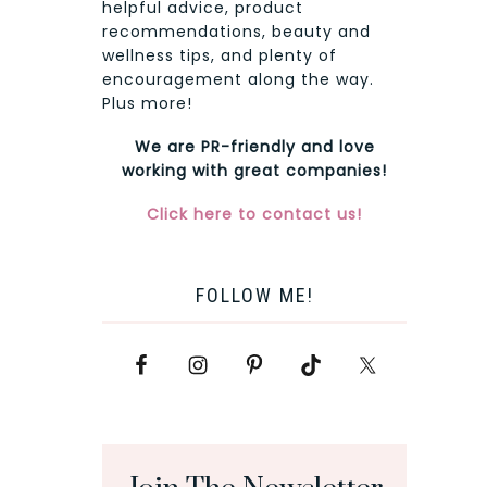
helpful advice, product
recommendations, beauty and
wellness tips, and plenty of
encouragement along the way.
Plus more!
We are PR-friendly and love
working with great companies!
Click here to contact us!
FOLLOW ME!