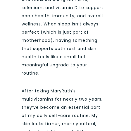
selenium, and vitamin D to support
bone health, immunity, and overall
wellness. When sleep isn’t always
perfect (which is just part of
motherhood), having something
that supports both rest and skin
health feels like a small but
meaningful upgrade to your
routine.
After taking
MaryRuth’s
multivitamins for nearly two years,
they’ve become an essential part
of my daily self-care routine. My
skin looks firmer, more youthful,