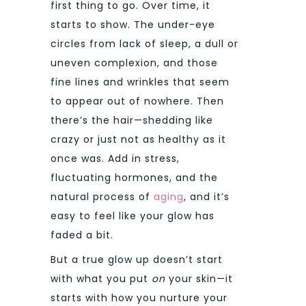
first thing to go. Over time, it
starts to show. The under-eye
circles from lack of sleep, a dull or
uneven complexion, and those
fine lines and wrinkles that seem
to appear out of nowhere. Then
there’s the hair—shedding like
crazy or just not as healthy as it
once was. Add in stress,
fluctuating hormones, and the
natural process of
aging
, and it’s
easy to feel like your glow has
faded a bit.
But a true glow up doesn’t start
with what you put
on
your skin—it
starts with how you nurture your