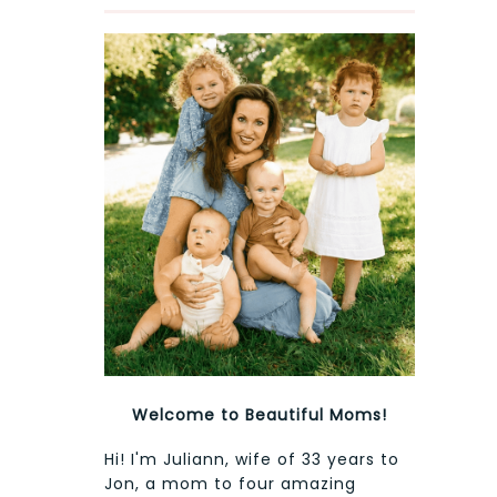
Welcome to Beautiful Moms!
Hi! I'm Juliann, wife of 33 years to
Jon, a mom to four amazing