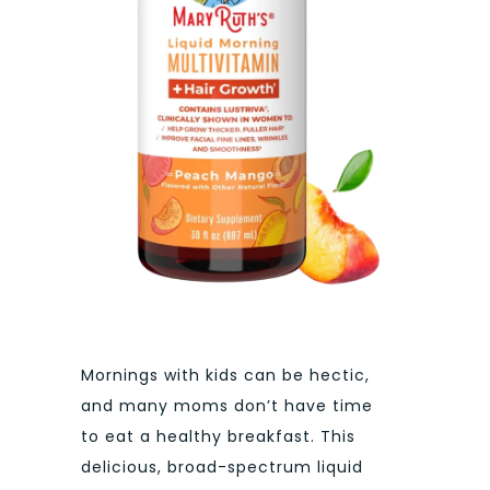
Mornings with kids can be hectic,
and many moms don’t have time
to eat a healthy breakfast. This
delicious, broad-spectrum liquid