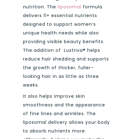
nutrition. The
liposomal
formula
delivers 11+ essential nutrients
designed to support women’s
unique health needs while also
providing visible beauty benefits.
The addition of Lustriva® helps
reduce hair shedding and supports
the growth of thicker, fuller-
looking hair in as little as three
weeks.
It also helps improve skin
smoothness and the appearance
of fine lines and wrinkles. The
liposomal delivery allows your body
to absorb nutrients more