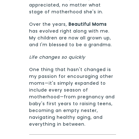
appreciated, no matter what
stage of motherhood she's in.
Over the years,
Beautiful Moms
has evolved right along with me.
My children are now all grown up,
and I'm blessed to be a grandma.
Life changes so quickly
One thing that hasn't changed is
my passion for encouraging other
moms—it's simply expanded to
include every season of
motherhood—from pregnancy and
baby's first years to raising teens,
becoming an empty nester,
navigating healthy aging, and
everything in between.