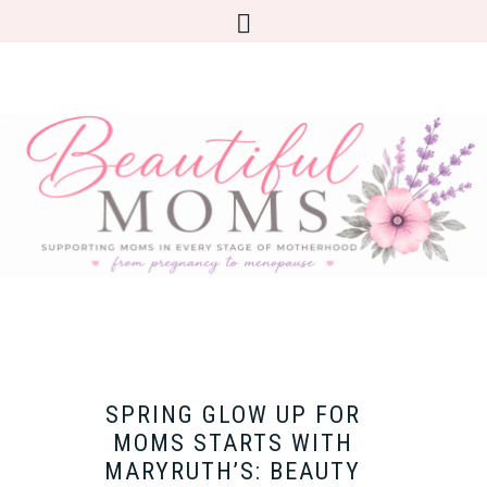
SPRING GLOW UP FOR
MOMS STARTS WITH
MARYRUTH’S: BEAUTY