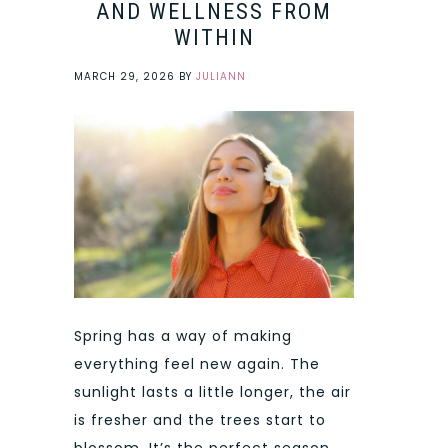
AND WELLNESS FROM
WITHIN
MARCH 29, 2026
BY
JULIANN
Spring has a way of making
everything feel new again. The
sunlight lasts a little longer, the air
is fresher and the trees start to
blossom. It’s the perfect season