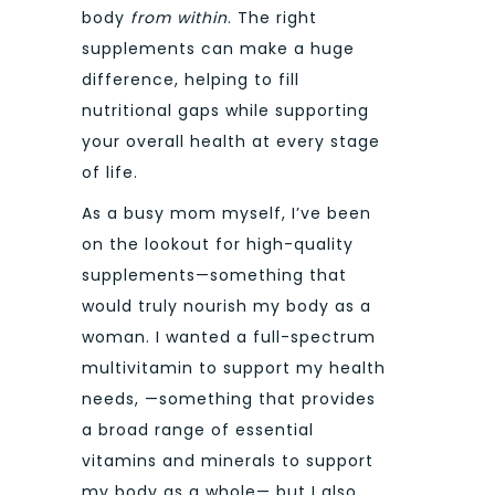
body
from within
. The right
supplements can make a huge
difference, helping to fill
nutritional gaps while supporting
your overall health at every stage
of life.
As a busy mom myself, I’ve been
on the lookout for high-quality
supplements—something that
would truly nourish my body as a
woman. I wanted a full-spectrum
multivitamin to support my health
needs, —something that provides
a broad range of essential
vitamins and minerals to support
my body as a whole— but I also