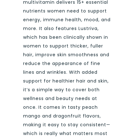
multivitamin delivers 15+ essential
nutrients women need to support
energy, immune health, mood, and
more. It also features Lustriva,
which has been clinically shown in
women to support thicker, fuller
hair, improve skin smoothness and
reduce the appearance of fine
lines and wrinkles. With added
support for healthier hair and skin,
it’s a simple way to cover both
wellness and beauty needs at
once. It comes in tasty peach
mango and dragonfruit flavors,
making it easy to stay consistent—
which is really what matters most