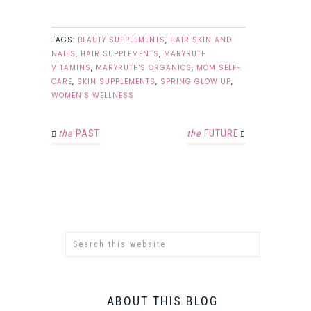
TAGS:
BEAUTY SUPPLEMENTS
,
HAIR SKIN AND
NAILS
,
HAIR SUPPLEMENTS
,
MARYRUTH
VITAMINS
,
MARYRUTH'S ORGANICS
,
MOM SELF-
CARE
,
SKIN SUPPLEMENTS
,
SPRING GLOW UP
,
WOMEN’S WELLNESS
the
PAST
the
FUTURE
ABOUT THIS BLOG