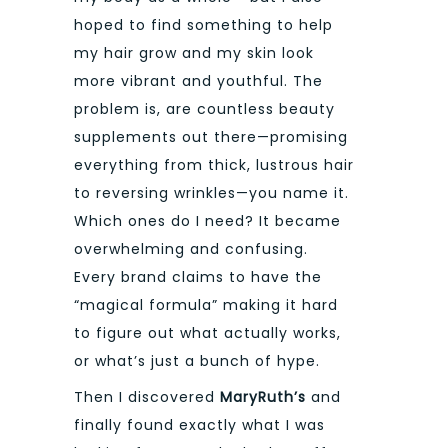
hoped to find something to help
my hair grow and my skin look
more vibrant and youthful. The
problem is, are countless beauty
supplements out there—promising
everything from thick, lustrous hair
to reversing wrinkles—you name it.
Which ones do I need? It became
overwhelming and confusing.
Every brand claims to have the
“magical formula” making it hard
to figure out what actually works,
or what’s just a bunch of hype.
Then I discovered
MaryRuth’s
and
finally found exactly what I was