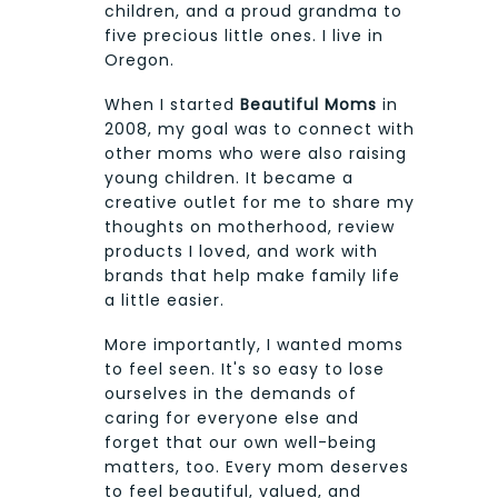
children, and a proud grandma to
five precious little ones. I live in
Oregon.
When I started
Beautiful Moms
in
2008, my goal was to connect with
other moms who were also raising
young children. It became a
creative outlet for me to share my
thoughts on motherhood, review
products I loved, and work with
brands that help make family life
a little easier.
More importantly, I wanted moms
to feel seen. It's so easy to lose
ourselves in the demands of
caring for everyone else and
forget that our own well-being
matters, too. Every mom deserves
to feel beautiful, valued, and