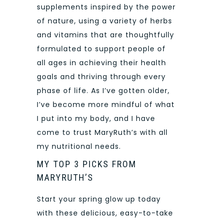
supplements inspired by the power
of nature, using a variety of herbs
and vitamins that are thoughtfully
formulated to support people of
all ages in achieving their health
goals and thriving through every
phase of life. As I’ve gotten older,
I’ve become more mindful of what
I put into my body, and I have
come to trust MaryRuth’s with all
my nutritional needs.
MY TOP 3 PICKS FROM
MARYRUTH’S
Start your spring glow up today
with these delicious, easy-to-take