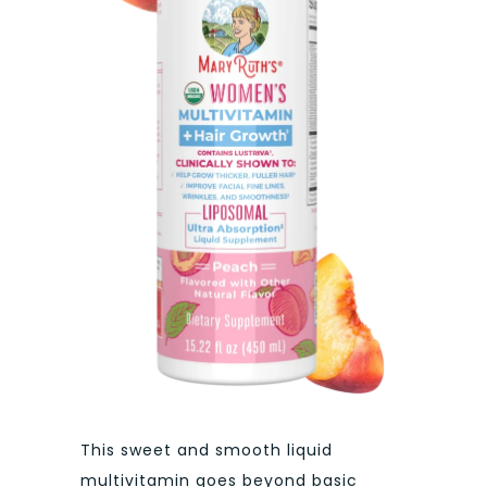
This sweet and smooth liquid
multivitamin goes beyond basic