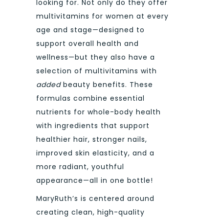
looking for. Not only do they offer
multivitamins for women at every
age and stage—designed to
support overall health and
wellness—but they also have a
selection of multivitamins with
added
beauty benefits. These
formulas combine essential
nutrients for whole-body health
with ingredients that support
healthier hair, stronger nails,
improved skin elasticity, and a
more radiant, youthful
appearance—all in one bottle!
MaryRuth’s
is centered around
creating clean, high-quality