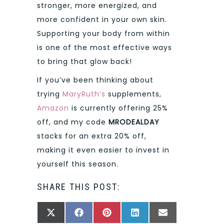
stronger, more energized, and
more confident in your own skin.
Supporting your body from within
is one of the most effective ways
to bring that glow back!
If you’ve been thinking about
trying
MaryRuth’s
supplements,
Amazon
is currently offering 25%
off, and my code
MRODEALDAY
stacks for an extra 20% off,
making it even easier to invest in
yourself this season.
SHARE THIS POST:
SHARE
SHARE
SHARE
SHARE
SHARE
X
FACEBOOK
PINTEREST
LINKEDIN
EMAIL
ON
ON
ON
ON
ON
(TWITTER)