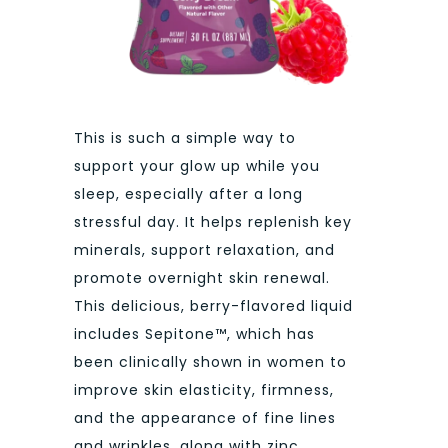
This is such a simple way to
support your glow up while you
sleep, especially after a long
stressful day. It helps replenish key
minerals, support relaxation, and
promote overnight skin renewal.
This delicious, berry-flavored liquid
includes Sepitone™, which has
been clinically shown in women to
improve skin elasticity, firmness,
and the appearance of fine lines
and wrinkles, along with zinc,