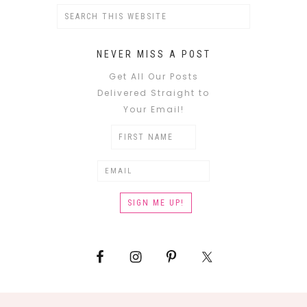
NEVER MISS A POST
Get All Our Posts
Delivered Straight to
Your Email!