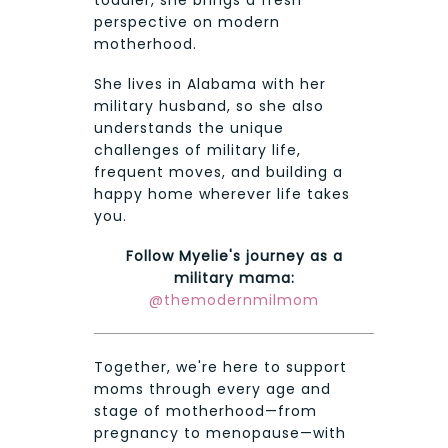
toddler, she brings a fresh
perspective on modern
motherhood.
She lives in Alabama with her
military husband, so she also
understands the unique
challenges of military life,
frequent moves, and building a
happy home wherever life takes
you.
Follow Myelie's journey as a
military mama:
@themodernmilmom
Together, we're here to support
moms through every age and
stage of motherhood—from
pregnancy to menopause—with