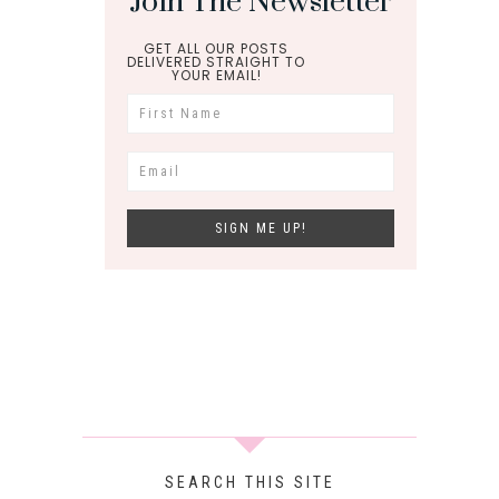
Join The Newsletter
GET ALL OUR POSTS
DELIVERED STRAIGHT TO
YOUR EMAIL!
SEARCH THIS SITE