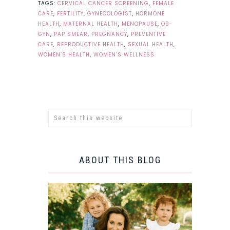
TAGS:
CERVICAL CANCER SCREENING
,
FEMALE
CARE
,
FERTILITY
,
GYNECOLOGIST
,
HORMONE
HEALTH
,
MATERNAL HEALTH
,
MENOPAUSE
,
OB-
GYN
,
PAP SMEAR
,
PREGNANCY
,
PREVENTIVE
CARE
,
REPRODUCTIVE HEALTH
,
SEXUAL HEALTH
,
WOMEN’S HEALTH
,
WOMEN’S WELLNESS
ABOUT THIS BLOG