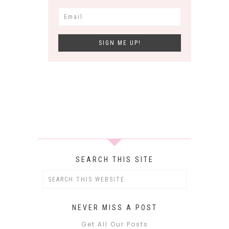
SEARCH THIS SITE
NEVER MISS A POST
Get All Our Posts