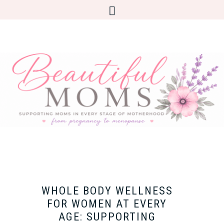
WHOLE BODY WELLNESS
FOR WOMEN AT EVERY
AGE: SUPPORTING