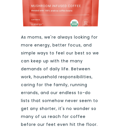
As moms, we're always looking for
more energy, better focus, and
simple ways to feel our best so we
can keep up with the many
demands of daily life. Between
work, household responsibilities,
caring for the family, running
errands, and our endless to-do
lists that somehow never seem to
get any shorter, it's no wonder so
many of us reach for coffee
before our feet even hit the floor.