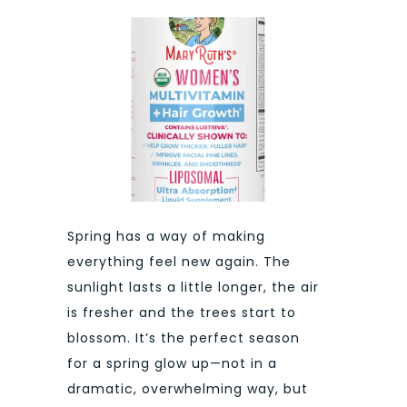
Spring has a way of making
everything feel new again. The
sunlight lasts a little longer, the air
is fresher and the trees start to
blossom. It’s the perfect season
for a spring glow up—not in a
dramatic, overwhelming way, but