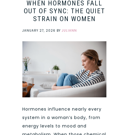
WHEN HORMONES FALL
OUT OF SYNC: THE QUIET
STRAIN ON WOMEN
JANUARY 27, 2026
BY
JULIANN
Hormones influence nearly every
system in a woman’s body, from
energy levels to mood and
metabolism. When those chemical