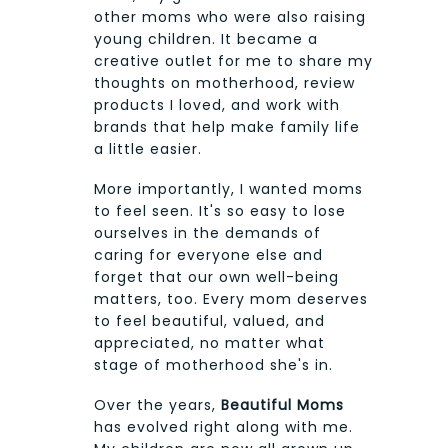
other moms who were also raising
young children. It became a
creative outlet for me to share my
thoughts on motherhood, review
products I loved, and work with
brands that help make family life
a little easier.
More importantly, I wanted moms
to feel seen. It's so easy to lose
ourselves in the demands of
caring for everyone else and
forget that our own well-being
matters, too. Every mom deserves
to feel beautiful, valued, and
appreciated, no matter what
stage of motherhood she's in.
Over the years,
Beautiful Moms
has evolved right along with me.