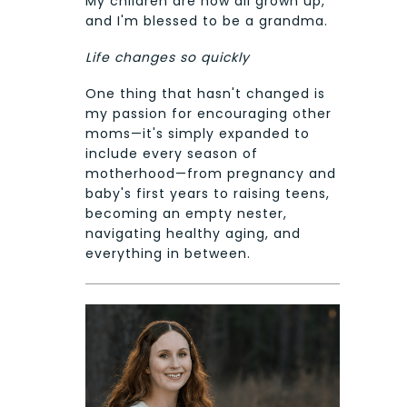
My children are now all grown up,
and I'm blessed to be a grandma.
Life changes so quickly
One thing that hasn't changed is
my passion for encouraging other
moms—it's simply expanded to
include every season of
motherhood—from pregnancy and
baby's first years to raising teens,
becoming an empty nester,
navigating healthy aging, and
everything in between.