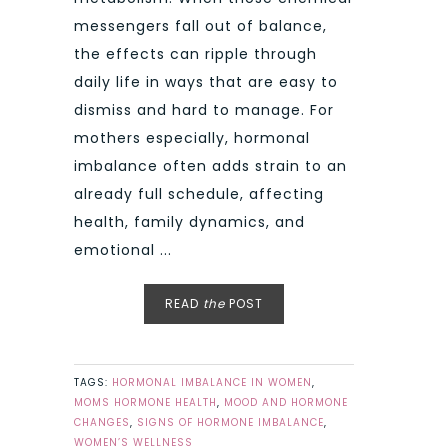
messengers fall out of balance,
the effects can ripple through
daily life in ways that are easy to
dismiss and hard to manage. For
mothers especially, hormonal
imbalance often adds strain to an
already full schedule, affecting
health, family dynamics, and
emotional ...
READ
the
POST
TAGS:
HORMONAL IMBALANCE IN WOMEN
,
MOMS HORMONE HEALTH
,
MOOD AND HORMONE
CHANGES
,
SIGNS OF HORMONE IMBALANCE
,
WOMEN’S WELLNESS