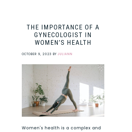
THE IMPORTANCE OF A
GYNECOLOGIST IN
WOMEN’S HEALTH
OCTOBER 9, 2023
BY
JULIANN
Women's health is a complex and