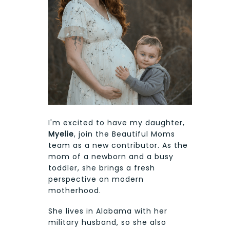
I'm excited to have my daughter,
Myelie
, join the Beautiful Moms
team as a new contributor. As the
mom of a newborn and a busy
toddler, she brings a fresh
perspective on modern
motherhood.
She lives in Alabama with her
military husband, so she also