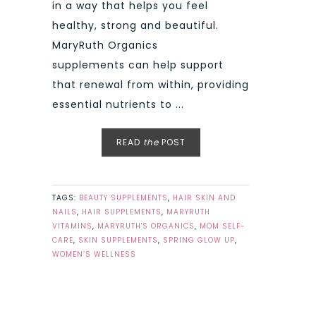
in a way that helps you feel
healthy, strong and beautiful.
MaryRuth Organics
supplements can help support
that renewal from within, providing
essential nutrients to ...
READ
the
POST
TAGS:
BEAUTY SUPPLEMENTS
,
HAIR SKIN AND
NAILS
,
HAIR SUPPLEMENTS
,
MARYRUTH
VITAMINS
,
MARYRUTH'S ORGANICS
,
MOM SELF-
CARE
,
SKIN SUPPLEMENTS
,
SPRING GLOW UP
,
WOMEN’S WELLNESS