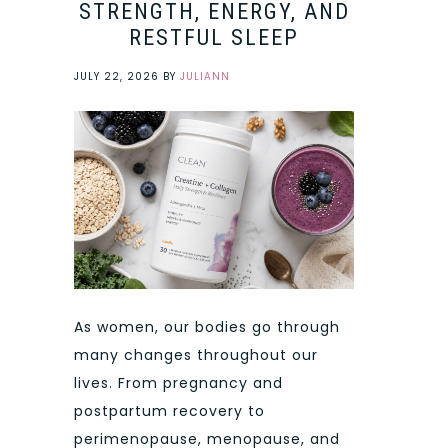
STRENGTH, ENERGY, AND
RESTFUL SLEEP
JULY 22, 2026
BY
JULIANN
As women, our bodies go through
many changes throughout our
lives. From pregnancy and
postpartum recovery to
perimenopause, menopause, and