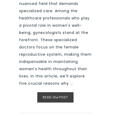
nuanced field that demands
specialized care. Among the
healthcare professionals who play
a pivotal role in women's well-
being, gynecologists stand at the
forefront. These specialized
doctors focus on the female
reproductive system, making them
indispensable in maintaining
women's health throughout their
lives. In this article, we'll explore
five crucial reasons why ...
READ
the
POST