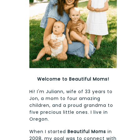
Welcome to Beautiful Moms!
Hi! I'm Juliann, wife of 33 years to
Jon, a mom to four amazing
children, and a proud grandma to
five precious little ones. I live in
Oregon.
When I started
Beautiful Moms
in
2008, my goal was to connect with