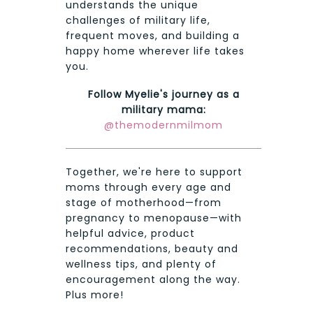
understands the unique
challenges of military life,
frequent moves, and building a
happy home wherever life takes
you.
Follow Myelie's journey as a
military mama:
@themodernmilmom
Together, we're here to support
moms through every age and
stage of motherhood—from
pregnancy to menopause—with
helpful advice, product
recommendations, beauty and
wellness tips, and plenty of
encouragement along the way.
Plus more!