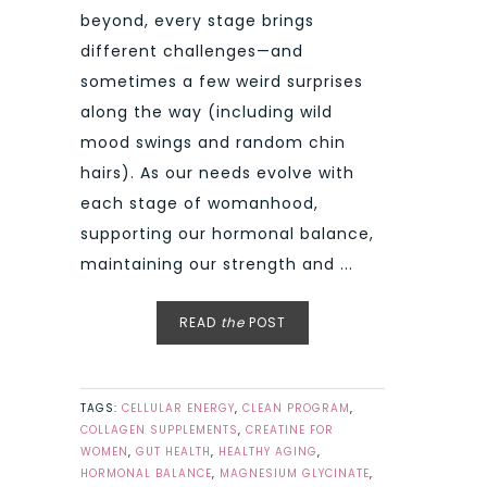
beyond, every stage brings
different challenges—and
sometimes a few weird surprises
along the way (including wild
mood swings and random chin
hairs). As our needs evolve with
each stage of womanhood,
supporting our hormonal balance,
maintaining our strength and ...
READ
the
POST
TAGS:
CELLULAR ENERGY
,
CLEAN PROGRAM
,
COLLAGEN SUPPLEMENTS
,
CREATINE FOR
WOMEN
,
GUT HEALTH
,
HEALTHY AGING
,
HORMONAL BALANCE
,
MAGNESIUM GLYCINATE
,