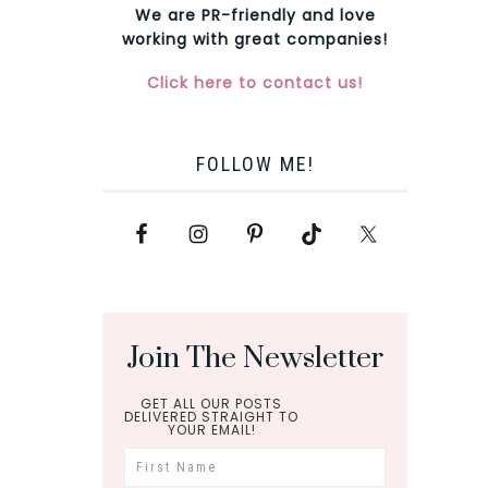
We are PR-friendly and love
working with great companies!
Click here to contact us!
FOLLOW ME!
Join The Newsletter
GET ALL OUR POSTS
DELIVERED STRAIGHT TO
YOUR EMAIL!