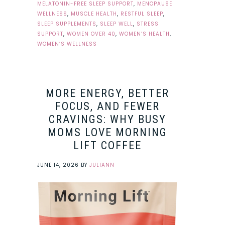
MELATONIN-FREE SLEEP SUPPORT
,
MENOPAUSE
WELLNESS
,
MUSCLE HEALTH
,
RESTFUL SLEEP
,
SLEEP SUPPLEMENTS
,
SLEEP WELL
,
STRESS
SUPPORT
,
WOMEN OVER 40
,
WOMEN’S HEALTH
,
WOMEN’S WELLNESS
MORE ENERGY, BETTER
FOCUS, AND FEWER
CRAVINGS: WHY BUSY
MOMS LOVE MORNING
LIFT COFFEE
JUNE 14, 2026
BY
JULIANN