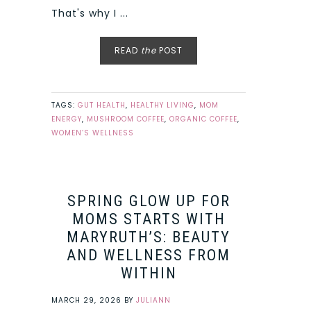
That's why I ...
READ
the
POST
TAGS:
GUT HEALTH
,
HEALTHY LIVING
,
MOM
ENERGY
,
MUSHROOM COFFEE
,
ORGANIC COFFEE
,
WOMEN’S WELLNESS
SPRING GLOW UP FOR
MOMS STARTS WITH
MARYRUTH’S: BEAUTY
AND WELLNESS FROM
WITHIN
MARCH 29, 2026
BY
JULIANN